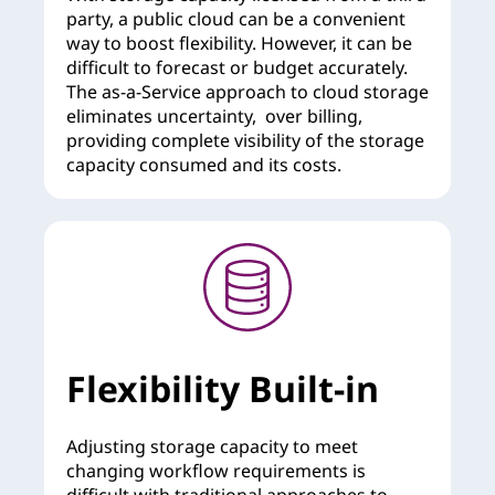
party, a public cloud can be a convenient
way to boost flexibility. However, it can be
difficult to forecast or budget accurately.
The as-a-Service approach to cloud storage
eliminates uncertainty, over billing,
providing complete visibility of the storage
capacity consumed and its costs.
Flexibility Built-in
Adjusting storage capacity to meet
changing workflow requirements is