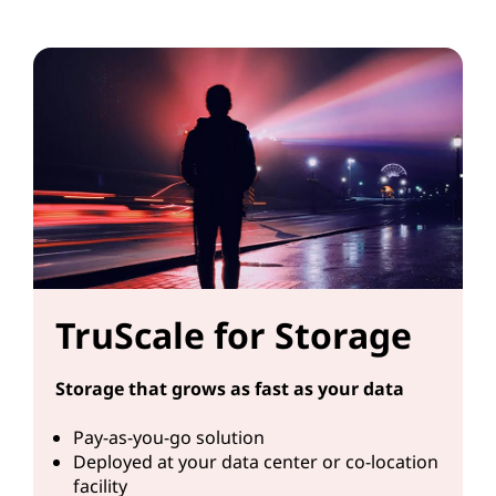
TruScale for Storage
Storage that grows as fast as your data
Pay-as-you-go solution
Deployed at your data center or co-location
facility