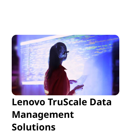
Lenovo TruScale Data
Management
Solutions