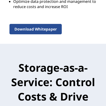
Optimize data protection and management to
reduce costs and increase ROI
Download Whitepaper
Storage-as-a-
Service: Control
Costs & Drive