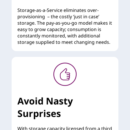
Storage-as-a-Service eliminates over-
provisioning – the costly ‘just in case’
storage. The pay-as-you-go model makes it
easy to grow capacity; consumption is
constantly monitored, with additional
storage supplied to meet changing needs.
Avoid Nasty
Surprises
With storage capacity licensed from a third