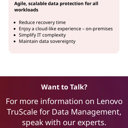
Agile, scalable data protection for all
workloads
Reduce recovery time
Enjoy a cloud-like experience – on-premises
Simplify IT complexity
Maintain data sovereignty
Want to Talk?
For more information on Lenovo
TruScale for Data Management,
speak with our experts.