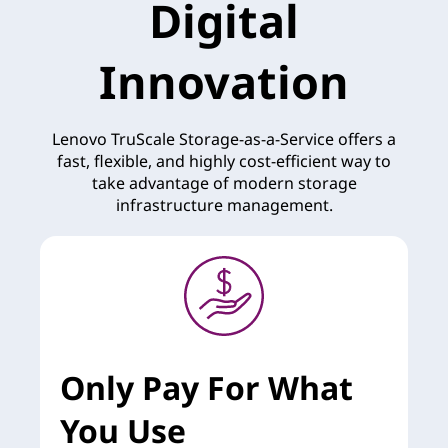
Digital
Innovation
Lenovo TruScale Storage-as-a-Service offers a
fast, flexible, and highly cost-efficient way to
take advantage of modern storage
infrastructure management.
Only Pay For What
You Use