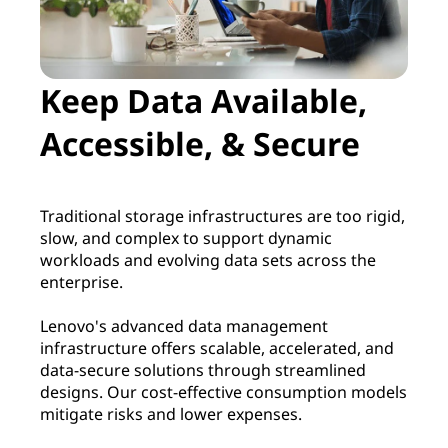
m
e
Keep Data Available,
n
Accessible, & Secure
t
Traditional storage infrastructures are too rigid,
slow, and complex to support dynamic
workloads and evolving data sets across the
enterprise.
Lenovo's advanced data management
infrastructure offers scalable, accelerated, and
data-secure solutions through streamlined
designs. Our cost-effective consumption models
mitigate risks and lower expenses.