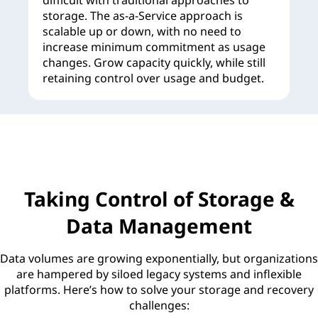
difficult with traditional approaches to
storage. The as-a-Service approach is
scalable up or down, with no need to
increase minimum commitment as usage
changes. Grow capacity quickly, while still
retaining control over usage and budget.
Taking Control of Storage &
Data Management
Data volumes are growing exponentially, but organizations
are hampered by siloed legacy systems and inflexible
platforms. Here’s how to solve your storage and recovery
challenges: