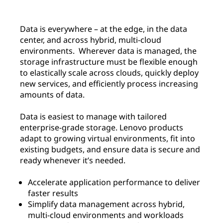
Data is everywhere – at the edge, in the data
center, and across hybrid, multi-cloud
environments. Wherever data is managed, the
storage infrastructure must be flexible enough
to elastically scale across clouds, quickly deploy
new services, and efficiently process increasing
amounts of data.
Data is easiest to manage with tailored
enterprise-grade storage. Lenovo products
adapt to growing virtual environments, fit into
existing budgets, and ensure data is secure and
ready whenever it’s needed.
Accelerate application performance to deliver
faster results
Simplify data management across hybrid,
multi-cloud environments and workloads