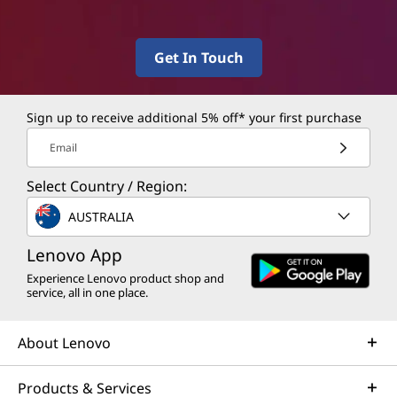
Get In Touch
Sign up to receive additional 5% off* your first purchase
Email
Select Country / Region:
AUSTRALIA
Lenovo App
Experience Lenovo product shop and
service, all in one place.
About Lenovo
Products & Services