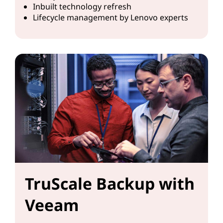
Inbuilt technology refresh
Lifecycle management by Lenovo experts
TruScale Backup with
Veeam