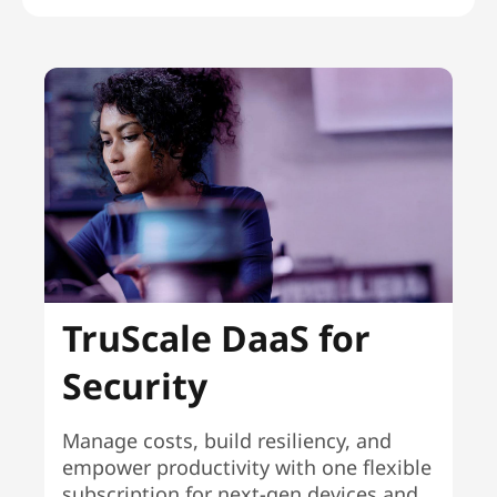
TruScale DaaS for
Security
Manage costs, build resiliency, and
empower productivity with one flexible
subscription for next-gen devices and