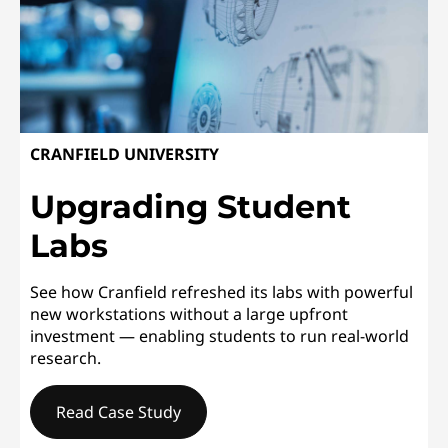
CRANFIELD UNIVERSITY
Upgrading Student
Labs
See how Cranfield refreshed its labs with powerful
new workstations without a large upfront
investment — enabling students to run real-world
research.
Read Case Study