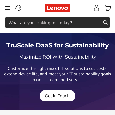
T
skip to main content
r
u
S
TruScale DaaS for Sustainability
c
Maximize ROI With Sustainability
a
Customize the right mix of IT solutions to cut costs,
l
extend device life, and meet your IT sustainability goals
in one streamlined service.
e
D
Get In Touch
a