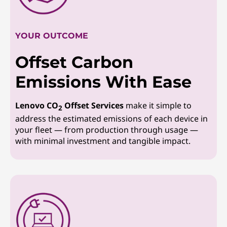
YOUR OUTCOME
Offset Carbon
Emissions With Ease
Lenovo CO
Offset Services
make it simple to
2
address the estimated emissions of each device in
your fleet — from production through usage —
with minimal investment and tangible impact.