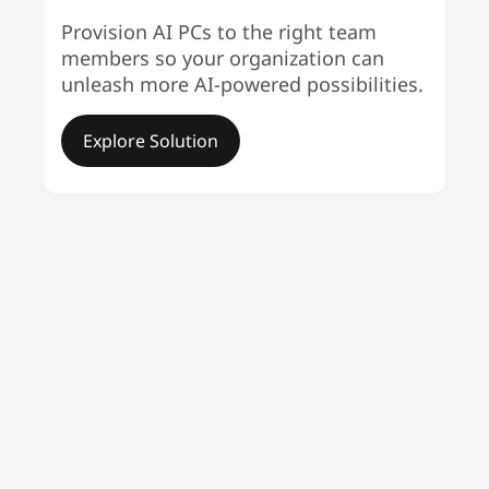
Provision AI PCs to the right team
members so your organization can
unleash more AI-powered possibilities.
Explore Solution