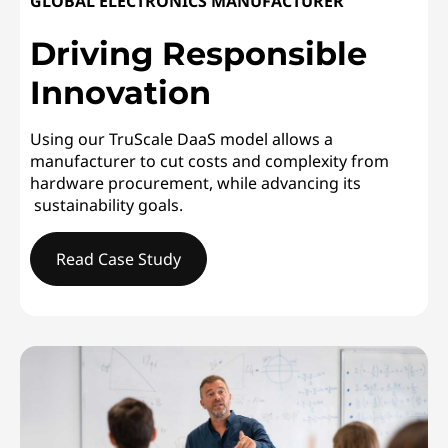
GLOBAL ELECTRONICS MANUFACTURER
Driving Responsible
Innovation
Using our TruScale DaaS model allows a
manufacturer to cut costs and complexity from
hardware procurement, while advancing its
sustainability goals.
Read Case Study
GLOBAL ELECTRONICS MANUFACTURERDriving Responsi