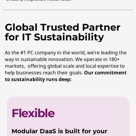
Global Trusted Partner
for IT Sustainability
As the #1 PC company in the world, we’re leading the
way in sustainable innovation. We operate in 180+
markets, offering global scale and local expertise to
help businesses reach their goals.
Our commitment
to sustainability runs deep:
Flexible
Modular DaaS is built for your