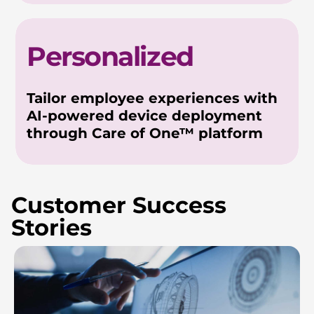
Personalized
Tailor employee experiences with
AI-powered device deployment
through Care of One™ platform
Customer Success
Stories