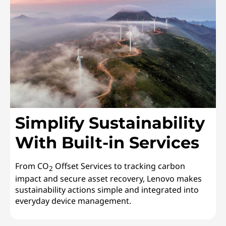
Simplify Sustainability
With Built-in Services
From CO
Offset Services to tracking carbon
2
impact and secure asset recovery, Lenovo makes
sustainability actions simple and integrated into
everyday device management.