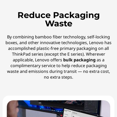
Reduce Packaging
Waste
By combining bamboo fiber technology, self-locking
boxes, and other innovative technologies, Lenovo has
accomplished plastic-free primary packaging on all
ThinkPad series (except the E series). Wherever
applicable, Lenovo offers
bulk packaging
as a
complimentary service to help reduce packaging
waste and emissions during transit — no extra cost,
no extra steps.