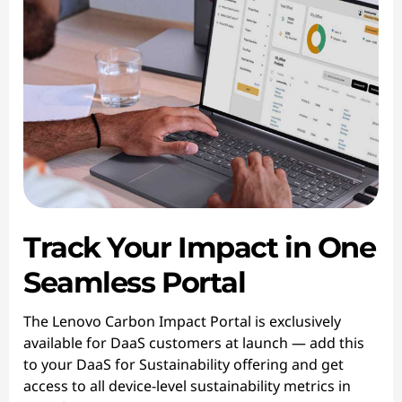
Track Your Impact in One
Seamless Portal
The Lenovo Carbon Impact Portal is exclusively
available for DaaS customers at launch — add this
to your DaaS for Sustainability offering and get
access to all device-level sustainability metrics in