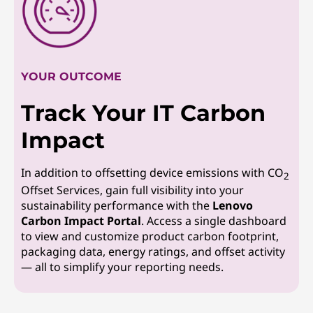
YOUR OUTCOME
Track Your IT Carbon
Impact
In addition to offsetting device emissions with CO
2
Offset Services, gain full visibility into your
sustainability performance with the
Lenovo
Carbon Impact Portal
. Access a single dashboard
to view and customize product carbon footprint,
packaging data, energy ratings, and offset activity
— all to simplify your reporting needs.