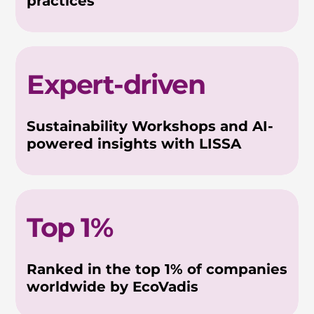
practices
Expert-driven
Sustainability Workshops and AI-
powered insights with LISSA
Top 1%
Ranked in the top 1% of companies
worldwide by EcoVadis