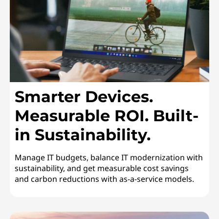
n
a
b
i
Smarter Devices.
l
Measurable ROI. Built-
i
in Sustainability.
t
y
Manage IT budgets, balance IT modernization with
sustainability, and get measurable cost savings
and carbon reductions with as-a-service models.