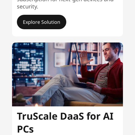
security.
Explore Solution
TruScale DaaS for AI
PCs