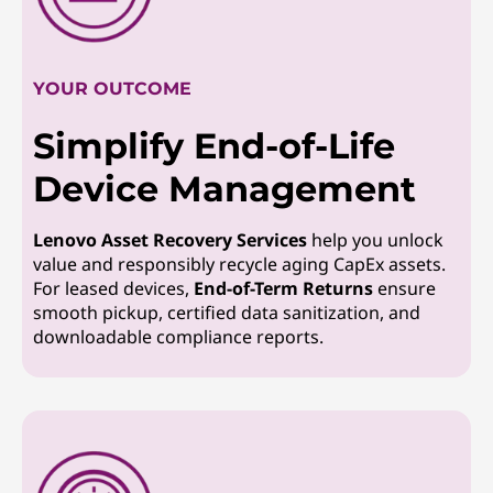
YOUR OUTCOME
Simplify End-of-Life
Device Management
Lenovo Asset Recovery Services
help you unlock
value and responsibly recycle aging CapEx assets.
For leased devices,
End-of-Term Returns
ensure
smooth pickup, certified data sanitization, and
downloadable compliance reports.