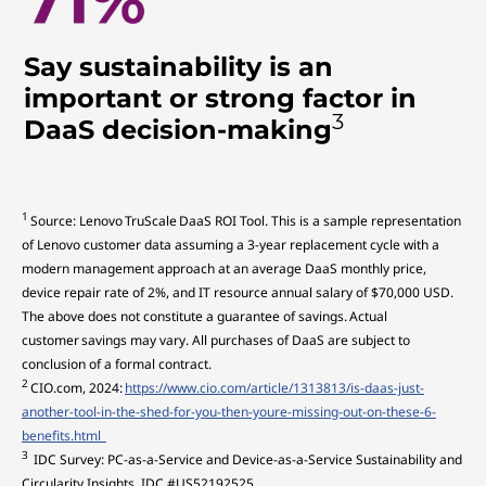
Say sustainability is an
important or strong factor in
3
DaaS decision-making
1
Source: Lenovo TruScale DaaS ROI Tool. This is a sample representation
of Lenovo customer data assuming a 3-year replacement cycle with a
modern management approach at an average DaaS monthly price,
device repair rate of 2%, and IT resource annual salary of $70,000 USD.
The above does not constitute a guarantee of savings. Actual
customer savings may vary. All purchases of DaaS are subject to
conclusion of a formal contract.
2
CIO.com, 2024:
https://www.cio.com/article/1313813/is-daas-just-
another-tool-in-the-shed-for-you-then-youre-missing-out-on-these-6-
benefits.html
3
IDC Survey: PC-as-a-Service and Device-as-a-Service Sustainability and
Circularity Insights, IDC #US52192525