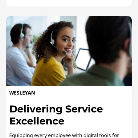
CRANFIELD UNIVERSITYUpgrading Student Labs
WESLEYAN
Delivering Service
Excellence
Equipping every employee with digital tools for