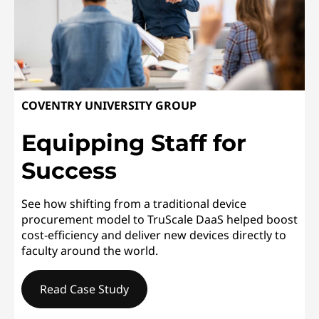
COVENTRY UNIVERSITY GROUP
Equipping Staff for
Success
See how shifting from a traditional device
procurement model to TruScale DaaS helped boost
cost-efficiency and deliver new devices directly to
faculty around the world.
Read Case Study
COVENTRY UNIVERSITY GROUPEquipping Staff for Succ