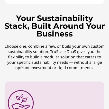
Your Sustainability
Stack, Built Around Your
Business
Choose one, combine a few, or build your own custom
sustainability solution. TruScale DaaS gives you the
flexibility to build a modular solution that caters to
your specific sustainability needs — without a large
upfront investment or rigid commitments.