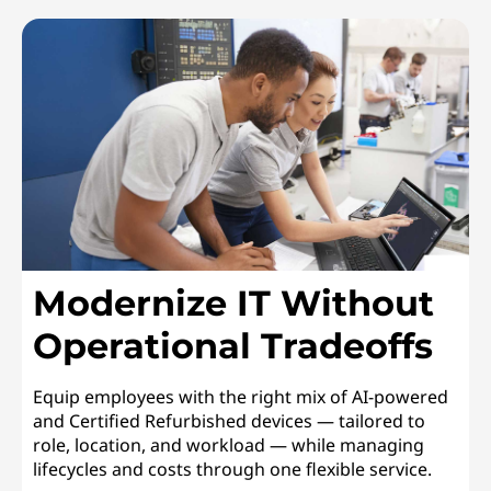
Modernize IT Without
Operational Tradeoffs
Equip employees with the right mix of AI-powered
and Certified Refurbished devices — tailored to
role, location, and workload — while managing
lifecycles and costs through one flexible service.