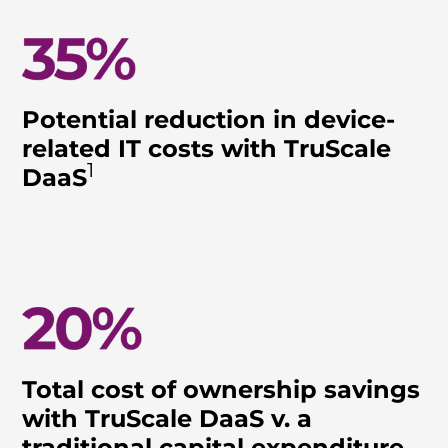
Potential reduction in device-
related IT costs with TruScale
1
DaaS
Total cost of ownership savings
with TruScale DaaS v. a
traditional capital expenditure