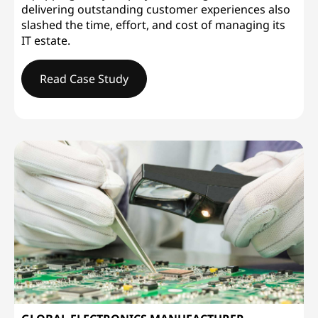
delivering outstanding customer experiences also
slashed the time, effort, and cost of managing its
IT estate.
Read Case Study
WESLEYANDelivering Service Excellence