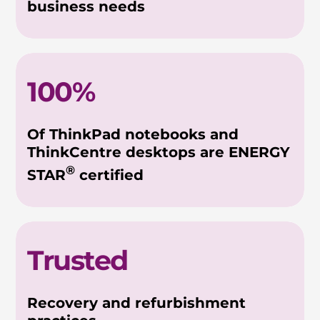
business needs
100%
Of ThinkPad notebooks and
ThinkCentre desktops are ENERGY
®
STAR
certified
Trusted
Recovery and refurbishment