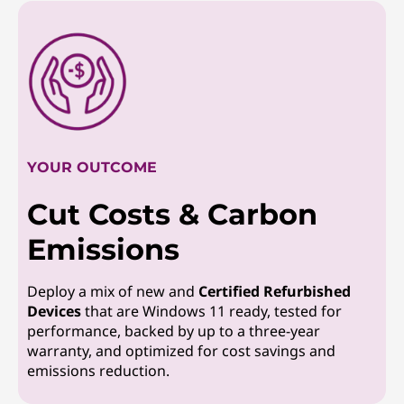
YOUR OUTCOME
Cut Costs & Carbon
Emissions
Deploy a mix of new and
Certified Refurbished
Devices
that are Windows 11 ready, tested for
performance, backed by up to a three-year
warranty, and optimized for cost savings and
emissions reduction.