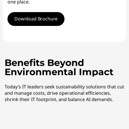
one place.
Download Brochure
Benefits Beyond
Environmental Impact
Today’s IT leaders seek sustainability solutions that cut
and manage costs, drive operational efficiencies,
shrink their IT footprint, and balance AI demands.