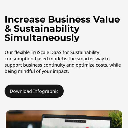
a
S
Increase Business Value
f
& Sustainability
o
Simultaneously
r
Our flexible TruScale DaaS for Sustainability
consumption-based model is the smarter way to
S
support business continuity and optimize costs, while
being mindful of your impact.
u
s
Download Infographic
t
a
i