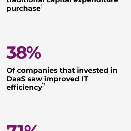
1
purchase
Of companies that invested in
DaaS saw improved IT
2
efficiency