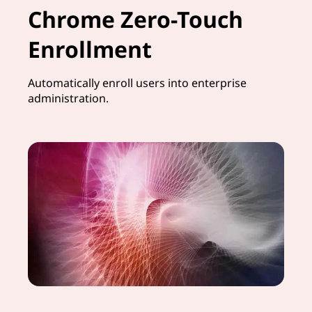
Chrome Zero-Touch
Enrollment
Automatically enroll users into enterprise
administration.