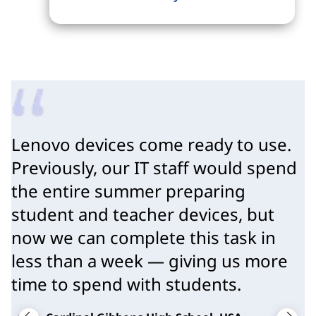
Lenovo devices come ready to use.
Previously, our IT staff would spend
the entire summer preparing
student and teacher devices, but
now we can complete this task in
less than a week — giving us more
time to spend with students.