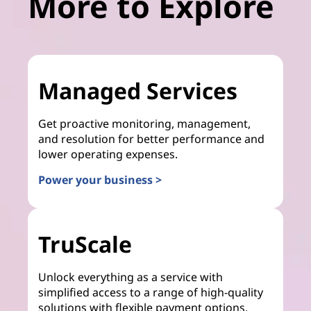
More to Explore
Managed Services
Get proactive monitoring, management,
and resolution for better performance and
lower operating expenses.
Power your business >
TruScale
Unlock everything as a service with
simplified access to a range of high-quality
solutions with flexible payment options.