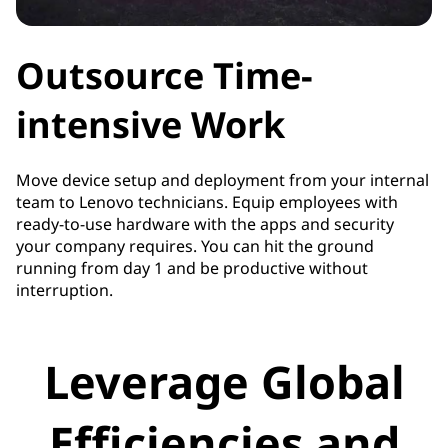
Outsource Time-
intensive Work
Move device setup and deployment from your internal
team to Lenovo technicians. Equip employees with
ready-to-use hardware with the apps and security
your company requires. You can hit the ground
running from day 1 and be productive without
interruption.
Leverage Global
Efficiencies and