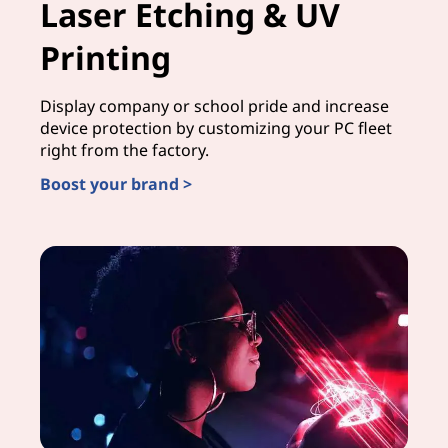
Laser Etching & UV
Printing
Display company or school pride and increase
device protection by customizing your PC fleet
right from the factory.
Boost your brand >