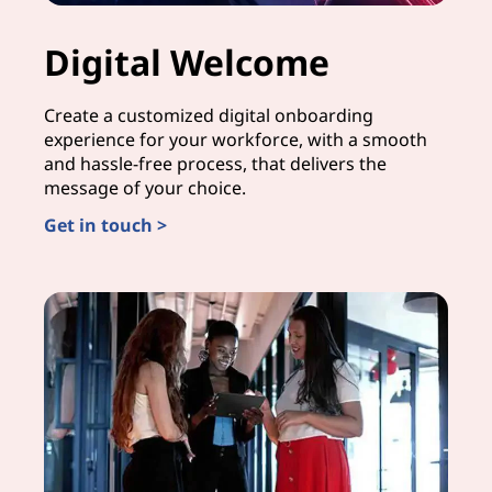
Digital Welcome
Create a customized digital onboarding
experience for your workforce, with a smooth
and hassle-free process, that delivers the
message of your choice.
Get in touch >