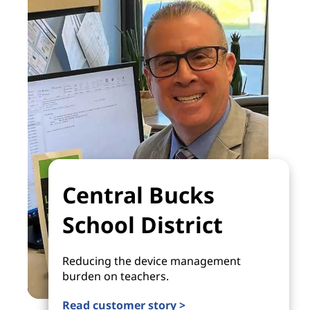
Central Bucks
School District
Reducing the device management
burden on teachers.
Read customer story >