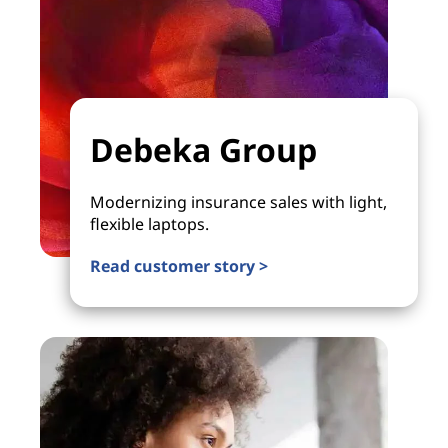
Debeka Group
Modernizing insurance sales with light,
flexible laptops.
Read customer story >