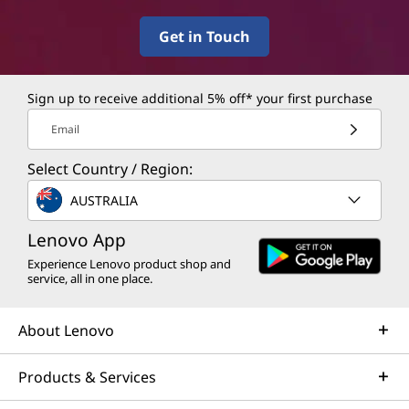
Get in Touch
Sign up to receive additional 5% off* your first purchase
Email
Select Country / Region:
AUSTRALIA
Lenovo App
Experience Lenovo product shop and
service, all in one place.
About Lenovo
Products & Services