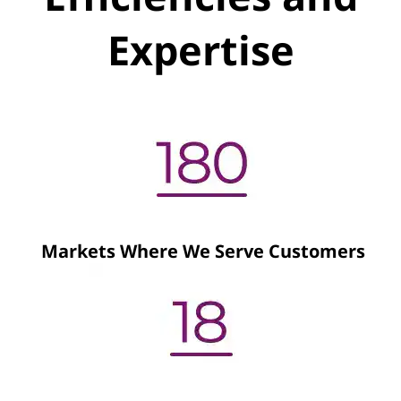
Expertise
Markets Where We Serve Customers