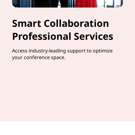
Smart Collaboration
Professional Services
Access industry-leading support to optimize
your conference space.