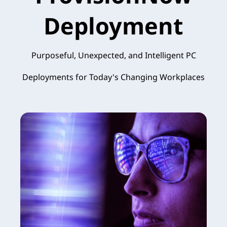
Deployment
Purposeful, Unexpected, and Intelligent PC
Deployments for Today's Changing Workplaces