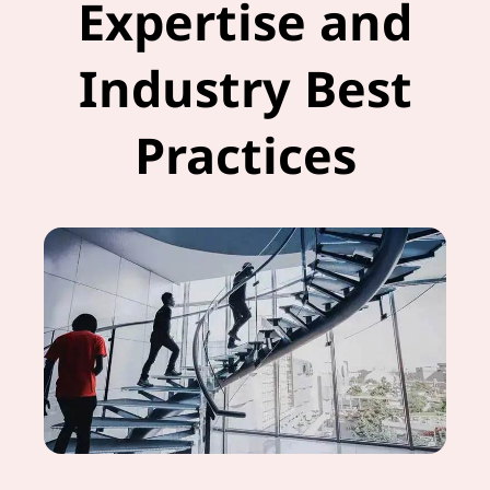
Expertise and
Industry Best
Practices