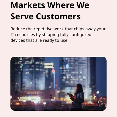
Markets Where We
Serve Customers
Reduce the repetitive work that chips away your
IT resources by shipping fully configured
devices that are ready to use.