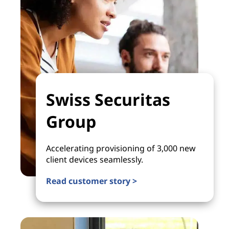
Swiss Securitas
Group
Accelerating provisioning of 3,000 new
client devices seamlessly.
Read customer story >