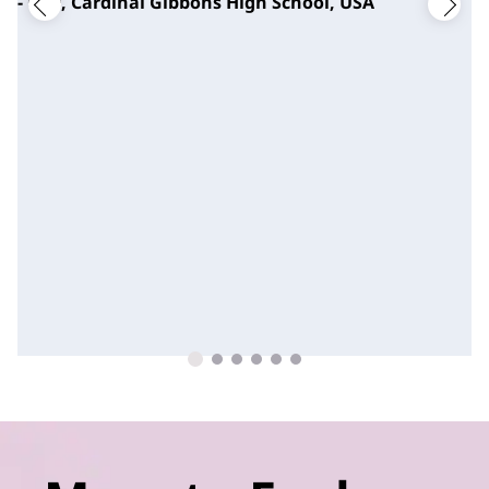
- CTO, Cardinal Gibbons High School, USA