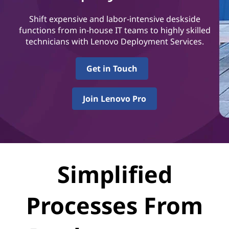
S
e
Shift expensive and labor-intensive deskside
functions from in-house IT teams to highly skilled
r
technicians with Lenovo Deployment Services.
v
Get in Touch
i
Join Lenovo Pro
c
e
s
Simplified
Processes From