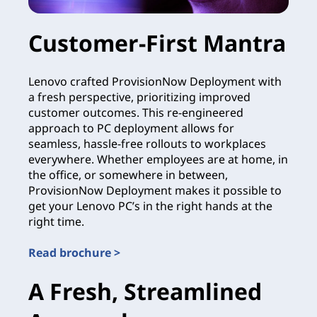
Customer-First Mantra
Lenovo crafted ProvisionNow Deployment with
a fresh perspective, prioritizing improved
customer outcomes. This re-engineered
approach to PC deployment allows for
seamless, hassle-free rollouts to workplaces
everywhere. Whether employees are at home, in
the office, or somewhere in between,
ProvisionNow Deployment makes it possible to
get your Lenovo PC’s in the right hands at the
right time.
Read brochure >
A Fresh, Streamlined