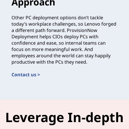
Approach
Other PC deployment options don’t tackle
today’s workplace challenges, so Lenovo forged
a different path forward. ProvisionNow
Deployment helps CIOs deploy PCs with
confidence and ease, so internal teams can
focus on more meaningful work. And
employees around the world can stay happily
productive with the PCs they need.
Contact us >
Leverage In-depth