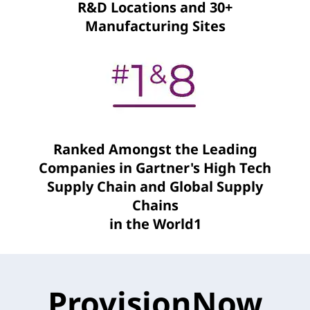
R&D Locations and 30+
Manufacturing Sites
Ranked Amongst the Leading
Companies in Gartner's High Tech
Supply Chain and Global Supply
Chains
in the World1
ProvisionNow