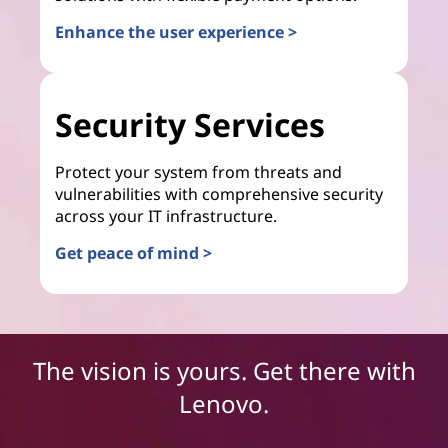
Enhance the user experience >
Security Services
Protect your system from threats and
vulnerabilities with comprehensive security
across your IT infrastructure.
Get peace of mind >
The vision is yours. Get there with
Lenovo.