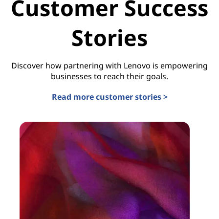
Customer Success
Stories
Discover how partnering with Lenovo is empowering
businesses to reach their goals.
Read more customer stories >