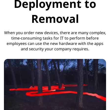
Deployment to
Removal
When you order new devices, there are many complex,
time-consuming tasks for IT to perform before
employees can use the new hardware with the apps
and security your company requires.