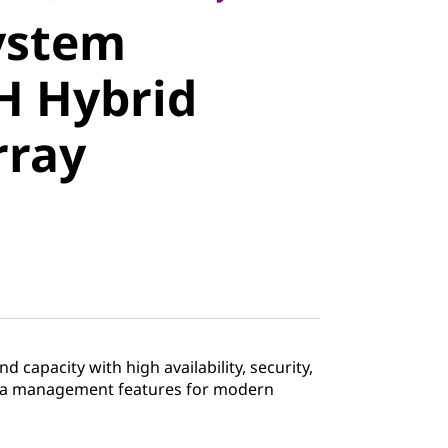
ystem
 Hybrid
H Hybrid
ray
rray
 capacity with high availability, security,
ata management features for modern