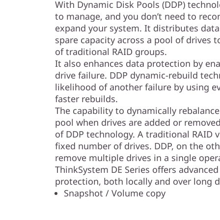
l
With Dynamic Disk Pools (DDP) technolo
to manage, and you don’t need to reco
a
expand your system. It distributes data
spare capacity across a pool of drives
s
of traditional RAID groups.
It also enhances data protection by enab
h
drive failure. DDP dynamic-rebuild tec
A
likelihood of another failure by using ev
faster rebuilds.
r
The capability to dynamically rebalance 
pool when drives are added or removed 
r
of DDP technology. A traditional RAID v
fixed number of drives. DDP, on the oth
a
remove multiple drives in a single oper
y
ThinkSystem DE Series offers advanced 
protection, both locally and over long d
Snapshot / Volume copy