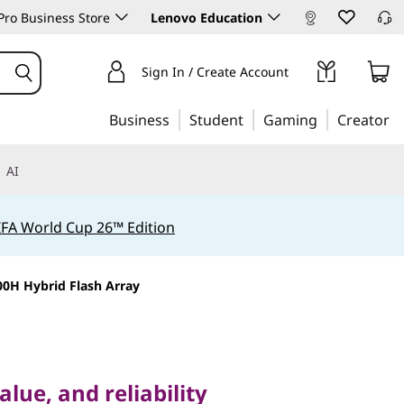
ro Business Store
Lenovo Education
Sign In / Create Account
Business
Student
Gaming
Creator
AI
IFA World Cup 26™ Edition
0H Hybrid Flash Array
, and reliability
stem
lue, and reliability