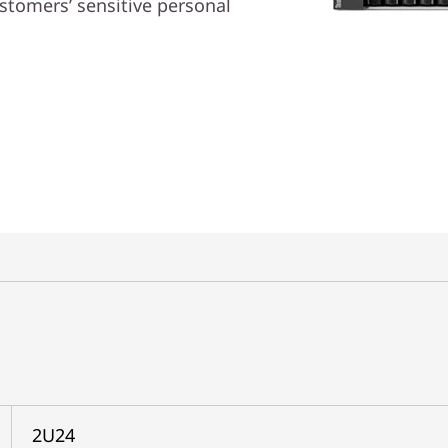
ustomers’ sensitive personal
2U24