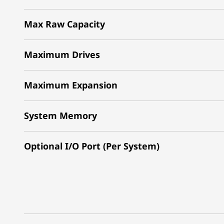
Max Raw Capacity
Maximum Drives
Maximum Expansion
System Memory
Optional I/O Port (Per System)