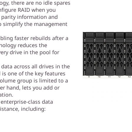
gy, there are no idle spares
nfigure RAID when you
 parity information and
 to simplify the management
ling faster rebuilds after a
hnology reduces the
ery drive in the pool for
data across all drives in the
is one of the key features
olume group is limited to a
er hand, lets you add or
ation.
enterprise-class data
istance, including: