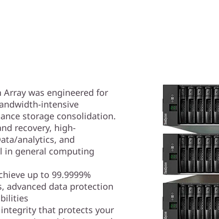
 Array was engineered for
andwidth-intensive
ance storage consolidation.
nd recovery, high-
ta/analytics, and
ll in general computing
achieve up to 99.9999%
hs, advanced data protection
ilities
 integrity that protects your