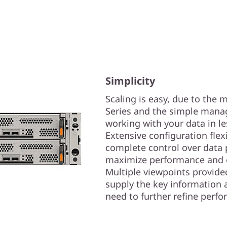
Simplicity
Scaling is easy, due to the
Series and the simple manag
working with your data in l
Extensive configuration flex
complete control over data 
maximize performance and e
Multiple viewpoints provide
supply the key information 
need to further refine perf