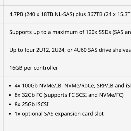
4.7PB (240 x 18TB NL-SAS) plus 367TB (24 x 15.3
Supports up to a maximum of 120x SSDs (SAS a
Up to four 2U12, 2U24, or 4U60 SAS drive shelves
16GB per controller
4x 100Gb NVMe/IB, NVMe/RoCe, SRP/IB and iS
8x 32Gb FC (supports FC SCSI and NVMe/FC)
8x 25Gb iSCSI
1x optional SAS expansion card slot