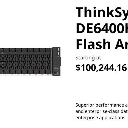
ThinkS
DE6400H
DE6400
Flash Ar
Flash A
Starting at
$100,244.16
Superior performance and
and enterprise-class d
enterprise applications.