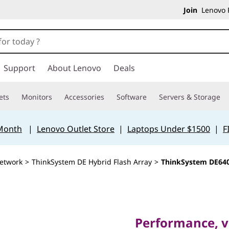
Join
Lenovo P
Support
About Lenovo
Deals
ets
Monitors
Accessories
Software
Servers & Storage
 Month
|
Lenovo Outlet Store
|
Laptops Under $1500
|
F
etwork
>
ThinkSystem DE Hybrid Flash Array
>
ThinkSystem DE640
Performance, value
ThinkSy
Performance, va