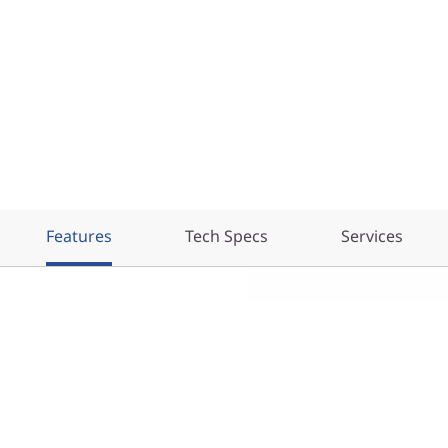
Features
Tech Specs
Services