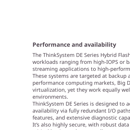
Performance and availability
The ThinkSystem DE Series Hybrid Flash
workloads ranging from high-IOPS or b
streaming applications to high-perform
These systems are targeted at backup a
performance computing markets, Big Da
virtualization, yet they work equally we
environments.
ThinkSystem DE Series is designed to 
availability via fully redundant I/O pat
features, and extensive diagnostic capab
It’s also highly secure, with robust data