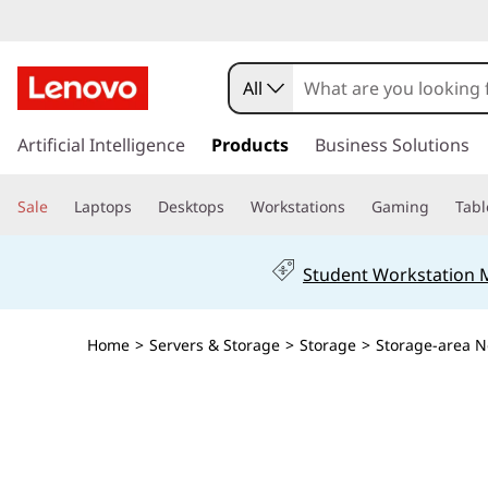
L
e
All
n
s
k
Artificial Intelligence
Products
Business Solutions
o
i
p
v
Sale
Laptops
Desktops
Workstations
Gaming
Tabl
t
o
o
m
Student Workstation
a
T
i
n
h
Home
>
Servers & Storage
>
Storage
>
Storage-area N
c
o
i
n
t
n
e
n