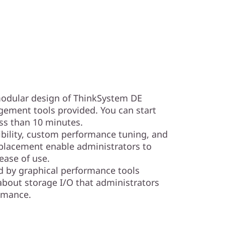
 modular design of ThinkSystem DE
ement tools provided. You can start
ess than 10 minutes.
ibility, custom performance tuning, and
placement enable administrators to
ase of use.
d by graphical performance tools
about storage I/O that administrators
ormance.