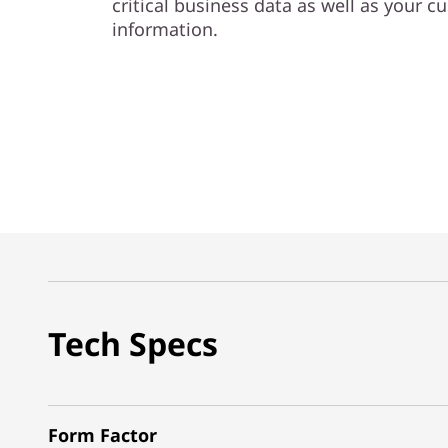
critical business data as well as your c
information.
Tech Specs
Form Factor