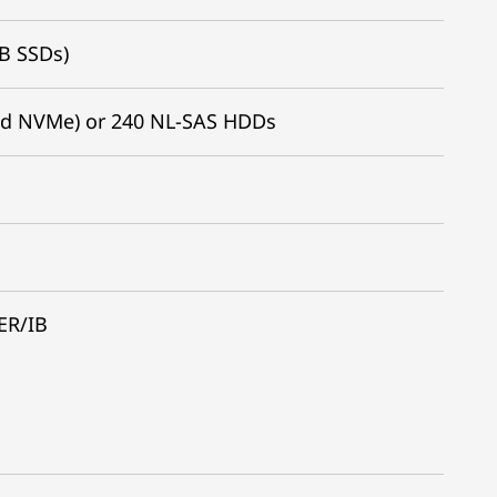
TB SSDs)
nd NVMe) or 240 NL-SAS HDDs
ER/IB