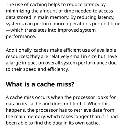
The use of caching helps to reduce latency by
minimizing the amount of time needed to access
data stored in main memory. By reducing latency,
systems can perform more operations per unit time
—which translates into improved system
performance.
Additionally, caches make efficient use of available
resources; they are relatively small in size but have
a large impact on overall system performance due
to their speed and efficiency.
What is a cache miss?
A cache miss occurs when the processor looks for
data in its cache and does not find it. When this
happens, the processor has to retrieve data from
the main memory, which takes longer than if it had
been able to find the data in its own cache.