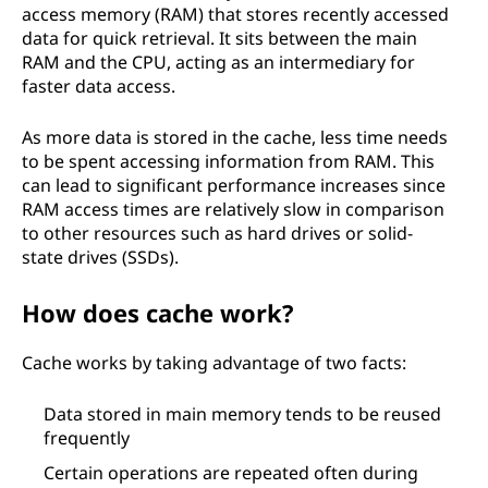
access memory (RAM) that stores recently accessed
data for quick retrieval. It sits between the main
RAM and the CPU, acting as an intermediary for
faster data access.
As more data is stored in the cache, less time needs
to be spent accessing information from RAM. This
can lead to significant performance increases since
RAM access times are relatively slow in comparison
to other resources such as hard drives or solid-
state drives (SSDs).
How does cache work?
Cache works by taking advantage of two facts:
Data stored in main memory tends to be reused
frequently
Certain operations are repeated often during