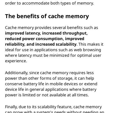
order to accommodate both types of memory.
The benefits of cache memory
Cache memory provides several benefits such as
improved latency, increased throughput,
reduced power consumption, improved
reliability, and increased scalability
. This makes it
ideal for use in applications such as web browsing
where latency must be minimized for optimal user
experience.
Additionally, since cache memory requires less
power than other forms of storage, it can help
conserve battery life in mobile devices or extend
device life in general applications where battery
power is limited or not available at all times.
Finally, due to its scalability feature, cache memory
can grow with a system's needs without needing an