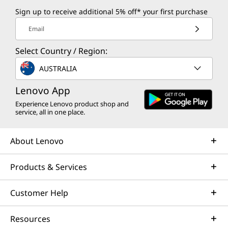
Sign up to receive additional 5% off* your first purchase
Email
Select Country / Region:
AUSTRALIA
Lenovo App
Experience Lenovo product shop and
service, all in one place.
About Lenovo
Products & Services
Customer Help
Resources