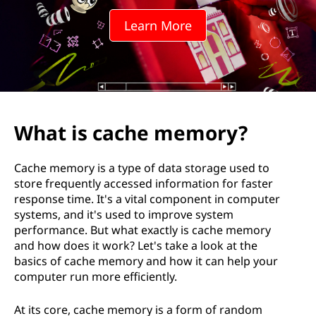
e
Learn More
m
e
m
o
What is cache memory?
r
Cache memory is a type of data storage used to
y
store frequently accessed information for faster
response time. It's a vital component in computer
systems, and it's used to improve system
performance. But what exactly is cache memory
and how does it work? Let's take a look at the
basics of cache memory and how it can help your
computer run more efficiently.
At its core, cache memory is a form of random