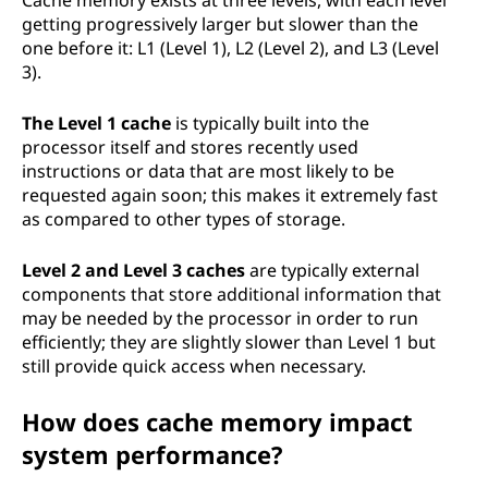
Cache memory exists at three levels, with each level
getting progressively larger but slower than the
one before it: L1 (Level 1), L2 (Level 2), and L3 (Level
3).
The Level 1 cache
is typically built into the
processor itself and stores recently used
instructions or data that are most likely to be
requested again soon; this makes it extremely fast
as compared to other types of storage.
Level 2 and Level 3 caches
are typically external
components that store additional information that
may be needed by the processor in order to run
efficiently; they are slightly slower than Level 1 but
still provide quick access when necessary.
How does cache memory impact
system performance?