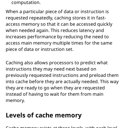
computation.
When a particular piece of data or instruction is
requested repeatedly, caching stores it in fast-
access memory so that it can be accessed quickly
when needed again. This reduces latency and
increases performance by reducing the need to
access main memory multiple times for the same
piece of data or instruction set.
Caching also allows processors to predict what
instructions they may need next based on
previously requested instructions and preload them
into cache before they are actually needed. This way
they are ready to go when they are requested
instead of having to wait for them from main
memory.
Levels of cache memory