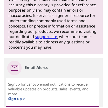
accuracy, this glossary is provided for reference
purposes only and may contain errors or
inaccuracies. It serves as a general resource for
understanding commonly used terms and
concepts. For precise information or assistance
regarding our products, we recommend visiting
our dedicated
support site
, where our team is
readily available to address any questions or
concerns you may have.
Email Alerts
Signup for Lenovo email notifications to receive
valuable updates on products, sales, events, and
more...
Sign up >