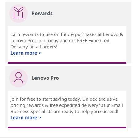
Rewards
Earn rewards to use on future purchases at Lenovo &
Lenovo Pro. Join today and get FREE Expedited
Delivery on all orders!
Learn more >
Lenovo Pro
Join for free to start saving today. Unlock exclusive
pricing,rewards & free expedited delivery*.Our Small
Business Specialists are ready to help you succeed!
Learn more >