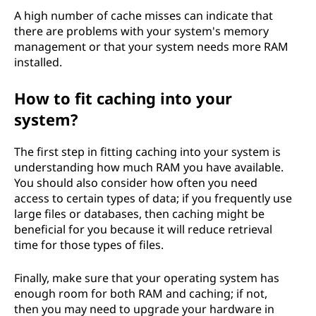
A high number of cache misses can indicate that
there are problems with your system's memory
management or that your system needs more RAM
installed.
How to fit caching into your
system?
The first step in fitting caching into your system is
understanding how much RAM you have available.
You should also consider how often you need
access to certain types of data; if you frequently use
large files or databases, then caching might be
beneficial for you because it will reduce retrieval
time for those types of files.
Finally, make sure that your operating system has
enough room for both RAM and caching; if not,
then you may need to upgrade your hardware in