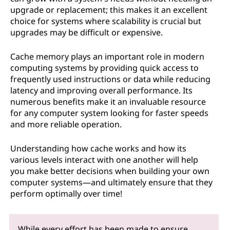
upgrade or replacement; this makes it an excellent
choice for systems where scalability is crucial but
upgrades may be difficult or expensive.
Cache memory plays an important role in modern
computing systems by providing quick access to
frequently used instructions or data while reducing
latency and improving overall performance. Its
numerous benefits make it an invaluable resource
for any computer system looking for faster speeds
and more reliable operation.
Understanding how cache works and how its
various levels interact with one another will help
you make better decisions when building your own
computer systems—and ultimately ensure that they
perform optimally over time!
While every effort has been made to ensure