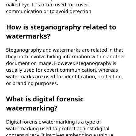
naked eye. It is often used for covert
communication or to avoid detection.
How is steganography related to
watermarks?
Steganography and watermarks are related in that
they both involve hiding information within another
document or image. However, steganography is
usually used for covert communication, whereas
watermarks are used for identification, protection,
or branding purposes.
What is digital forensic
watermarking?
Digital forensic watermarking is a type of
watermarking used to protect against digital
content piracy. It involves embedding a unique