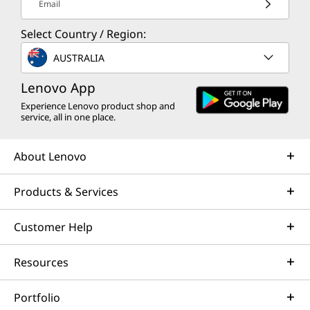
Email
Select Country / Region:
AUSTRALIA
Lenovo App
Experience Lenovo product shop and
service, all in one place.
About Lenovo
Products & Services
Customer Help
Resources
Portfolio