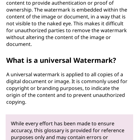
content to provide authentication or proof of
ownership. The watermark is embedded within the
content of the image or document, in a way that is
not visible to the naked eye. This makes it difficult
for unauthorized parties to remove the watermark
without altering the content of the image or
document.
What is a universal Watermark?
A universal watermark is applied to all copies of a
digital document or image. It is commonly used for
copyright or branding purposes, to indicate the
origin of the content and to prevent unauthorized
copying.
While every effort has been made to ensure
accuracy, this glossary is provided for reference
purposes only and may contain errors or