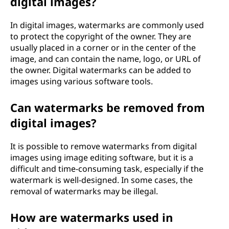
digital images?
In digital images, watermarks are commonly used
to protect the copyright of the owner. They are
usually placed in a corner or in the center of the
image, and can contain the name, logo, or URL of
the owner. Digital watermarks can be added to
images using various software tools.
Can watermarks be removed from
digital images?
It is possible to remove watermarks from digital
images using image editing software, but it is a
difficult and time-consuming task, especially if the
watermark is well-designed. In some cases, the
removal of watermarks may be illegal.
How are watermarks used in