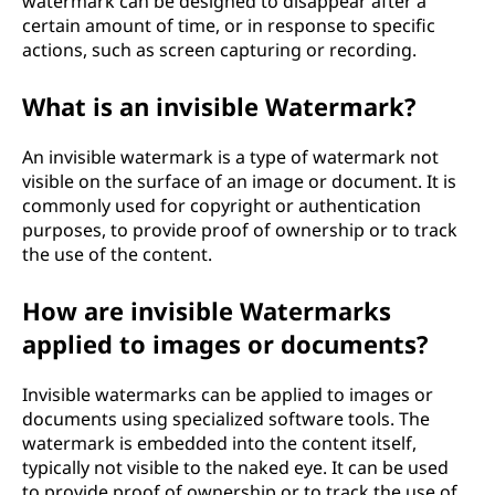
watermark can be designed to disappear after a
certain amount of time, or in response to specific
actions, such as screen capturing or recording.
What is an invisible Watermark?
An invisible watermark is a type of watermark not
visible on the surface of an image or document. It is
commonly used for copyright or authentication
purposes, to provide proof of ownership or to track
the use of the content.
How are invisible Watermarks
applied to images or documents?
Invisible watermarks can be applied to images or
documents using specialized software tools. The
watermark is embedded into the content itself,
typically not visible to the naked eye. It can be used
to provide proof of ownership or to track the use of