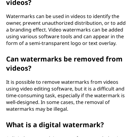
videos?
Watermarks can be used in videos to identify the
owner, prevent unauthorized distribution, or to add
a branding effect. Video watermarks can be added
using various software tools and can appear in the
form of a semi-transparent logo or text overlay.
Can watermarks be removed from
videos?
It is possible to remove watermarks from videos
using video editing software, but it is a difficult and
time-consuming task, especially if the watermark is
well-designed. In some cases, the removal of
watermarks may be illegal.
What is a digital watermark?