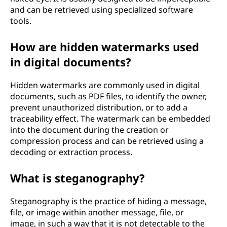
and can be retrieved using specialized software
tools.
How are hidden watermarks used
in digital documents?
Hidden watermarks are commonly used in digital
documents, such as PDF files, to identify the owner,
prevent unauthorized distribution, or to add a
traceability effect. The watermark can be embedded
into the document during the creation or
compression process and can be retrieved using a
decoding or extraction process.
What is steganography?
Steganography is the practice of hiding a message,
file, or image within another message, file, or
image, in such a way that it is not detectable to the