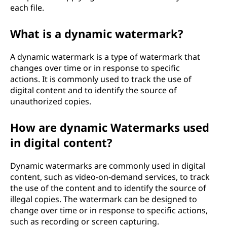
each file.
What is a dynamic watermark?
A dynamic watermark is a type of watermark that
changes over time or in response to specific
actions. It is commonly used to track the use of
digital content and to identify the source of
unauthorized copies.
How are dynamic Watermarks used
in digital content?
Dynamic watermarks are commonly used in digital
content, such as video-on-demand services, to track
the use of the content and to identify the source of
illegal copies. The watermark can be designed to
change over time or in response to specific actions,
such as recording or screen capturing.