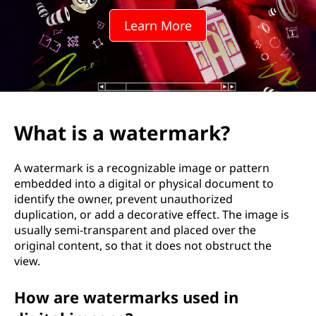
e
Learn More
r
m
a
r
What is a watermark?
k
A watermark is a recognizable image or pattern
?
embedded into a digital or physical document to
identify the owner, prevent unauthorized
duplication, or add a decorative effect. The image is
usually semi-transparent and placed over the
original content, so that it does not obstruct the
view.
How are watermarks used in