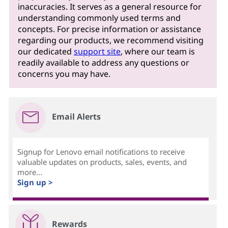
inaccuracies. It serves as a general resource for
understanding commonly used terms and
concepts. For precise information or assistance
regarding our products, we recommend visiting
our dedicated
support site
, where our team is
readily available to address any questions or
concerns you may have.
Email Alerts
Signup for Lenovo email notifications to receive
valuable updates on products, sales, events, and
more...
Sign up >
Rewards