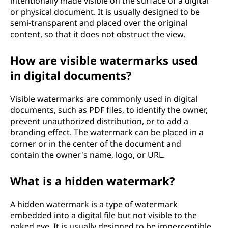
intentionally made visible on the surface of a digital
or physical document. It is usually designed to be
semi-transparent and placed over the original
content, so that it does not obstruct the view.
How are visible watermarks used
in digital documents?
Visible watermarks are commonly used in digital
documents, such as PDF files, to identify the owner,
prevent unauthorized distribution, or to add a
branding effect. The watermark can be placed in a
corner or in the center of the document and
contain the owner's name, logo, or URL.
What is a hidden watermark?
A hidden watermark is a type of watermark
embedded into a digital file but not visible to the
naked eye. It is usually designed to be imperceptible