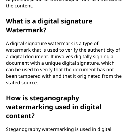
the content.
What is a digital signature
Watermark?
A digital signature watermark is a type of
watermark that is used to verify the authenticity of
a digital document. It involves digitally signing a
document with a unique digital signature, which
can be used to verify that the document has not
been tampered with and that it originated from the
stated source.
How is steganography
watermarking used in digital
content?
Steganography watermarking is used in digital