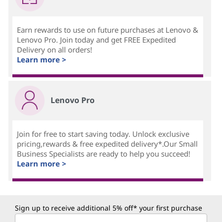
Earn rewards to use on future purchases at Lenovo &
Lenovo Pro. Join today and get FREE Expedited
Delivery on all orders!
Learn more >
Lenovo Pro
Join for free to start saving today. Unlock exclusive
pricing,rewards & free expedited delivery*.Our Small
Business Specialists are ready to help you succeed!
Learn more >
Sign up to receive additional 5% off* your first purchase