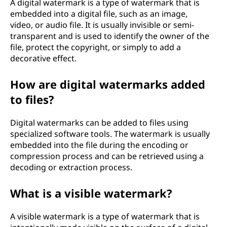
A digital watermark is a type of watermark that is
embedded into a digital file, such as an image,
video, or audio file. It is usually invisible or semi-
transparent and is used to identify the owner of the
file, protect the copyright, or simply to add a
decorative effect.
How are digital watermarks added
to files?
Digital watermarks can be added to files using
specialized software tools. The watermark is usually
embedded into the file during the encoding or
compression process and can be retrieved using a
decoding or extraction process.
What is a visible watermark?
A visible watermark is a type of watermark that is