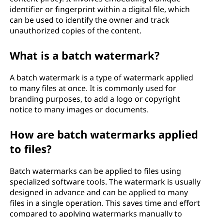
identifier or fingerprint within a digital file, which
can be used to identify the owner and track
unauthorized copies of the content.
What is a batch watermark?
A batch watermark is a type of watermark applied
to many files at once. It is commonly used for
branding purposes, to add a logo or copyright
notice to many images or documents.
How are batch watermarks applied
to files?
Batch watermarks can be applied to files using
specialized software tools. The watermark is usually
designed in advance and can be applied to many
files in a single operation. This saves time and effort
compared to applying watermarks manually to