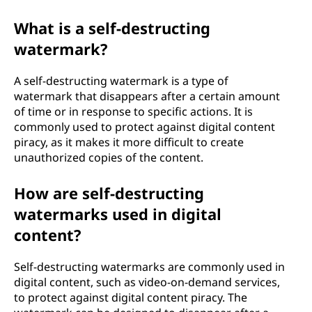
What is a self-destructing
watermark?
A self-destructing watermark is a type of
watermark that disappears after a certain amount
of time or in response to specific actions. It is
commonly used to protect against digital content
piracy, as it makes it more difficult to create
unauthorized copies of the content.
How are self-destructing
watermarks used in digital
content?
Self-destructing watermarks are commonly used in
digital content, such as video-on-demand services,
to protect against digital content piracy. The