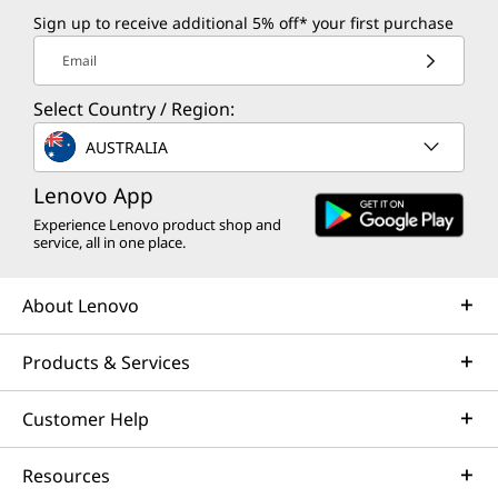
Sign up to receive additional 5% off* your first purchase
Email
Select Country / Region:
AUSTRALIA
Lenovo App
Experience Lenovo product shop and
service, all in one place.
About Lenovo
Products & Services
Customer Help
Resources