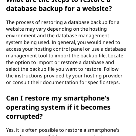
database backup for a website?
The process of restoring a database backup for a
website may vary depending on the hosting
environment and the database management
system being used. In general, you would need to
access your hosting control panel or use a database
management tool to import the backup file. Locate
the option to import or restore a database and
select the backup file you want to restore. Follow
the instructions provided by your hosting provider
or consult their documentation for specific steps.
Can I restore my smartphone's
operating system if it becomes
corrupted?
Yes, it is often possible to restore a smartphone's