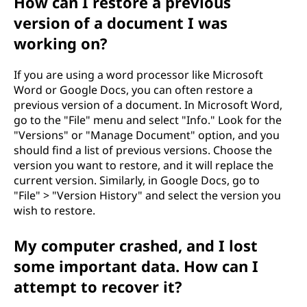
How can I restore a previous
o
version of a document I was
m
working on?
p
If you are using a word processor like Microsoft
u
Word or Google Docs, you can often restore a
previous version of a document. In Microsoft Word,
t
go to the "File" menu and select "Info." Look for the
"Versions" or "Manage Document" option, and you
e
should find a list of previous versions. Choose the
version you want to restore, and it will replace the
r
current version. Similarly, in Google Docs, go to
"File" > "Version History" and select the version you
?
wish to restore.
My computer crashed, and I lost
some important data. How can I
attempt to recover it?