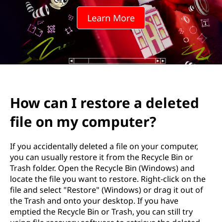
t
Learn More
o
r
e
a
How can I restore a deleted
d
file on my computer?
e
l
If you accidentally deleted a file on your computer,
you can usually restore it from the Recycle Bin or
e
Trash folder. Open the Recycle Bin (Windows) and
locate the file you want to restore. Right-click on the
t
file and select "Restore" (Windows) or drag it out of
the Trash and onto your desktop. If you have
e
emptied the Recycle Bin or Trash, you can still try