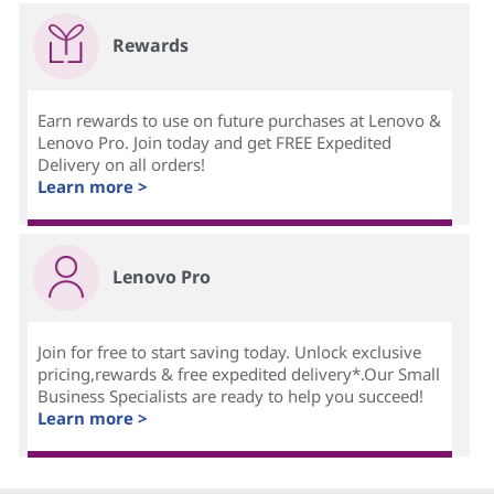
Rewards
Earn rewards to use on future purchases at Lenovo &
Lenovo Pro. Join today and get FREE Expedited
Delivery on all orders!
Learn more >
Lenovo Pro
Join for free to start saving today. Unlock exclusive
pricing,rewards & free expedited delivery*.Our Small
Business Specialists are ready to help you succeed!
Learn more >