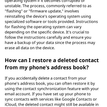
operating system if it becomes corrupted or
unstable. The process, commonly referred to as
"flashing" or "firmware update," involves
reinstalling the device's operating system using
specialized software or tools provided. Instructions
for flashing the operating system can vary
depending on the specific device. It's crucial to
follow the instructions carefully and ensure you
have a backup of your data since the process may
erase all data on the device.
How can I restore a deleted contact
from my phone's address book?
If you accidentally delete a contact from your
phone's address book, you can often restore it by
using the contact synchronization feature with your
email account. If you have set up your phone to
sync contacts with services like Google Contacts or
iCloud, the deleted contact might still be available in