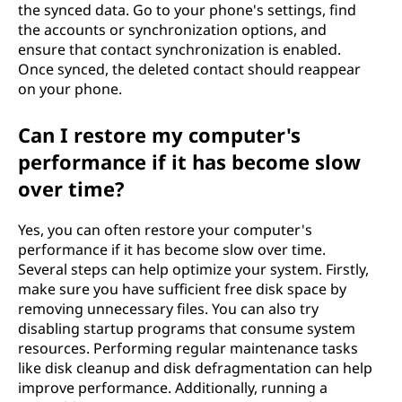
the synced data. Go to your phone's settings, find
the accounts or synchronization options, and
ensure that contact synchronization is enabled.
Once synced, the deleted contact should reappear
on your phone.
Can I restore my computer's
performance if it has become slow
over time?
Yes, you can often restore your computer's
performance if it has become slow over time.
Several steps can help optimize your system. Firstly,
make sure you have sufficient free disk space by
removing unnecessary files. You can also try
disabling startup programs that consume system
resources. Performing regular maintenance tasks
like disk cleanup and disk defragmentation can help
improve performance. Additionally, running a