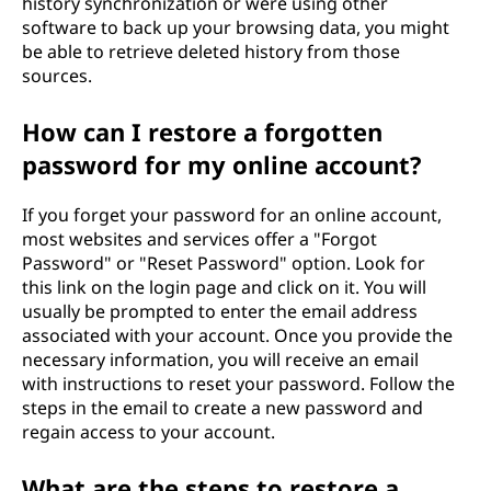
history synchronization or were using other
software to back up your browsing data, you might
be able to retrieve deleted history from those
sources.
How can I restore a forgotten
password for my online account?
If you forget your password for an online account,
most websites and services offer a "Forgot
Password" or "Reset Password" option. Look for
this link on the login page and click on it. You will
usually be prompted to enter the email address
associated with your account. Once you provide the
necessary information, you will receive an email
with instructions to reset your password. Follow the
steps in the email to create a new password and
regain access to your account.
What are the steps to restore a