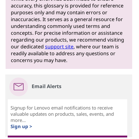
accuracy, this glossary is provided for reference
purposes only and may contain errors or
inaccuracies. It serves as a general resource for
understanding commonly used terms and
concepts. For precise information or assistance
regarding our products, we recommend visiting
our dedicated
support site
, where our team is
readily available to address any questions or
concerns you may have.
Email Alerts
Signup for Lenovo email notifications to receive
valuable updates on products, sales, events, and
more...
Sign up >