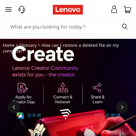
H
skip to main content
o
w
c
Home
>
Glossary
> How can I restore a deleted file on my
computer?
a
n
I
r
e
s