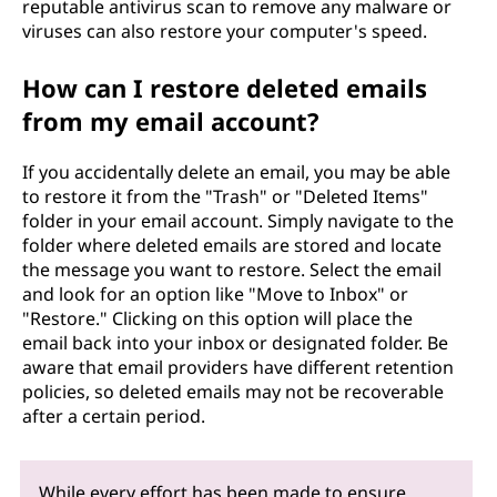
reputable antivirus scan to remove any malware or
viruses can also restore your computer's speed.
How can I restore deleted emails
from my email account?
If you accidentally delete an email, you may be able
to restore it from the "Trash" or "Deleted Items"
folder in your email account. Simply navigate to the
folder where deleted emails are stored and locate
the message you want to restore. Select the email
and look for an option like "Move to Inbox" or
"Restore." Clicking on this option will place the
email back into your inbox or designated folder. Be
aware that email providers have different retention
policies, so deleted emails may not be recoverable
after a certain period.
While every effort has been made to ensure