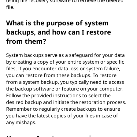
using file recovery software to retrieve the deleted
d
file.
f
What is the purpose of system
backups, and how can I restore
i
from them?
l
System backups serve as a safeguard for your data
e
by creating a copy of your entire system or specific
files. If you encounter data loss or system failure,
o
you can restore from these backups. To restore
from a system backup, you typically need to access
n
the backup software or feature on your computer.
Follow the provided instructions to select the
m
desired backup and initiate the restoration process.
Remember to regularly create backups to ensure
y
you have the latest copies of your files in case of
any mishaps.
c