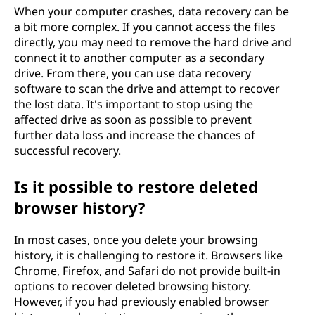
When your computer crashes, data recovery can be
a bit more complex. If you cannot access the files
directly, you may need to remove the hard drive and
connect it to another computer as a secondary
drive. From there, you can use data recovery
software to scan the drive and attempt to recover
the lost data. It's important to stop using the
affected drive as soon as possible to prevent
further data loss and increase the chances of
successful recovery.
Is it possible to restore deleted
browser history?
In most cases, once you delete your browsing
history, it is challenging to restore it. Browsers like
Chrome, Firefox, and Safari do not provide built-in
options to recover deleted browsing history.
However, if you had previously enabled browser