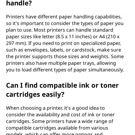
handle?
Printers have different paper handling capabilities,
so it's important to consider the types of paper you
plan to use. Most printers can handle standard
paper sizes like letter (8.5 x 11 inches) or A4 (210 x
297 mm). If you need to print on specialized paper,
such as envelopes, labels, or cardstock, make sure
the printer supports those sizes and weights. Some
printers also have multiple paper trays, allowing
you to load different types of paper simultaneously.
Can I find compatible ink or toner
cartridges easily?
When choosing a printer, it's a good idea to
consider the availability and cost of ink or toner
cartridges. Some printers have a wide range of
compatible cartridges available from various
models, which can offer more options and