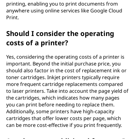
printing, enabling you to print documents from
anywhere using online services like Google Cloud
Print.
Should I consider the operating
costs of a printer?
Yes, considering the operating costs of a printer is
important. Beyond the initial purchase price, you
should also factor in the cost of replacement ink or
toner cartridges. Inkjet printers typically require
more frequent cartridge replacements compared
to laser printers. Take into account the page yield of
the cartridges, which indicates how many pages
you can print before needing to replace them.
Additionally, some printers have high-capacity
cartridges that offer lower costs per page, which
can be more cost-effective if you print frequently.