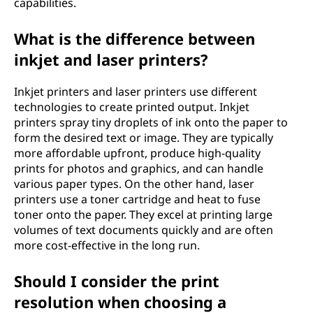
t
capabilities.
h
What is the difference between
inkjet and laser printers?
e
b
Inkjet printers and laser printers use different
technologies to create printed output. Inkjet
e
printers spray tiny droplets of ink onto the paper to
form the desired text or image. They are typically
s
more affordable upfront, produce high-quality
prints for photos and graphics, and can handle
t
various paper types. On the other hand, laser
printers use a toner cartridge and heat to fuse
p
toner onto the paper. They excel at printing large
volumes of text documents quickly and are often
r
more cost-effective in the long run.
i
Should I consider the print
resolution when choosing a
n