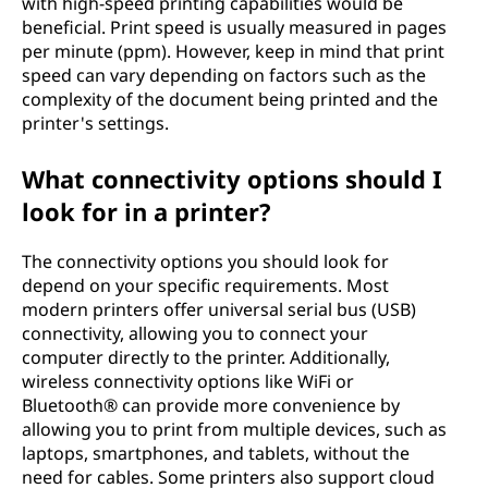
with high-speed printing capabilities would be
beneficial. Print speed is usually measured in pages
per minute (ppm). However, keep in mind that print
speed can vary depending on factors such as the
complexity of the document being printed and the
printer's settings.
What connectivity options should I
look for in a printer?
The connectivity options you should look for
depend on your specific requirements. Most
modern printers offer universal serial bus (USB)
connectivity, allowing you to connect your
computer directly to the printer. Additionally,
wireless connectivity options like WiFi or
Bluetooth® can provide more convenience by
allowing you to print from multiple devices, such as
laptops, smartphones, and tablets, without the
need for cables. Some printers also support cloud