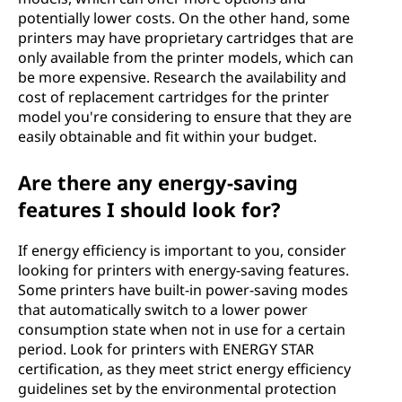
potentially lower costs. On the other hand, some
printers may have proprietary cartridges that are
only available from the printer models, which can
be more expensive. Research the availability and
cost of replacement cartridges for the printer
model you're considering to ensure that they are
easily obtainable and fit within your budget.
Are there any energy-saving
features I should look for?
If energy efficiency is important to you, consider
looking for printers with energy-saving features.
Some printers have built-in power-saving modes
that automatically switch to a lower power
consumption state when not in use for a certain
period. Look for printers with ENERGY STAR
certification, as they meet strict energy efficiency
guidelines set by the environmental protection