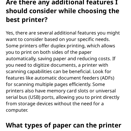
Are there any additional features I
should consider while choosing the
best printer?
Yes, there are several additional features you might
want to consider based on your specific needs.
Some printers offer duplex printing, which allows
you to print on both sides of the paper
automatically, saving paper and reducing costs. If
you need to digitize documents, a printer with
scanning capabilities can be beneficial. Look for
features like automatic document feeders (ADFs)
for scanning multiple pages efficiently. Some
printers also have memory card slots or universal
serial bus (USB) ports, allowing you to print directly
from storage devices without the need for a
computer.
What types of paper can the printer