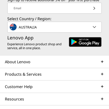
Email
Select Country / Region:
AUSTRALIA
Lenovo App
Experience Lenovo product shop and
service, all in one place.
About Lenovo
Products & Services
Customer Help
Resources