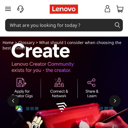
W
skip to main content
h
a
t
Home
>
Glossary
> What should I consider when choosing the
best printer?
s
h
o
u
l
d