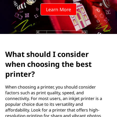
I
Learn More
c
o
n
s
What should I consider
i
when choosing the best
d
printer?
e
When choosing a printer, you should consider
r
factors such as print quality, speed, and
connectivity. For most users, an inkjet printer is a
w
popular choice due to its versatility and
affordability. Look for a printer that offers high-
h
resolution printing for sharp and vibrant photos