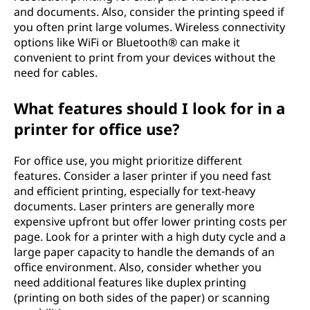
and documents. Also, consider the printing speed if
e
you often print large volumes. Wireless connectivity
n
options like WiFi or Bluetooth® can make it
convenient to print from your devices without the
c
need for cables.
h
What features should I look for in a
printer for office use?
o
For office use, you might prioritize different
o
features. Consider a laser printer if you need fast
s
and efficient printing, especially for text-heavy
documents. Laser printers are generally more
i
expensive upfront but offer lower printing costs per
page. Look for a printer with a high duty cycle and a
n
large paper capacity to handle the demands of an
office environment. Also, consider whether you
g
need additional features like duplex printing
(printing on both sides of the paper) or scanning