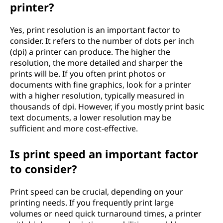
printer?
t
Yes, print resolution is an important factor to
e
consider. It refers to the number of dots per inch
(dpi) a printer can produce. The higher the
r
resolution, the more detailed and sharper the
prints will be. If you often print photos or
?
documents with fine graphics, look for a printer
with a higher resolution, typically measured in
thousands of dpi. However, if you mostly print basic
text documents, a lower resolution may be
sufficient and more cost-effective.
Is print speed an important factor
to consider?
Print speed can be crucial, depending on your
printing needs. If you frequently print large
volumes or need quick turnaround times, a printer