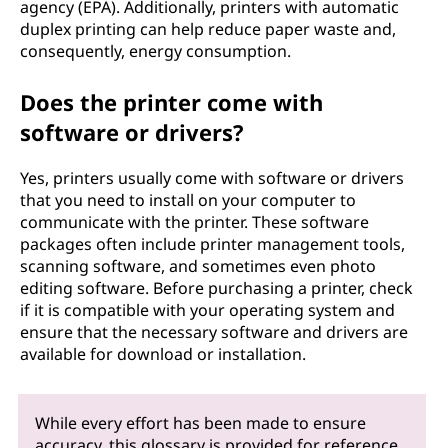
agency (EPA). Additionally, printers with automatic
duplex printing can help reduce paper waste and,
consequently, energy consumption.
Does the printer come with
software or drivers?
Yes, printers usually come with software or drivers
that you need to install on your computer to
communicate with the printer. These software
packages often include printer management tools,
scanning software, and sometimes even photo
editing software. Before purchasing a printer, check
if it is compatible with your operating system and
ensure that the necessary software and drivers are
available for download or installation.
While every effort has been made to ensure
accuracy, this glossary is provided for reference