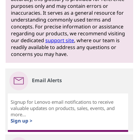
purposes only and may contain errors or
inaccuracies. It serves as a general resource for
understanding commonly used terms and
concepts. For precise information or assistance
regarding our products, we recommend visiting
our dedicated
support site
, where our team is
readily available to address any questions or
concerns you may have.
Email Alerts
Signup for Lenovo email notifications to receive
valuable updates on products, sales, events, and
more...
Sign up >