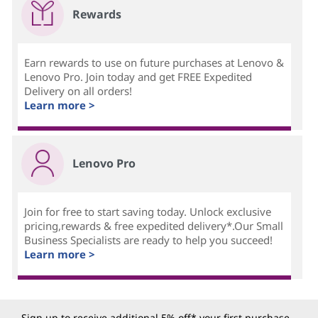
Rewards
Earn rewards to use on future purchases at Lenovo &
Lenovo Pro. Join today and get FREE Expedited
Delivery on all orders!
Learn more >
Lenovo Pro
Join for free to start saving today. Unlock exclusive
pricing,rewards & free expedited delivery*.Our Small
Business Specialists are ready to help you succeed!
Learn more >
Sign up to receive additional 5% off* your first purchase