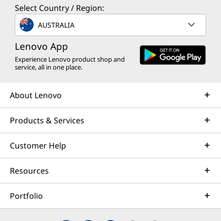
Select Country / Region:
AUSTRALIA
Lenovo App
Experience Lenovo product shop and
service, all in one place.
About Lenovo
Products & Services
Customer Help
Resources
Portfolio