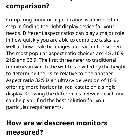
comparison?
Comparing monitor aspect ratios is an important
step in finding the right display device for your
needs. Different aspect ratios can play a major role
in how quickly you are able to complete tasks, as
well as how realistic images appear on the screen.
The most popular aspect ratio choices are 4:3, 16:9,
21:9 and 32:9. The first three refer to traditional
monitors in which the width is divided by the height
to determine their size relative to one another.
Aspect ratio 32:9 is an ultra-wide version of 16:9,
offering more horizontal real estate on a single
display. Knowing the differences between each one
can help you find the best solution for your
particular requirements.
How are widescreen monitors
measured?