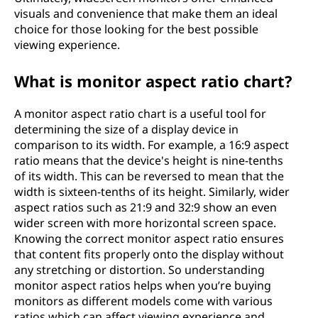
visuals and convenience that make them an ideal
choice for those looking for the best possible
viewing experience.
What is monitor aspect ratio chart?
A monitor aspect ratio chart is a useful tool for
determining the size of a display device in
comparison to its width. For example, a 16:9 aspect
ratio means that the device's height is nine-tenths
of its width. This can be reversed to mean that the
width is sixteen-tenths of its height. Similarly, wider
aspect ratios such as 21:9 and 32:9 show an even
wider screen with more horizontal screen space.
Knowing the correct monitor aspect ratio ensures
that content fits properly onto the display without
any stretching or distortion. So understanding
monitor aspect ratios helps when you’re buying
monitors as different models come with various
ratios which can affect viewing experience and