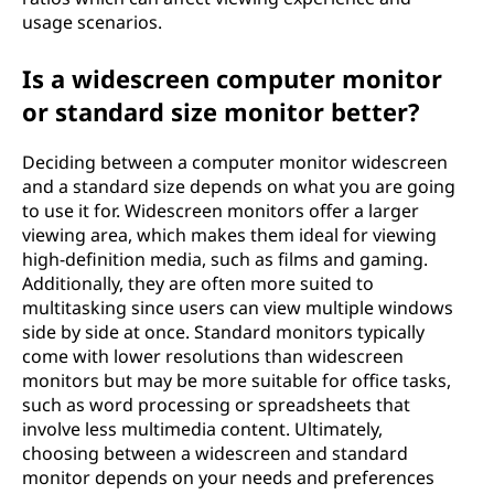
usage scenarios.
Is a widescreen computer monitor
or standard size monitor better?
Deciding between a computer monitor widescreen
and a standard size depends on what you are going
to use it for. Widescreen monitors offer a larger
viewing area, which makes them ideal for viewing
high-definition media, such as films and gaming.
Additionally, they are often more suited to
multitasking since users can view multiple windows
side by side at once. Standard monitors typically
come with lower resolutions than widescreen
monitors but may be more suitable for office tasks,
such as word processing or spreadsheets that
involve less multimedia content. Ultimately,
choosing between a widescreen and standard
monitor depends on your needs and preferences