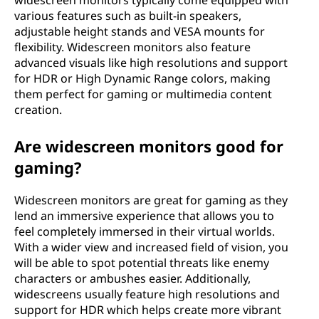
widescreen monitors typically come equipped with
o
various features such as built-in speakers,
adjustable height stands and VESA mounts for
n
flexibility. Widescreen monitors also feature
advanced visuals like high resolutions and support
s
for HDR or High Dynamic Range colors, making
them perfect for gaming or multimedia content
i
creation.
z
Are widescreen monitors good for
gaming?
e
s
Widescreen monitors are great for gaming as they
lend an immersive experience that allows you to
feel completely immersed in their virtual worlds.
With a wider view and increased field of vision, you
will be able to spot potential threats like enemy
characters or ambushes easier. Additionally,
widescreens usually feature high resolutions and
support for HDR which helps create more vibrant