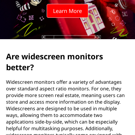
e
Learn More
e
n
r
e
Are widescreen monitors
s
better?
o
Widescreen monitors offer a variety of advantages
l
over standard aspect ratio monitors. For one, they
provide more screen real estate, meaning users can
u
store and access more information on the display.
Widescreens are designed to be used in multiple
t
ways, allowing them to accommodate two
applications side-by-side, which can be especially
i
helpful for multitasking purposes. Additionally,