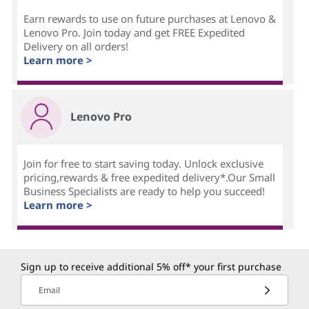
Earn rewards to use on future purchases at Lenovo &
Lenovo Pro. Join today and get FREE Expedited
Delivery on all orders!
Learn more >
Lenovo Pro
Join for free to start saving today. Unlock exclusive
pricing,rewards & free expedited delivery*.Our Small
Business Specialists are ready to help you succeed!
Learn more >
Sign up to receive additional 5% off* your first purchase
Email