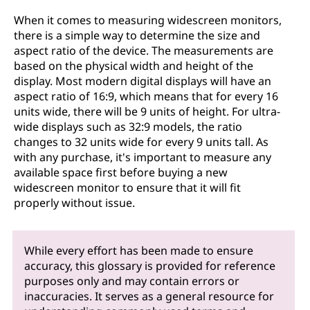
When it comes to measuring widescreen monitors,
there is a simple way to determine the size and
aspect ratio of the device. The measurements are
based on the physical width and height of the
display. Most modern digital displays will have an
aspect ratio of 16:9, which means that for every 16
units wide, there will be 9 units of height. For ultra-
wide displays such as 32:9 models, the ratio
changes to 32 units wide for every 9 units tall. As
with any purchase, it's important to measure any
available space first before buying a new
widescreen monitor to ensure that it will fit
properly without issue.
While every effort has been made to ensure
accuracy, this glossary is provided for reference
purposes only and may contain errors or
inaccuracies. It serves as a general resource for