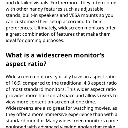
and detailed visuals. Furthermore, they often come
with other handy features such as adjustable
stands, built-in speakers and VESA mounts so you
can customize their setup according to their
preferences. Ultimately, widescreen monitors offer
a great combination of features that make them
ideal for gaming purposes.
What is a widescreen monitor’s
aspect ratio?
Widescreen monitors typically have an aspect ratio
of 16:9, compared to the traditional 4:3 aspect ratio
of most standard monitors. This wider aspect ratio
provides more horizontal space and allows users to
view more content on-screen at one time.
Widescreens are also great for watching movies, as
they offer a more immersive experience than with a
standard monitor. Many widescreen monitors come
equipped with advanced viewing angles that make