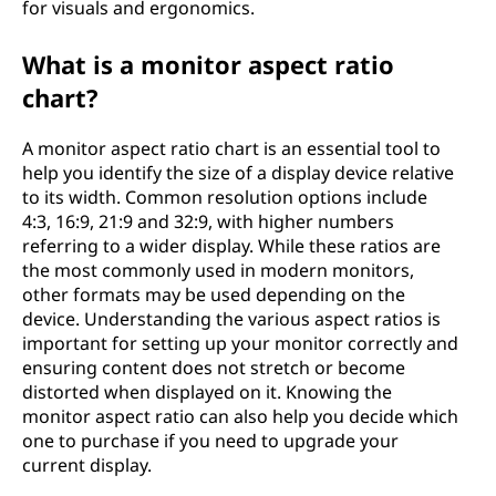
for visuals and ergonomics.
What is a monitor aspect ratio
chart?
A monitor aspect ratio chart is an essential tool to
help you identify the size of a display device relative
to its width. Common resolution options include
4:3, 16:9, 21:9 and 32:9, with higher numbers
referring to a wider display. While these ratios are
the most commonly used in modern monitors,
other formats may be used depending on the
device. Understanding the various aspect ratios is
important for setting up your monitor correctly and
ensuring content does not stretch or become
distorted when displayed on it. Knowing the
monitor aspect ratio can also help you decide which
one to purchase if you need to upgrade your
current display.