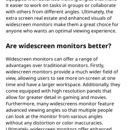
it easier to work on tasks in groups or collaborate
with others from different angles. Ultimately, the
extra screen real estate and enhanced visuals of
widescreen monitors make them a great choice for
anyone who wants an optimal viewing experience.
Are widescreen monitors better?
Widescreen monitors can offer a range of
advantages over traditional monitors. Firstly,
widescreen monitors provide a much wider field of
view, allowing users to see more on-screen at one
time and have a larger workspace. Additionally, they
come equipped with high resolution panels that
allow for greater detail in gaming and movies.
Furthermore, many widescreens monitor feature
advanced viewing angles so that multiple people
can look at the monitor from various angles
without any distortion or color inaccuracies.
Ultimately, widescreen monitors offer enhanced