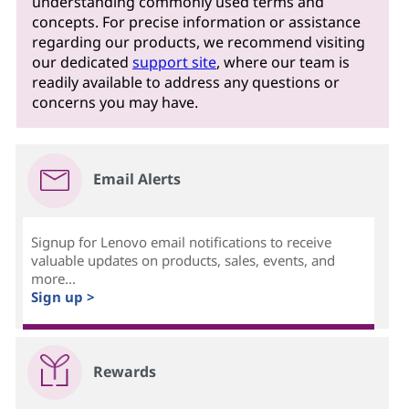
understanding commonly used terms and
concepts. For precise information or assistance
regarding our products, we recommend visiting
our dedicated
support site
, where our team is
readily available to address any questions or
concerns you may have.
Email Alerts
Signup for Lenovo email notifications to receive
valuable updates on products, sales, events, and
more...
Sign up >
Rewards