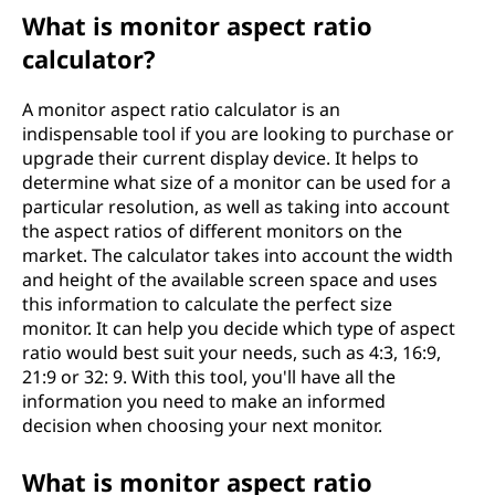
What is monitor aspect ratio
calculator?
A monitor aspect ratio calculator is an
indispensable tool if you are looking to purchase or
upgrade their current display device. It helps to
determine what size of a monitor can be used for a
particular resolution, as well as taking into account
the aspect ratios of different monitors on the
market. The calculator takes into account the width
and height of the available screen space and uses
this information to calculate the perfect size
monitor. It can help you decide which type of aspect
ratio would best suit your needs, such as 4:3, 16:9,
21:9 or 32: 9. With this tool, you'll have all the
information you need to make an informed
decision when choosing your next monitor.
What is monitor aspect ratio