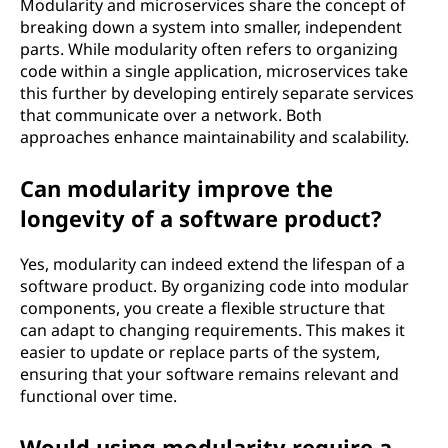
Modularity and microservices share the concept of
breaking down a system into smaller, independent
parts. While modularity often refers to organizing
code within a single application, microservices take
this further by developing entirely separate services
that communicate over a network. Both
approaches enhance maintainability and scalability.
Can modularity improve the
longevity of a software product?
Yes, modularity can indeed extend the lifespan of a
software product. By organizing code into modular
components, you create a flexible structure that
can adapt to changing requirements. This makes it
easier to update or replace parts of the system,
ensuring that your software remains relevant and
functional over time.
Would using modularity require a