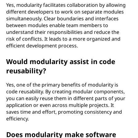
Yes, modularity facilitates collaboration by allowing
different developers to work on separate modules
simultaneously. Clear boundaries and interfaces
between modules enable team members to
understand their responsibilities and reduce the
risk of conflicts. It leads to a more organized and
efficient development process.
Would modularity assist in code
reusability?
Yes, one of the primary benefits of modularity is
code reusability. By creating modular components,
you can easily reuse them in different parts of your
application or even across multiple projects. It
saves time and effort, promoting consistency and
efficiency.
Does modularity make software