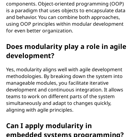
components. Object-oriented programming (OOP)
is a paradigm that uses objects to encapsulate data
and behavior. You can combine both approaches,
using OOP principles within modular development
for even better organization.
Does modularity play a role in agile
development?
Yes, modularity aligns well with agile development
methodologies. By breaking down the system into
manageable modules, you facilitate iterative
development and continuous integration. It allows
teams to work on different parts of the system
simultaneously and adapt to changes quickly,
aligning with agile principles.
Can I apply modularity in
embedded systems programming?