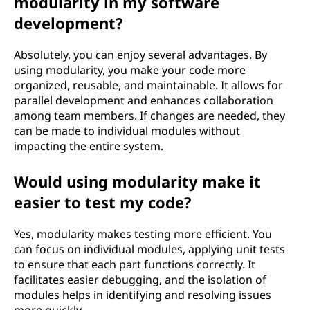
modularity in my software
development?
Absolutely, you can enjoy several advantages. By
using modularity, you make your code more
organized, reusable, and maintainable. It allows for
parallel development and enhances collaboration
among team members. If changes are needed, they
can be made to individual modules without
impacting the entire system.
Would using modularity make it
easier to test my code?
Yes, modularity makes testing more efficient. You
can focus on individual modules, applying unit tests
to ensure that each part functions correctly. It
facilitates easier debugging, and the isolation of
modules helps in identifying and resolving issues