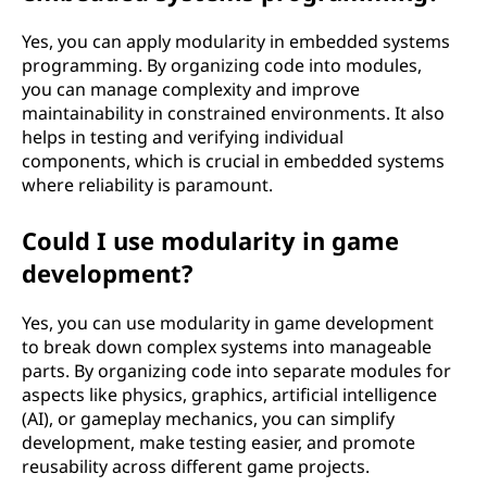
Yes, you can apply modularity in embedded systems
programming. By organizing code into modules,
you can manage complexity and improve
maintainability in constrained environments. It also
helps in testing and verifying individual
components, which is crucial in embedded systems
where reliability is paramount.
Could I use modularity in game
development?
Yes, you can use modularity in game development
to break down complex systems into manageable
parts. By organizing code into separate modules for
aspects like physics, graphics, artificial intelligence
(AI), or gameplay mechanics, you can simplify
development, make testing easier, and promote
reusability across different game projects.