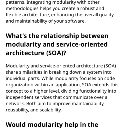
patterns. Integrating modularity with other
methodologies helps you create a robust and
flexible architecture, enhancing the overall quality
and maintainability of your software.
What's the relationship between
modularity and service-oriented
architecture (SOA)?
Modularity and service-oriented architecture (SOA)
share similarities in breaking down a system into
individual parts. While modularity focuses on code
organization within an application, SOA extends this
concept to a higher level, dividing functionality into
independent services that communicate over a
network. Both aim to improve maintainability,
reusability, and scalability.
Would modularity help in the