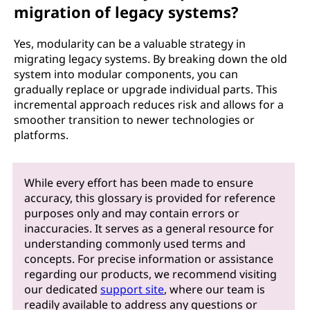
migration of legacy systems?
Yes, modularity can be a valuable strategy in
migrating legacy systems. By breaking down the old
system into modular components, you can
gradually replace or upgrade individual parts. This
incremental approach reduces risk and allows for a
smoother transition to newer technologies or
platforms.
While every effort has been made to ensure
accuracy, this glossary is provided for reference
purposes only and may contain errors or
inaccuracies. It serves as a general resource for
understanding commonly used terms and
concepts. For precise information or assistance
regarding our products, we recommend visiting
our dedicated
support site
, where our team is
readily available to address any questions or