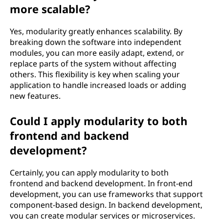
more scalable?
Yes, modularity greatly enhances scalability. By
breaking down the software into independent
modules, you can more easily adapt, extend, or
replace parts of the system without affecting
others. This flexibility is key when scaling your
application to handle increased loads or adding
new features.
Could I apply modularity to both
frontend and backend
development?
Certainly, you can apply modularity to both
frontend and backend development. In front-end
development, you can use frameworks that support
component-based design. In backend development,
you can create modular services or microservices.