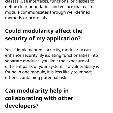
classes. Use interfaces, functions, or classes to
define clear boundaries and ensure that each
module communicates through well-defined
methods or protocols.
Could modularity affect the
security of my application?
Yes, if implemented correctly, modularity can
enhance security. By isolating functionalities into
separate modules, you limit the exposure of
different parts of your system. If a vulnerability is
found in one module, it is less likely to impact
others, containing potential risks.
Can modularity help in
collaborating with other
developers?