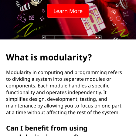
l
Learn More
a
r
i
t
What is modularity?
y
Modularity in computing and programming refers
?
to dividing a system into separate modules or
components. Each module handles a specific
functionality and operates independently. It
simplifies design, development, testing, and
maintenance by allowing you to focus on one part
at a time without affecting the rest of the system.
Can I benefit from using