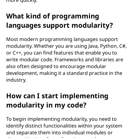
more quickly.
What kind of programming
languages support modularity?
Most modern programming languages support
modularity. Whether you are using Java, Python, C#,
or C++, you can find features that enable you to
write modular code. Frameworks and libraries are
also often designed to encourage modular
development, making it a standard practice in the
industry.
How can I start implementing
modularity in my code?
To begin implementing modularity, you need to
identify distinct functionalities within your system
and separate them into individual modules or