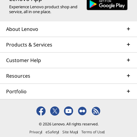
Experience Lenovo product shop and
service, all in one place.
About Lenovo
Products & Services
Customer Help
Resources
Portfolio
© 2026 Lenovo. All rights reserved.
Privacy
eSafety
Site Map
Terms of Use