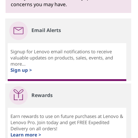
concerns you may have.
Email Alerts
Signup for Lenovo email notifications to receive
valuable updates on products, sales, events, and
more...
Sign up >
Rewards
Earn rewards to use on future purchases at Lenovo &
Lenovo Pro. Join today and get FREE Expedited
Delivery on all orders!
Learn more >