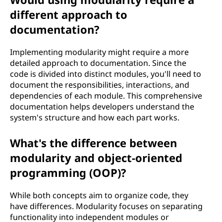
different approach to
documentation?
Implementing modularity might require a more
detailed approach to documentation. Since the
code is divided into distinct modules, you'll need to
document the responsibilities, interactions, and
dependencies of each module. This comprehensive
documentation helps developers understand the
system's structure and how each part works.
What's the difference between
modularity and object-oriented
programming (OOP)?
While both concepts aim to organize code, they
have differences. Modularity focuses on separating
functionality into independent modules or