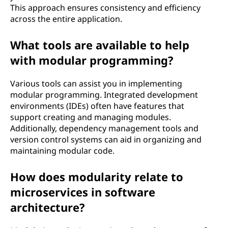
This approach ensures consistency and efficiency
across the entire application.
What tools are available to help
with modular programming?
Various tools can assist you in implementing
modular programming. Integrated development
environments (IDEs) often have features that
support creating and managing modules.
Additionally, dependency management tools and
version control systems can aid in organizing and
maintaining modular code.
How does modularity relate to
microservices in software
architecture?