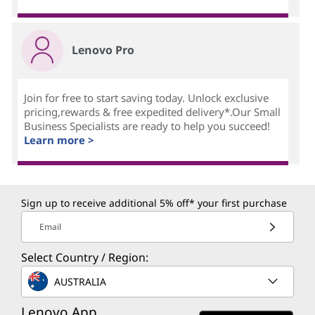
Lenovo Pro
Join for free to start saving today. Unlock exclusive
pricing,rewards & free expedited delivery*.Our Small
Business Specialists are ready to help you succeed!
Learn more >
Sign up to receive additional 5% off* your first purchase
Email
Select Country / Region:
AUSTRALIA
Lenovo App