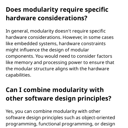
Does modularity require specific
hardware considerations?
In general, modularity doesn't require specific
hardware considerations. However, in some cases
like embedded systems, hardware constraints
might influence the design of modular
components. You would need to consider factors
like memory and processing power to ensure that
the modular structure aligns with the hardware
capabilities.
Can I combine modularity with
other software design principles?
Yes, you can combine modularity with other
software design principles such as object-oriented
programming, functional programming, or design