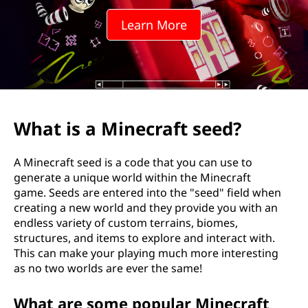
e
Learn More
c
r
a
f
What is a Minecraft seed?
t
A Minecraft seed is a code that you can use to
s
generate a unique world within the Minecraft
game. Seeds are entered into the "seed" field when
e
creating a new world and they provide you with an
endless variety of custom terrains, biomes,
e
structures, and items to explore and interact with.
This can make your playing much more interesting
d
as no two worlds are ever the same!
?
What are some popular Minecraft