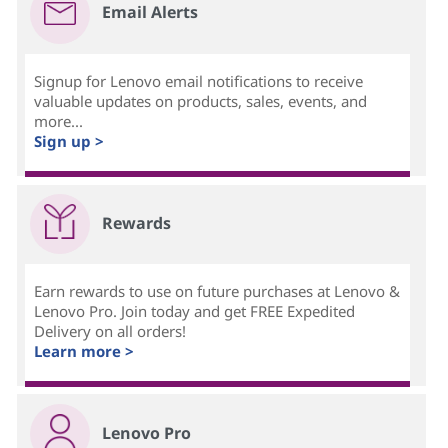
Email Alerts
Signup for Lenovo email notifications to receive
valuable updates on products, sales, events, and
more...
Sign up >
Rewards
Earn rewards to use on future purchases at Lenovo &
Lenovo Pro. Join today and get FREE Expedited
Delivery on all orders!
Learn more >
Lenovo Pro