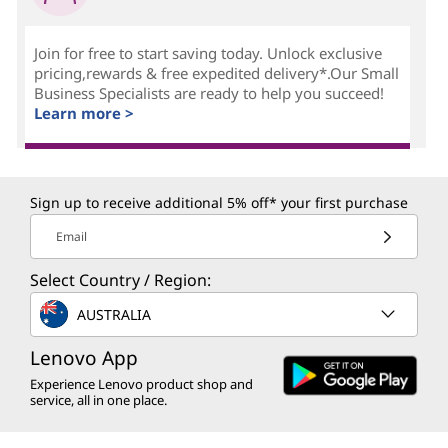
Join for free to start saving today. Unlock exclusive
pricing,rewards & free expedited delivery*.Our Small
Business Specialists are ready to help you succeed!
Learn more >
Sign up to receive additional 5% off* your first purchase
Email
Select Country / Region:
AUSTRALIA
Lenovo App
Experience Lenovo product shop and
service, all in one place.