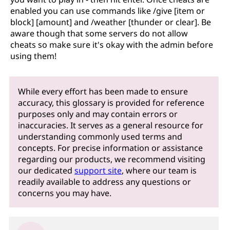
enabled you can use commands like /give [item or
block] [amount] and /weather [thunder or clear]. Be
aware though that some servers do not allow
cheats so make sure it's okay with the admin before
using them!
While every effort has been made to ensure
accuracy, this glossary is provided for reference
purposes only and may contain errors or
inaccuracies. It serves as a general resource for
understanding commonly used terms and
concepts. For precise information or assistance
regarding our products, we recommend visiting
our dedicated
support site
, where our team is
readily available to address any questions or
concerns you may have.