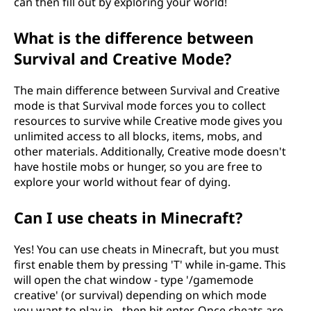
can then fill out by exploring your world!
What is the difference between
Survival and Creative Mode?
The main difference between Survival and Creative
mode is that Survival mode forces you to collect
resources to survive while Creative mode gives you
unlimited access to all blocks, items, mobs, and
other materials. Additionally, Creative mode doesn't
have hostile mobs or hunger, so you are free to
explore your world without fear of dying.
Can I use cheats in Minecraft?
Yes! You can use cheats in Minecraft, but you must
first enable them by pressing 'T' while in-game. This
will open the chat window - type '/gamemode
creative' (or survival) depending on which mode
you want to play in - then hit enter. Once cheats are