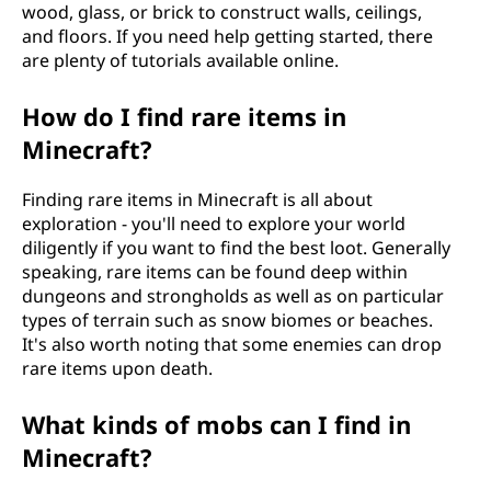
wood, glass, or brick to construct walls, ceilings,
and floors. If you need help getting started, there
are plenty of tutorials available online.
How do I find rare items in
Minecraft?
Finding rare items in Minecraft is all about
exploration - you'll need to explore your world
diligently if you want to find the best loot. Generally
speaking, rare items can be found deep within
dungeons and strongholds as well as on particular
types of terrain such as snow biomes or beaches.
It's also worth noting that some enemies can drop
rare items upon death.
What kinds of mobs can I find in
Minecraft?