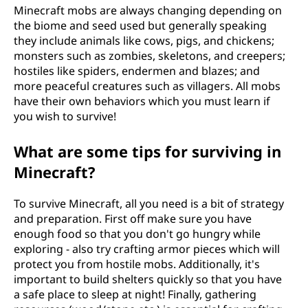
Minecraft mobs are always changing depending on
the biome and seed used but generally speaking
they include animals like cows, pigs, and chickens;
monsters such as zombies, skeletons, and creepers;
hostiles like spiders, endermen and blazes; and
more peaceful creatures such as villagers. All mobs
have their own behaviors which you must learn if
you wish to survive!
What are some tips for surviving in
Minecraft?
To survive Minecraft, all you need is a bit of strategy
and preparation. First off make sure you have
enough food so that you don't go hungry while
exploring - also try crafting armor pieces which will
protect you from hostile mobs. Additionally, it's
important to build shelters quickly so that you have
a safe place to sleep at night! Finally, gathering