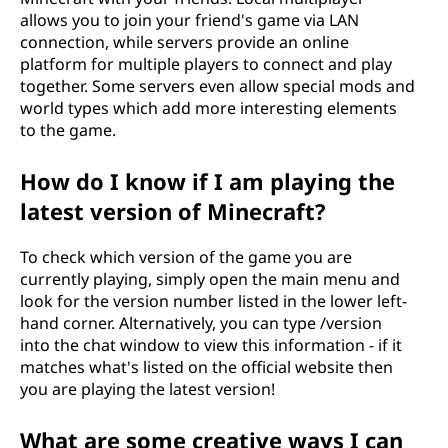
allows you to join your friend's game via LAN
connection, while servers provide an online
platform for multiple players to connect and play
together. Some servers even allow special mods and
world types which add more interesting elements
to the game.
How do I know if I am playing the
latest version of Minecraft?
To check which version of the game you are
currently playing, simply open the main menu and
look for the version number listed in the lower left-
hand corner. Alternatively, you can type /version
into the chat window to view this information - if it
matches what's listed on the official website then
you are playing the latest version!
What are some creative ways I can