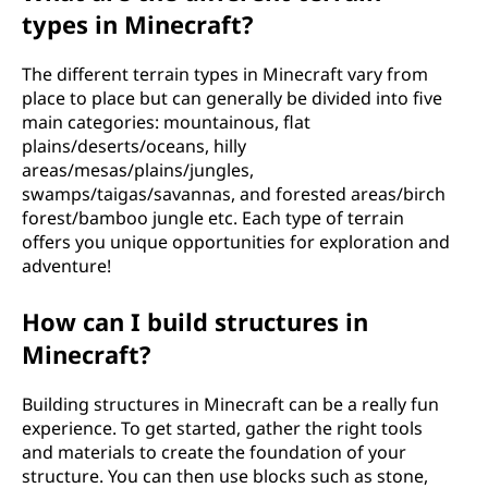
types in Minecraft?
The different terrain types in Minecraft vary from
place to place but can generally be divided into five
main categories: mountainous, flat
plains/deserts/oceans, hilly
areas/mesas/plains/jungles,
swamps/taigas/savannas, and forested areas/birch
forest/bamboo jungle etc. Each type of terrain
offers you unique opportunities for exploration and
adventure!
How can I build structures in
Minecraft?
Building structures in Minecraft can be a really fun
experience. To get started, gather the right tools
and materials to create the foundation of your
structure. You can then use blocks such as stone,