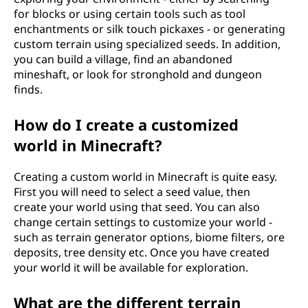
for blocks or using certain tools such as tool
enchantments or silk touch pickaxes - or generating
custom terrain using specialized seeds. In addition,
you can build a village, find an abandoned
mineshaft, or look for stronghold and dungeon
finds.
How do I create a customized
world in Minecraft?
Creating a custom world in Minecraft is quite easy.
First you will need to select a seed value, then
create your world using that seed. You can also
change certain settings to customize your world -
such as terrain generator options, biome filters, ore
deposits, tree density etc. Once you have created
your world it will be available for exploration.
What are the different terrain