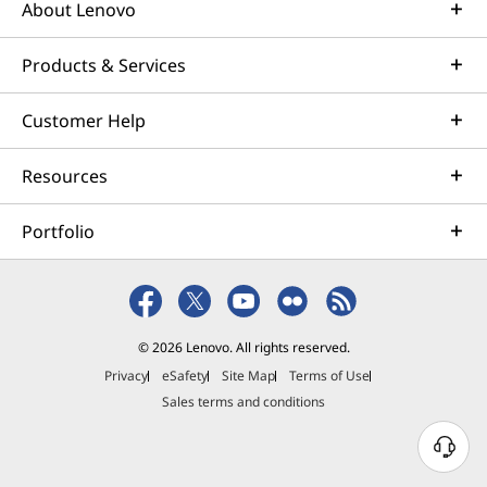
About Lenovo
Products & Services
Customer Help
Resources
Portfolio
© 2026 Lenovo. All rights reserved.
Privacy
eSafety
Site Map
Terms of Use
Sales terms and conditions