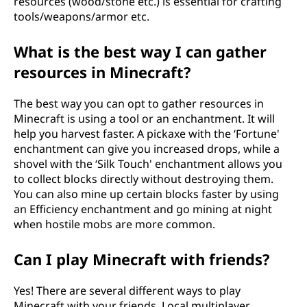
resources (wood/stone etc.) is essential for crafting
tools/weapons/armor etc.
What is the best way I can gather
resources in Minecraft?
The best way you can opt to gather resources in
Minecraft is using a tool or an enchantment. It will
help you harvest faster. A pickaxe with the ‘Fortune'
enchantment can give you increased drops, while a
shovel with the ‘Silk Touch' enchantment allows you
to collect blocks directly without destroying them.
You can also mine up certain blocks faster by using
an Efficiency enchantment and go mining at night
when hostile mobs are more common.
Can I play Minecraft with friends?
Yes! There are several different ways to play
Minecraft with your friends. Local multiplayer