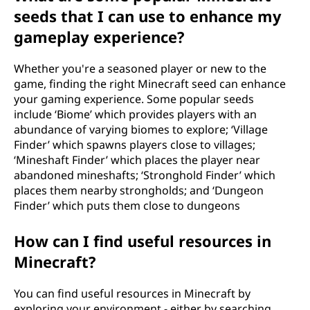
seeds that I can use to enhance my
gameplay experience?
Whether you're a seasoned player or new to the
game, finding the right Minecraft seed can enhance
your gaming experience. Some popular seeds
include ‘Biome’ which provides players with an
abundance of varying biomes to explore; ‘Village
Finder’ which spawns players close to villages;
‘Mineshaft Finder’ which places the player near
abandoned mineshafts; ‘Stronghold Finder’ which
places them nearby strongholds; and ‘Dungeon
Finder’ which puts them close to dungeons
How can I find useful resources in
Minecraft?
You can find useful resources in Minecraft by
exploring your environment - either by searching