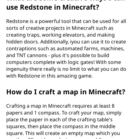
use Redstone in Minecraft?
Redstone is a powerful tool that can be used for all
sorts of creative projects in Minecraft such as
creating traps, working elevators, and making
hidden doors. Additionally, iyou can use it to create
contraptions such as automated farms, machines,
and TNT cannons - plus it's possible to build
computers complete with logic gates! With some
ingenuity there really is no limit to what you can do
with Redstone in this amazing game.
How do I craft a map in Minecraft?
Crafting a map in Minecraft requires at least 8
papers and 1 compass. To craft your map, simply
place the paper in each of the crafting table's
squares, then place the compass in the middle
square. This will create an empty map which you