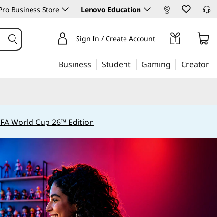
ro Business Store
Lenovo Education
Sign In / Create Account
Business
Student
Gaming
Creator
IFA World Cup 26™ Edition