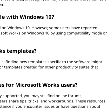
em.
le with Windows 10?
ted on Windows 10. However, some users have reported
rosoft Works on Windows 10 by using compatibility mode or
rks templates?
le, finding new templates specific to the software might
r templates created for other productivity suites that
es for Microsoft Works users?
y supported, you may still find online forums,
ers share tips, tricks, and workarounds. These resources
stance if you encounter issues or have questions about