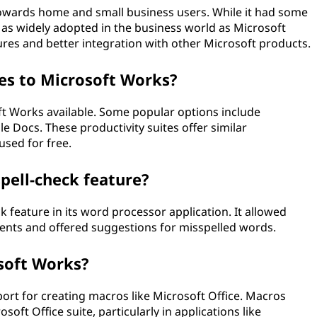
owards home and small business users. While it had some
as widely adopted in the business world as Microsoft
res and better integration with other Microsoft products.
ves to Microsoft Works?
oft Works available. Some popular options include
 Docs. These productivity suites offer similar
sed for free.
pell-check feature?
k feature in its word processor application. It allowed
ments and offered suggestions for misspelled words.
osoft Works?
port for creating macros like Microsoft Office. Macros
ft Office suite, particularly in applications like