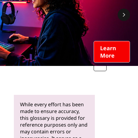
Learn
More
While every effort has been
made to ensure accuracy,
this glossary is provided for
reference purposes only and
may contain errors or