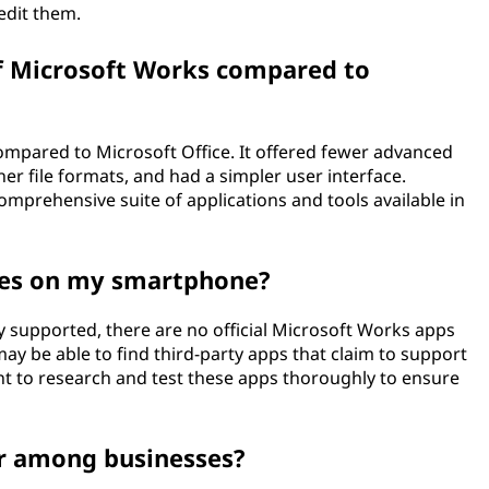
edit them.
f Microsoft Works compared to
ompared to Microsoft Office. It offered fewer advanced
her file formats, and had a simpler user interface.
omprehensive suite of applications and tools available in
iles on my smartphone?
y supported, there are no official Microsoft Works apps
ay be able to find third-party apps that claim to support
ant to research and test these apps thoroughly to ensure
r among businesses?