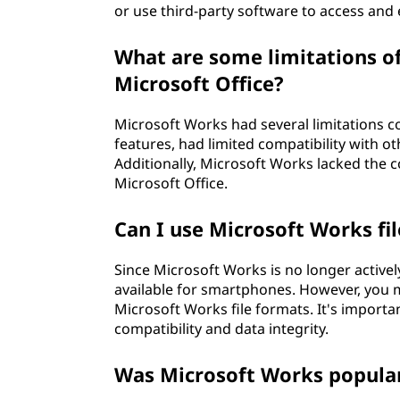
or use third-party software to access and 
What are some limitations o
Microsoft Office?
Microsoft Works had several limitations c
features, had limited compatibility with ot
Additionally, Microsoft Works lacked the c
Microsoft Office.
Can I use Microsoft Works f
Since Microsoft Works is no longer activel
available for smartphones. However, you m
Microsoft Works file formats. It's import
compatibility and data integrity.
Was Microsoft Works popula