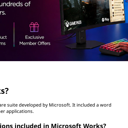
ks?
re suite developed by Microsoft. It included a word
er applications.
ions included in Microsoft Works?