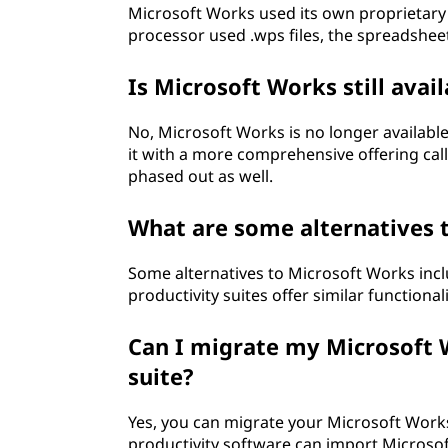
Microsoft Works used its own proprietary 
processor used .wps files, the spreadsheet 
Is Microsoft Works still avai
No, Microsoft Works is no longer availabl
it with a more comprehensive offering call
phased out as well.
What are some alternatives 
Some alternatives to Microsoft Works inc
productivity suites offer similar function
Can I migrate my Microsoft W
suite?
Yes, you can migrate your Microsoft Works 
productivity software can import Microsof