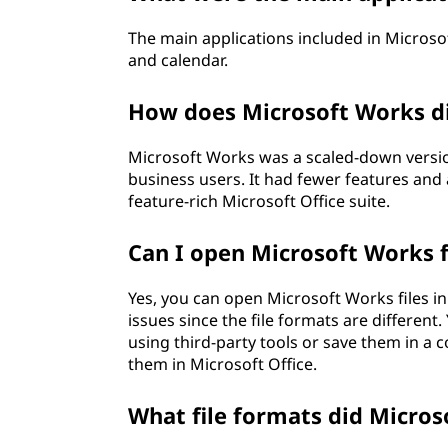
The main applications included in Micros
and calendar.
How does Microsoft Works di
Microsoft Works was a scaled-down versio
business users. It had fewer features and
feature-rich Microsoft Office suite.
Can I open Microsoft Works fi
Yes, you can open Microsoft Works files in
issues since the file formats are different
using third-party tools or save them in a
them in Microsoft Office.
What file formats did Micros