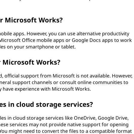
or Microsoft Works?
bile apps. However, you can use alternative productivity
 Microsoft Office mobile apps or Google Docs apps to work
les on your smartphone or tablet.
or Microsoft Works?
 official support from Microsoft is not available. However,
eneral support channels or consult online communities to
y have experience with Microsoft Works.
es in cloud storage services?
les in cloud storage services like OneDrive, Google Drive,
hese services may not provide native support for opening
You might need to convert the files to a compatible format