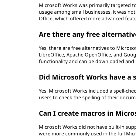
Microsoft Works was primarily targeted t
usage among small businesses, it was not 
Office, which offered more advanced featu
Are there any free alternati
Yes, there are free alternatives to Micros
LibreOffice, Apache OpenOffice, and Google
functionality and can be downloaded and u
Did Microsoft Works have a s
Yes, Microsoft Works included a spell-chec
users to check the spelling of their docu
Can I create macros in Micr
Microsoft Works did not have built-in sup
were more commonly used in the full Microso