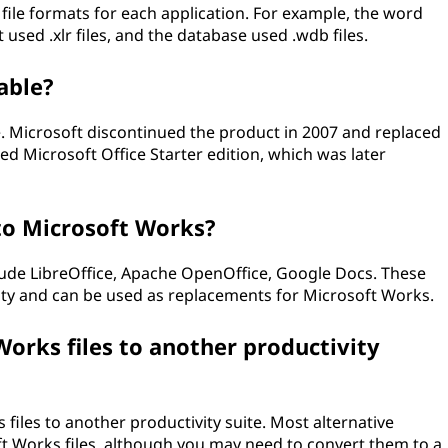
file formats for each application. For example, the word
used .xlr files, and the database used .wdb files.
lable?
e. Microsoft discontinued the product in 2007 and replaced
ed Microsoft Office Starter edition, which was later
to Microsoft Works?
lude LibreOffice, Apache OpenOffice, Google Docs. These
ality and can be used as replacements for Microsoft Works.
orks files to another productivity
files to another productivity suite. Most alternative
t Works files, although you may need to convert them to a