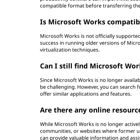
compatible format before transferring th
Is Microsoft Works compatib
Microsoft Works is not officially suppor
success in running older versions of Mic
virtualization techniques.
Can I still find Microsoft Wo
Since Microsoft Works is no longer availab
be challenging. However, you can search fo
offer similar applications and features.
Are there any online resourc
While Microsoft Works is no longer activel
communities, or websites where former us
can provide valuable information and assi