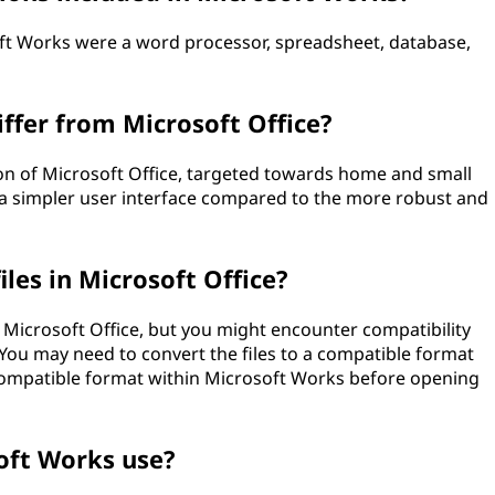
oft Works were a word processor, spreadsheet, database,
ffer from Microsoft Office?
n of Microsoft Office, targeted towards home and small
 a simpler user interface compared to the more robust and
les in Microsoft Office?
 Microsoft Office, but you might encounter compatibility
. You may need to convert the files to a compatible format
 compatible format within Microsoft Works before opening
oft Works use?