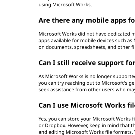
using Microsoft Works.
Are there any mobile apps f
Microsoft Works did not have dedicated mo
apps available for mobile devices such as
on documents, spreadsheets, and other fi
Can I still receive support f
As Microsoft Works is no longer supported,
you can try reaching out to Microsoft's g
seek assistance from other users who ma
Can I use Microsoft Works fil
Yes, you can store your Microsoft Works fi
or Dropbox. However, keep in mind that t
and editing Microsoft Works file formats. 