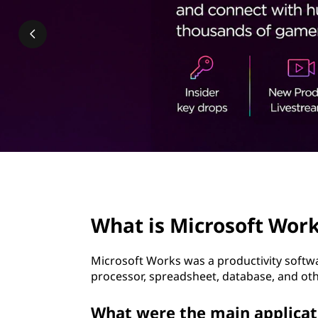
o
t
s
o
f
t
W
o
page hero 2/3
r
What is Microsoft Wor
k
Microsoft Works was a productivity softwa
s
processor, spreadsheet, database, and oth
?
What were the main applicat