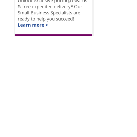
Unlock exclusive pricing,rewards
& free expedited delivery*.Our
Small Business Specialists are
ready to help you succeed!
Learn more >