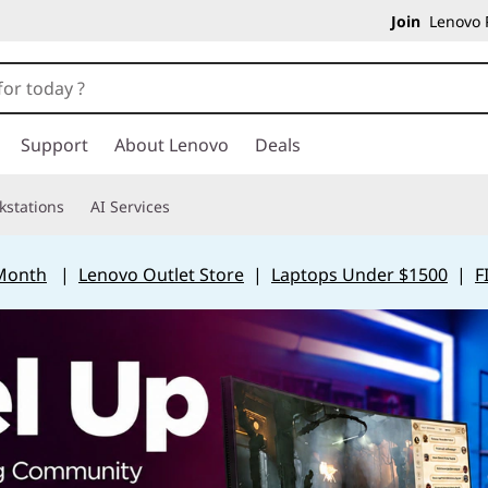
Join
Lenovo P
Support
About Lenovo
Deals
kstations
AI Services
 Month
|
Lenovo Outlet Store
|
Laptops Under $1500
|
F