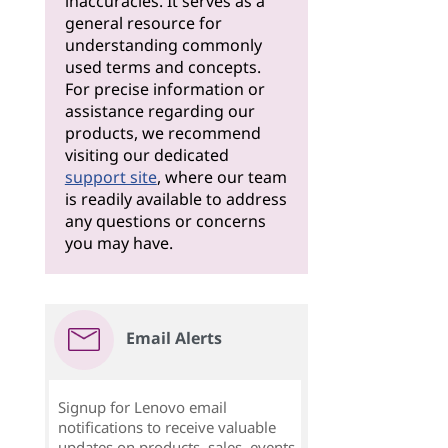
inaccuracies. It serves as a
general resource for
understanding commonly
used terms and concepts.
For precise information or
assistance regarding our
products, we recommend
visiting our dedicated
support site
, where our team
is readily available to address
any questions or concerns
you may have.
Email Alerts
Signup for Lenovo email
notifications to receive valuable
updates on products, sales, events,