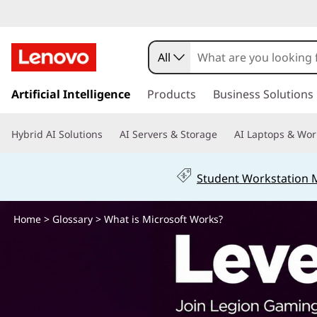
W
h
All
a
s
k
Artificial Intelligence
Products
Business Solutions
t
i
p
i
Hybrid AI Solutions
AI Servers & Storage
AI Laptops & Wor
t
o
s
m
Student Workstation
a
M
i
n
Home
>
Glossary
> What is Microsoft Works?
i
c
o
c
n
t
r
e
n