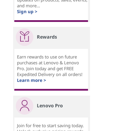
and more...
Sign up >
Rewards
Earn rewards to use on future
purchases at Lenovo & Lenovo
Pro. Join today and get FREE
Expedited Delivery on all orders!
Learn more >
Lenovo Pro
Join for free to start saving today.