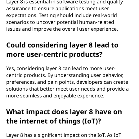
Layer 8 is essential in software testing and quality
assurance to ensure applications meet user
expectations. Testing should include real-world
scenarios to uncover potential human-related
issues and improve the overall user experience.
Could considering layer 8 lead to
more user-centric products?
Yes, considering layer 8 can lead to more user-
centric products. By understanding user behavior,
preferences, and pain points, developers can create
solutions that better meet user needs and provide a
more seamless and enjoyable experience.
What impact does layer 8 have on
the internet of things (IoT)?
Layer 8 has a significant impact on the IoT. As IoT