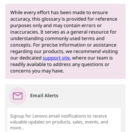
While every effort has been made to ensure
accuracy, this glossary is provided for reference
purposes only and may contain errors or
inaccuracies. It serves as a general resource for
understanding commonly used terms and
concepts. For precise information or assistance
regarding our products, we recommend visiting
our dedicated
support site
, where our team is
readily available to address any questions or
concerns you may have.
Email Alerts
Signup for Lenovo email notifications to receive
valuable updates on products, sales, events, and
more...