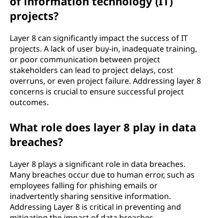
of information technology (IT)
projects?
Layer 8 can significantly impact the success of IT
projects. A lack of user buy-in, inadequate training,
or poor communication between project
stakeholders can lead to project delays, cost
overruns, or even project failure. Addressing layer 8
concerns is crucial to ensure successful project
outcomes.
What role does layer 8 play in data
breaches?
Layer 8 plays a significant role in data breaches.
Many breaches occur due to human error, such as
employees falling for phishing emails or
inadvertently sharing sensitive information.
Addressing Layer 8 is critical in preventing and
mitigating the impact of data breaches.