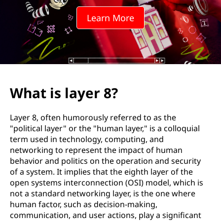
r
Learn More
8
?
What is layer 8?
Layer 8, often humorously referred to as the
"political layer" or the "human layer," is a colloquial
term used in technology, computing, and
networking to represent the impact of human
behavior and politics on the operation and security
of a system. It implies that the eighth layer of the
open systems interconnection (OSI) model, which is
not a standard networking layer, is the one where
human factor, such as decision-making,
communication, and user actions, play a significant