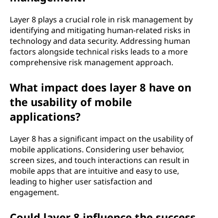
Layer 8 plays a crucial role in risk management by
identifying and mitigating human-related risks in
technology and data security. Addressing human
factors alongside technical risks leads to a more
comprehensive risk management approach.
What impact does layer 8 have on
the usability of mobile
applications?
Layer 8 has a significant impact on the usability of
mobile applications. Considering user behavior,
screen sizes, and touch interactions can result in
mobile apps that are intuitive and easy to use,
leading to higher user satisfaction and
engagement.
Could layer 8 influence the success