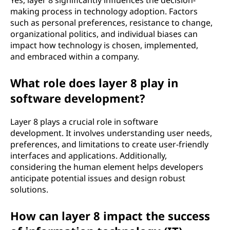
Yes, layer 8 significantly influences the decision-
making process in technology adoption. Factors
such as personal preferences, resistance to change,
organizational politics, and individual biases can
impact how technology is chosen, implemented,
and embraced within a company.
What role does layer 8 play in
software development?
Layer 8 plays a crucial role in software
development. It involves understanding user needs,
preferences, and limitations to create user-friendly
interfaces and applications. Additionally,
considering the human element helps developers
anticipate potential issues and design robust
solutions.
How can layer 8 impact the success