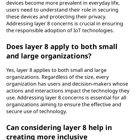
devices become more prevalent in everyday life,
users need to understand their role in securing
these devices and protecting their privacy.
Addressing layer 8 concerns is crucial in ensuring
the responsible adoption of IoT technologies.
Does layer 8 apply to both small
and large organizations?
Yes, layer 8 applies to both small and large
organizations. Regardless of the size, every
organization has users and decision-makers whose
actions and interactions impact the technology they
use. Addressing layer 8 concerns is essential for all
organizations aiming to ensure the effective and
secure use of technology.
Can considering layer 8 help in
creating more inclusive