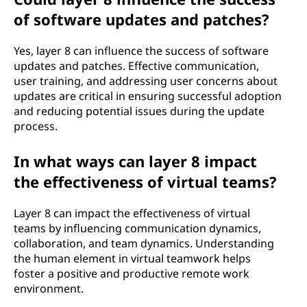
of software updates and patches?
Yes, layer 8 can influence the success of software
updates and patches. Effective communication,
user training, and addressing user concerns about
updates are critical in ensuring successful adoption
and reducing potential issues during the update
process.
In what ways can layer 8 impact
the effectiveness of virtual teams?
Layer 8 can impact the effectiveness of virtual
teams by influencing communication dynamics,
collaboration, and team dynamics. Understanding
the human element in virtual teamwork helps
foster a positive and productive remote work
environment.