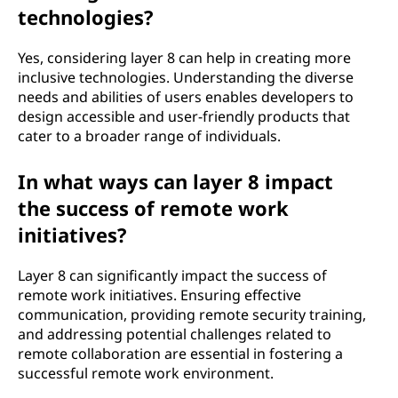
technologies?
Yes, considering layer 8 can help in creating more
inclusive technologies. Understanding the diverse
needs and abilities of users enables developers to
design accessible and user-friendly products that
cater to a broader range of individuals.
In what ways can layer 8 impact
the success of remote work
initiatives?
Layer 8 can significantly impact the success of
remote work initiatives. Ensuring effective
communication, providing remote security training,
and addressing potential challenges related to
remote collaboration are essential in fostering a
successful remote work environment.