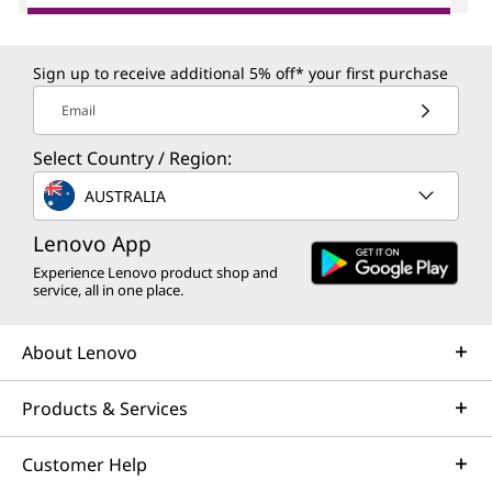
Sign up to receive additional 5% off* your first purchase
Email
Select Country / Region:
AUSTRALIA
Lenovo App
Experience Lenovo product shop and
service, all in one place.
About Lenovo
Products & Services
Customer Help