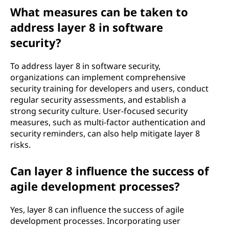
What measures can be taken to
address layer 8 in software
security?
To address layer 8 in software security,
organizations can implement comprehensive
security training for developers and users, conduct
regular security assessments, and establish a
strong security culture. User-focused security
measures, such as multi-factor authentication and
security reminders, can also help mitigate layer 8
risks.
Can layer 8 influence the success of
agile development processes?
Yes, layer 8 can influence the success of agile
development processes. Incorporating user