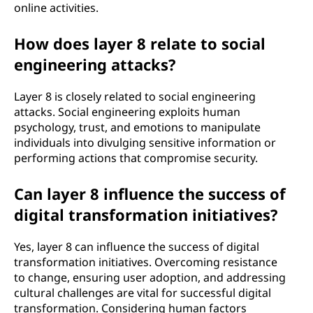
online activities.
How does layer 8 relate to social
engineering attacks?
Layer 8 is closely related to social engineering
attacks. Social engineering exploits human
psychology, trust, and emotions to manipulate
individuals into divulging sensitive information or
performing actions that compromise security.
Can layer 8 influence the success of
digital transformation initiatives?
Yes, layer 8 can influence the success of digital
transformation initiatives. Overcoming resistance
to change, ensuring user adoption, and addressing
cultural challenges are vital for successful digital
transformation. Considering human factors