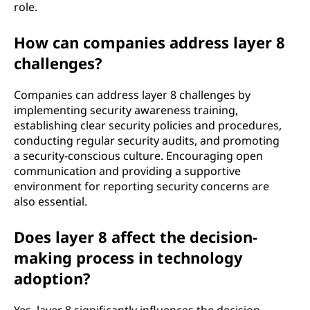
role.
How can companies address layer 8
challenges?
Companies can address layer 8 challenges by
implementing security awareness training,
establishing clear security policies and procedures,
conducting regular security audits, and promoting
a security-conscious culture. Encouraging open
communication and providing a supportive
environment for reporting security concerns are
also essential.
Does layer 8 affect the decision-
making process in technology
adoption?