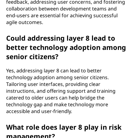
feedback, addressing user concerns, and fostering
collaboration between development teams and
end-users are essential for achieving successful
agile outcomes.
Could addressing layer 8 lead to
better technology adoption among
senior citizens?
Yes, addressing layer 8 can lead to better
technology adoption among senior citizens.
Tailoring user interfaces, providing clear
instructions, and offering support and training
catered to older users can help bridge the
technology gap and make technology more
accessible and user-friendly.
What role does layer 8 play in risk
management?