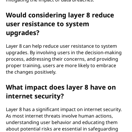
Would considering layer 8 reduce
user resistance to system
upgrades?
Layer 8 can help reduce user resistance to system
upgrades. By involving users in the decision-making
process, addressing their concerns, and providing
proper training, users are more likely to embrace
the changes positively.
What impact does layer 8 have on
internet security?
Layer 8 has a significant impact on internet security.
As most internet threats involve human actions,
understanding user behavior and educating them
about potential risks are essential in safeguarding