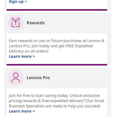
Sign up >
Rewards
Earn rewards to use on future purchases at Lenovo &
Lenovo Pro. Join today and get FREE Expedited
Delivery on all orders!
Learn more >
Lenovo Pro
Join for free to start saving today. Unlock exclusive
pricing,rewards & free expedited delivery*.Our Small
Business Specialists are ready to help you succeed!
Learn more >