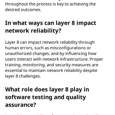
throughout the process is key to achieving the
desired outcomes.
In what ways can layer 8 impact
network reliability?
Layer 8 can impact network reliability through
human errors, such as misconfigurations or
unauthorized changes, and by influencing how
users interact with network infrastructure. Proper
training, monitoring, and security measures are
essential to maintain network reliability despite
layer 8 challenges.
What role does layer 8 play in
software testing and quality
assurance?