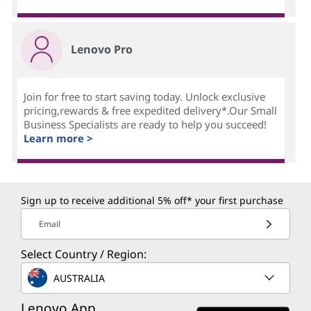
Lenovo Pro
Join for free to start saving today. Unlock exclusive
pricing,rewards & free expedited delivery*.Our Small
Business Specialists are ready to help you succeed!
Learn more >
Sign up to receive additional 5% off* your first purchase
Email
Select Country / Region:
AUSTRALIA
Lenovo App