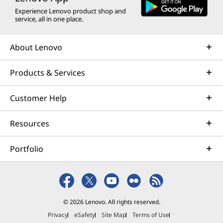
Experience Lenovo product shop and
service, all in one place.
About Lenovo
Products & Services
Customer Help
Resources
Portfolio
© 2026 Lenovo. All rights reserved.
Privacy
eSafety
Site Map
Terms of Use