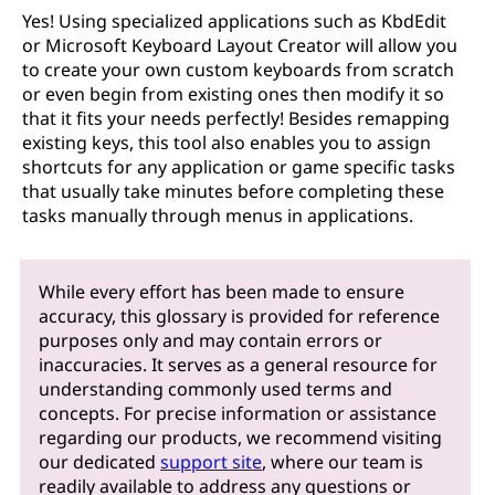
Yes! Using specialized applications such as KbdEdit
or Microsoft Keyboard Layout Creator will allow you
to create your own custom keyboards from scratch
or even begin from existing ones then modify it so
that it fits your needs perfectly! Besides remapping
existing keys, this tool also enables you to assign
shortcuts for any application or game specific tasks
that usually take minutes before completing these
tasks manually through menus in applications.
While every effort has been made to ensure
accuracy, this glossary is provided for reference
purposes only and may contain errors or
inaccuracies. It serves as a general resource for
understanding commonly used terms and
concepts. For precise information or assistance
regarding our products, we recommend visiting
our dedicated
support site
, where our team is
readily available to address any questions or