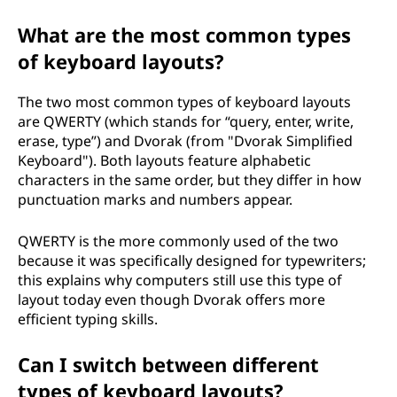
What are the most common types
of keyboard layouts?
The two most common types of keyboard layouts
are QWERTY (which stands for “query, enter, write,
erase, type”) and Dvorak (from "Dvorak Simplified
Keyboard"). Both layouts feature alphabetic
characters in the same order, but they differ in how
punctuation marks and numbers appear.
QWERTY is the more commonly used of the two
because it was specifically designed for typewriters;
this explains why computers still use this type of
layout today even though Dvorak offers more
efficient typing skills.
Can I switch between different
types of keyboard layouts?