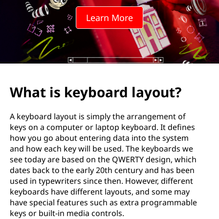
o
Learn More
a
r
d
l
What is keyboard layout?
a
A keyboard layout is simply the arrangement of
y
keys on a computer or laptop keyboard. It defines
how you go about entering data into the system
o
and how each key will be used. The keyboards we
see today are based on the QWERTY design, which
u
dates back to the early 20th century and has been
used in typewriters since then. However, different
t
keyboards have different layouts, and some may
have special features such as extra programmable
?
keys or built-in media controls.