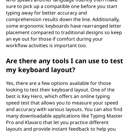
sure to pick up a compatible one before you start
typing away for better accuracy and
comprehension results down the line. Additionally,
some ergonomic keyboards have rearranged letter
placement compared to traditional designs so keep
an eye out for those if comfort during your
workflow activities is important too.
Are there any tools I can use to test
my keyboard layout?
Yes, there are a few options available for those
looking to test their keyboard layout. One of the
best is Key Hero, which offers an online typing
speed test that allows you to measure your speed
and accuracy with various layouts. You can also find
many downloadable applications like Typing Master
Pro and Klavaro that let you practice different
layouts and provide instant feedback to help you