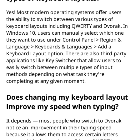
Yes! Most modern operating systems offer users
the ability to switch between various types of
keyboard layouts including QWERTY and Dvorak. In
Windows 10, users can manually select which one
they want to use under Control Panel > Region &
Language > Keyboards & Languages > Add a
Keyboard Layout option. There are also third-party
applications like Key Switcher that allow users to
easily switch between multiple types of input
methods depending on what task they're
completing at any given moment.
Does changing my keyboard layout
improve my speed when typing?
It depends — most people who switch to Dvorak
notice an improvement in their typing speed
because it allows them to access certain letters