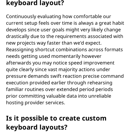
keyboard layout?
Continuously evaluating how comfortable our
current setup feels over time is always a great habit
develops since user goals might very likely change
drastically due to the requirements associated with
new projects way faster than we'd expect.
Reassigning shortcut combinations across formats
needs getting used momentarily however
afterwards you may notice speed improvement
quite clearly since vast majority actions under
pressure demands swift reaction precise command
execution provided earlier through rehearsing
familiar routines over extended period periods
prior committing valuable data into unreliable
hosting provider services.
Is it possible to create custom
keyboard layouts?