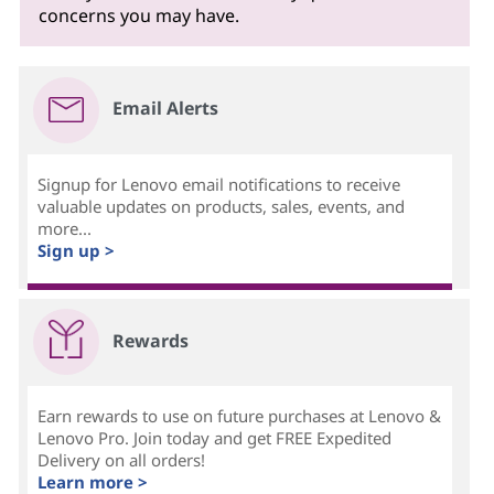
concerns you may have.
Email Alerts
Signup for Lenovo email notifications to receive
valuable updates on products, sales, events, and
more...
Sign up >
Rewards
Earn rewards to use on future purchases at Lenovo &
Lenovo Pro. Join today and get FREE Expedited
Delivery on all orders!
Learn more >