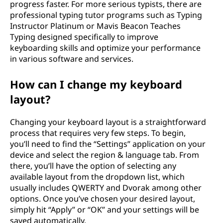
progress faster. For more serious typists, there are
professional typing tutor programs such as Typing
Instructor Platinum or Mavis Beacon Teaches
Typing designed specifically to improve
keyboarding skills and optimize your performance
in various software and services.
How can I change my keyboard
layout?
Changing your keyboard layout is a straightforward
process that requires very few steps. To begin,
you’ll need to find the “Settings” application on your
device and select the region & language tab. From
there, you’ll have the option of selecting any
available layout from the dropdown list, which
usually includes QWERTY and Dvorak among other
options. Once you’ve chosen your desired layout,
simply hit “Apply” or “OK” and your settings will be
saved automatically.