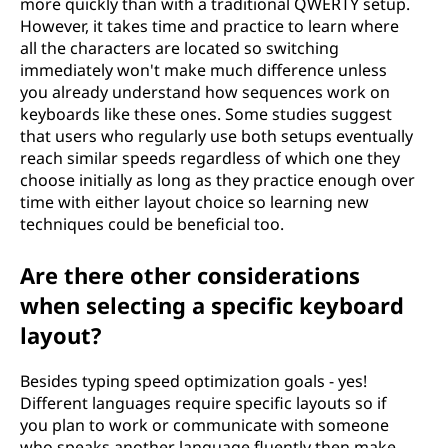
more quickly than with a traditional QWERTY setup.
However, it takes time and practice to learn where
all the characters are located so switching
immediately won't make much difference unless
you already understand how sequences work on
keyboards like these ones. Some studies suggest
that users who regularly use both setups eventually
reach similar speeds regardless of which one they
choose initially as long as they practice enough over
time with either layout choice so learning new
techniques could be beneficial too.
Are there other considerations
when selecting a specific keyboard
layout?
Besides typing speed optimization goals - yes!
Different languages require specific layouts so if
you plan to work or communicate with someone
who speaks another language fluently then make