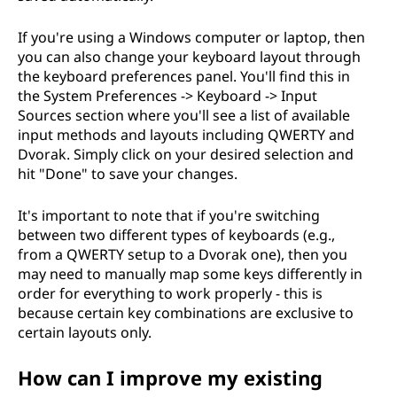
If you're using a Windows computer or laptop, then
you can also change your keyboard layout through
the keyboard preferences panel. You'll find this in
the System Preferences -> Keyboard -> Input
Sources section where you'll see a list of available
input methods and layouts including QWERTY and
Dvorak. Simply click on your desired selection and
hit "Done" to save your changes.
It's important to note that if you're switching
between two different types of keyboards (e.g.,
from a QWERTY setup to a Dvorak one), then you
may need to manually map some keys differently in
order for everything to work properly - this is
because certain key combinations are exclusive to
certain layouts only.
How can I improve my existing