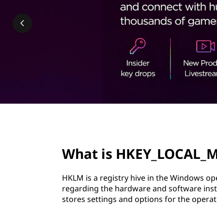
_
t
L
O
C
A
L
_
page hero 2/3
M
What is HKEY_LOCAL_
A
HKLM is a registry hive in the Windows op
C
regarding the hardware and software insta
stores settings and options for the operat
H