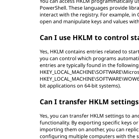
You can access HKLM programmatically us
PowerShell. These languages provide libra
interact with the registry. For example, in
open and manipulate keys and values wit
Can I use HKLM to control s
Yes, HKLM contains entries related to sta
you can control which programs automatic
entries are typically found in the following
HKEY_LOCAL_MACHINE\SOFTWARE\Microso
HKEY_LOCAL_MACHINE\SOFTWARE\WOW6432
bit applications on 64-bit systems).
Can I transfer HKLM setting
Yes, you can transfer HKLM settings to an
functionality. By exporting specific keys
importing them on another, you can replica
configuring multiple computers with the 