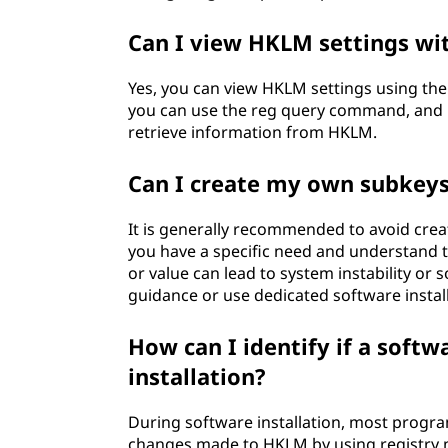
Can I view HKLM settings wit
Yes, you can view HKLM settings using 
you can use the reg query command, and i
retrieve information from HKLM.
Can I create my own subkeys
It is generally recommended to avoid crea
you have a specific need and understand 
or value can lead to system instability or s
guidance or use dedicated software insta
How can I identify if a sof
installation?
During software installation, most progr
changes made to HKLM by using registry m