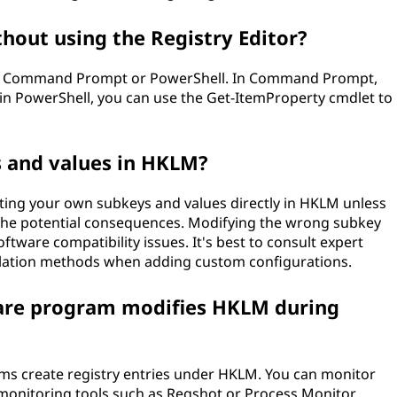
hout using the Registry Editor?
the Command Prompt or PowerShell. In Command Prompt,
n PowerShell, you can use the Get-ItemProperty cmdlet to
 and values in HKLM?
ting your own subkeys and values directly in HKLM unless
the potential consequences. Modifying the wrong subkey
oftware compatibility issues. It's best to consult expert
llation methods when adding custom configurations.
tware program modifies HKLM during
ams create registry entries under HKLM. You can monitor
onitoring tools such as Regshot or Process Monitor.