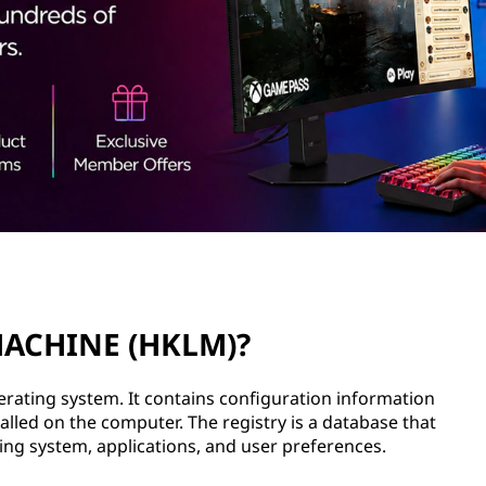
MACHINE (HKLM)?
erating system. It contains configuration information
lled on the computer. The registry is a database that
ing system, applications, and user preferences.