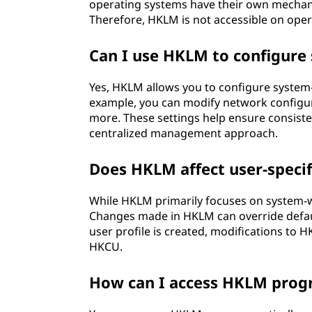
operating systems have their own mechani
Therefore, HKLM is not accessible on opera
Can I use HKLM to configure
Yes, HKLM allows you to configure system-w
example, you can modify network configurat
more. These settings help ensure consiste
centralized management approach.
Does HKLM affect user-specif
While HKLM primarily focuses on system-wid
Changes made in HKLM can override defaul
user profile is created, modifications to HK
HKCU.
How can I access HKLM prog