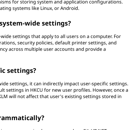
sms for storing system and application configurations.
ting systems like Linux, or Android.
 system-wide settings?
ide settings that apply to all users on a computer. For
ions, security policies, default printer settings, and
ncy across multiple user accounts and provide a
ic settings?
e settings, it can indirectly impact user-specific settings.
t settings in HKCU for new user profiles. However, once a
LM will not affect that user's existing settings stored in
rammatically?