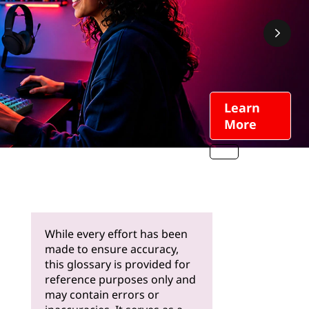
Learn
More
While every effort has been
made to ensure accuracy,
this glossary is provided for
reference purposes only and
may contain errors or