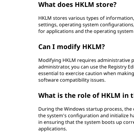
What does HKLM store?
I
HKLM stores various types of information,
N
settings, operating system configurations,
E
for applications and the operating system
(
Can I modify HKLM?
H
Modifying HKLM requires administrative pri
administrator, you can use the Registry Ed
K
essential to exercise caution when making
software compatibility issues.
L
What is the role of HKLM in
M
)
During the Windows startup process, the
the system's configuration and initialize 
?
in ensuring that the system boots up corre
applications.