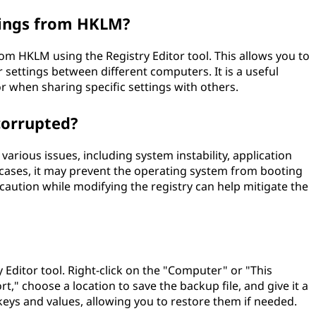
tings from HKLM?
om HKLM using the Registry Editor tool. This allows you to
r settings between different computers. It is a useful
 when sharing specific settings with others.
corrupted?
arious issues, including system instability, application
e cases, it may prevent the operating system from booting
caution while modifying the registry can help mitigate the
Editor tool. Right-click on the "Computer" or "This
t," choose a location to save the backup file, and give it a
keys and values, allowing you to restore them if needed.