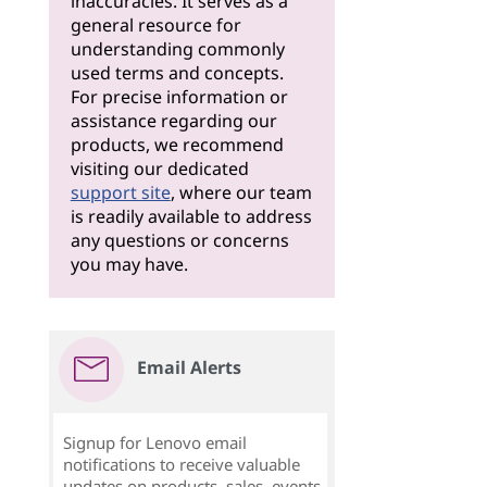
inaccuracies. It serves as a
general resource for
understanding commonly
used terms and concepts.
For precise information or
assistance regarding our
products, we recommend
visiting our dedicated
support site
, where our team
is readily available to address
any questions or concerns
you may have.
Email Alerts
Signup for Lenovo email
notifications to receive valuable
updates on products, sales, events,