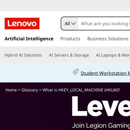
W
h
All
a
s
k
Artificial Intelligence
Products
Business Solutions
t
i
p
i
Hybrid AI Solutions
AI Servers & Storage
AI Laptops & Wor
t
o
s
m
Student Workstation
a
H
i
n
Home
>
Glossary
> What is HKEY_LOCAL_MACHINE (HKLM)?
K
c
o
E
n
t
Y
e
n