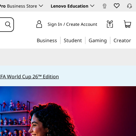
Pro
Business Store
Lenovo Education
Sign In / Create Account
Business
Student
Gaming
Creator
IFA World Cup 26™ Edition