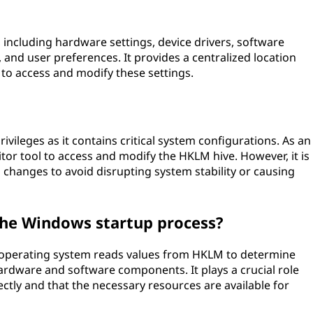
 including hardware settings, device drivers, software
 and user preferences. It provides a centralized location
 to access and modify these settings.
vileges as it contains critical system configurations. As an
itor tool to access and modify the HKLM hive. However, it is
 changes to avoid disrupting system stability or causing
 the Windows startup process?
 operating system reads values from HKLM to determine
hardware and software components. It plays a crucial role
ctly and that the necessary resources are available for