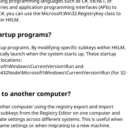
ing programming languages such as C#, VB.NET, or
ries and application programming interfaces (APIs) to
 C#, you can use the Microsoft.Win32.RegistryKey class to
hin HKLM.
tartup programs?
rtup programs. By modifying specific subkeys within HKLM,
ally launch when the system starts up. These startup
 locations:
ft\Windows\CurrentVersion\Run and
Node\Microsoft\Windows\CurrentVersion\Run (for 32-
s to another computer?
other computer using the registry export and import
 or subkeys from the Registry Editor on one computer and
te settings across different systems. This is useful when
same settings or when migrating to a new machine.