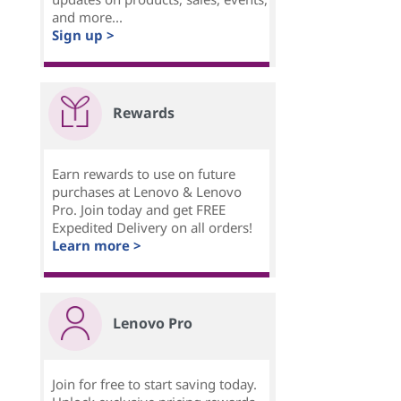
and more...
Sign up >
Rewards
Earn rewards to use on future
purchases at Lenovo & Lenovo
Pro. Join today and get FREE
Expedited Delivery on all orders!
Learn more >
Lenovo Pro
Join for free to start saving today.