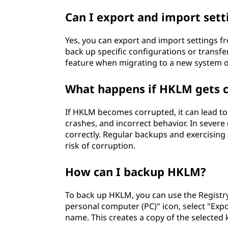
Can I export and import set
Yes, you can export and import settings fr
back up specific configurations or transfe
feature when migrating to a new system or
What happens if HKLM gets 
If HKLM becomes corrupted, it can lead to v
crashes, and incorrect behavior. In sever
correctly. Regular backups and exercising 
risk of corruption.
How can I backup HKLM?
To back up HKLM, you can use the Registry 
personal computer (PC)" icon, select "Expor
name. This creates a copy of the selected 