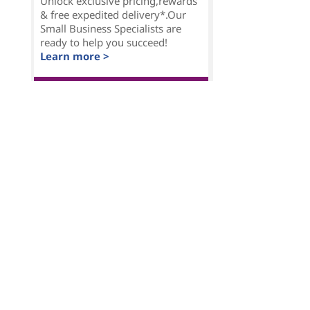
Unlock exclusive pricing,rewards
& free expedited delivery*.Our
Small Business Specialists are
ready to help you succeed!
Learn more >