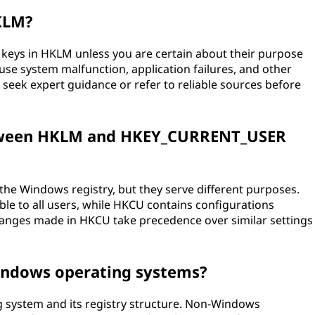
HKLM?
 keys in HKLM unless you are certain about their purpose
use system malfunction, application failures, and other
 seek expert guidance or refer to reliable sources before
between HKLM and HKEY_CURRENT_USER
e Windows registry, but they serve different purposes.
le to all users, while HKCU contains configurations
 Changes made in HKCU take precedence over similar settings
indows operating systems?
g system and its registry structure. Non-Windows