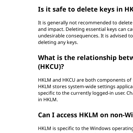
Is it safe to delete keys in 
It is generally not recommended to delete
and impact. Deleting essential keys can ca
undesirable consequences. It is advised to
deleting any keys.
What is the relationship 
(HKCU)?
HKLM and HKCU are both components of th
HKLM stores system-wide settings applicab
specific to the currently logged-in user.
in HKLM.
Can I access HKLM on non-W
HKLM is specific to the Windows operatin