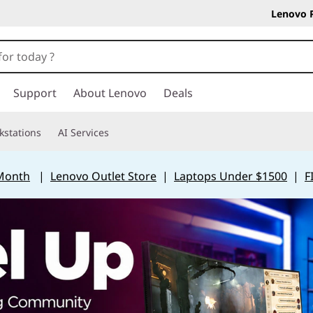
Lenovo 
Support
About Lenovo
Deals
kstations
AI Services
 Month
|
Lenovo Outlet Store
|
Laptops Under $1500
|
F