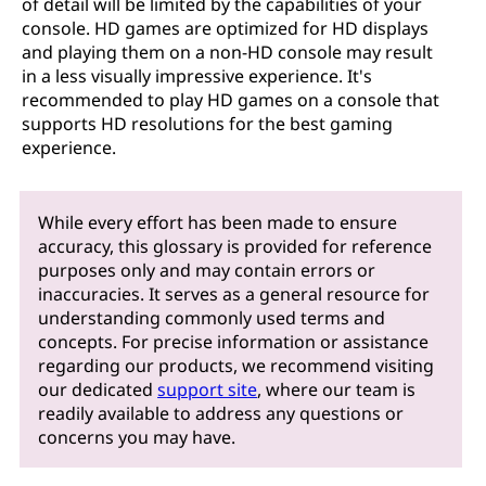
of detail will be limited by the capabilities of your
console. HD games are optimized for HD displays
and playing them on a non-HD console may result
in a less visually impressive experience. It's
recommended to play HD games on a console that
supports HD resolutions for the best gaming
experience.
While every effort has been made to ensure
accuracy, this glossary is provided for reference
purposes only and may contain errors or
inaccuracies. It serves as a general resource for
understanding commonly used terms and
concepts. For precise information or assistance
regarding our products, we recommend visiting
our dedicated
support site
, where our team is
readily available to address any questions or
concerns you may have.