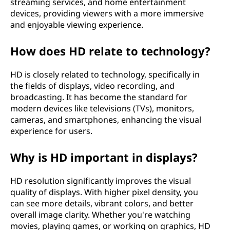
streaming services, and home entertainment
H
devices, providing viewers with a more immersive
and enjoyable viewing experience.
D
How does HD relate to technology?
)
HD is closely related to technology, specifically in
?
the fields of displays, video recording, and
broadcasting. It has become the standard for
modern devices like televisions (TVs), monitors,
cameras, and smartphones, enhancing the visual
experience for users.
Why is HD important in displays?
HD resolution significantly improves the visual
quality of displays. With higher pixel density, you
can see more details, vibrant colors, and better
overall image clarity. Whether you're watching
movies, playing games, or working on graphics, HD