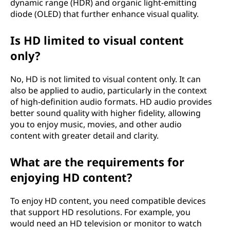
dynamic range (HDR) and organic light-emitting
diode (OLED) that further enhance visual quality.
Is HD limited to visual content
only?
No, HD is not limited to visual content only. It can
also be applied to audio, particularly in the context
of high-definition audio formats. HD audio provides
better sound quality with higher fidelity, allowing
you to enjoy music, movies, and other audio
content with greater detail and clarity.
What are the requirements for
enjoying HD content?
To enjoy HD content, you need compatible devices
that support HD resolutions. For example, you
would need an HD television or monitor to watch