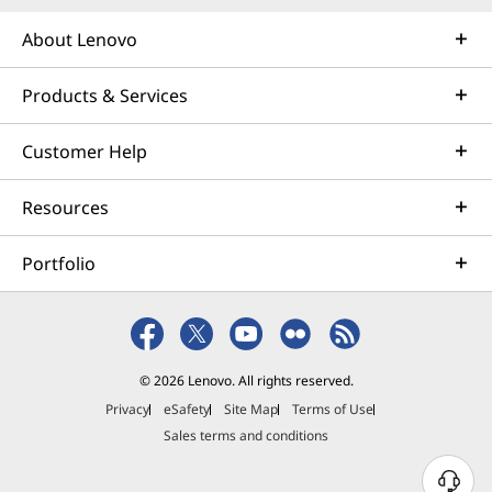
About Lenovo
Products & Services
Customer Help
Resources
Portfolio
© 2026 Lenovo. All rights reserved.
Privacy
eSafety
Site Map
Terms of Use
Sales terms and conditions