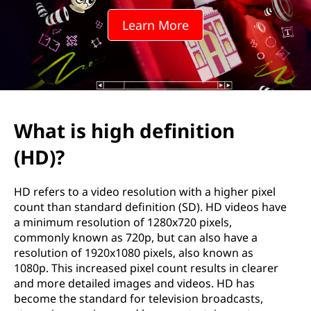
d
Learn More
e
f
i
n
What is high definition
i
(HD)?
t
HD refers to a video resolution with a higher pixel
i
count than standard definition (SD). HD videos have
a minimum resolution of 1280x720 pixels,
o
commonly known as 720p, but can also have a
resolution of 1920x1080 pixels, also known as
n
1080p. This increased pixel count results in clearer
and more detailed images and videos. HD has
(
become the standard for television broadcasts,