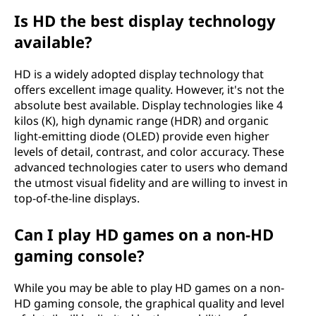
Is HD the best display technology
available?
HD is a widely adopted display technology that
offers excellent image quality. However, it's not the
absolute best available. Display technologies like 4
kilos (K), high dynamic range (HDR) and organic
light-emitting diode (OLED) provide even higher
levels of detail, contrast, and color accuracy. These
advanced technologies cater to users who demand
the utmost visual fidelity and are willing to invest in
top-of-the-line displays.
Can I play HD games on a non-HD
gaming console?
While you may be able to play HD games on a non-
HD gaming console, the graphical quality and level