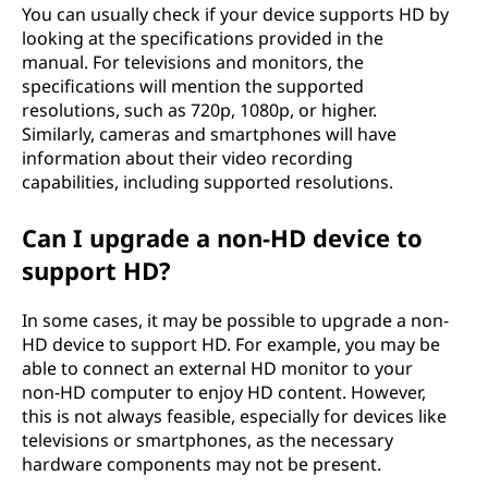
You can usually check if your device supports HD by
looking at the specifications provided in the
manual. For televisions and monitors, the
specifications will mention the supported
resolutions, such as 720p, 1080p, or higher.
Similarly, cameras and smartphones will have
information about their video recording
capabilities, including supported resolutions.
Can I upgrade a non-HD device to
support HD?
In some cases, it may be possible to upgrade a non-
HD device to support HD. For example, you may be
able to connect an external HD monitor to your
non-HD computer to enjoy HD content. However,
this is not always feasible, especially for devices like
televisions or smartphones, as the necessary
hardware components may not be present.