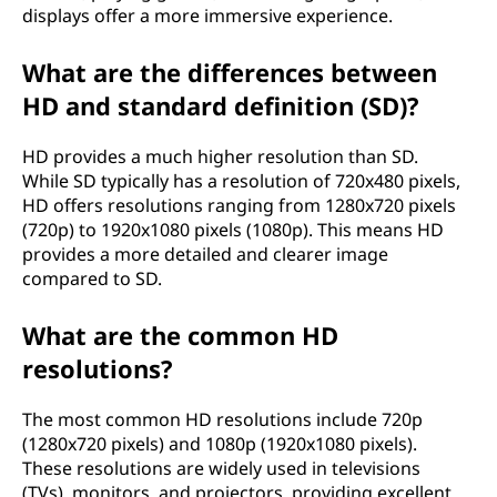
displays offer a more immersive experience.
What are the differences between
HD and standard definition (SD)?
HD provides a much higher resolution than SD.
While SD typically has a resolution of 720x480 pixels,
HD offers resolutions ranging from 1280x720 pixels
(720p) to 1920x1080 pixels (1080p). This means HD
provides a more detailed and clearer image
compared to SD.
What are the common HD
resolutions?
The most common HD resolutions include 720p
(1280x720 pixels) and 1080p (1920x1080 pixels).
These resolutions are widely used in televisions
(TVs), monitors, and projectors, providing excellent