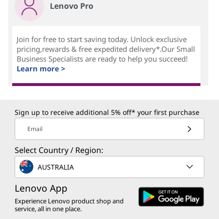
Lenovo Pro
Join for free to start saving today. Unlock exclusive
pricing,rewards & free expedited delivery*.Our Small
Business Specialists are ready to help you succeed!
Learn more >
Sign up to receive additional 5% off* your first purchase
Email
Select Country / Region:
AUSTRALIA
Lenovo App
Experience Lenovo product shop and
service, all in one place.