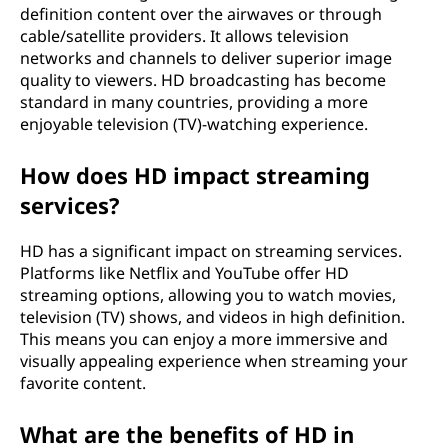
definition content over the airwaves or through
cable/satellite providers. It allows television
networks and channels to deliver superior image
quality to viewers. HD broadcasting has become
standard in many countries, providing a more
enjoyable television (TV)-watching experience.
How does HD impact streaming
services?
HD has a significant impact on streaming services.
Platforms like Netflix and YouTube offer HD
streaming options, allowing you to watch movies,
television (TV) shows, and videos in high definition.
This means you can enjoy a more immersive and
visually appealing experience when streaming your
favorite content.
What are the benefits of HD in