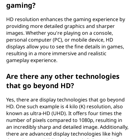
gaming?
HD resolution enhances the gaming experience by
providing more detailed graphics and sharper
images. Whether you're playing on a console,
personal computer (PC), or mobile device, HD
displays allow you to see the fine details in games,
resulting in a more immersive and realistic
gameplay experience.
Are there any other technologies
that go beyond HD?
Yes, there are display technologies that go beyond
HD. One such example is 4 kilo (K) resolution, also
known as ultra-HD (UHD). It offers four times the
number of pixels compared to 1080p, resulting in
an incredibly sharp and detailed image. Additionally,
there are advanced display technologies like high