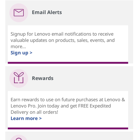
Email Alerts
Signup for Lenovo email notifications to receive
valuable updates on products, sales, events, and
more...
Sign up >
Rewards
Earn rewards to use on future purchases at Lenovo &
Lenovo Pro. Join today and get FREE Expedited
Delivery on all orders!
Learn more >