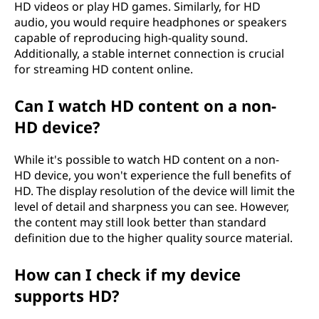
HD videos or play HD games. Similarly, for HD
audio, you would require headphones or speakers
capable of reproducing high-quality sound.
Additionally, a stable internet connection is crucial
for streaming HD content online.
Can I watch HD content on a non-
HD device?
While it's possible to watch HD content on a non-
HD device, you won't experience the full benefits of
HD. The display resolution of the device will limit the
level of detail and sharpness you can see. However,
the content may still look better than standard
definition due to the higher quality source material.
How can I check if my device
supports HD?