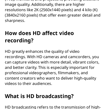
image quality. Additionally, there are higher
resolutions like 2K (2560x1440 pixels) and 4 kilo (K)
(3840x2160 pixels) that offer even greater detail and
sharpness.
How does HD affect video
recording?
HD greatly enhances the quality of video
recordings. With HD cameras and camcorders, you
can capture videos with more detail, vibrant colors,
and better clarity. This is especially important for
professional videographers, filmmakers, and
content creators who want to deliver high-quality
videos to their audiences.
What is HD broadcasting?
HD broadcasting refers to the transmission of high-