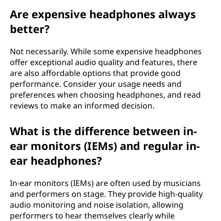
Are expensive headphones always
better?
Not necessarily. While some expensive headphones
offer exceptional audio quality and features, there
are also affordable options that provide good
performance. Consider your usage needs and
preferences when choosing headphones, and read
reviews to make an informed decision.
What is the difference between in-
ear monitors (IEMs) and regular in-
ear headphones?
In-ear monitors (IEMs) are often used by musicians
and performers on stage. They provide high-quality
audio monitoring and noise isolation, allowing
performers to hear themselves clearly while