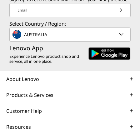
Email
Select Country / Region:
AUSTRALIA
Lenovo App
Experience Lenovo product shop and
service, all in one place.
About Lenovo
Products & Services
Customer Help
Resources