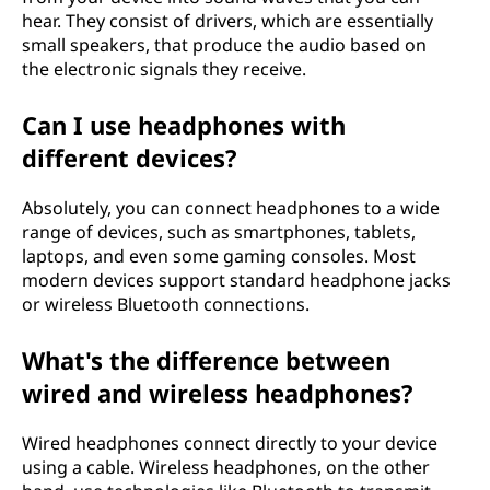
hear. They consist of drivers, which are essentially
small speakers, that produce the audio based on
the electronic signals they receive.
Can I use headphones with
different devices?
Absolutely, you can connect headphones to a wide
range of devices, such as smartphones, tablets,
laptops, and even some gaming consoles. Most
modern devices support standard headphone jacks
or wireless Bluetooth connections.
What's the difference between
wired and wireless headphones?
Wired headphones connect directly to your device
using a cable. Wireless headphones, on the other