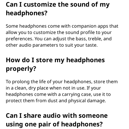
Can I customize the sound of my
headphones?
Some headphones come with companion apps that
allow you to customize the sound profile to your
preferences. You can adjust the bass, treble, and
other audio parameters to suit your taste.
How do I store my headphones
properly?
To prolong the life of your headphones, store them
in a clean, dry place when not in use. If your
headphones come with a carrying case, use it to
protect them from dust and physical damage.
Can I share audio with someone
using one pair of headphones?