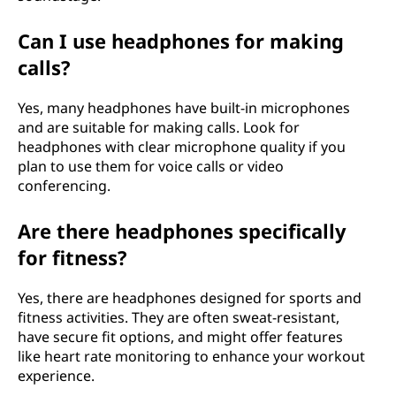
Can I use headphones for making
calls?
Yes, many headphones have built-in microphones
and are suitable for making calls. Look for
headphones with clear microphone quality if you
plan to use them for voice calls or video
conferencing.
Are there headphones specifically
for fitness?
Yes, there are headphones designed for sports and
fitness activities. They are often sweat-resistant,
have secure fit options, and might offer features
like heart rate monitoring to enhance your workout
experience.