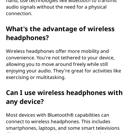
hand, use technologies like Bluetooth to transmit
audio signals without the need for a physical
connection.
What's the advantage of wireless
headphones?
Wireless headphones offer more mobility and
convenience. You're not tethered to your device,
allowing you to move around freely while still
enjoying your audio. They're great for activities like
exercising or multitasking.
Can I use wireless headphones with
any device?
Most devices with Bluetooth® capabilities can
connect to wireless headphones. This includes
smartphones, laptops, and some smart televisions