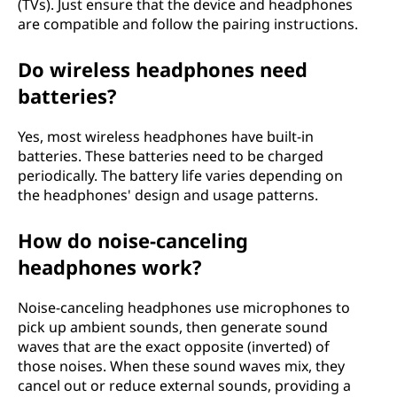
(TVs). Just ensure that the device and headphones
are compatible and follow the pairing instructions.
Do wireless headphones need
batteries?
Yes, most wireless headphones have built-in
batteries. These batteries need to be charged
periodically. The battery life varies depending on
the headphones' design and usage patterns.
How do noise-canceling
headphones work?
Noise-canceling headphones use microphones to
pick up ambient sounds, then generate sound
waves that are the exact opposite (inverted) of
those noises. When these sound waves mix, they
cancel out or reduce external sounds, providing a