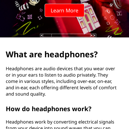
d
Learn More
p
h
o
n
What are headphones?
e
Headphones are audio devices that you wear over
s
or in your ears to listen to audio privately. They
come in various styles, including over-ear, on-ear,
?
and in-ear, each offering different levels of comfort
and sound quality.
How do headphones work?
Headphones work by converting electrical signals
from your device into sound waves that you can