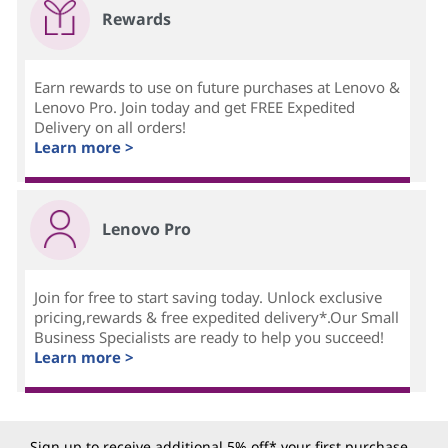
Rewards
Earn rewards to use on future purchases at Lenovo &
Lenovo Pro. Join today and get FREE Expedited
Delivery on all orders!
Learn more >
Lenovo Pro
Join for free to start saving today. Unlock exclusive
pricing,rewards & free expedited delivery*.Our Small
Business Specialists are ready to help you succeed!
Learn more >
Sign up to receive additional 5% off* your first purchase