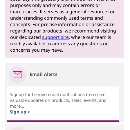
purposes only and may contain errors or
inaccuracies. It serves as a general resource for
understanding commonly used terms and
concepts. For precise information or assistance
regarding our products, we recommend visiting
our dedicated
support site
, where our team is
readily available to address any questions or
concerns you may have.
Email Alerts
Signup for Lenovo email notifications to receive
valuable updates on products, sales, events, and
more...
Sign up >