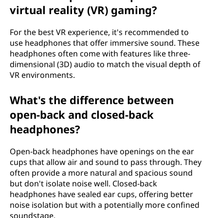
virtual reality (VR) gaming?
For the best VR experience, it's recommended to
use headphones that offer immersive sound. These
headphones often come with features like three-
dimensional (3D) audio to match the visual depth of
VR environments.
What's the difference between
open-back and closed-back
headphones?
Open-back headphones have openings on the ear
cups that allow air and sound to pass through. They
often provide a more natural and spacious sound
but don't isolate noise well. Closed-back
headphones have sealed ear cups, offering better
noise isolation but with a potentially more confined
soundstage.