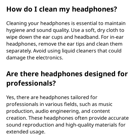
How do I clean my headphones?
Cleaning your headphones is essential to maintain
hygiene and sound quality. Use a soft, dry cloth to
wipe down the ear cups and headband. For in-ear
headphones, remove the ear tips and clean them
separately. Avoid using liquid cleaners that could
damage the electronics.
Are there headphones designed for
professionals?
Yes, there are headphones tailored for
professionals in various fields, such as music
production, audio engineering, and content
creation. These headphones often provide accurate
sound reproduction and high-quality materials for
extended usage.