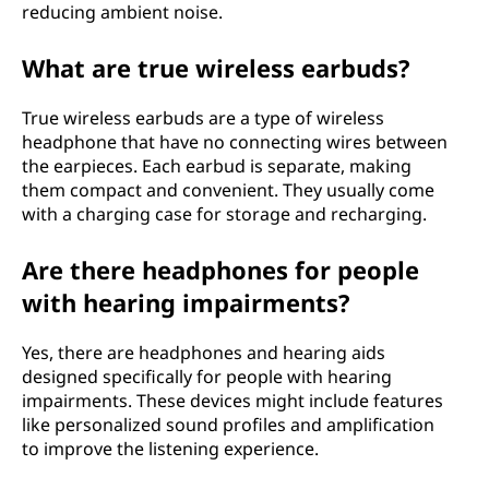
reducing ambient noise.
What are true wireless earbuds?
True wireless earbuds are a type of wireless
headphone that have no connecting wires between
the earpieces. Each earbud is separate, making
them compact and convenient. They usually come
with a charging case for storage and recharging.
Are there headphones for people
with hearing impairments?
Yes, there are headphones and hearing aids
designed specifically for people with hearing
impairments. These devices might include features
like personalized sound profiles and amplification
to improve the listening experience.