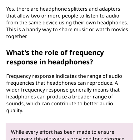
Yes, there are headphone splitters and adapters
that allow two or more people to listen to audio
from the same device using their own headphones.
This is a handy way to share music or watch movies
together.
What's the role of frequency
response in headphones?
Frequency response indicates the range of audio
frequencies that headphones can reproduce. A
wider frequency response generally means that
headphones can produce a broader range of
sounds, which can contribute to better audio
quality.
While every effort has been made to ensure
accuracy, this glossary is provided for reference