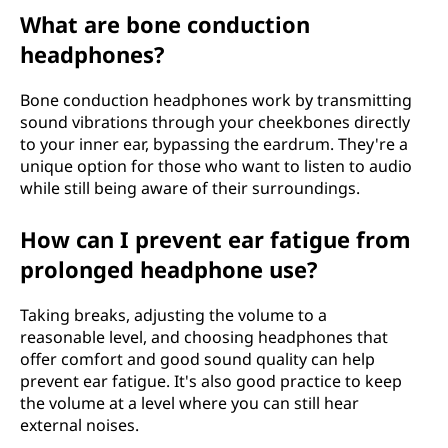
What are bone conduction
headphones?
Bone conduction headphones work by transmitting
sound vibrations through your cheekbones directly
to your inner ear, bypassing the eardrum. They're a
unique option for those who want to listen to audio
while still being aware of their surroundings.
How can I prevent ear fatigue from
prolonged headphone use?
Taking breaks, adjusting the volume to a
reasonable level, and choosing headphones that
offer comfort and good sound quality can help
prevent ear fatigue. It's also good practice to keep
the volume at a level where you can still hear
external noises.