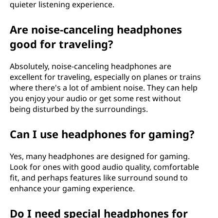
quieter listening experience.
Are noise-canceling headphones
good for traveling?
Absolutely, noise-canceling headphones are
excellent for traveling, especially on planes or trains
where there's a lot of ambient noise. They can help
you enjoy your audio or get some rest without
being disturbed by the surroundings.
Can I use headphones for gaming?
Yes, many headphones are designed for gaming.
Look for ones with good audio quality, comfortable
fit, and perhaps features like surround sound to
enhance your gaming experience.
Do I need special headphones for