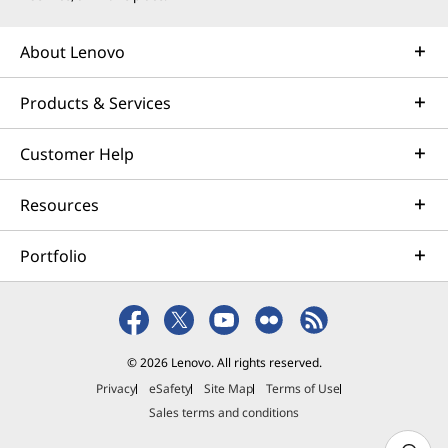
About Lenovo
Products & Services
Customer Help
Resources
Portfolio
© 2026 Lenovo. All rights reserved.
Privacy
eSafety
Site Map
Terms of Use
Sales terms and conditions