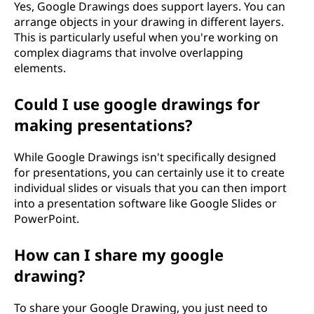
Yes, Google Drawings does support layers. You can
arrange objects in your drawing in different layers.
This is particularly useful when you're working on
complex diagrams that involve overlapping
elements.
Could I use google drawings for
making presentations?
While Google Drawings isn't specifically designed
for presentations, you can certainly use it to create
individual slides or visuals that you can then import
into a presentation software like Google Slides or
PowerPoint.
How can I share my google
drawing?
To share your Google Drawing, you just need to