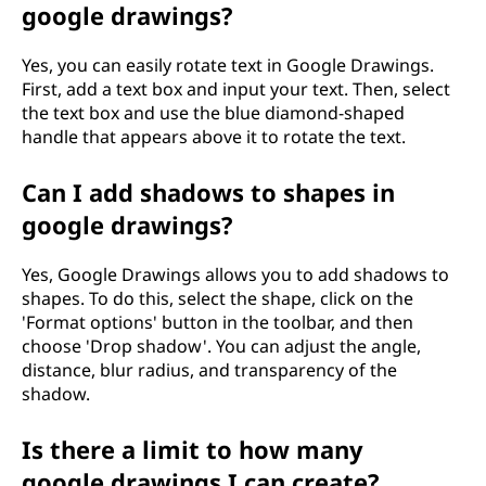
google drawings?
Yes, you can easily rotate text in Google Drawings.
First, add a text box and input your text. Then, select
the text box and use the blue diamond-shaped
handle that appears above it to rotate the text.
Can I add shadows to shapes in
google drawings?
Yes, Google Drawings allows you to add shadows to
shapes. To do this, select the shape, click on the
'Format options' button in the toolbar, and then
choose 'Drop shadow'. You can adjust the angle,
distance, blur radius, and transparency of the
shadow.
Is there a limit to how many
google drawings I can create?