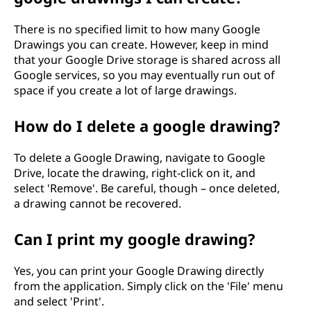
There is no specified limit to how many Google
Drawings you can create. However, keep in mind
that your Google Drive storage is shared across all
Google services, so you may eventually run out of
space if you create a lot of large drawings.
How do I delete a google drawing?
To delete a Google Drawing, navigate to Google
Drive, locate the drawing, right-click on it, and
select 'Remove'. Be careful, though – once deleted,
a drawing cannot be recovered.
Can I print my google drawing?
Yes, you can print your Google Drawing directly
from the application. Simply click on the 'File' menu
and select 'Print'.