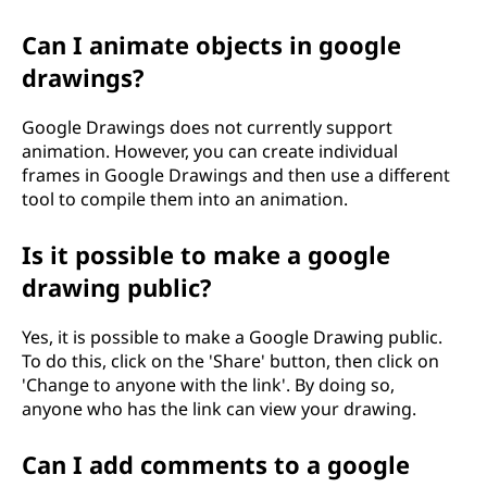
Can I animate objects in google
drawings?
Google Drawings does not currently support
animation. However, you can create individual
frames in Google Drawings and then use a different
tool to compile them into an animation.
Is it possible to make a google
drawing public?
Yes, it is possible to make a Google Drawing public.
To do this, click on the 'Share' button, then click on
'Change to anyone with the link'. By doing so,
anyone who has the link can view your drawing.
Can I add comments to a google