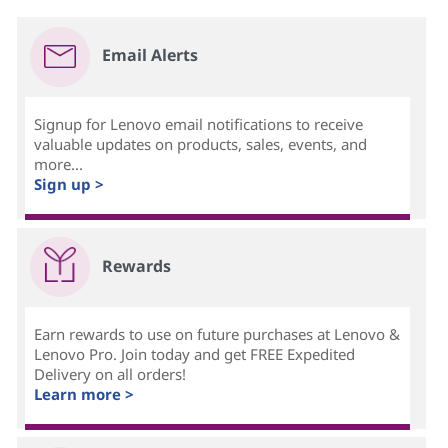
Email Alerts
Signup for Lenovo email notifications to receive
valuable updates on products, sales, events, and
more...
Sign up >
Rewards
Earn rewards to use on future purchases at Lenovo &
Lenovo Pro. Join today and get FREE Expedited
Delivery on all orders!
Learn more >