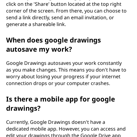
click on the 'Share' button located at the top right
corner of the screen. From there, you can choose to
send a link directly, send an email invitation, or
generate a shareable link.
When does google drawings
autosave my work?
Google Drawings autosaves your work constantly
as you make changes. This means you don't have to
worry about losing your progress if your internet
connection drops or your computer crashes.
Is there a mobile app for google
drawings?
Currently, Google Drawings doesn't have a
dedicated mobile app. However, you can access and
edit your drawings through the Google Drive app