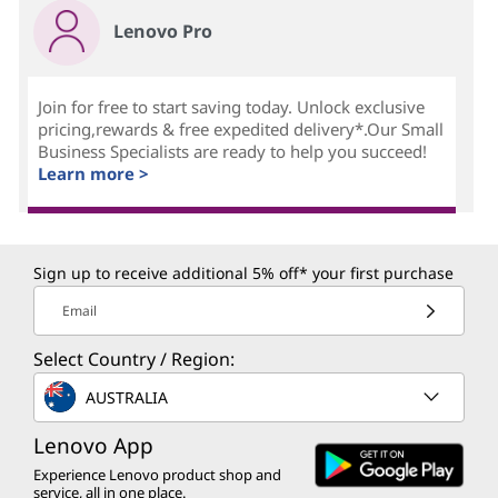
Lenovo Pro
Join for free to start saving today. Unlock exclusive
pricing,rewards & free expedited delivery*.Our Small
Business Specialists are ready to help you succeed!
Learn more >
Sign up to receive additional 5% off* your first purchase
Email
Select Country / Region:
AUSTRALIA
Lenovo App
Experience Lenovo product shop and
service, all in one place.