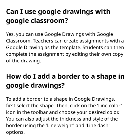
Can I use google drawings with
google classroom?
Yes, you can use Google Drawings with Google
Classroom. Teachers can create assignments with a
Google Drawing as the template. Students can then
complete the assignment by editing their own copy
of the drawing.
How do I add a border to a shape in
google drawings?
To add a border to a shape in Google Drawings,
first select the shape. Then, click on the 'Line color'
icon in the toolbar and choose your desired color.
You can also adjust the thickness and style of the
border using the 'Line weight' and 'Line dash'
options.