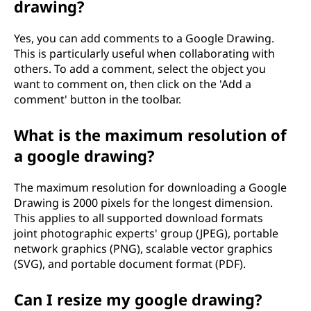
drawing?
Yes, you can add comments to a Google Drawing.
This is particularly useful when collaborating with
others. To add a comment, select the object you
want to comment on, then click on the 'Add a
comment' button in the toolbar.
What is the maximum resolution of
a google drawing?
The maximum resolution for downloading a Google
Drawing is 2000 pixels for the longest dimension.
This applies to all supported download formats
joint photographic experts' group (JPEG), portable
network graphics (PNG), scalable vector graphics
(SVG), and portable document format (PDF).
Can I resize my google drawing?