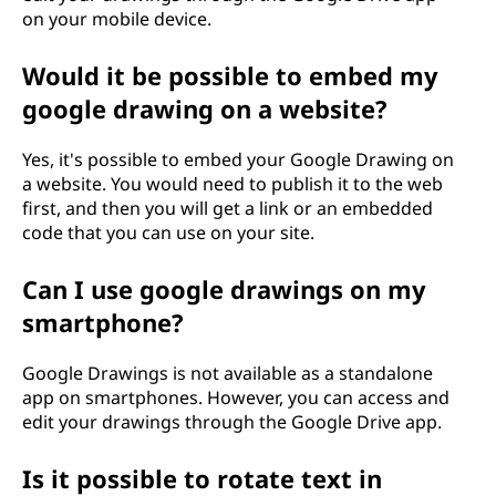
on your mobile device.
Would it be possible to embed my
google drawing on a website?
Yes, it's possible to embed your Google Drawing on
a website. You would need to publish it to the web
first, and then you will get a link or an embedded
code that you can use on your site.
Can I use google drawings on my
smartphone?
Google Drawings is not available as a standalone
app on smartphones. However, you can access and
edit your drawings through the Google Drive app.
Is it possible to rotate text in