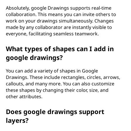
?
Absolutely, google Drawings supports real-time
collaboration. This means you can invite others to
work on your drawings simultaneously. Changes
made by any collaborator are instantly visible to
everyone, facilitating seamless teamwork.
What types of shapes can I add in
google drawings?
You can add a variety of shapes in Google
Drawings. These include rectangles, circles, arrows,
callouts, and many more. You can also customize
these shapes by changing their color, size, and
other attributes.
Does google drawings support
layers?