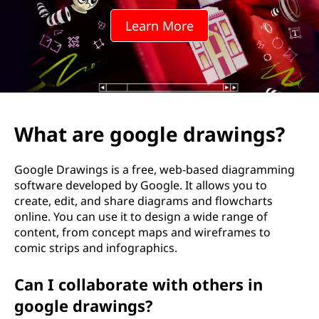
g
Learn More
l
e
d
r
What are google drawings?
a
Google Drawings is a free, web-based diagramming
w
software developed by Google. It allows you to
create, edit, and share diagrams and flowcharts
i
online. You can use it to design a wide range of
content, from concept maps and wireframes to
n
comic strips and infographics.
g
Can I collaborate with others in
s
google drawings?