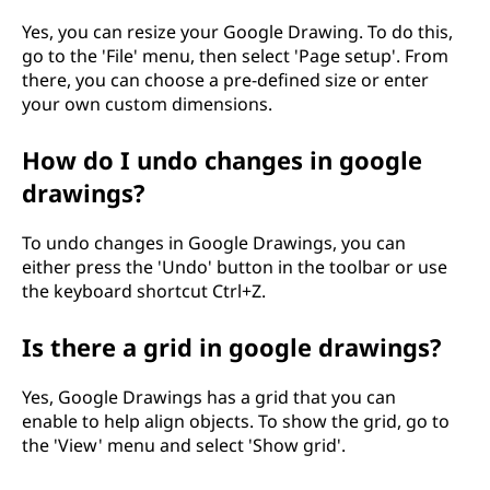
Yes, you can resize your Google Drawing. To do this,
go to the 'File' menu, then select 'Page setup'. From
there, you can choose a pre-defined size or enter
your own custom dimensions.
How do I undo changes in google
drawings?
To undo changes in Google Drawings, you can
either press the 'Undo' button in the toolbar or use
the keyboard shortcut Ctrl+Z.
Is there a grid in google drawings?
Yes, Google Drawings has a grid that you can
enable to help align objects. To show the grid, go to
the 'View' menu and select 'Show grid'.