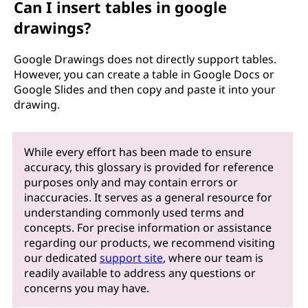
Can I insert tables in google
drawings?
Google Drawings does not directly support tables.
However, you can create a table in Google Docs or
Google Slides and then copy and paste it into your
drawing.
While every effort has been made to ensure
accuracy, this glossary is provided for reference
purposes only and may contain errors or
inaccuracies. It serves as a general resource for
understanding commonly used terms and
concepts. For precise information or assistance
regarding our products, we recommend visiting
our dedicated
support site
, where our team is
readily available to address any questions or
concerns you may have.