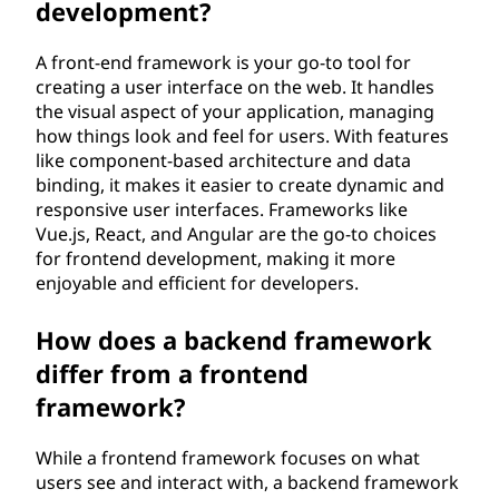
development?
A front-end framework is your go-to tool for
creating a user interface on the web. It handles
the visual aspect of your application, managing
how things look and feel for users. With features
like component-based architecture and data
binding, it makes it easier to create dynamic and
responsive user interfaces. Frameworks like
Vue.js, React, and Angular are the go-to choices
for frontend development, making it more
enjoyable and efficient for developers.
How does a backend framework
differ from a frontend
framework?
While a frontend framework focuses on what
users see and interact with, a backend framework