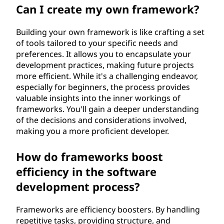
Can I create my own framework?
Building your own framework is like crafting a set
of tools tailored to your specific needs and
preferences. It allows you to encapsulate your
development practices, making future projects
more efficient. While it's a challenging endeavor,
especially for beginners, the process provides
valuable insights into the inner workings of
frameworks. You'll gain a deeper understanding
of the decisions and considerations involved,
making you a more proficient developer.
How do frameworks boost
efficiency in the software
development process?
Frameworks are efficiency boosters. By handling
repetitive tasks, providing structure, and