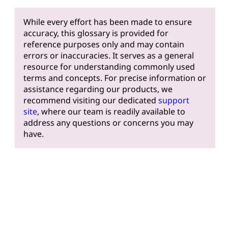
While every effort has been made to ensure
accuracy, this glossary is provided for
reference purposes only and may contain
errors or inaccuracies. It serves as a general
resource for understanding commonly used
terms and concepts. For precise information or
assistance regarding our products, we
recommend visiting our dedicated
support
site
, where our team is readily available to
address any questions or concerns you may
have.