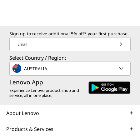
Sign up to receive additional 5% off* your first purchase
Email
Select Country / Region:
AUSTRALIA
Lenovo App
Experience Lenovo product shop and
service, all in one place.
About Lenovo
Products & Services