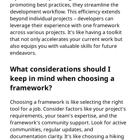
promoting best practices, they streamline the
development workflow. This efficiency extends
beyond individual projects – developers can
leverage their experience with one framework
across various projects. It's like having a toolkit
that not only accelerates your current work but
also equips you with valuable skills for future
endeavors.
What considerations should I
keep in mind when choosing a
framework?
Choosing a framework is like selecting the right
tool for a job. Consider factors like your project's
requirements, your team's expertise, and the
framework's community support. Look for active
communities, regular updates, and
documentation clarity. It's like choosing a hiking