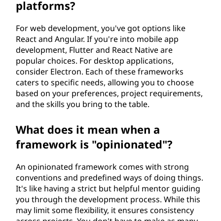
platforms?
For web development, you've got options like
React and Angular. If you're into mobile app
development, Flutter and React Native are
popular choices. For desktop applications,
consider Electron. Each of these frameworks
caters to specific needs, allowing you to choose
based on your preferences, project requirements,
and the skills you bring to the table.
What does it mean when a
framework is "opinionated"?
An opinionated framework comes with strong
conventions and predefined ways of doing things.
It's like having a strict but helpful mentor guiding
you through the development process. While this
may limit some flexibility, it ensures consistency