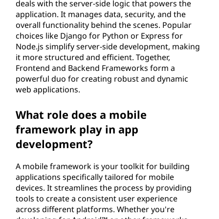
deals with the server-side logic that powers the
application. It manages data, security, and the
overall functionality behind the scenes. Popular
choices like Django for Python or Express for
Node.js simplify server-side development, making
it more structured and efficient. Together,
Frontend and Backend Frameworks form a
powerful duo for creating robust and dynamic
web applications.
What role does a mobile
framework play in app
development?
A mobile framework is your toolkit for building
applications specifically tailored for mobile
devices. It streamlines the process by providing
tools to create a consistent user experience
across different platforms. Whether you're