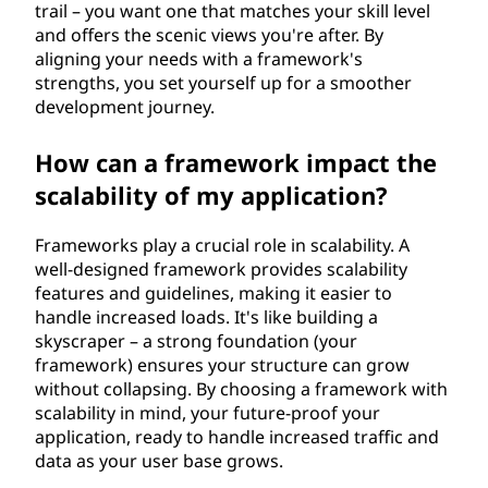
trail – you want one that matches your skill level
and offers the scenic views you're after. By
aligning your needs with a framework's
strengths, you set yourself up for a smoother
development journey.
How can a framework impact the
scalability of my application?
Frameworks play a crucial role in scalability. A
well-designed framework provides scalability
features and guidelines, making it easier to
handle increased loads. It's like building a
skyscraper – a strong foundation (your
framework) ensures your structure can grow
without collapsing. By choosing a framework with
scalability in mind, your future-proof your
application, ready to handle increased traffic and
data as your user base grows.