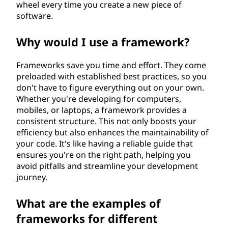
wheel every time you create a new piece of
software.
Why would I use a framework?
Frameworks save you time and effort. They come
preloaded with established best practices, so you
don't have to figure everything out on your own.
Whether you're developing for computers,
mobiles, or laptops, a framework provides a
consistent structure. This not only boosts your
efficiency but also enhances the maintainability of
your code. It's like having a reliable guide that
ensures you're on the right path, helping you
avoid pitfalls and streamline your development
journey.
What are the examples of
frameworks for different