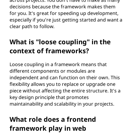
across projects. You don't have to make as many
decisions because the framework makes them
for you. It's great for speeding up development,
especially if you're just getting started and want a
clear path to follow.
What is "loose coupling" in the
context of frameworks?
Loose coupling in a framework means that
different components or modules are
independent and can function on their own. This
flexibility allows you to replace or upgrade one
piece without affecting the entire structure. It's a
key design principle that promotes
maintainability and scalability in your projects.
What role does a frontend
framework play in web