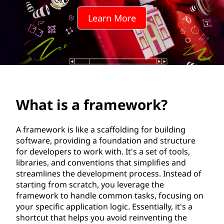
m
Learn More
e
w
o
r
What is a framework?
k
?
A framework is like a scaffolding for building
software, providing a foundation and structure
for developers to work with. It's a set of tools,
libraries, and conventions that simplifies and
streamlines the development process. Instead of
starting from scratch, you leverage the
framework to handle common tasks, focusing on
your specific application logic. Essentially, it's a
shortcut that helps you avoid reinventing the