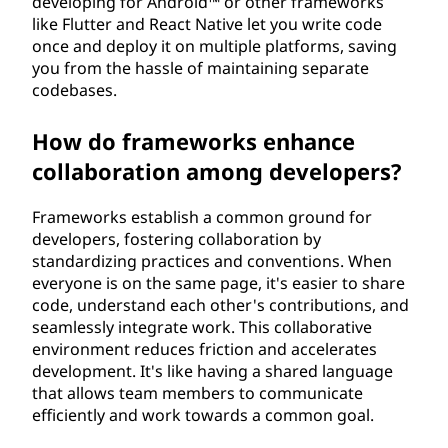
developing for Android™ or other frameworks
like Flutter and React Native let you write code
once and deploy it on multiple platforms, saving
you from the hassle of maintaining separate
codebases.
How do frameworks enhance
collaboration among developers?
Frameworks establish a common ground for
developers, fostering collaboration by
standardizing practices and conventions. When
everyone is on the same page, it's easier to share
code, understand each other's contributions, and
seamlessly integrate work. This collaborative
environment reduces friction and accelerates
development. It's like having a shared language
that allows team members to communicate
efficiently and work towards a common goal.