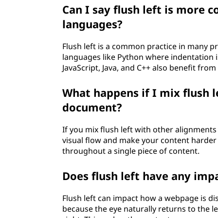
Can I say flush left is mor
languages?
Flush left is a common practice in many pr
languages like Python where indentation i
JavaScript, Java, and C++ also benefit from
What happens if I mix flush 
document?
If you mix flush left with other alignments
visual flow and make your content harder to
throughout a single piece of content.
Does flush left have any imp
Flush left can impact how a webpage is displ
because the eye naturally returns to the l