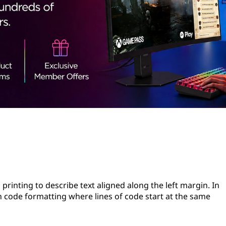
 printing to describe text aligned along the left margin. In
 code formatting where lines of code start at the same