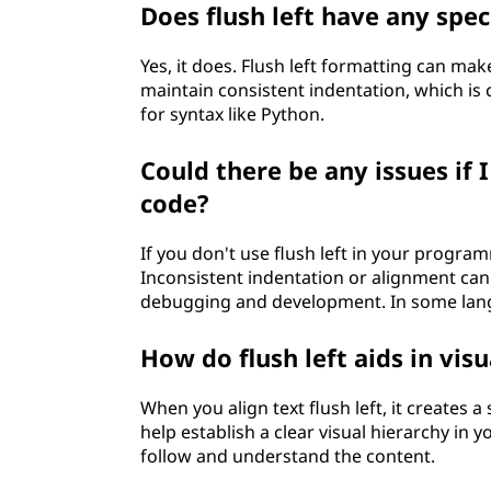
Does flush left have any spe
Yes, it does. Flush left formatting can ma
maintain consistent indentation, which is
for syntax like Python.
Could there be any issues if 
code?
If you don't use flush left in your progra
Inconsistent indentation or alignment ca
debugging and development. In some langu
How do flush left aids in vis
When you align text flush left, it creates a
help establish a clear visual hierarchy in
follow and understand the content.