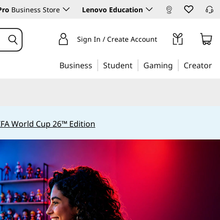
Pro
Business Store
Lenovo Education
Sign In / Create Account
Business
Student
Gaming
Creator
IFA World Cup 26™ Edition