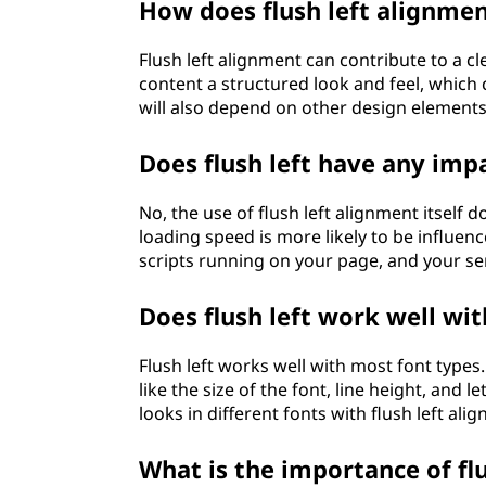
How does flush left alignmen
Flush left alignment can contribute to a c
content a structured look and feel, which c
will also depend on other design elements 
Does flush left have any imp
No, the use of flush left alignment itself 
loading speed is more likely to be influen
scripts running on your page, and your se
Does flush left work well wit
Flush left works well with most font types
like the size of the font, line height, and 
looks in different fonts with flush left ali
What is the importance of flus