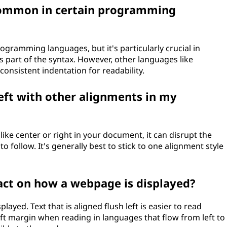
e common in certain programming
ogramming languages, but it's particularly crucial in
s part of the syntax. However, other languages like
 consistent indentation for readability.
left with other alignments in my
 like center or right in your document, it can disrupt the
 follow. It's generally best to stick to one alignment style
act on how a webpage is displayed?
ayed. Text that is aligned flush left is easier to read
eft margin when reading in languages that flow from left to