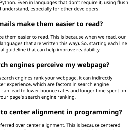
Python. Even in languages that don't require it, using flush
d understand, especially for other developers.
emails make them easier to read?
ake them easier to read. This is because when we read, our
 languages that are written this way). So, starting each line
ual guideline that can help improve readability.
earch engines perceive my webpage?
 search engines rank your webpage, it can indirectly
ser experience, which are factors in search engine
e can lead to lower bounce rates and longer time spent on
 your page's search engine ranking.
 to center alignment in programming?
eferred over center alignment. This is because centered