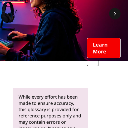
Learn
More
While every effort has been
made to ensure accuracy,
this glossary is provided for
reference purposes only and
may contain errors or