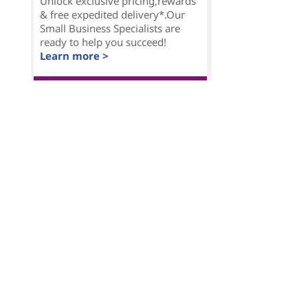
Unlock exclusive pricing,rewards
& free expedited delivery*.Our
Small Business Specialists are
ready to help you succeed!
Learn more >