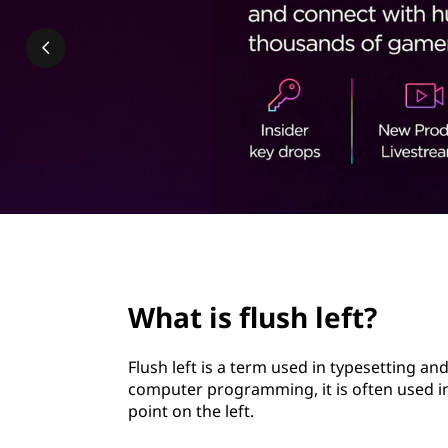
h
t
l
e
f
t
?
page hero 2/3
What is flush left?
Flush left is a term used in typesetting and
computer programming, it is often used in
point on the left.