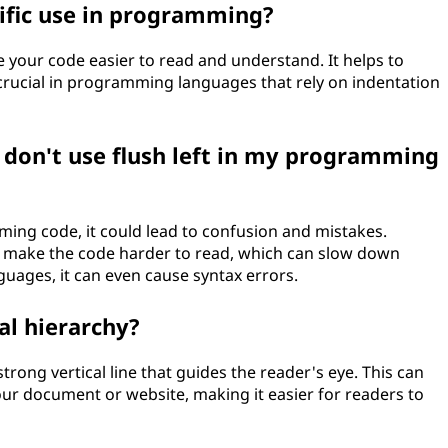
cific use in programming?
ke your code easier to read and understand. It helps to
 crucial in programming languages that rely on indentation
I don't use flush left in my programming
mming code, it could lead to confusion and mistakes.
n make the code harder to read, which can slow down
ages, it can even cause syntax errors.
ual hierarchy?
 strong vertical line that guides the reader's eye. This can
 your document or website, making it easier for readers to