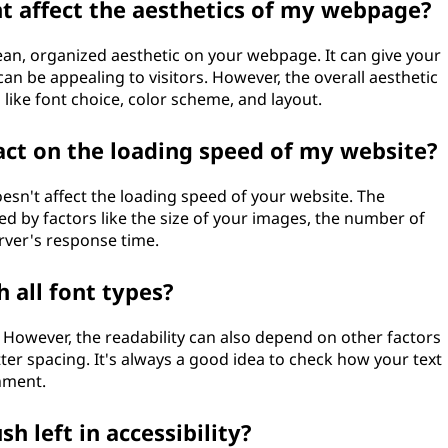
t affect the aesthetics of my webpage?
lean, organized aesthetic on your webpage. It can give your
an be appealing to visitors. However, the overall aesthetic
like font choice, color scheme, and layout.
act on the loading speed of my website?
doesn't affect the loading speed of your website. The
ced by factors like the size of your images, the number of
rver's response time.
h all font types?
. However, the readability can also depend on other factors
letter spacing. It's always a good idea to check how your text
gnment.
h left in accessibility?