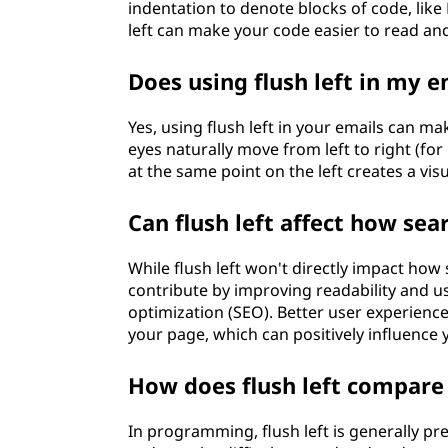
indentation to denote blocks of code, like 
left can make your code easier to read an
Does using flush left in my 
Yes, using flush left in your emails can m
eyes naturally move from left to right (for
at the same point on the left creates a vis
Can flush left affect how s
While flush left won't directly impact how
contribute by improving readability and u
optimization (SEO). Better user experienc
your page, which can positively influence
How does flush left compare
In programming, flush left is generally pr