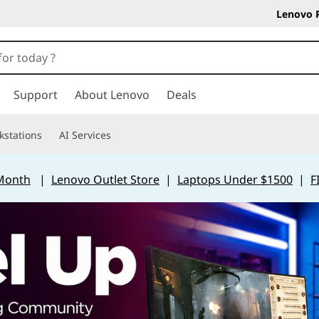
Lenovo 
Support
About Lenovo
Deals
kstations
AI Services
 Month
|
Lenovo Outlet Store
|
Laptops Under $1500
|
F