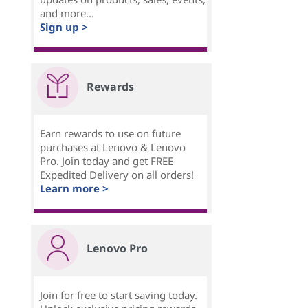
and more...
Sign up >
Rewards
Earn rewards to use on future
purchases at Lenovo & Lenovo
Pro. Join today and get FREE
Expedited Delivery on all orders!
Learn more >
Lenovo Pro
Join for free to start saving today.