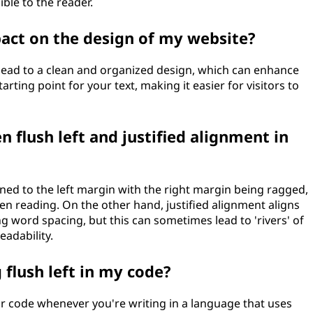
ble to the reader.
pact on the design of my website?
n lead to a clean and organized design, which can enhance
arting point for your text, making it easier for visitors to
 flush left and justified alignment in
igned to the left margin with the right margin being ragged,
n reading. On the other hand, justified alignment aligns
ng word spacing, but this can sometimes lead to 'rivers' of
eadability.
 flush left in my code?
ur code whenever you're writing in a language that uses