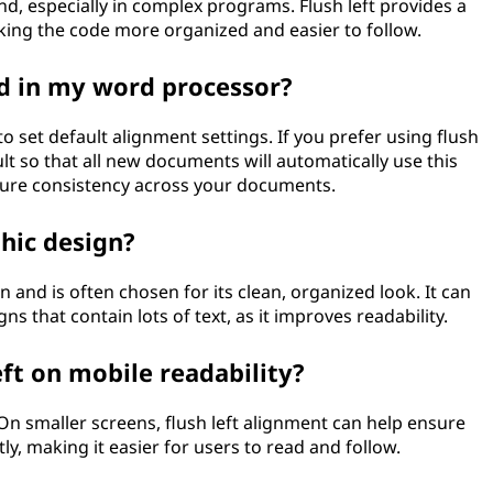
nd, especially in complex programs. Flush left provides a
aking the code more organized and easier to follow.
ed in my word processor?
set default alignment settings. If you prefer using flush
ault so that all new documents will automatically use this
sure consistency across your documents.
phic design?
n and is often chosen for its clean, organized look. It can
ns that contain lots of text, as it improves readability.
eft on mobile readability?
 On smaller screens, flush left alignment can help ensure
tly, making it easier for users to read and follow.