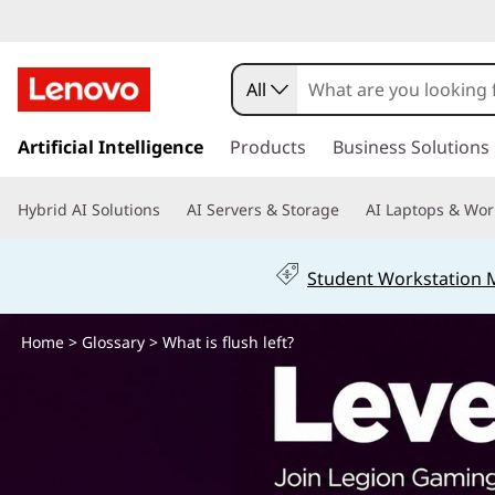
W
h
All
a
s
k
Artificial Intelligence
Products
Business Solutions
t
i
p
i
Hybrid AI Solutions
AI Servers & Storage
AI Laptops & Wor
t
o
s
m
Student Workstation
a
f
i
n
Home
>
Glossary
> What is flush left?
l
c
o
u
n
t
s
e
n