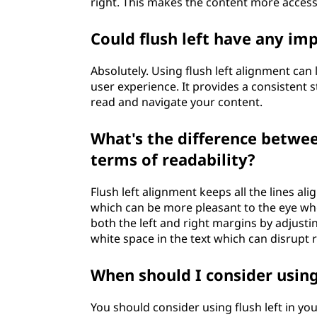
right. This makes the content more accessi
Could flush left have any im
Absolutely. Using flush left alignment ca
user experience. It provides a consistent st
read and navigate your content.
What's the difference between
terms of readability?
Flush left alignment keeps all the lines al
which can be more pleasant to the eye whe
both the left and right margins by adjusti
white space in the text which can disrupt r
When should I consider using
You should consider using flush left in yo