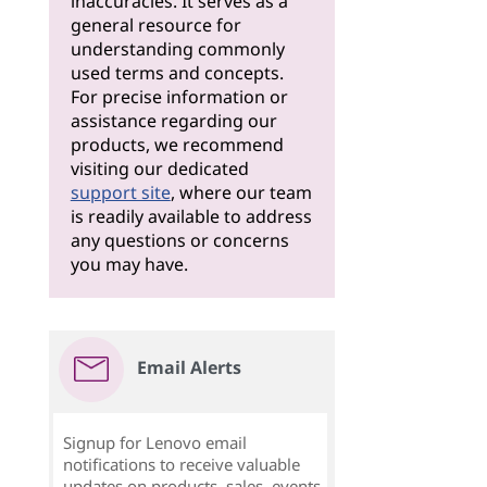
inaccuracies. It serves as a
general resource for
understanding commonly
used terms and concepts.
For precise information or
assistance regarding our
products, we recommend
visiting our dedicated
support site
, where our team
is readily available to address
any questions or concerns
you may have.
Email Alerts
Signup for Lenovo email
notifications to receive valuable
updates on products, sales, events,