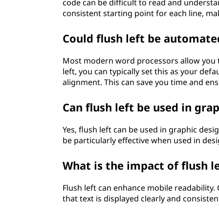
code can be difficult to read and understa
consistent starting point for each line, m
Could flush left be automat
Most modern word processors allow you to 
left, you can typically set this as your def
alignment. This can save you time and en
Can flush left be used in gra
Yes, flush left can be used in graphic desig
be particularly effective when used in desig
What is the impact of flush l
Flush left can enhance mobile readability.
that text is displayed clearly and consisten