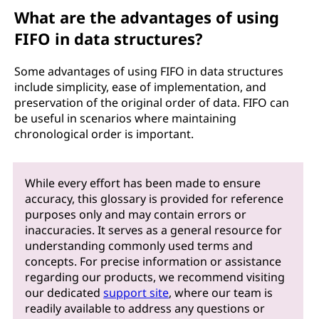
What are the advantages of using
FIFO in data structures?
Some advantages of using FIFO in data structures
include simplicity, ease of implementation, and
preservation of the original order of data. FIFO can
be useful in scenarios where maintaining
chronological order is important.
While every effort has been made to ensure
accuracy, this glossary is provided for reference
purposes only and may contain errors or
inaccuracies. It serves as a general resource for
understanding commonly used terms and
concepts. For precise information or assistance
regarding our products, we recommend visiting
our dedicated
support site
, where our team is
readily available to address any questions or