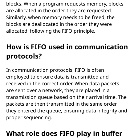
blocks. When a program requests memory, blocks
are allocated in the order they are requested.
Similarly, when memory needs to be freed, the
blocks are deallocated in the order they were
allocated, following the FIFO principle.
How is FIFO used in communication
protocols?
In communication protocols, FIFO is often
employed to ensure data is transmitted and
received in the correct order. When data packets
are sent over a network, they are placed in a
transmission queue based on their arrival time. The
packets are then transmitted in the same order
they entered the queue, ensuring data integrity and
proper sequencing.
What role does FIFO play in buffer