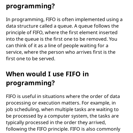
programming?
o
u
In programming, FIFO is often implemented using a
data structure called a queue. A queue follows the
t
principle of FIFO, where the first element inserted
into the queue is the first one to be removed. You
(
can think of it as a line of people waiting for a
service, where the person who arrives first is the
F
first one to be served.
I
When would I use FIFO in
programming?
F
O
FIFO is useful in situations where the order of data
processing or execution matters. For example, in
)
job scheduling, when multiple tasks are waiting to
be processed by a computer system, the tasks are
?
typically processed in the order they arrived,
following the FIFO principle. FIFO is also commonly