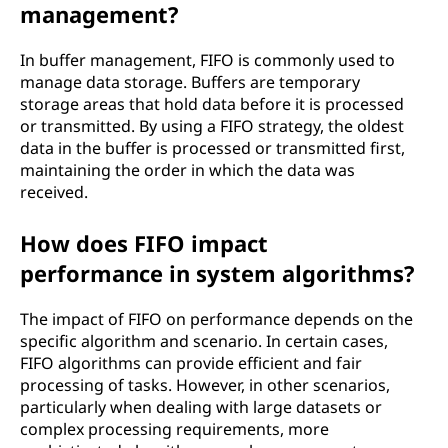
management?
In buffer management, FIFO is commonly used to
manage data storage. Buffers are temporary
storage areas that hold data before it is processed
or transmitted. By using a FIFO strategy, the oldest
data in the buffer is processed or transmitted first,
maintaining the order in which the data was
received.
How does FIFO impact
performance in system algorithms?
The impact of FIFO on performance depends on the
specific algorithm and scenario. In certain cases,
FIFO algorithms can provide efficient and fair
processing of tasks. However, in other scenarios,
particularly when dealing with large datasets or
complex processing requirements, more