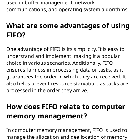
used in buffer management, network
communications, and operating system algorithms.
What are some advantages of using
FIFO?
One advantage of FIFO is its simplicity. It is easy to
understand and implement, making it a popular
choice in various scenarios. Additionally, FIFO
ensures fairness in processing data or tasks, as it
guarantees the order in which they are received. It
also helps prevent resource starvation, as tasks are
processed in the order they arrive.
How does FIFO relate to computer
memory management?
In computer memory management, FIFO is used to
manage the allocation and deallocation of memory