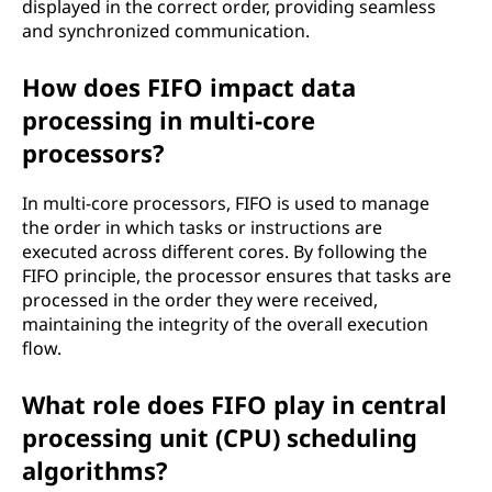
displayed in the correct order, providing seamless
and synchronized communication.
How does FIFO impact data
processing in multi-core
processors?
In multi-core processors, FIFO is used to manage
the order in which tasks or instructions are
executed across different cores. By following the
FIFO principle, the processor ensures that tasks are
processed in the order they were received,
maintaining the integrity of the overall execution
flow.
What role does FIFO play in central
processing unit (CPU) scheduling
algorithms?