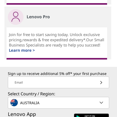
Lenovo Pro
Join for free to start saving today. Unlock exclusive
pricing,rewards & free expedited delivery*.Our Small
Business Specialists are ready to help you succeed!
Learn more >
Sign up to receive additional 5% off* your first purchase
Email
Select Country / Region:
AUSTRALIA
Lenovo App