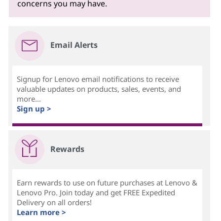
concerns you may have.
Email Alerts
Signup for Lenovo email notifications to receive
valuable updates on products, sales, events, and
more...
Sign up >
Rewards
Earn rewards to use on future purchases at Lenovo &
Lenovo Pro. Join today and get FREE Expedited
Delivery on all orders!
Learn more >