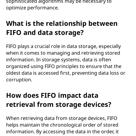
sophisticated algorithms may be necessary to
optimize performance.
What is the relationship between
FIFO and data storage?
FIFO plays a crucial role in data storage, especially
when it comes to managing and retrieving stored
information. In storage systems, data is often
organized using FIFO principles to ensure that the
oldest data is accessed first, preventing data loss or
corruption.
How does FIFO impact data
retrieval from storage devices?
When retrieving data from storage devices, FIFO
helps maintain the chronological order of stored
information. By accessing the data in the order, it