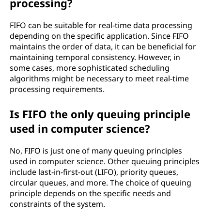
processing?
FIFO can be suitable for real-time data processing
depending on the specific application. Since FIFO
maintains the order of data, it can be beneficial for
maintaining temporal consistency. However, in
some cases, more sophisticated scheduling
algorithms might be necessary to meet real-time
processing requirements.
Is FIFO the only queuing principle
used in computer science?
No, FIFO is just one of many queuing principles
used in computer science. Other queuing principles
include last-in-first-out (LIFO), priority queues,
circular queues, and more. The choice of queuing
principle depends on the specific needs and
constraints of the system.