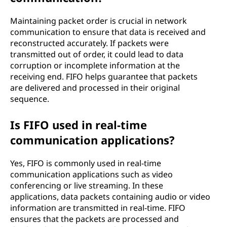
Maintaining packet order is crucial in network
communication to ensure that data is received and
reconstructed accurately. If packets were
transmitted out of order, it could lead to data
corruption or incomplete information at the
receiving end. FIFO helps guarantee that packets
are delivered and processed in their original
sequence.
Is FIFO used in real-time
communication applications?
Yes, FIFO is commonly used in real-time
communication applications such as video
conferencing or live streaming. In these
applications, data packets containing audio or video
information are transmitted in real-time. FIFO
ensures that the packets are processed and