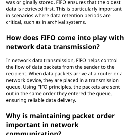
was originally stored, FIFO ensures that the oldest
data is retrieved first. This is particularly important
in scenarios where data retention periods are
critical, such as in archival systems.
How does FIFO come into play with
network data transmission?
In network data transmission, FIFO helps control
the flow of data packets from the sender to the
recipient. When data packets arrive at a router or a
network device, they are placed in a transmission
queue. Using FIFO principles, the packets are sent
out in the same order they entered the queue,
ensuring reliable data delivery.
Why is maintaining packet order
important in network
communication?