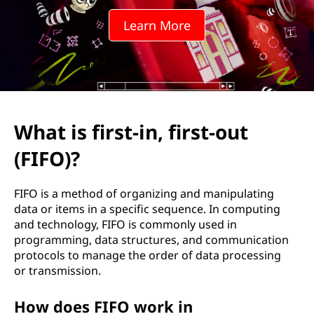
t
Learn More
-
i
n
,
What is first-in, first-out
f
(FIFO)?
i
FIFO is a method of organizing and manipulating
r
data or items in a specific sequence. In computing
and technology, FIFO is commonly used in
s
programming, data structures, and communication
protocols to manage the order of data processing
t
or transmission.
-
How does FIFO work in