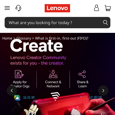
W
skip to main content
h
a
t
Home
>
Glossary
> What is first-in, first-out (FIFO)?
i
s
f
i
r
s