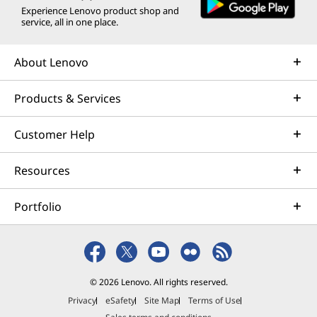
Experience Lenovo product shop and
service, all in one place.
About Lenovo
Products & Services
Customer Help
Resources
Portfolio
© 2026 Lenovo. All rights reserved.
Privacy
eSafety
Site Map
Terms of Use