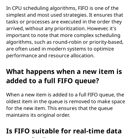
In CPU scheduling algorithms, FIFO is one of the
simplest and most used strategies. It ensures that
tasks or processes are executed in the order they
arrived, without any prioritization. However, it's
important to note that more complex scheduling
algorithms, such as round-robin or priority-based,
are often used in modern systems to optimize
performance and resource allocation.
What happens when a new item is
added to a full FIFO queue?
When a new item is added to a full FIFO queue, the
oldest item in the queue is removed to make space
for the new item. This ensures that the queue
maintains its original order.
Is FIFO suitable for real-time data