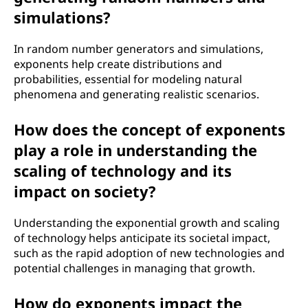
simulations?
In random number generators and simulations,
exponents help create distributions and
probabilities, essential for modeling natural
phenomena and generating realistic scenarios.
How does the concept of exponents
play a role in understanding the
scaling of technology and its
impact on society?
Understanding the exponential growth and scaling
of technology helps anticipate its societal impact,
such as the rapid adoption of new technologies and
potential challenges in managing that growth.
How do exponents impact the