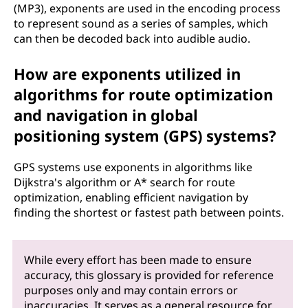
(MP3), exponents are used in the encoding process
to represent sound as a series of samples, which
can then be decoded back into audible audio.
How are exponents utilized in
algorithms for route optimization
and navigation in global
positioning system (GPS) systems?
GPS systems use exponents in algorithms like
Dijkstra's algorithm or A* search for route
optimization, enabling efficient navigation by
finding the shortest or fastest path between points.
While every effort has been made to ensure
accuracy, this glossary is provided for reference
purposes only and may contain errors or
inaccuracies. It serves as a general resource for