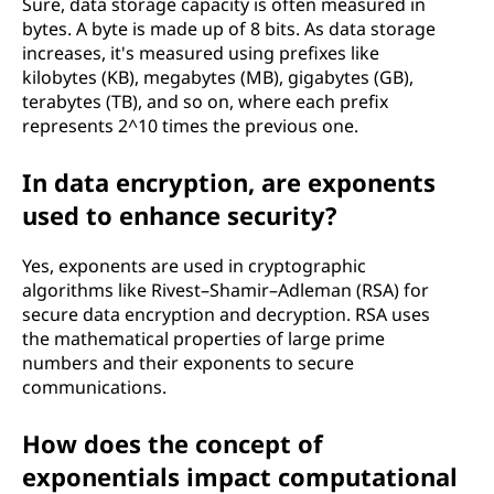
Sure, data storage capacity is often measured in
bytes. A byte is made up of 8 bits. As data storage
increases, it's measured using prefixes like
kilobytes (KB), megabytes (MB), gigabytes (GB),
terabytes (TB), and so on, where each prefix
represents 2^10 times the previous one.
In data encryption, are exponents
used to enhance security?
Yes, exponents are used in cryptographic
algorithms like Rivest–Shamir–Adleman (RSA) for
secure data encryption and decryption. RSA uses
the mathematical properties of large prime
numbers and their exponents to secure
communications.
How does the concept of
exponentials impact computational