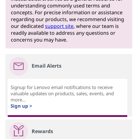
understanding commonly used terms and
concepts. For precise information or assistance
regarding our products, we recommend visiting
our dedicated
support site
, where our team is
readily available to address any questions or
concerns you may have.
Email Alerts
Signup for Lenovo email notifications to receive
valuable updates on products, sales, events, and
more...
Sign up >
Rewards