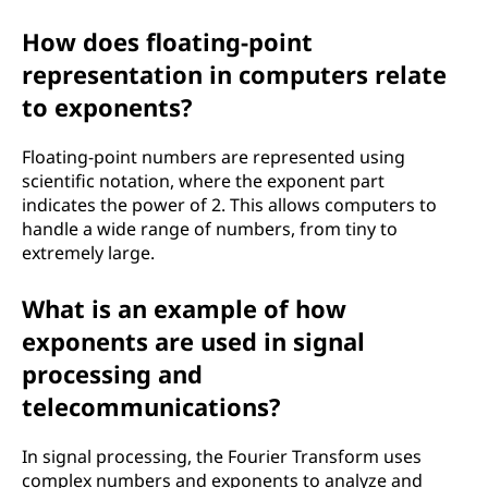
How does floating-point
representation in computers relate
to exponents?
Floating-point numbers are represented using
scientific notation, where the exponent part
indicates the power of 2. This allows computers to
handle a wide range of numbers, from tiny to
extremely large.
What is an example of how
exponents are used in signal
processing and
telecommunications?
In signal processing, the Fourier Transform uses
complex numbers and exponents to analyze and