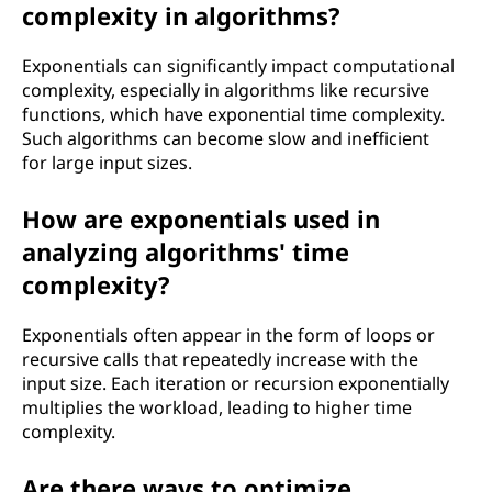
complexity in algorithms?
Exponentials can significantly impact computational
complexity, especially in algorithms like recursive
functions, which have exponential time complexity.
Such algorithms can become slow and inefficient
for large input sizes.
How are exponentials used in
analyzing algorithms' time
complexity?
Exponentials often appear in the form of loops or
recursive calls that repeatedly increase with the
input size. Each iteration or recursion exponentially
multiplies the workload, leading to higher time
complexity.
Are there ways to optimize