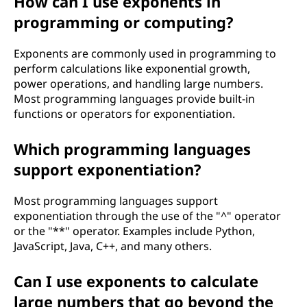
How can I use exponents in
o
programming or computing?
w
Exponents are commonly used in programming to
perform calculations like exponential growth,
d
power operations, and handling large numbers.
Most programming languages provide built-in
o
functions or operators for exponentiation.
e
Which programming languages
s
support exponentiation?
i
Most programming languages support
exponentiation through the use of the "^" operator
t
or the "**" operator. Examples include Python,
JavaScript, Java, C++, and many others.
w
o
Can I use exponents to calculate
large numbers that go beyond the