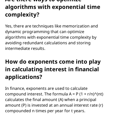
algorithms with exponential time
complexity?
Yes, there are techniques like memorization and
dynamic programming that can optimize
algorithms with exponential time complexity by
avoiding redundant calculations and storing
intermediate results.
How do exponents come into play
in calculating interest in financial
applications?
In finance, exponents are used to calculate
compound interest. The formula A = P (1 + r/n)^(nt)
calculates the final amount (A) when a principal
amount (P) is invested at an annual interest rate (r)
compounded n times per year for t years.