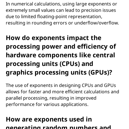
In numerical calculations, using large exponents or
extremely small values can lead to precision issues
due to limited floating-point representation,
resulting in rounding errors or underflow/overflow.
How do exponents impact the
processing power and efficiency of
hardware components like central
processing units (CPUs) and
graphics processing units (GPUs)?
The use of exponents in designing CPUs and GPUs
allows for faster and more efficient calculations and
parallel processing, resulting in improved
performance for various applications.
How are exponents used in
generating random numbers and