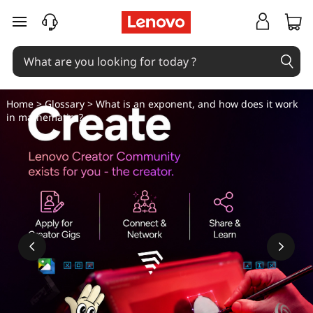
W
skip to main content
h
a
t
Home
>
Glossary
> What is an exponent, and how does it work
in mathematics?
i
s
a
n
e
x