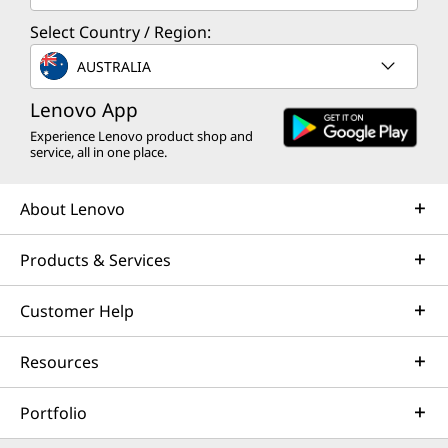
Select Country / Region:
AUSTRALIA
Lenovo App
Experience Lenovo product shop and
service, all in one place.
About Lenovo
Products & Services
Customer Help
Resources
Portfolio