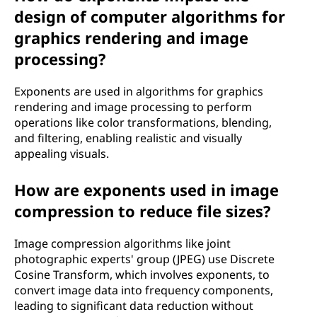
design of computer algorithms for
graphics rendering and image
processing?
Exponents are used in algorithms for graphics
rendering and image processing to perform
operations like color transformations, blending,
and filtering, enabling realistic and visually
appealing visuals.
How are exponents used in image
compression to reduce file sizes?
Image compression algorithms like joint
photographic experts' group (JPEG) use Discrete
Cosine Transform, which involves exponents, to
convert image data into frequency components,
leading to significant data reduction without