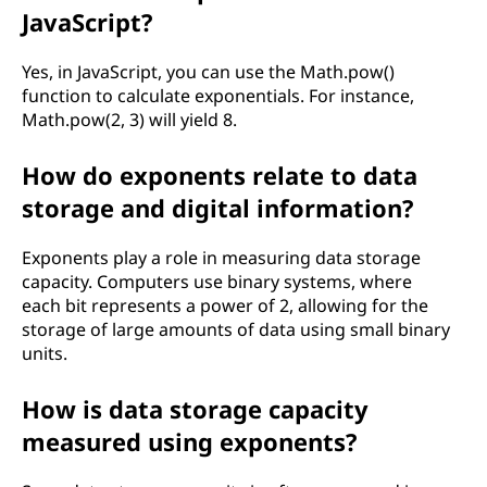
JavaScript?
t
Yes, in JavaScript, you can use the Math.pow()
i
function to calculate exponentials. For instance,
Math.pow(2, 3) will yield 8.
c
s
How do exponents relate to data
storage and digital information?
?
Exponents play a role in measuring data storage
capacity. Computers use binary systems, where
each bit represents a power of 2, allowing for the
storage of large amounts of data using small binary
units.
How is data storage capacity
measured using exponents?