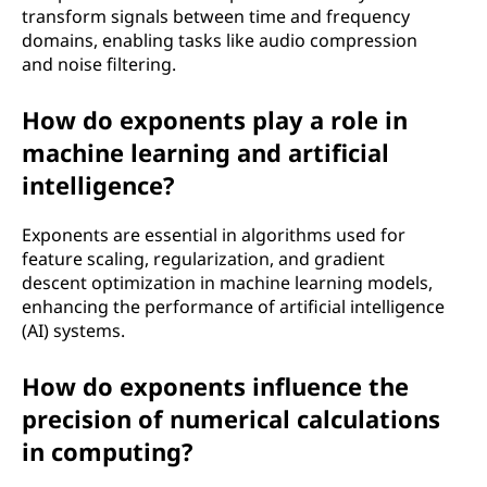
transform signals between time and frequency
domains, enabling tasks like audio compression
and noise filtering.
How do exponents play a role in
machine learning and artificial
intelligence?
Exponents are essential in algorithms used for
feature scaling, regularization, and gradient
descent optimization in machine learning models,
enhancing the performance of artificial intelligence
(AI) systems.
How do exponents influence the
precision of numerical calculations
in computing?