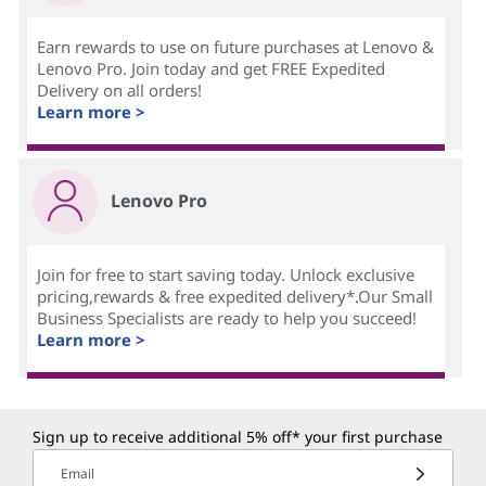
Earn rewards to use on future purchases at Lenovo &
Lenovo Pro. Join today and get FREE Expedited
Delivery on all orders!
Learn more >
Lenovo Pro
Join for free to start saving today. Unlock exclusive
pricing,rewards & free expedited delivery*.Our Small
Business Specialists are ready to help you succeed!
Learn more >
Sign up to receive additional 5% off* your first purchase
Email