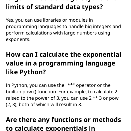
r
limits of standard data types?
k
Yes, you can use libraries or modules in
i
programming languages to handle big integers and
perform calculations with large numbers using
n
exponents.
m
How can I calculate the exponential
value in a programming language
a
like Python?
t
In Python, you can use the "**" operator or the
h
built-in pow () function. For example, to calculate 2
raised to the power of 3, you can use 2 ** 3 or pow
e
(2, 3), both of which will result in 8.
m
Are there any functions or methods
a
to calculate exponentials in