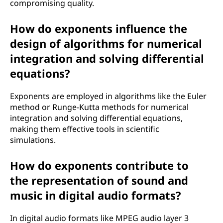
compromising quality.
How do exponents influence the
design of algorithms for numerical
integration and solving differential
equations?
Exponents are employed in algorithms like the Euler
method or Runge-Kutta methods for numerical
integration and solving differential equations,
making them effective tools in scientific
simulations.
How do exponents contribute to
the representation of sound and
music in digital audio formats?
In digital audio formats like MPEG audio layer 3