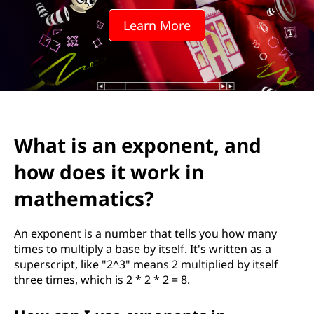
p
Learn More
o
n
e
n
What is an exponent, and
t
how does it work in
,
mathematics?
a
An exponent is a number that tells you how many
n
times to multiply a base by itself. It's written as a
superscript, like "2^3" means 2 multiplied by itself
d
three times, which is 2 * 2 * 2 = 8.
h