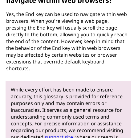
navigate within web browsers?
Yes, the End key can be used to navigate within web
browsers. When you're viewing a web page,
pressing the End key will usually scroll the page
directly to the bottom, allowing you to quickly reach
the end of the content. However, keep in mind that
the behavior of the End key within web browsers
may be affected by certain websites or browser
extensions that override default keyboard
shortcuts.
While every effort has been made to ensure
accuracy, this glossary is provided for reference
purposes only and may contain errors or
inaccuracies. It serves as a general resource for
understanding commonly used terms and
concepts. For precise information or assistance
regarding our products, we recommend visiting
our dedicated
support site
, where our team is