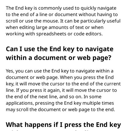
The End key is commonly used to quickly navigate
to the end of a line or document without having to
scroll or use the mouse. It can be particularly useful
when editing large amounts of text or when
working with spreadsheets or code editors.
Can I use the End key to navigate
within a document or web page?
Yes, you can use the End key to navigate within a
document or web page. When you press the End
key, it will move the cursor to the end of the current
line. If you press it again, it will move the cursor to
the end of the next line, and so on. In some
applications, pressing the End key multiple times
may scroll the document or web page to the end.
What happens if I press the End key