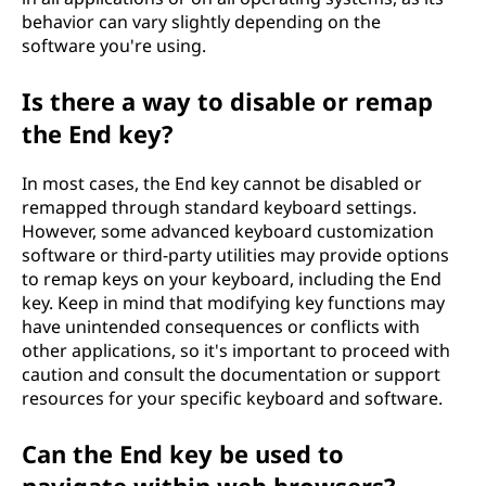
behavior can vary slightly depending on the
software you're using.
Is there a way to disable or remap
the End key?
In most cases, the End key cannot be disabled or
remapped through standard keyboard settings.
However, some advanced keyboard customization
software or third-party utilities may provide options
to remap keys on your keyboard, including the End
key. Keep in mind that modifying key functions may
have unintended consequences or conflicts with
other applications, so it's important to proceed with
caution and consult the documentation or support
resources for your specific keyboard and software.
Can the End key be used to