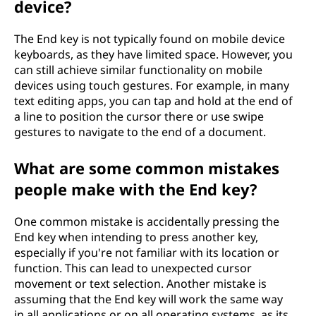
device?
The End key is not typically found on mobile device
keyboards, as they have limited space. However, you
can still achieve similar functionality on mobile
devices using touch gestures. For example, in many
text editing apps, you can tap and hold at the end of
a line to position the cursor there or use swipe
gestures to navigate to the end of a document.
What are some common mistakes
people make with the End key?
One common mistake is accidentally pressing the
End key when intending to press another key,
especially if you're not familiar with its location or
function. This can lead to unexpected cursor
movement or text selection. Another mistake is
assuming that the End key will work the same way
in all applications or on all operating systems, as its