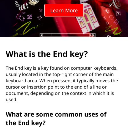
n
Learn More
d
k
e
y
What is the End key?
?
The End key is a key found on computer keyboards,
usually located in the top-right corner of the main
keyboard area. When pressed, it typically moves the
cursor or insertion point to the end of a line or
document, depending on the context in which it is
used.
What are some common uses of
the End key?