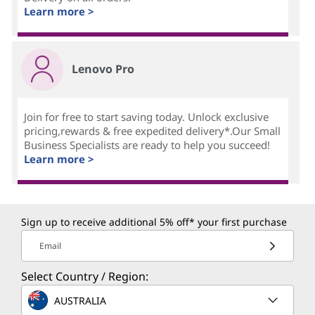
Learn more >
Lenovo Pro
Join for free to start saving today. Unlock exclusive
pricing,rewards & free expedited delivery*.Our Small
Business Specialists are ready to help you succeed!
Learn more >
Sign up to receive additional 5% off* your first purchase
Email
Select Country / Region:
AUSTRALIA