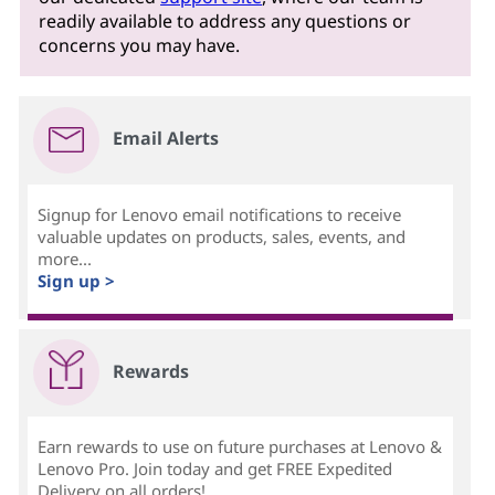
readily available to address any questions or
concerns you may have.
Email Alerts
Signup for Lenovo email notifications to receive
valuable updates on products, sales, events, and
more...
Sign up >
Rewards
Earn rewards to use on future purchases at Lenovo &
Lenovo Pro. Join today and get FREE Expedited
Delivery on all orders!