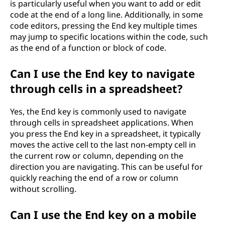
is particularly useful when you want to add or edit
code at the end of a long line. Additionally, in some
code editors, pressing the End key multiple times
may jump to specific locations within the code, such
as the end of a function or block of code.
Can I use the End key to navigate
through cells in a spreadsheet?
Yes, the End key is commonly used to navigate
through cells in spreadsheet applications. When
you press the End key in a spreadsheet, it typically
moves the active cell to the last non-empty cell in
the current row or column, depending on the
direction you are navigating. This can be useful for
quickly reaching the end of a row or column
without scrolling.
Can I use the End key on a mobile