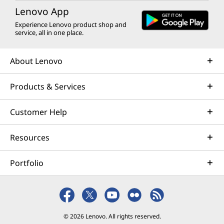
Lenovo App
Experience Lenovo product shop and
service, all in one place.
About Lenovo
Products & Services
Customer Help
Resources
Portfolio
© 2026 Lenovo. All rights reserved.