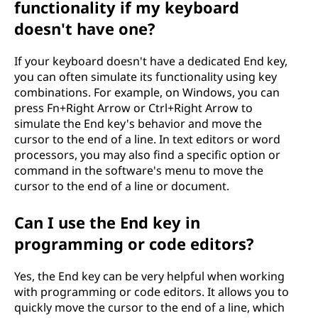
functionality if my keyboard
doesn't have one?
If your keyboard doesn't have a dedicated End key,
you can often simulate its functionality using key
combinations. For example, on Windows, you can
press Fn+Right Arrow or Ctrl+Right Arrow to
simulate the End key's behavior and move the
cursor to the end of a line. In text editors or word
processors, you may also find a specific option or
command in the software's menu to move the
cursor to the end of a line or document.
Can I use the End key in
programming or code editors?
Yes, the End key can be very helpful when working
with programming or code editors. It allows you to
quickly move the cursor to the end of a line, which