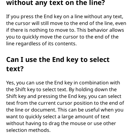
without any text on the line?
If you press the End key on a line without any text,
the cursor will still move to the end of the line, even
if there is nothing to move to. This behavior allows
you to quickly move the cursor to the end of the
line regardless of its contents.
Can I use the End key to select
text?
Yes, you can use the End key in combination with
the Shift key to select text. By holding down the
Shift key and pressing the End key, you can select
text from the current cursor position to the end of
the line or document. This can be useful when you
want to quickly select a large amount of text
without having to drag the mouse or use other
selection methods.