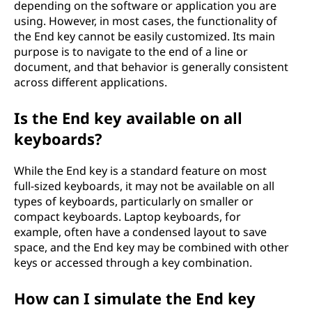
depending on the software or application you are
using. However, in most cases, the functionality of
the End key cannot be easily customized. Its main
purpose is to navigate to the end of a line or
document, and that behavior is generally consistent
across different applications.
Is the End key available on all
keyboards?
While the End key is a standard feature on most
full-sized keyboards, it may not be available on all
types of keyboards, particularly on smaller or
compact keyboards. Laptop keyboards, for
example, often have a condensed layout to save
space, and the End key may be combined with other
keys or accessed through a key combination.
How can I simulate the End key