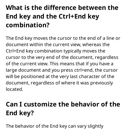
What is the difference between the
End key and the Ctrl+End key
combination?
The End key moves the cursor to the end of a line or
document within the current view, whereas the
Ctrl+End key combination typically moves the
cursor to the very end of the document, regardless
of the current view. This means that if you have a
large document and you press ctrl+end, the cursor
will be positioned at the very last character of the
document, regardless of where it was previously
located.
Can I customize the behavior of the
End key?
The behavior of the End key can vary slightly