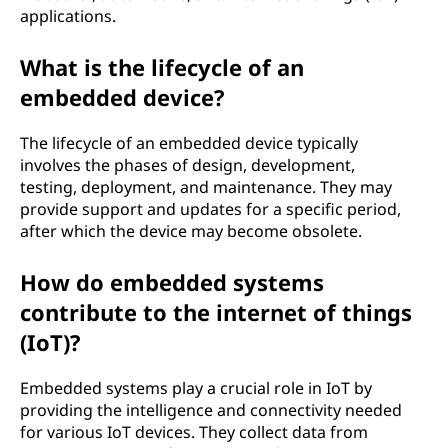
applications.
What is the lifecycle of an
embedded device?
The lifecycle of an embedded device typically
involves the phases of design, development,
testing, deployment, and maintenance. They may
provide support and updates for a specific period,
after which the device may become obsolete.
How do embedded systems
contribute to the internet of things
(IoT)?
Embedded systems play a crucial role in IoT by
providing the intelligence and connectivity needed
for various IoT devices. They collect data from