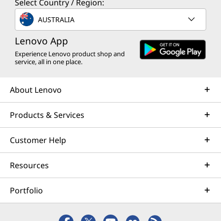
Select Country / Region:
AUSTRALIA
Lenovo App
Experience Lenovo product shop and
service, all in one place.
About Lenovo
Products & Services
Customer Help
Resources
Portfolio