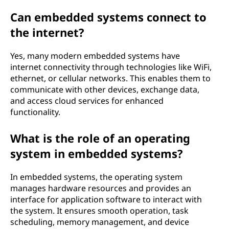
Can embedded systems connect to
the internet?
Yes, many modern embedded systems have
internet connectivity through technologies like WiFi,
ethernet, or cellular networks. This enables them to
communicate with other devices, exchange data,
and access cloud services for enhanced
functionality.
What is the role of an operating
system in embedded systems?
In embedded systems, the operating system
manages hardware resources and provides an
interface for application software to interact with
the system. It ensures smooth operation, task
scheduling, memory management, and device