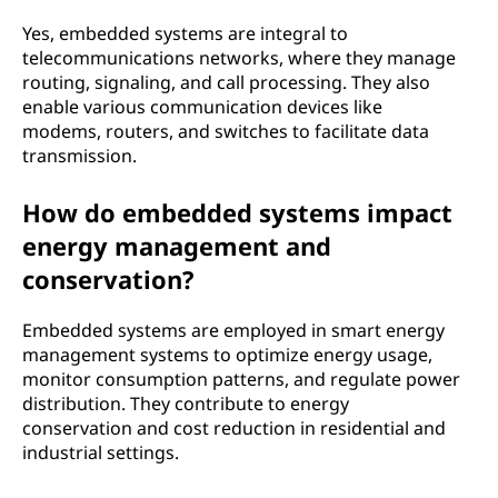
Yes, embedded systems are integral to
telecommunications networks, where they manage
routing, signaling, and call processing. They also
enable various communication devices like
modems, routers, and switches to facilitate data
transmission.
How do embedded systems impact
energy management and
conservation?
Embedded systems are employed in smart energy
management systems to optimize energy usage,
monitor consumption patterns, and regulate power
distribution. They contribute to energy
conservation and cost reduction in residential and
industrial settings.