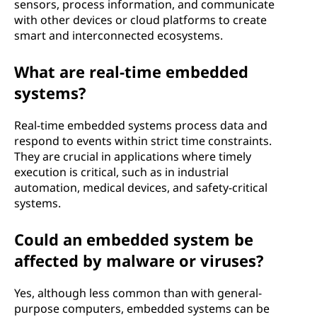
sensors, process information, and communicate
with other devices or cloud platforms to create
smart and interconnected ecosystems.
What are real-time embedded
systems?
Real-time embedded systems process data and
respond to events within strict time constraints.
They are crucial in applications where timely
execution is critical, such as in industrial
automation, medical devices, and safety-critical
systems.
Could an embedded system be
affected by malware or viruses?
Yes, although less common than with general-
purpose computers, embedded systems can be