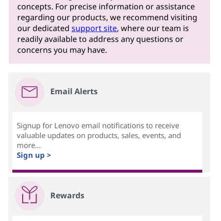
concepts. For precise information or assistance
regarding our products, we recommend visiting
our dedicated
support site
, where our team is
readily available to address any questions or
concerns you may have.
Email Alerts
Signup for Lenovo email notifications to receive
valuable updates on products, sales, events, and
more...
Sign up >
Rewards