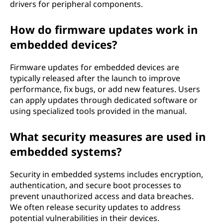
drivers for peripheral components.
How do firmware updates work in
embedded devices?
Firmware updates for embedded devices are
typically released after the launch to improve
performance, fix bugs, or add new features. Users
can apply updates through dedicated software or
using specialized tools provided in the manual.
What security measures are used in
embedded systems?
Security in embedded systems includes encryption,
authentication, and secure boot processes to
prevent unauthorized access and data breaches.
We often release security updates to address
potential vulnerabilities in their devices.