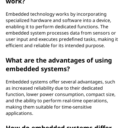
work?
Embedded technology works by incorporating
specialized hardware and software into a device,
enabling it to perform dedicated functions. The
embedded system processes data from sensors or
user input and executes predefined tasks, making it
efficient and reliable for its intended purpose.
What are the advantages of using
embedded systems?
Embedded systems offer several advantages, such
as increased reliability due to their dedicated
function, lower power consumption, compact size,
and the ability to perform real-time operations,
making them suitable for time-sensitive
applications.
How do embedded systems differ