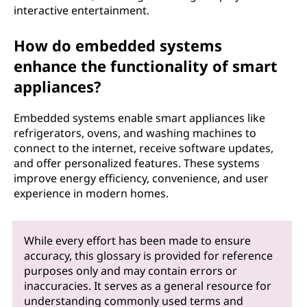
interactive entertainment.
How do embedded systems
enhance the functionality of smart
appliances?
Embedded systems enable smart appliances like
refrigerators, ovens, and washing machines to
connect to the internet, receive software updates,
and offer personalized features. These systems
improve energy efficiency, convenience, and user
experience in modern homes.
While every effort has been made to ensure
accuracy, this glossary is provided for reference
purposes only and may contain errors or
inaccuracies. It serves as a general resource for
understanding commonly used terms and