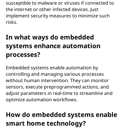
susceptible to malware or viruses if connected to
the internet or other infected devices. Just
implement security measures to minimize such
risks.
In what ways do embedded
systems enhance automation
processes?
Embedded systems enable automation by
controlling and managing various processes
without human intervention. They can monitor
sensors, execute preprogrammed actions, and
adjust parameters in real-time to streamline and
optimize automation workflows.
How do embedded systems enable
smart home technology?