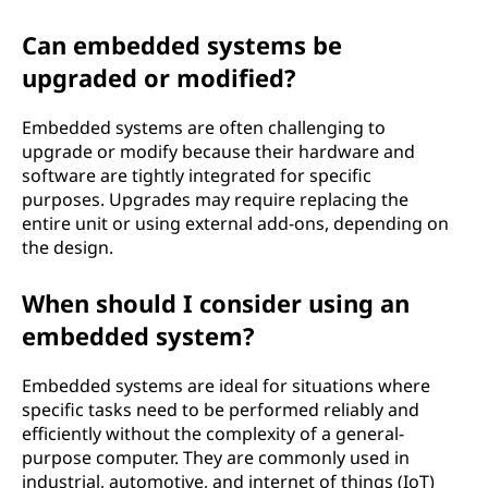
Can embedded systems be
upgraded or modified?
Embedded systems are often challenging to
upgrade or modify because their hardware and
software are tightly integrated for specific
purposes. Upgrades may require replacing the
entire unit or using external add-ons, depending on
the design.
When should I consider using an
embedded system?
Embedded systems are ideal for situations where
specific tasks need to be performed reliably and
efficiently without the complexity of a general-
purpose computer. They are commonly used in
industrial, automotive, and internet of things (IoT)