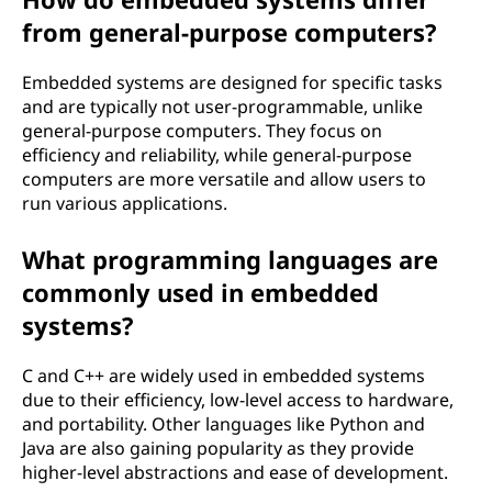
from general-purpose computers?
Embedded systems are designed for specific tasks
and are typically not user-programmable, unlike
general-purpose computers. They focus on
efficiency and reliability, while general-purpose
computers are more versatile and allow users to
run various applications.
What programming languages are
commonly used in embedded
systems?
C and C++ are widely used in embedded systems
due to their efficiency, low-level access to hardware,
and portability. Other languages like Python and
Java are also gaining popularity as they provide
higher-level abstractions and ease of development.