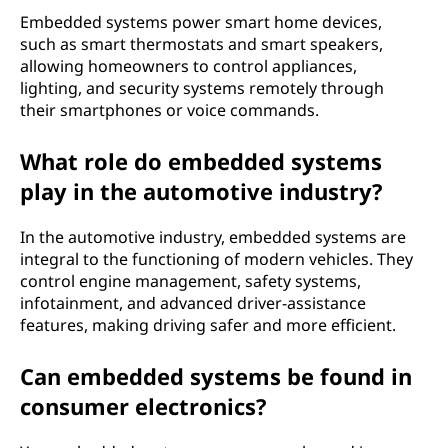
Embedded systems power smart home devices,
such as smart thermostats and smart speakers,
allowing homeowners to control appliances,
lighting, and security systems remotely through
their smartphones or voice commands.
What role do embedded systems
play in the automotive industry?
In the automotive industry, embedded systems are
integral to the functioning of modern vehicles. They
control engine management, safety systems,
infotainment, and advanced driver-assistance
features, making driving safer and more efficient.
Can embedded systems be found in
consumer electronics?