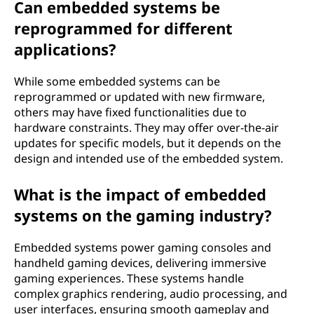
Can embedded systems be
reprogrammed for different
applications?
While some embedded systems can be
reprogrammed or updated with new firmware,
others may have fixed functionalities due to
hardware constraints. They may offer over-the-air
updates for specific models, but it depends on the
design and intended use of the embedded system.
What is the impact of embedded
systems on the gaming industry?
Embedded systems power gaming consoles and
handheld gaming devices, delivering immersive
gaming experiences. These systems handle
complex graphics rendering, audio processing, and
user interfaces, ensuring smooth gameplay and