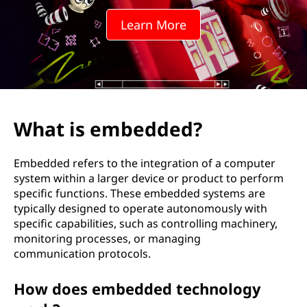
d
Learn More
d
e
d
?
What is embedded?
Embedded refers to the integration of a computer
system within a larger device or product to perform
specific functions. These embedded systems are
typically designed to operate autonomously with
specific capabilities, such as controlling machinery,
monitoring processes, or managing
communication protocols.
How does embedded technology