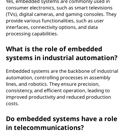
Yes, embedded systems are commonly used in
consumer electronics, such as smart televisions
(TVs), digital cameras, and gaming consoles. They
provide various functionalities, such as user
interfaces, connectivity options, and data
processing capabilities.
What is the role of embedded
systems in industrial automation?
Embedded systems are the backbone of industrial
automation, controlling processes in assembly
lines, and robotics. They ensure precision,
consistency, and efficient operation, leading to
improved productivity and reduced production
costs.
Do embedded systems have a role
in telecommunications?