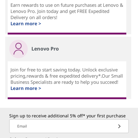
Earn rewards to use on future purchases at Lenovo &
Lenovo Pro. Join today and get FREE Expedited
Delivery on all orders!
Learn more >
Lenovo Pro
Join for free to start saving today. Unlock exclusive
pricing,rewards & free expedited delivery*.Our Small
Business Specialists are ready to help you succeed!
Learn more >
Sign up to receive additional 5% off* your first purchase
Email