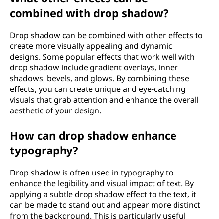
combined with drop shadow?
Drop shadow can be combined with other effects to
create more visually appealing and dynamic
designs. Some popular effects that work well with
drop shadow include gradient overlays, inner
shadows, bevels, and glows. By combining these
effects, you can create unique and eye-catching
visuals that grab attention and enhance the overall
aesthetic of your design.
How can drop shadow enhance
typography?
Drop shadow is often used in typography to
enhance the legibility and visual impact of text. By
applying a subtle drop shadow effect to the text, it
can be made to stand out and appear more distinct
from the background. This is particularly useful