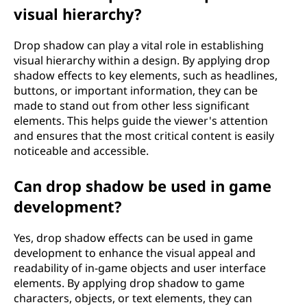
visual hierarchy?
Drop shadow can play a vital role in establishing
visual hierarchy within a design. By applying drop
shadow effects to key elements, such as headlines,
buttons, or important information, they can be
made to stand out from other less significant
elements. This helps guide the viewer's attention
and ensures that the most critical content is easily
noticeable and accessible.
Can drop shadow be used in game
development?
Yes, drop shadow effects can be used in game
development to enhance the visual appeal and
readability of in-game objects and user interface
elements. By applying drop shadow to game
characters, objects, or text elements, they can