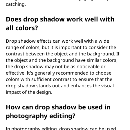
catching.
Does drop shadow work well with
all colors?
Drop shadow effects can work well with a wide
range of colors, but it is important to consider the
contrast between the object and the background. If
the object and the background have similar colors,
the drop shadow may not be as noticeable or
effective. It's generally recommended to choose
colors with sufficient contrast to ensure that the
drop shadow stands out and enhances the visual
impact of the design.
How can drop shadow be used in
photography editing?
In photography editing, drop shadow can be used