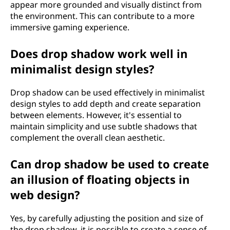
appear more grounded and visually distinct from
the environment. This can contribute to a more
immersive gaming experience.
Does drop shadow work well in
minimalist design styles?
Drop shadow can be used effectively in minimalist
design styles to add depth and create separation
between elements. However, it's essential to
maintain simplicity and use subtle shadows that
complement the overall clean aesthetic.
Can drop shadow be used to create
an illusion of floating objects in
web design?
Yes, by carefully adjusting the position and size of
the drop shadow, it is possible to create a sense of