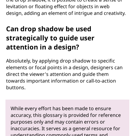
levitation or floating effect for objects in web
design, adding an element of intrigue and creativity.
Can drop shadow be used
strategically to guide user
attention in a design?
Absolutely, by applying drop shadow to specific
elements or focal points in a design, designers can
direct the viewer's attention and guide them
towards important information or call-to-action
buttons.
While every effort has been made to ensure
accuracy, this glossary is provided for reference
purposes only and may contain errors or
inaccuracies. It serves as a general resource for
understanding commonly used terms and