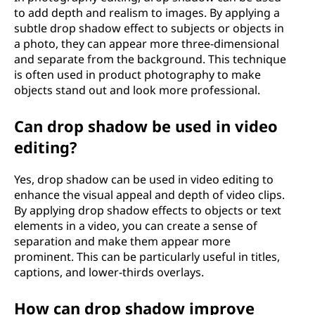
to add depth and realism to images. By applying a
subtle drop shadow effect to subjects or objects in
a photo, they can appear more three-dimensional
and separate from the background. This technique
is often used in product photography to make
objects stand out and look more professional.
Can drop shadow be used in video
editing?
Yes, drop shadow can be used in video editing to
enhance the visual appeal and depth of video clips.
By applying drop shadow effects to objects or text
elements in a video, you can create a sense of
separation and make them appear more
prominent. This can be particularly useful in titles,
captions, and lower-thirds overlays.
How can drop shadow improve