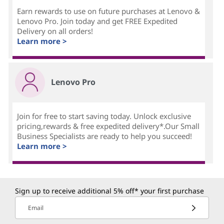
Earn rewards to use on future purchases at Lenovo &
Lenovo Pro. Join today and get FREE Expedited
Delivery on all orders!
Learn more >
Lenovo Pro
Join for free to start saving today. Unlock exclusive
pricing,rewards & free expedited delivery*.Our Small
Business Specialists are ready to help you succeed!
Learn more >
Sign up to receive additional 5% off* your first purchase
Email