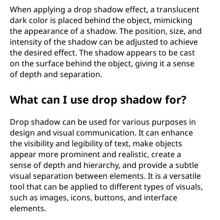
When applying a drop shadow effect, a translucent
dark color is placed behind the object, mimicking
the appearance of a shadow. The position, size, and
intensity of the shadow can be adjusted to achieve
the desired effect. The shadow appears to be cast
on the surface behind the object, giving it a sense
of depth and separation.
What can I use drop shadow for?
Drop shadow can be used for various purposes in
design and visual communication. It can enhance
the visibility and legibility of text, make objects
appear more prominent and realistic, create a
sense of depth and hierarchy, and provide a subtle
visual separation between elements. It is a versatile
tool that can be applied to different types of visuals,
such as images, icons, buttons, and interface
elements.