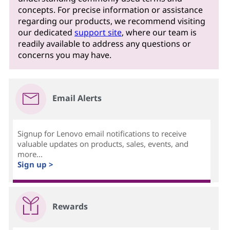
concepts. For precise information or assistance
regarding our products, we recommend visiting
our dedicated
support site
, where our team is
readily available to address any questions or
concerns you may have.
Email Alerts
Signup for Lenovo email notifications to receive
valuable updates on products, sales, events, and
more...
Sign up >
Rewards