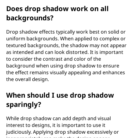
Does drop shadow work on all
backgrounds?
Drop shadow effects typically work best on solid or
uniform backgrounds. When applied to complex or
textured backgrounds, the shadow may not appear
as intended and can look distorted. It is important
to consider the contrast and color of the
background when using drop shadow to ensure
the effect remains visually appealing and enhances
the overall design.
When should I use drop shadow
sparingly?
While drop shadow can add depth and visual
interest to designs, it is important to use it
judiciously. Applying drop shadow excessively or