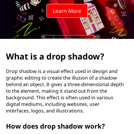
p
Learn More
s
h
a
d
What is a drop shadow?
o
Drop shadow is a visual effect used in design and
w
graphic editing to create the illusion of a shadow
behind an object. It gives a three-dimensional depth
?
to the element, making it stand out from the
background. This effect is often used in various
digital mediums, including websites, user
interfaces, logos, and illustrations.
How does drop shadow work?