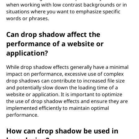
when working with low contrast backgrounds or in
situations where you want to emphasize specific
words or phrases.
Can drop shadow affect the
performance of a website or
application?
While drop shadow effects generally have a minimal
impact on performance, excessive use of complex
drop shadows can contribute to increased file size
and potentially slow down the loading time of a
website or application. It is important to optimize
the use of drop shadow effects and ensure they are
implemented efficiently to maintain optimal
performance.
How can drop shadow be used in