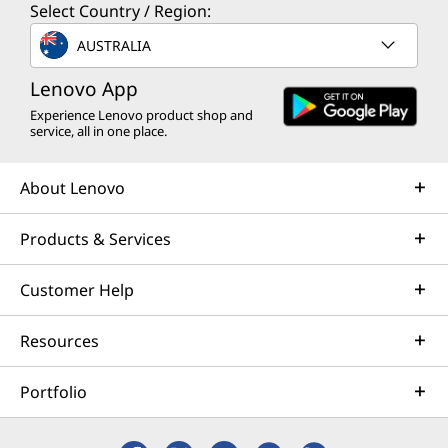
Select Country / Region:
AUSTRALIA
Lenovo App
Experience Lenovo product shop and
service, all in one place.
About Lenovo
Products & Services
Customer Help
Resources
Portfolio