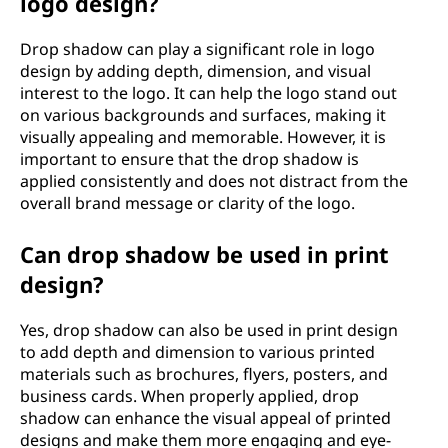
logo design?
Drop shadow can play a significant role in logo
design by adding depth, dimension, and visual
interest to the logo. It can help the logo stand out
on various backgrounds and surfaces, making it
visually appealing and memorable. However, it is
important to ensure that the drop shadow is
applied consistently and does not distract from the
overall brand message or clarity of the logo.
Can drop shadow be used in print
design?
Yes, drop shadow can also be used in print design
to add depth and dimension to various printed
materials such as brochures, flyers, posters, and
business cards. When properly applied, drop
shadow can enhance the visual appeal of printed
designs and make them more engaging and eye-