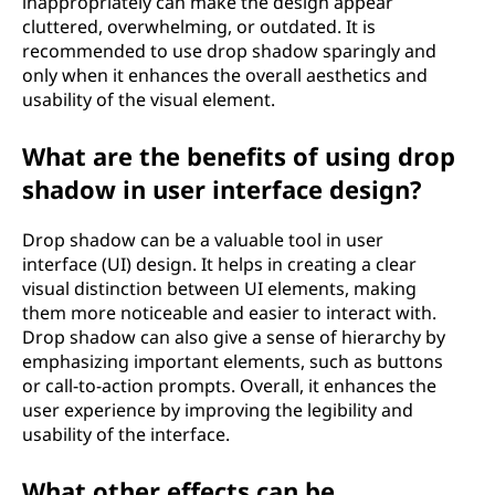
inappropriately can make the design appear
cluttered, overwhelming, or outdated. It is
recommended to use drop shadow sparingly and
only when it enhances the overall aesthetics and
usability of the visual element.
What are the benefits of using drop
shadow in user interface design?
Drop shadow can be a valuable tool in user
interface (UI) design. It helps in creating a clear
visual distinction between UI elements, making
them more noticeable and easier to interact with.
Drop shadow can also give a sense of hierarchy by
emphasizing important elements, such as buttons
or call-to-action prompts. Overall, it enhances the
user experience by improving the legibility and
usability of the interface.
What other effects can be