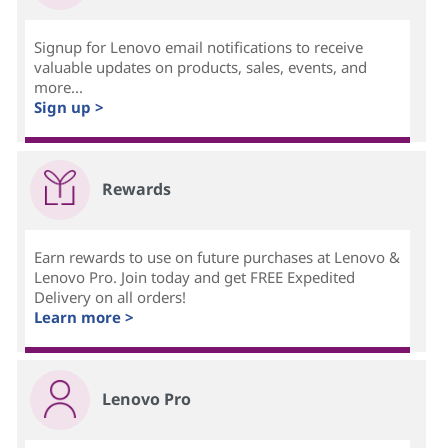
Signup for Lenovo email notifications to receive
valuable updates on products, sales, events, and
more...
Sign up >
Rewards
Earn rewards to use on future purchases at Lenovo &
Lenovo Pro. Join today and get FREE Expedited
Delivery on all orders!
Learn more >
Lenovo Pro