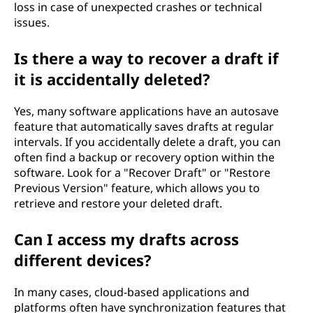
loss in case of unexpected crashes or technical
issues.
Is there a way to recover a draft if
it is accidentally deleted?
Yes, many software applications have an autosave
feature that automatically saves drafts at regular
intervals. If you accidentally delete a draft, you can
often find a backup or recovery option within the
software. Look for a "Recover Draft" or "Restore
Previous Version" feature, which allows you to
retrieve and restore your deleted draft.
Can I access my drafts across
different devices?
In many cases, cloud-based applications and
platforms often have synchronization features that