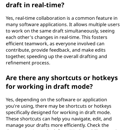
draft in real-time?
Yes, real-time collaboration is a common feature in
many software applications. It allows multiple users
to work on the same draft simultaneously, seeing
each other's changes in real-time. This fosters
efficient teamwork, as everyone involved can
contribute, provide feedback, and make edits
together, speeding up the overall drafting and
refinement process.
Are there any shortcuts or hotkeys
for working in draft mode?
Yes, depending on the software or application
you're using, there may be shortcuts or hotkeys
specifically designed for working in draft mode.
These shortcuts can help you navigate, edit, and
manage your drafts more efficiently. Check the