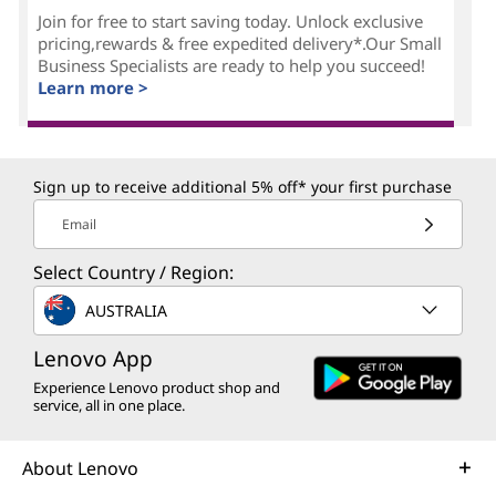
Join for free to start saving today. Unlock exclusive
pricing,rewards & free expedited delivery*.Our Small
Business Specialists are ready to help you succeed!
Learn more >
Sign up to receive additional 5% off* your first purchase
Email
Select Country / Region:
AUSTRALIA
Lenovo App
Experience Lenovo product shop and
service, all in one place.
About Lenovo