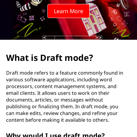
t
Learn More
m
o
d
e
What is Draft mode?
?
Draft mode refers to a feature commonly found in
various software applications, including word
processors, content management systems, and
email clients. It allows users to work on their
documents, articles, or messages without
publishing or finalizing them. In draft mode, you
can make edits, review changes, and refine your
content before making it available to others.
Why would I use draft mode?