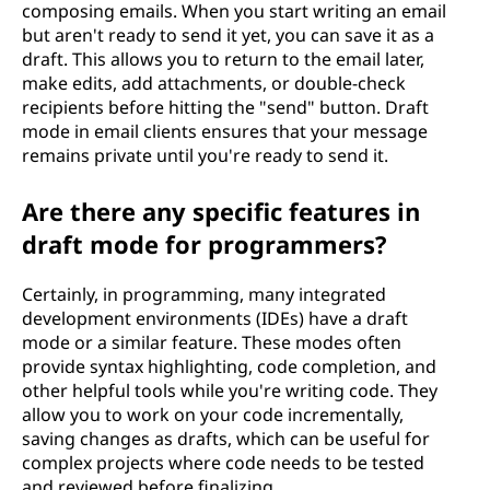
composing emails. When you start writing an email
but aren't ready to send it yet, you can save it as a
draft. This allows you to return to the email later,
make edits, add attachments, or double-check
recipients before hitting the "send" button. Draft
mode in email clients ensures that your message
remains private until you're ready to send it.
Are there any specific features in
draft mode for programmers?
Certainly, in programming, many integrated
development environments (IDEs) have a draft
mode or a similar feature. These modes often
provide syntax highlighting, code completion, and
other helpful tools while you're writing code. They
allow you to work on your code incrementally,
saving changes as drafts, which can be useful for
complex projects where code needs to be tested
and reviewed before finalizing.