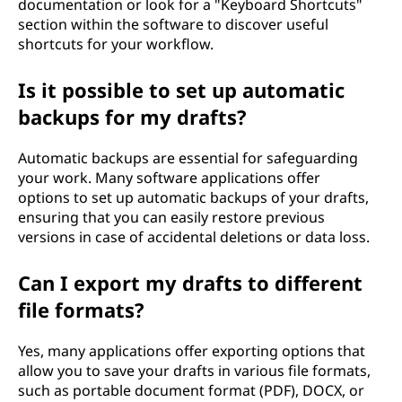
documentation or look for a "Keyboard Shortcuts"
section within the software to discover useful
shortcuts for your workflow.
Is it possible to set up automatic
backups for my drafts?
Automatic backups are essential for safeguarding
your work. Many software applications offer
options to set up automatic backups of your drafts,
ensuring that you can easily restore previous
versions in case of accidental deletions or data loss.
Can I export my drafts to different
file formats?
Yes, many applications offer exporting options that
allow you to save your drafts in various file formats,
such as portable document format (PDF), DOCX, or