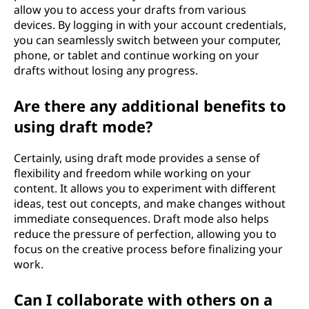
allow you to access your drafts from various
devices. By logging in with your account credentials,
you can seamlessly switch between your computer,
phone, or tablet and continue working on your
drafts without losing any progress.
Are there any additional benefits to
using draft mode?
Certainly, using draft mode provides a sense of
flexibility and freedom while working on your
content. It allows you to experiment with different
ideas, test out concepts, and make changes without
immediate consequences. Draft mode also helps
reduce the pressure of perfection, allowing you to
focus on the creative process before finalizing your
work.
Can I collaborate with others on a