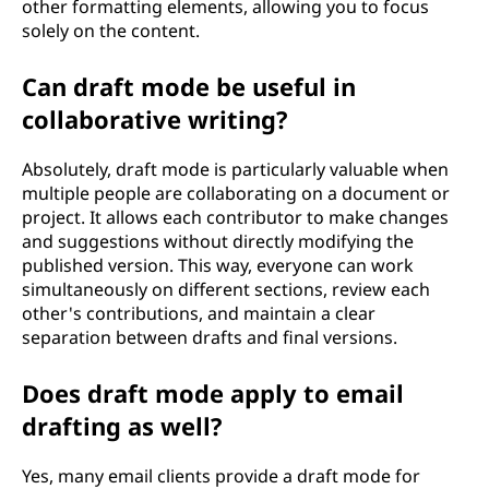
other formatting elements, allowing you to focus
solely on the content.
Can draft mode be useful in
collaborative writing?
Absolutely, draft mode is particularly valuable when
multiple people are collaborating on a document or
project. It allows each contributor to make changes
and suggestions without directly modifying the
published version. This way, everyone can work
simultaneously on different sections, review each
other's contributions, and maintain a clear
separation between drafts and final versions.
Does draft mode apply to email
drafting as well?
Yes, many email clients provide a draft mode for