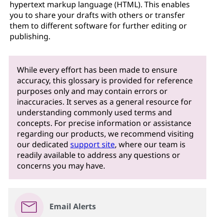
hypertext markup language (HTML). This enables
you to share your drafts with others or transfer
them to different software for further editing or
publishing.
While every effort has been made to ensure
accuracy, this glossary is provided for reference
purposes only and may contain errors or
inaccuracies. It serves as a general resource for
understanding commonly used terms and
concepts. For precise information or assistance
regarding our products, we recommend visiting
our dedicated
support site
, where our team is
readily available to address any questions or
concerns you may have.
Email Alerts