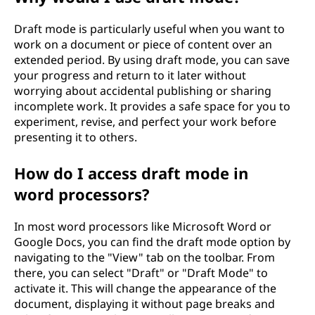
Draft mode is particularly useful when you want to
work on a document or piece of content over an
extended period. By using draft mode, you can save
your progress and return to it later without
worrying about accidental publishing or sharing
incomplete work. It provides a safe space for you to
experiment, revise, and perfect your work before
presenting it to others.
How do I access draft mode in
word processors?
In most word processors like Microsoft Word or
Google Docs, you can find the draft mode option by
navigating to the "View" tab on the toolbar. From
there, you can select "Draft" or "Draft Mode" to
activate it. This will change the appearance of the
document, displaying it without page breaks and