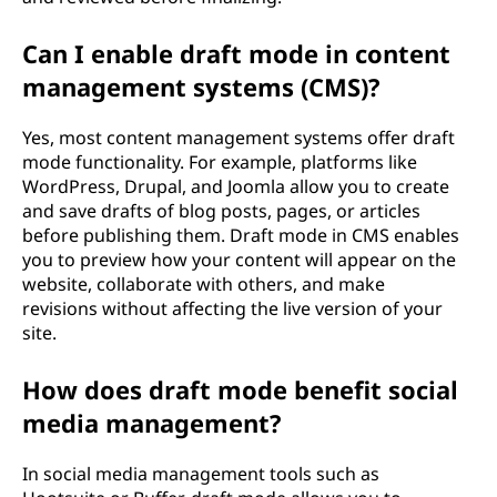
Can I enable draft mode in content
management systems (CMS)?
Yes, most content management systems offer draft
mode functionality. For example, platforms like
WordPress, Drupal, and Joomla allow you to create
and save drafts of blog posts, pages, or articles
before publishing them. Draft mode in CMS enables
you to preview how your content will appear on the
website, collaborate with others, and make
revisions without affecting the live version of your
site.
How does draft mode benefit social
media management?
In social media management tools such as