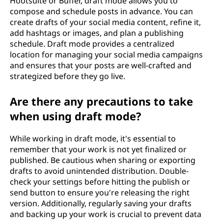
Hootsuite or Buffer, draft mode allows you to
compose and schedule posts in advance. You can
create drafts of your social media content, refine it,
add hashtags or images, and plan a publishing
schedule. Draft mode provides a centralized
location for managing your social media campaigns
and ensures that your posts are well-crafted and
strategized before they go live.
Are there any precautions to take
when using draft mode?
While working in draft mode, it's essential to
remember that your work is not yet finalized or
published. Be cautious when sharing or exporting
drafts to avoid unintended distribution. Double-
check your settings before hitting the publish or
send button to ensure you're releasing the right
version. Additionally, regularly saving your drafts
and backing up your work is crucial to prevent data