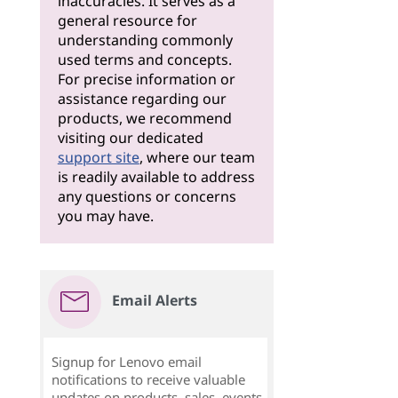
inaccuracies. It serves as a
general resource for
understanding commonly
used terms and concepts.
For precise information or
assistance regarding our
products, we recommend
visiting our dedicated
support site
, where our team
is readily available to address
any questions or concerns
you may have.
Email Alerts
Signup for Lenovo email
notifications to receive valuable
updates on products, sales, events,