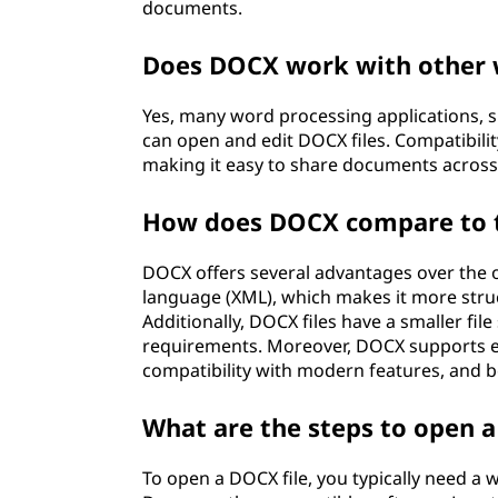
documents.
Does DOCX work with other 
Yes, many word processing applications, 
can open and edit DOCX files. Compatibili
making it easy to share documents across
How does DOCX compare to t
DOCX offers several advantages over the o
language (XML), which makes it more stru
Additionally, DOCX files have a smaller fil
requirements. Moreover, DOCX supports e
compatibility with modern features, and be
What are the steps to open a
To open a DOCX file, you typically need a