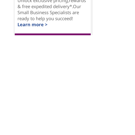
Unlock exclusive pricing,rewards
& free expedited delivery*.Our
Small Business Specialists are
ready to help you succeed!
Learn more >