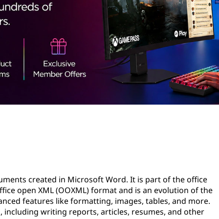
uments created in Microsoft Word. It is part of the office
fice open XML (OOXML) format and is an evolution of the
anced features like formatting, images, tables, and more.
 including writing reports, articles, resumes, and other