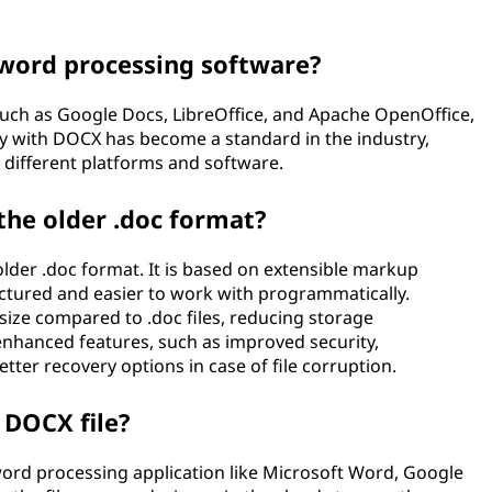
word processing software?
such as Google Docs, LibreOffice, and Apache OpenOffice,
ty with DOCX has become a standard in the industry,
 different platforms and software.
he older .doc format?
lder .doc format. It is based on extensible markup
ctured and easier to work with programmatically.
e size compared to .doc files, reducing storage
nhanced features, such as improved security,
tter recovery options in case of file corruption.
 DOCX file?
 word processing application like Microsoft Word, Google