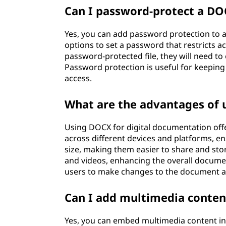
Can I password-protect a DOC
Yes, you can add password protection to 
options to set a password that restricts 
password-protected file, they will need to 
Password protection is useful for keepin
access.
What are the advantages of 
Using DOCX for digital documentation offer
across different devices and platforms, en
size, making them easier to share and sto
and videos, enhancing the overall document
users to make changes to the document a
Can I add multimedia content
Yes, you can embed multimedia content in