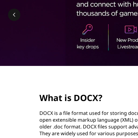
?
t
page hero 2/3
What is DOCX?
DOCX is a file format used for storing doc
open extensible markup language (XML) of
older .doc format. DOCX files support adv
They are widely used for various purposes,