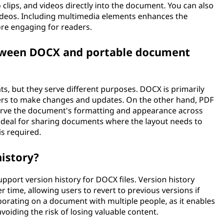
 clips, and videos directly into the document. You can also
ideos. Including multimedia elements enhances the
re engaging for readers.
etween DOCX and portable document
s, but they serve different purposes. DOCX is primarily
ers to make changes and updates. On the other hand, PDF
eserve the document's formatting and appearance across
 ideal for sharing documents where the layout needs to
is required.
istory?
pport version history for DOCX files. Version history
time, allowing users to revert to previous versions if
borating on a document with multiple people, as it enables
voiding the risk of losing valuable content.