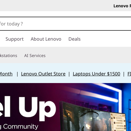
Lenovo 
Support
About Lenovo
Deals
kstations
AI Services
 Month
|
Lenovo Outlet Store
|
Laptops Under $1500
|
F