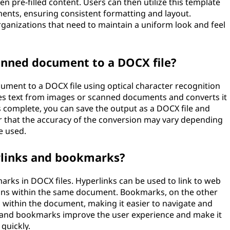
n pre-filled content. Users can then utilize this template
ments, ensuring consistent formatting and layout.
organizations that need to maintain a uniform look and feel
scanned document to a DOCX file?
ocument to a DOCX file using optical character recognition
es text from images or scanned documents and converts it
s complete, you can save the output as a DOCX file and
r that the accuracy of the conversion may vary depending
e used.
rlinks and bookmarks?
arks in DOCX files. Hyperlinks can be used to link to web
ions within the same document. Bookmarks, on the other
s within the document, making it easier to navigate and
ks and bookmarks improve the user experience and make it
quickly.