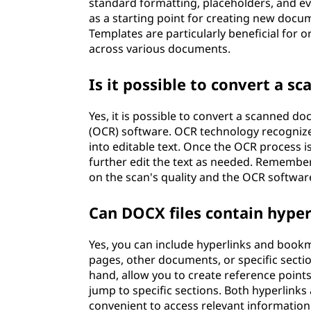
standard formatting, placeholders, and eve
as a starting point for creating new docu
Templates are particularly beneficial for 
across various documents.
Is it possible to convert a 
Yes, it is possible to convert a scanned d
(OCR) software. OCR technology recogniz
into editable text. Once the OCR process i
further edit the text as needed. Remembe
on the scan's quality and the OCR softwar
Can DOCX files contain hype
Yes, you can include hyperlinks and bookm
pages, other documents, or specific sect
hand, allow you to create reference point
jump to specific sections. Both hyperlin
convenient to access relevant information 