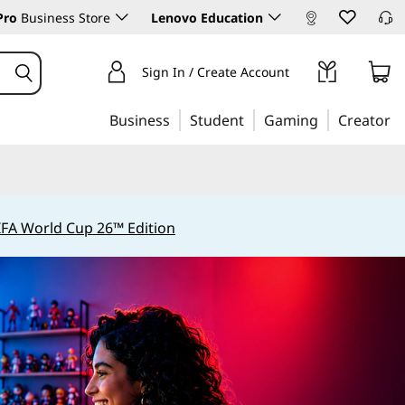
Pro
Business Store
Lenovo Education
Sign In / Create Account
Business
Student
Gaming
Creator
IFA World Cup 26™ Edition