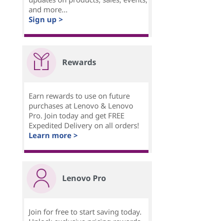
and more...
Sign up >
Rewards
Earn rewards to use on future
purchases at Lenovo & Lenovo
Pro. Join today and get FREE
Expedited Delivery on all orders!
Learn more >
Lenovo Pro
Join for free to start saving today.