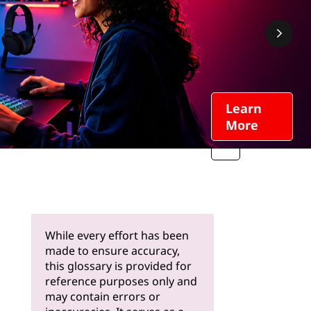
Learn
More
While every effort has been
made to ensure accuracy,
this glossary is provided for
reference purposes only and
may contain errors or