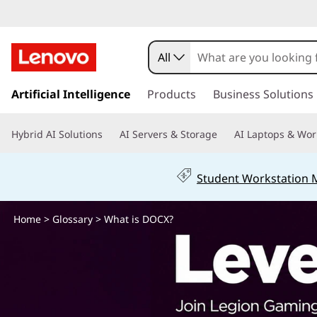
W
h
All
a
s
k
Artificial Intelligence
Products
Business Solutions
t
i
p
i
Hybrid AI Solutions
AI Servers & Storage
AI Laptops & Wor
t
o
s
m
Student Workstation
a
D
i
n
Home
>
Glossary
> What is DOCX?
O
c
o
C
n
t
X
e
n