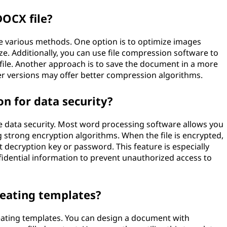
DOCX file?
e various methods. One option is to optimize images
ze. Additionally, you can use file compression software to
file. Another approach is to save the document in a more
er versions may offer better compression algorithms.
n for data security?
 data security. Most word processing software allows you
g strong encryption algorithms. When the file is encrypted,
 decryption key or password. This feature is especially
idential information to prevent unauthorized access to
reating templates?
eating templates. You can design a document with