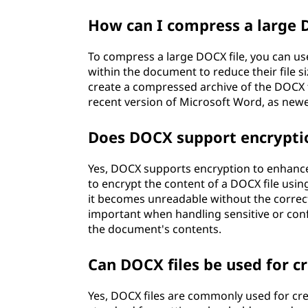
How can I compress a large 
To compress a large DOCX file, you can us
within the document to reduce their file si
create a compressed archive of the DOCX 
recent version of Microsoft Word, as new
Does DOCX support encryptio
Yes, DOCX supports encryption to enhance
to encrypt the content of a DOCX file usin
it becomes unreadable without the correct
important when handling sensitive or conf
the document's contents.
Can DOCX files be used for c
Yes, DOCX files are commonly used for cr