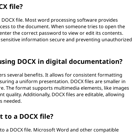
X file?
a DOCX file. Most word processing software provides
access to the document. When someone tries to open the
enter the correct password to view or edit its contents.
g sensitive information secure and preventing unauthorized
using DOCX in digital documentation?
s several benefits. It allows for consistent formatting
suring a uniform presentation. DOCX files are smaller in
re. The format supports multimedia elements, like images
 quality. Additionally, DOCX files are editable, allowing
s needed.
 to a DOCX file?
to a DOCX file. Microsoft Word and other compatible