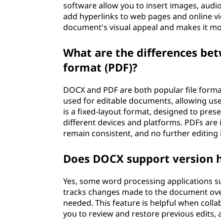
software allow you to insert images, audio
add hyperlinks to web pages and online v
document's visual appeal and makes it mo
What are the differences b
format (PDF)?
DOCX and PDF are both popular file format
used for editable documents, allowing us
is a fixed-layout format, designed to pr
different devices and platforms. PDFs are
remain consistent, and no further editing 
Does DOCX support version h
Yes, some word processing applications su
tracks changes made to the document over 
needed. This feature is helpful when colla
you to review and restore previous edits, a