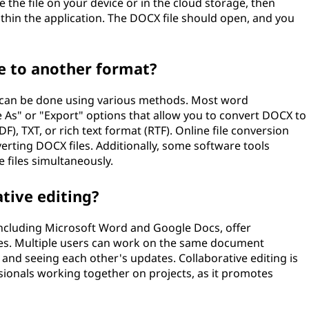
 the file on your device or in the cloud storage, then
ithin the application. The DOCX file should open, and you
e to another format?
t can be done using various methods. Most word
e As" or "Export" options that allow you to convert DOCX to
), TXT, or rich text format (RTF). Online file conversion
verting DOCX files. Additionally, some software tools
e files simultaneously.
tive editing?
including Microsoft Word and Google Docs, offer
iles. Multiple users can work on the same document
and seeing each other's updates. Collaborative editing is
ssionals working together on projects, as it promotes