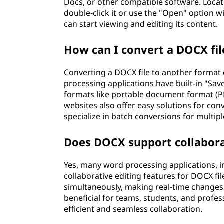
Docs, or other compatible software. Locate
double-click it or use the "Open" option w
can start viewing and editing its content.
How can I convert a DOCX fil
Converting a DOCX file to another forma
processing applications have built-in "Sav
formats like portable document format (PDF
websites also offer easy solutions for con
specialize in batch conversions for multipl
Does DOCX support collabora
Yes, many word processing applications, 
collaborative editing features for DOCX f
simultaneously, making real-time changes 
beneficial for teams, students, and profe
efficient and seamless collaboration.