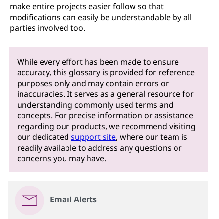
make entire projects easier follow so that
modifications can easily be understandable by all
parties involved too.
While every effort has been made to ensure
accuracy, this glossary is provided for reference
purposes only and may contain errors or
inaccuracies. It serves as a general resource for
understanding commonly used terms and
concepts. For precise information or assistance
regarding our products, we recommend visiting
our dedicated
support site
, where our team is
readily available to address any questions or
concerns you may have.
Email Alerts