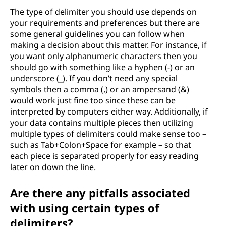
The type of delimiter you should use depends on
e
your requirements and preferences but there are
some general guidelines you can follow when
l
making a decision about this matter. For instance, if
i
you want only alphanumeric characters then you
should go with something like a hyphen (-) or an
m
underscore (_). If you don’t need any special
symbols then a comma (,) or an ampersand (&)
i
would work just fine too since these can be
interpreted by computers either way. Additionally, if
t
your data contains multiple pieces then utilizing
multiple types of delimiters could make sense too –
e
such as Tab+Colon+Space for example – so that
each piece is separated properly for easy reading
r
later on down the line.
s
Are there any pitfalls associated
with using certain types of
delimiters?