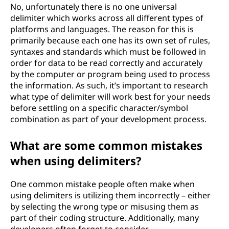
No, unfortunately there is no one universal
delimiter which works across all different types of
platforms and languages. The reason for this is
primarily because each one has its own set of rules,
syntaxes and standards which must be followed in
order for data to be read correctly and accurately
by the computer or program being used to process
the information. As such, it’s important to research
what type of delimiter will work best for your needs
before settling on a specific character/symbol
combination as part of your development process.
What are some common mistakes
when using delimiters?
One common mistake people often make when
using delimiters is utilizing them incorrectly – either
by selecting the wrong type or misusing them as
part of their coding structure. Additionally, many