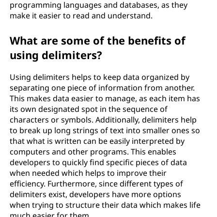
programming languages and databases, as they
o
make it easier to read and understand.
f
What are some of the benefits of
t
using delimiters?
h
Using delimiters helps to keep data organized by
separating one piece of information from another.
e
This makes data easier to manage, as each item has
its own designated spot in the sequence of
b
characters or symbols. Additionally, delimiters help
to break up long strings of text into smaller ones so
e
that what is written can be easily interpreted by
computers and other programs. This enables
n
developers to quickly find specific pieces of data
when needed which helps to improve their
e
efficiency. Furthermore, since different types of
delimiters exist, developers have more options
f
when trying to structure their data which makes life
much easier for them.