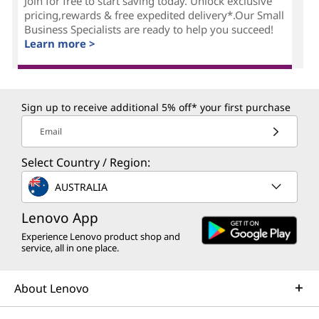
Join for free to start saving today. Unlock exclusive
pricing,rewards & free expedited delivery*.Our Small
Business Specialists are ready to help you succeed!
Learn more >
Sign up to receive additional 5% off* your first purchase
Email
Select Country / Region:
AUSTRALIA
Lenovo App
Experience Lenovo product shop and
service, all in one place.
About Lenovo