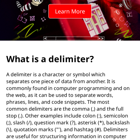
W
Learn More
h
a
t
a
What is a delimiter?
r
A delimiter is a character or symbol which
e
separates one piece of data from another. It is
commonly found in computer programming and on
s
the web, as it can be used to separate words,
phrases, lines, and code snippets. The most
o
common delimiters are the comma (,) and the full
stop (.). Other examples include colon (:), semicolon
m
(;), slash (/), question mark (?), asterisk (*), backslash
(\), quotation marks ("'), and hashtag (#). Delimiters
e
are useful for structuring information in computer