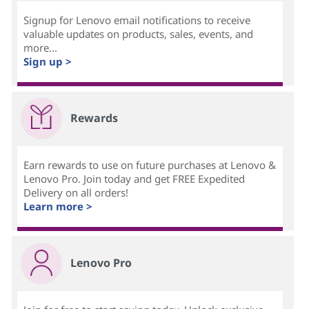
Signup for Lenovo email notifications to receive
valuable updates on products, sales, events, and
more...
Sign up >
Rewards
Earn rewards to use on future purchases at Lenovo &
Lenovo Pro. Join today and get FREE Expedited
Delivery on all orders!
Learn more >
Lenovo Pro