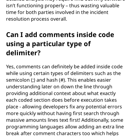
isn’t functioning properly – thus wasting valuable
time for both parties involved in the incident
resolution process overall.
Can I add comments inside code
using a particular type of
delimiter?
Yes, comments can definitely be added inside code
while using certain types of delimiters such as the
semicolon (;) and hash (#). This enables easier
understanding later on down the line through
providing additional context about what exactly
each coded section does before execution takes
place - allowing developers fix any potential errors
more quickly without having first search through
massive amounts lines text first! Additionally, some
programming languages allow adding an extra line
break after comment characters too which helps