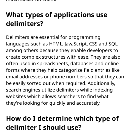
i
t
What types of applications use
delimiters?
s
Delimiters are essential for programming
o
languages such as HTML, JavaScript, CSS and SQL
among others because they enable developers to
f
create complex structures with ease. They are also
often used in spreadsheets, databases and online
u
forms where they help categorize field entries like
email addresses or phone numbers so that they can
s
be easily sorted out when required. Additionally,
search engines utilize delimiters while indexing
i
websites which allows searchers to find what
n
they’re looking for quickly and accurately.
g
How do I determine which type of
delimiter I should use?
d