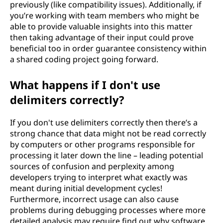
previously (like compatibility issues). Additionally, if
you’re working with team members who might be
able to provide valuable insights into this matter
then taking advantage of their input could prove
beneficial too in order guarantee consistency within
a shared coding project going forward.
What happens if I don't use
delimiters correctly?
If you don't use delimiters correctly then there’s a
strong chance that data might not be read correctly
by computers or other programs responsible for
processing it later down the line – leading potential
sources of confusion and perplexity among
developers trying to interpret what exactly was
meant during initial development cycles!
Furthermore, incorrect usage can also cause
problems during debugging processes where more
detailed analysis may require find out why software