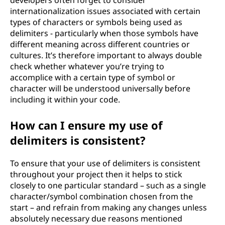
developers often forget to consider
internationalization issues associated with certain
types of characters or symbols being used as
delimiters - particularly when those symbols have
different meaning across different countries or
cultures. It’s therefore important to always double
check whether whatever you’re trying to
accomplice with a certain type of symbol or
character will be understood universally before
including it within your code.
How can I ensure my use of
delimiters is consistent?
To ensure that your use of delimiters is consistent
throughout your project then it helps to stick
closely to one particular standard – such as a single
character/symbol combination chosen from the
start – and refrain from making any changes unless
absolutely necessary due reasons mentioned