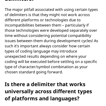
The major pitfall associated with using certain types
of delimiters is that they might not work across
different platforms or technologies due to
incompatibilities between them – particularly if
those technologies were developed separately over
time without considering potential compatibility
issues between them during development cycles! As
such it’s important always consider how certain
types of coding language may introduce
unexpected results depending on where your
coding will be executed before settling on a specific
type of character/symbol combination as your
chosen standard going forward.
Is there a delimiter that works
universally across different types
of platforms and languages?