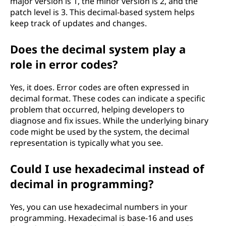
major version is 1, the minor version is 2, and the
patch level is 3. This decimal-based system helps
keep track of updates and changes.
Does the decimal system play a
role in error codes?
Yes, it does. Error codes are often expressed in
decimal format. These codes can indicate a specific
problem that occurred, helping developers to
diagnose and fix issues. While the underlying binary
code might be used by the system, the decimal
representation is typically what you see.
Could I use hexadecimal instead of
decimal in programming?
Yes, you can use hexadecimal numbers in your
programming. Hexadecimal is base-16 and uses