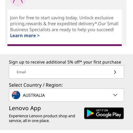
Join for free to start saving today. Unlock exclusive
pricing,rewards & free expedited delivery*.Our Small
Business Specialists are ready to help you succeed!
Learn more >
Sign up to receive additional 5% off* your first purchase
Email
Select Country / Region:
AUSTRALIA
Lenovo App
Experience Lenovo product shop and
service, all in one place.