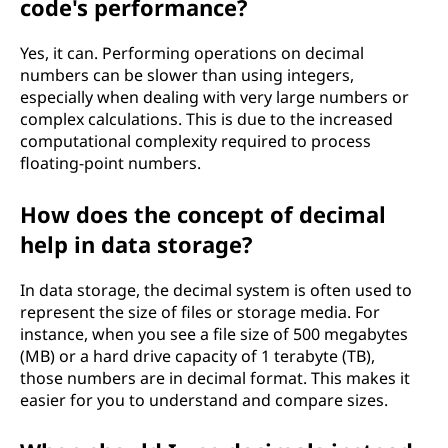
code's performance?
Yes, it can. Performing operations on decimal
numbers can be slower than using integers,
especially when dealing with very large numbers or
complex calculations. This is due to the increased
computational complexity required to process
floating-point numbers.
How does the concept of decimal
help in data storage?
In data storage, the decimal system is often used to
represent the size of files or storage media. For
instance, when you see a file size of 500 megabytes
(MB) or a hard drive capacity of 1 terabyte (TB),
those numbers are in decimal format. This makes it
easier for you to understand and compare sizes.