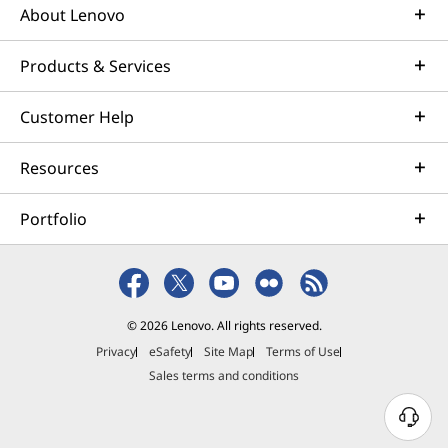
About Lenovo
Products & Services
Customer Help
Resources
Portfolio
© 2026 Lenovo. All rights reserved.
Privacy
eSafety
Site Map
Terms of Use
Sales terms and conditions