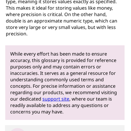
type, meaning it stores values exactly as specified.
This makes it ideal for storing values like money,
where precision is critical. On the other hand,
double is an approximate numeric type, which can
store very large or very small values, but with less
precision.
While every effort has been made to ensure
accuracy, this glossary is provided for reference
purposes only and may contain errors or
inaccuracies. It serves as a general resource for
understanding commonly used terms and
concepts. For precise information or assistance
regarding our products, we recommend visiting
our dedicated
support site
, where our team is
readily available to address any questions or
concerns you may have.