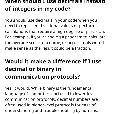
When should I use decimals instead
of integers in my code?
You should use decimals in your code when you
need to represent fractional values or perform
calculations that require a high degree of precision.
For example, if you're coding a program to calculate
the average score of a game, using decimals would
make sense as the result could be a fraction.
Would it make a difference if I use
decimal or binary in
communication protocols?
Yes, it would. While binary is the fundamental
language of computers and used in lower-level
communication protocols, decimal numbers are
often used in higher-level protocols for ease of
understanding and troubleshooting by humans.