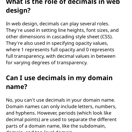
What is the role of decimals in web
design?
In web design, decimals can play several roles.
They're used in setting line heights, font sizes, and
other dimensions in cascading style sheet (CSS).
They're also used in specifying opacity values,
where 1 represents full opacity and 0 represents
full transparency, with decimal values in between
for varying degrees of transparency.
Can I use decimals in my domain
name?
No, you can't use decimals in your domain name.
Domain names can only include letters, numbers,
and hyphens. However, periods (which look like
decimal points) are used to separate the different
parts of a domain name, like the subdomain,