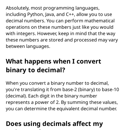
Absolutely, most programming languages,
including Python, Java, and C++, allow you to use
decimal numbers. You can perform mathematical
operations on these numbers just like you would
with integers. However, keep in mind that the way
these numbers are stored and processed may vary
between languages.
What happens when I convert
binary to decimal?
When you convert a binary number to decimal,
you're translating it from base-2 (binary) to base-10
(decimal). Each digit in the binary number
represents a power of 2. By summing these values,
you can determine the equivalent decimal number.
Does using decimals affect my