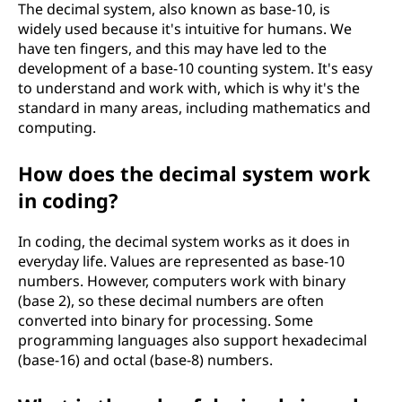
The decimal system, also known as base-10, is
widely used because it's intuitive for humans. We
have ten fingers, and this may have led to the
development of a base-10 counting system. It's easy
to understand and work with, which is why it's the
standard in many areas, including mathematics and
computing.
How does the decimal system work
in coding?
In coding, the decimal system works as it does in
everyday life. Values are represented as base-10
numbers. However, computers work with binary
(base 2), so these decimal numbers are often
converted into binary for processing. Some
programming languages also support hexadecimal
(base-16) and octal (base-8) numbers.