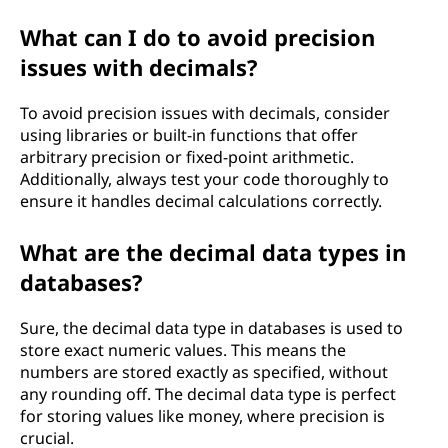
What can I do to avoid precision
issues with decimals?
To avoid precision issues with decimals, consider
using libraries or built-in functions that offer
arbitrary precision or fixed-point arithmetic.
Additionally, always test your code thoroughly to
ensure it handles decimal calculations correctly.
What are the decimal data types in
databases?
Sure, the decimal data type in databases is used to
store exact numeric values. This means the
numbers are stored exactly as specified, without
any rounding off. The decimal data type is perfect
for storing values like money, where precision is
crucial.