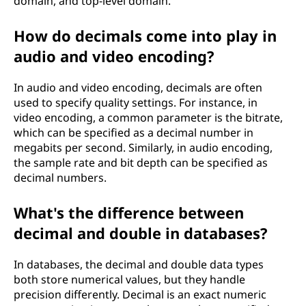
domain, and top-level domain.
How do decimals come into play in
audio and video encoding?
In audio and video encoding, decimals are often
used to specify quality settings. For instance, in
video encoding, a common parameter is the bitrate,
which can be specified as a decimal number in
megabits per second. Similarly, in audio encoding,
the sample rate and bit depth can be specified as
decimal numbers.
What's the difference between
decimal and double in databases?
In databases, the decimal and double data types
both store numerical values, but they handle
precision differently. Decimal is an exact numeric