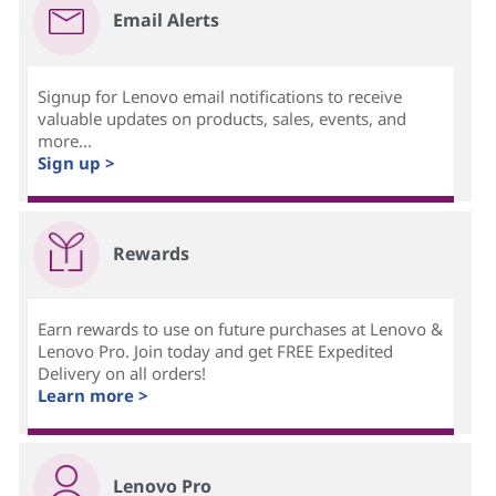
Email Alerts
Signup for Lenovo email notifications to receive
valuable updates on products, sales, events, and
more...
Sign up >
Rewards
Earn rewards to use on future purchases at Lenovo &
Lenovo Pro. Join today and get FREE Expedited
Delivery on all orders!
Learn more >
Lenovo Pro