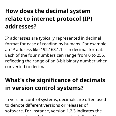
How does the decimal system
relate to internet protocol (IP)
addresses?
IP addresses are typically represented in decimal
format for ease of reading by humans. For example,
an IP address like 192.168.1.1 is in decimal format.
Each of the four numbers can range from 0 to 255,
reflecting the range of an 8-bit binary number when
converted to decimal.
What's the significance of decimals
in version control systems?
In version control systems, decimals are often used
to denote different versions or releases of
software. For instance, version 1.2.3 indicates the