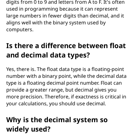
digits from 0 to 9 and letters from A to F. It's often
used in programming because it can represent
large numbers in fewer digits than decimal, and it
aligns well with the binary system used by
computers.
Is there a difference between float
and decimal data types?
Yes, there is. The float data type is a floating-point
number with a binary point, while the decimal data
type is a floating decimal point number. Float can
provide a greater range, but decimal gives you
more precision. Therefore, if exactness is critical in
your calculations, you should use decimal.
Why is the decimal system so
widely used?