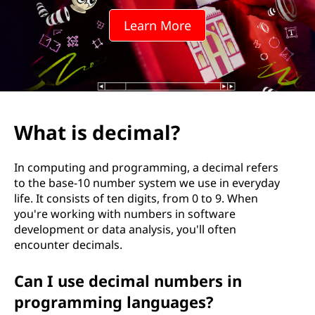
m
Learn More
a
l
?
What is decimal?
In computing and programming, a decimal refers
to the base-10 number system we use in everyday
life. It consists of ten digits, from 0 to 9. When
you're working with numbers in software
development or data analysis, you'll often
encounter decimals.
Can I use decimal numbers in
programming languages?