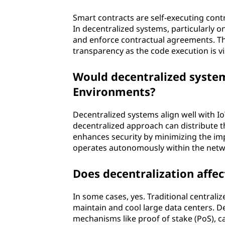
Smart contracts are self-executing contr
In decentralized systems, particularly 
and enforce contractual agreements. Thi
transparency as the code execution is vis
Would decentralized systems
Environments?
Decentralized systems align well with I
decentralized approach can distribute t
enhances security by minimizing the imp
operates autonomously within the netw
Does decentralization affec
In some cases, yes. Traditional central
maintain and cool large data centers. D
mechanisms like proof of stake (PoS), ca