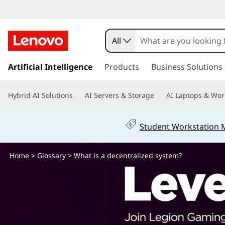
W
h
All
a
s
k
Artificial Intelligence
Products
Business Solutions
t
i
p
i
Hybrid AI Solutions
AI Servers & Storage
AI Laptops & Wor
t
o
s
m
Student Workstation
a
a
i
n
Home
>
Glossary
> What is a decentralized system?
d
c
o
e
n
t
c
e
n