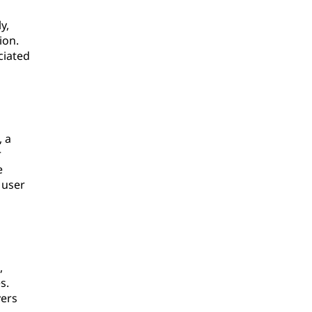
y,
ion.
ciated
, a
r
e
 user
,
s.
yers