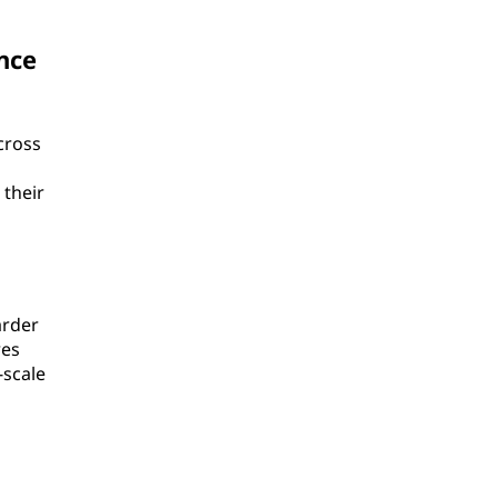
nce
cross
 their
arder
res
-scale