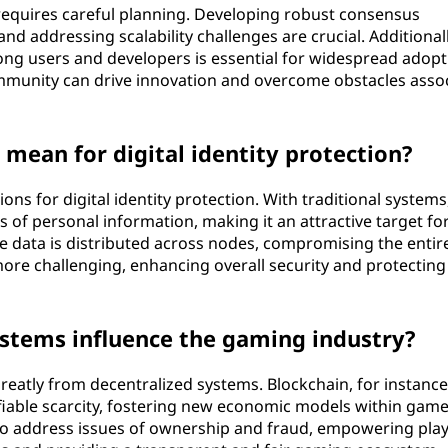
requires careful planning. Developing robust consensus
nd addressing scalability challenges are crucial. Additionall
g users and developers is essential for widespread adopt
community can drive innovation and overcome obstacles asso
mean for digital identity protection?
ions for digital identity protection. With traditional systems
 of personal information, making it an attractive target fo
e data is distributed across nodes, compromising the entir
ore challenging, enhancing overall security and protecting
stems influence the gaming industry?
reatly from decentralized systems. Blockchain, for instance
fiable scarcity, fostering new economic models within game
so address issues of ownership and fraud, empowering pla