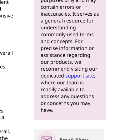
purposes only and may
ient
contain errors or
d
inaccuracies. It serves as
onsive
a general resource for
understanding
commonly used terms
and concepts. For
precise information or
verall
assistance regarding
our products, we
res
recommend visiting our
dedicated
support site
,
where our team is
readily available to
address any questions
or concerns you may
have.
es
lt
rall,
 the
Email Alerts