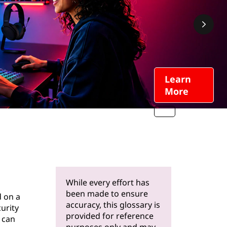
Learn
More
While every effort has
been made to ensure
d on a
accuracy, this glossary is
curity
provided for reference
 can