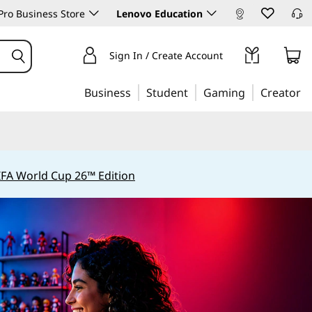
ro Business Store
Lenovo Education
Sign In / Create Account
Business
Student
Gaming
Creator
IFA World Cup 26™ Edition