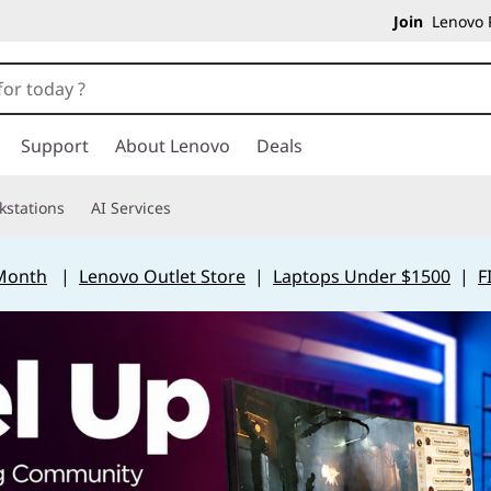
Join
Lenovo P
Support
About Lenovo
Deals
kstations
AI Services
 Month
|
Lenovo Outlet Store
|
Laptops Under $1500
|
F