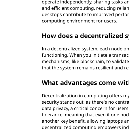
operate independently, sharing tasks a
y
and efficient computing, reducing relian
desktops contribute to improved perfor
s
computing environment for users.
t
How does a decentralized 
e
In a decentralized system, each node on
m
functioning. When you initiate a transa
mechanisms, like blockchain, to validate
?
that the system remains resilient and res
What advantages come with
Decentralization in computing offers m
security stands out, as there's no centra
data privacy, a critical concern for user
tolerance, meaning that even if one node 
another key benefit, allowing laptops a
decentralized computing empowers indiv