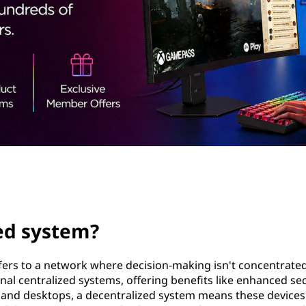
zed system?
fers to a network where decision-making isn't concentrate
ional centralized systems, offering benefits like enhanced se
ps and desktops, a decentralized system means these devices