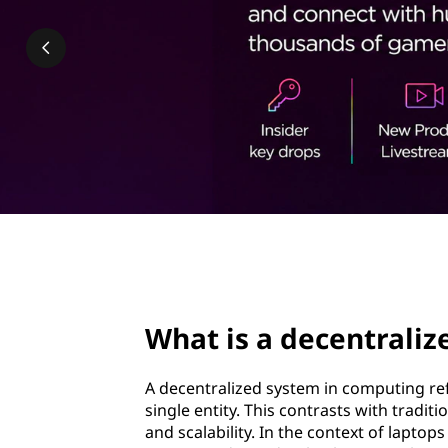
e
t
n
t
r
a
l
i
page hero 2/3
z
What is a decentrali
e
d
A decentralized system in computing re
single entity. This contrasts with tradit
s
and scalability. In the context of lapto