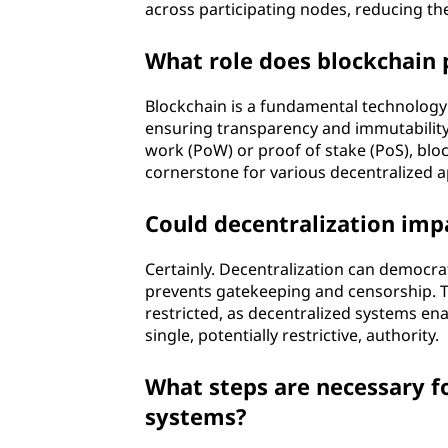
across participating nodes, reducing the
What role does blockchain 
Blockchain is a fundamental technology i
ensuring transparency and immutability
work (PoW) or proof of stake (PoS), bloc
cornerstone for various decentralized a
Could decentralization impa
Certainly. Decentralization can democrati
prevents gatekeeping and censorship. Thi
restricted, as decentralized systems en
single, potentially restrictive, authority.
What steps are necessary fo
systems?