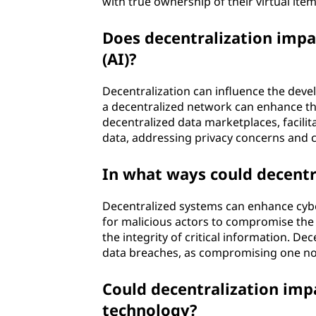
with true ownership of their virtual it
Does decentralization impac
(AI)?
Decentralization can influence the devel
a decentralized network can enhance the
decentralized data marketplaces, facilit
data, addressing privacy concerns and 
In what ways could decentr
Decentralized systems can enhance cybe
for malicious actors to compromise the 
the integrity of critical information. De
data breaches, as compromising one nod
Could decentralization imp
technology?