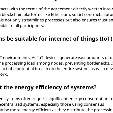
acts with the terms of the agreement directly written into 
on blockchain platforms like Ethereum, smart contracts aut
s not only streamlines processes but also ensures trust a
ible to all participants.
 be suitable for internet of things (IoT)
oT environments. As IoT devices generate vast amounts of d
he processing load among nodes, preventing bottlenecks. It
act of a potential breach on the entire system, as each dev
ork.
t the energy efficiency of systems?
ized systems often require significant energy consumption t
ecentralized systems, especially those using consensus
n be more energy efficient as they distribute the processin