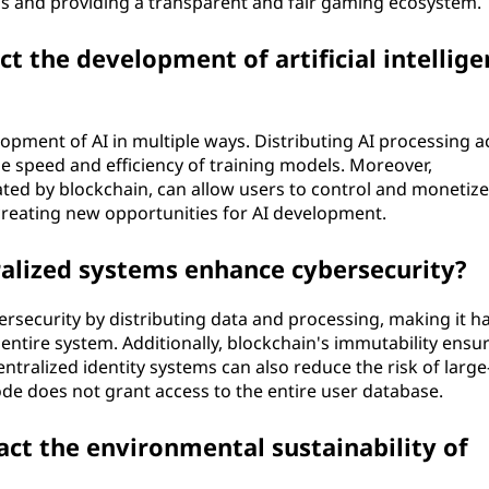
ems and providing a transparent and fair gaming ecosystem.
t the development of artificial intellige
opment of AI in multiple ways. Distributing AI processing a
 speed and efficiency of training models. Moreover,
ated by blockchain, can allow users to control and monetize
creating new opportunities for AI development.
alized systems enhance cybersecurity?
rsecurity by distributing data and processing, making it h
entire system. Additionally, blockchain's immutability ensu
centralized identity systems can also reduce the risk of large
e does not grant access to the entire user database.
act the environmental sustainability of