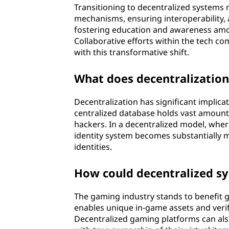
Transitioning to decentralized systems 
mechanisms, ensuring interoperability, a
fostering education and awareness amon
Collaborative efforts within the tech 
with this transformative shift.
What does decentralization 
Decentralization has significant implicat
centralized database holds vast amounts
hackers. In a decentralized model, wher
identity system becomes substantially m
identities.
How could decentralized sy
The gaming industry stands to benefit g
enables unique in-game assets and veri
Decentralized gaming platforms can al