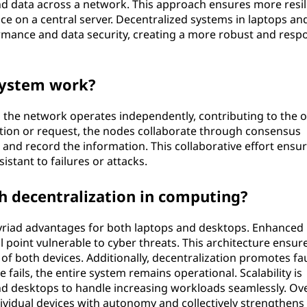
nd data across a network. This approach ensures more resil
ce on a central server. Decentralized systems in laptops an
mance and data security, creating a more robust and resp
system work?
 the network operates independently, contributing to the o
ction or request, the nodes collaborate through consensus
 and record the information. This collaborative effort ensu
istant to failures or attacks.
 decentralization in computing?
yriad advantages for both laptops and desktops. Enhanced
l point vulnerable to cyber threats. This architecture ensur
s of both devices. Additionally, decentralization promotes fau
fails, the entire system remains operational. Scalability is
nd desktops to handle increasing workloads seamlessly. Ove
idual devices with autonomy and collectively strengthens