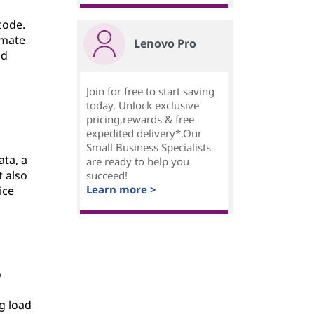
code.
omate
Lenovo Pro
nd
Join for free to start saving
today. Unlock exclusive
pricing,rewards & free
expedited delivery*.Our
Small Business Specialists
ata, a
are ready to help you
 also
succeed!
Learn more >
ice
o
g load