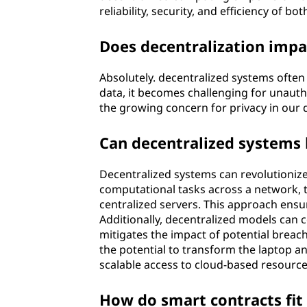
reliability, security, and efficiency of b
Does decentralization impa
Absolutely. decentralized systems often p
data, it becomes challenging for unautho
the growing concern for privacy in our d
Can decentralized systems 
Decentralized systems can revolutionize
computational tasks across a network, 
centralized servers. This approach ensur
Additionally, decentralized models can c
mitigates the impact of potential brea
the potential to transform the laptop a
scalable access to cloud-based resource
How do smart contracts fit