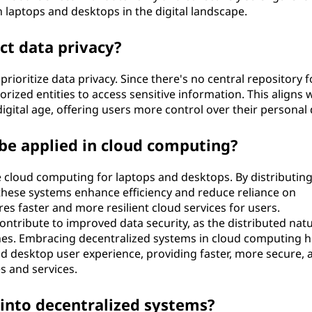
oth laptops and desktops in the digital landscape.
ct data privacy?
rioritize data privacy. Since there's no central repository fo
rized entities to access sensitive information. This aligns 
igital age, offering users more control over their personal 
be applied in cloud computing?
 cloud computing for laptops and desktops. By distributin
these systems enhance efficiency and reduce reliance on
es faster and more resilient cloud services for users.
ontribute to improved data security, as the distributed nat
ches. Embracing decentralized systems in cloud computing h
nd desktop user experience, providing faster, more secure, 
s and services.
 into decentralized systems?