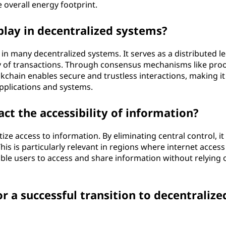
 overall energy footprint.
play in decentralized systems?
n many decentralized systems. It serves as a distributed le
 of transactions. Through consensus mechanisms like proo
kchain enables secure and trustless interactions, making it
pplications and systems.
ct the accessibility of information?
ze access to information. By eliminating central control, it
s is particularly relevant in regions where internet access 
able users to access and share information without relying 
r a successful transition to decentralize