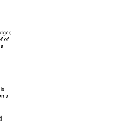
dger,
f of
 a
is
on a
d