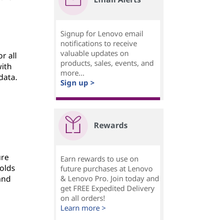
Signup for Lenovo email
notifications to receive
valuable updates on
r all
products, sales, events, and
with
more...
data.
Sign up >
g
Rewards
ure
Earn rewards to use on
olds
future purchases at Lenovo
and
& Lenovo Pro. Join today and
get FREE Expedited Delivery
on all orders!
Learn more >