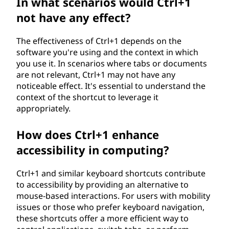
In what scenarios would Ctrl+1
not have any effect?
The effectiveness of Ctrl+1 depends on the
software you're using and the context in which
you use it. In scenarios where tabs or documents
are not relevant, Ctrl+1 may not have any
noticeable effect. It's essential to understand the
context of the shortcut to leverage it
appropriately.
How does Ctrl+1 enhance
accessibility in computing?
Ctrl+1 and similar keyboard shortcuts contribute
to accessibility by providing an alternative to
mouse-based interactions. For users with mobility
issues or those who prefer keyboard navigation,
these shortcuts offer a more efficient way to