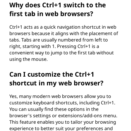
Why does Ctrl+1 switch to the
first tab in web browsers?
Ctrl+1 acts as a quick navigation shortcut in web
browsers because it aligns with the placement of
tabs. Tabs are usually numbered from left to
right, starting with 1. Pressing Ctrl+1 is a
convenient way to jump to the first tab without
using the mouse.
Can I customize the Ctrl+1
shortcut in my web browser?
Yes, many modern web browsers allow you to
customize keyboard shortcuts, including Ctrl+1.
You can usually find these options in the
browser's settings or extensions/add-ons menu.
This feature enables you to tailor your browsing
experience to better suit your preferences and