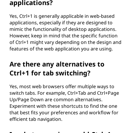
applications?
Yes, Ctrl+1 is generally applicable in web-based
applications, especially if they are designed to
mimic the functionality of desktop applications.
However, keep in mind that the specific function
of Ctrl+1 might vary depending on the design and
features of the web application you are using.
Are there any alternatives to
Ctrl+1 for tab switching?
Yes, most web browsers offer multiple ways to
switch tabs. For example, Ctrl+Tab and Ctrl+Page
Up/Page Down are common alternatives.
Experiment with these shortcuts to find the one
that best fits your preferences and workflow for
efficient tab navigation.