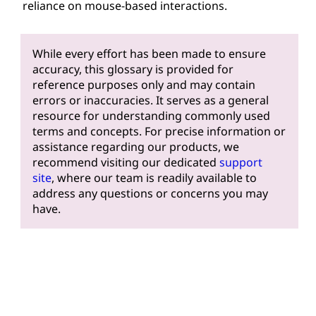
reliance on mouse-based interactions.
While every effort has been made to ensure
accuracy, this glossary is provided for
reference purposes only and may contain
errors or inaccuracies. It serves as a general
resource for understanding commonly used
terms and concepts. For precise information or
assistance regarding our products, we
recommend visiting our dedicated
support
site
, where our team is readily available to
address any questions or concerns you may
have.