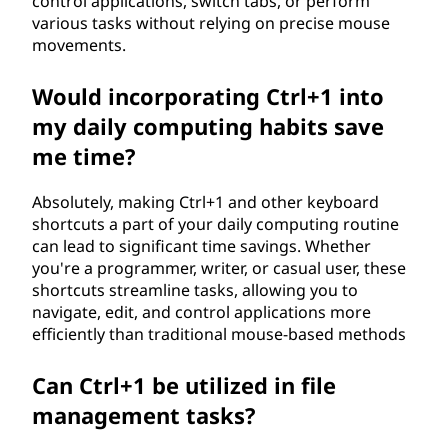
control applications, switch tabs, or perform
various tasks without relying on precise mouse
movements.
Would incorporating Ctrl+1 into
my daily computing habits save
me time?
Absolutely, making Ctrl+1 and other keyboard
shortcuts a part of your daily computing routine
can lead to significant time savings. Whether
you're a programmer, writer, or casual user, these
shortcuts streamline tasks, allowing you to
navigate, edit, and control applications more
efficiently than traditional mouse-based methods
Can Ctrl+1 be utilized in file
management tasks?