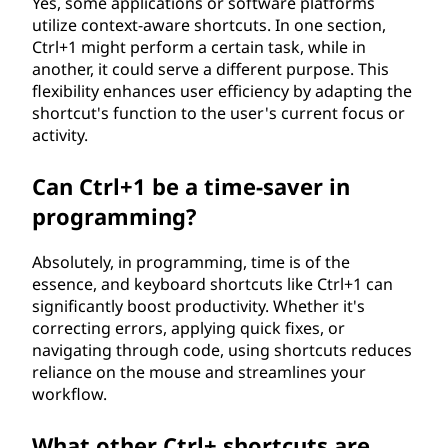
Yes, some applications or software platforms
utilize context-aware shortcuts. In one section,
Ctrl+1 might perform a certain task, while in
another, it could serve a different purpose. This
flexibility enhances user efficiency by adapting the
shortcut's function to the user's current focus or
activity.
Can Ctrl+1 be a time-saver in
programming?
Absolutely, in programming, time is of the
essence, and keyboard shortcuts like Ctrl+1 can
significantly boost productivity. Whether it's
correcting errors, applying quick fixes, or
navigating through code, using shortcuts reduces
reliance on the mouse and streamlines your
workflow.
What other Ctrl+ shortcuts are