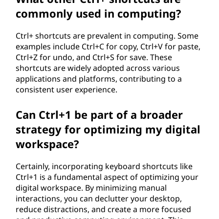
commonly used in computing?
Ctrl+ shortcuts are prevalent in computing. Some
examples include Ctrl+C for copy, Ctrl+V for paste,
Ctrl+Z for undo, and Ctrl+S for save. These
shortcuts are widely adopted across various
applications and platforms, contributing to a
consistent user experience.
Can Ctrl+1 be part of a broader
strategy for optimizing my digital
workspace?
Certainly, incorporating keyboard shortcuts like
Ctrl+1 is a fundamental aspect of optimizing your
digital workspace. By minimizing manual
interactions, you can declutter your desktop,
reduce distractions, and create a more focused