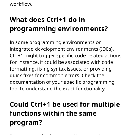
workflow.
What does Ctrl+1 do in
programming environments?
In some programming environments or
integrated development environments (IDEs),
Ctrl+1 might trigger specific code-related actions.
For instance, it could be associated with code
formatting, fixing syntax issues, or providing
quick fixes for common errors. Check the
documentation of your specific programming
tool to understand the exact functionality.
Could Ctrl+1 be used for multiple
functions within the same
program?