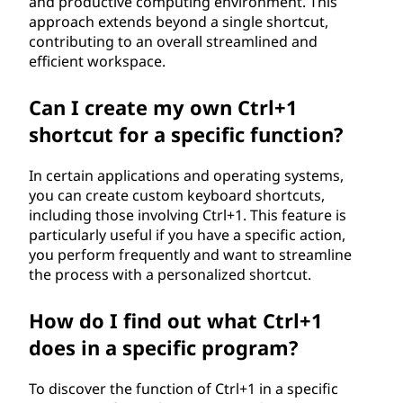
and productive computing environment. This
approach extends beyond a single shortcut,
contributing to an overall streamlined and
efficient workspace.
Can I create my own Ctrl+1
shortcut for a specific function?
In certain applications and operating systems,
you can create custom keyboard shortcuts,
including those involving Ctrl+1. This feature is
particularly useful if you have a specific action,
you perform frequently and want to streamline
the process with a personalized shortcut.
How do I find out what Ctrl+1
does in a specific program?
To discover the function of Ctrl+1 in a specific