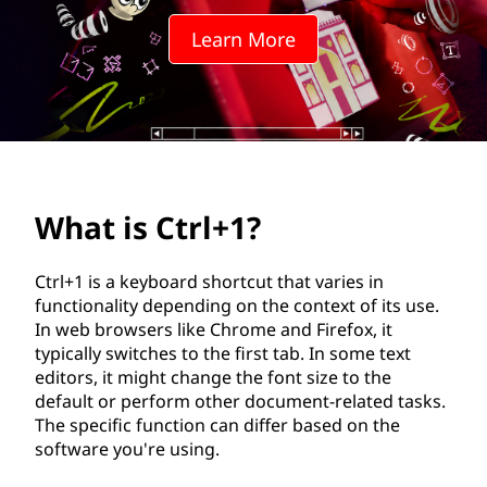
+
Learn More
1
?
What is Ctrl+1?
Ctrl+1 is a keyboard shortcut that varies in
functionality depending on the context of its use.
In web browsers like Chrome and Firefox, it
typically switches to the first tab. In some text
editors, it might change the font size to the
default or perform other document-related tasks.
The specific function can differ based on the
software you're using.