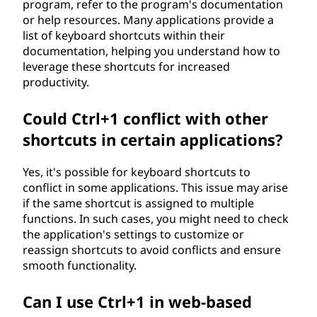
program, refer to the program's documentation
or help resources. Many applications provide a
list of keyboard shortcuts within their
documentation, helping you understand how to
leverage these shortcuts for increased
productivity.
Could Ctrl+1 conflict with other
shortcuts in certain applications?
Yes, it's possible for keyboard shortcuts to
conflict in some applications. This issue may arise
if the same shortcut is assigned to multiple
functions. In such cases, you might need to check
the application's settings to customize or
reassign shortcuts to avoid conflicts and ensure
smooth functionality.
Can I use Ctrl+1 in web-based