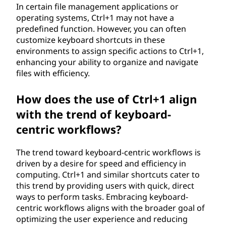
In certain file management applications or
operating systems, Ctrl+1 may not have a
predefined function. However, you can often
customize keyboard shortcuts in these
environments to assign specific actions to Ctrl+1,
enhancing your ability to organize and navigate
files with efficiency.
How does the use of Ctrl+1 align
with the trend of keyboard-
centric workflows?
The trend toward keyboard-centric workflows is
driven by a desire for speed and efficiency in
computing. Ctrl+1 and similar shortcuts cater to
this trend by providing users with quick, direct
ways to perform tasks. Embracing keyboard-
centric workflows aligns with the broader goal of
optimizing the user experience and reducing