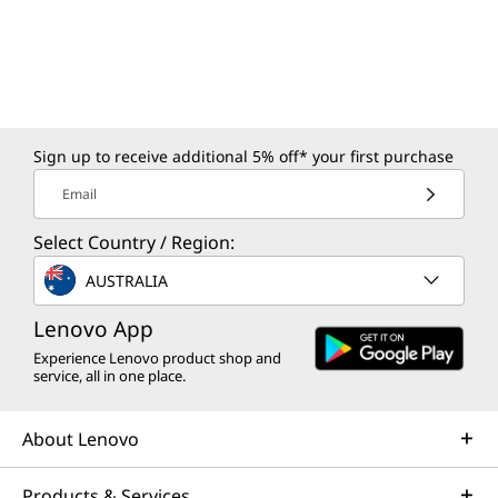
Sign up to receive additional 5% off* your first purchase
Email
Select Country / Region:
AUSTRALIA
Lenovo App
Experience Lenovo product shop and
service, all in one place.
About Lenovo
Products & Services