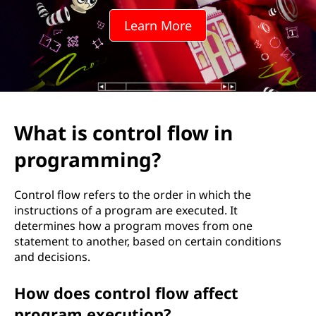
r
Learn More
o
l
f
l
What is control flow in
o
programming?
w
Control flow refers to the order in which the
i
instructions of a program are executed. It
determines how a program moves from one
n
statement to another, based on certain conditions
and decisions.
p
How does control flow affect
r
program execution?