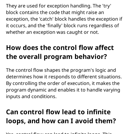
They are used for exception handling. The 'try'
block contains the code that might raise an
exception, the 'catch' block handles the exception if
it occurs, and the 'finally' block runs regardless of
whether an exception was caught or not.
How does the control flow affect
the overall program behavior?
The control flow shapes the program's logic and
determines how it responds to different situations.
By controlling the order of execution, it makes the
program dynamic and enables it to handle varying
inputs and conditions.
Can control flow lead to infinite
loops, and how can I avoid them?