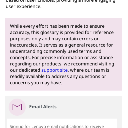
based on user choices, providing a more engaging
user experience.
While every effort has been made to ensure
accuracy, this glossary is provided for reference
purposes only and may contain errors or
inaccuracies. It serves as a general resource for
understanding commonly used terms and
concepts. For precise information or assistance
regarding our products, we recommend visiting
our dedicated
support site
, where our team is
readily available to address any questions or
concerns you may have.
Email Alerts
Signup for Lenovo email notifications to receive