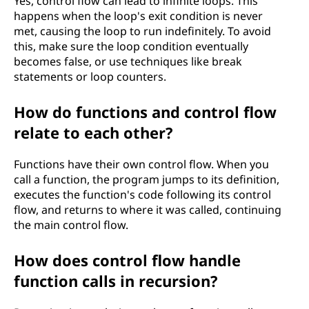
Yes, control flow can lead to infinite loops. This
happens when the loop's exit condition is never
met, causing the loop to run indefinitely. To avoid
this, make sure the loop condition eventually
becomes false, or use techniques like break
statements or loop counters.
How do functions and control flow
relate to each other?
Functions have their own control flow. When you
call a function, the program jumps to its definition,
executes the function's code following its control
flow, and returns to where it was called, continuing
the main control flow.
How does control flow handle
function calls in recursion?