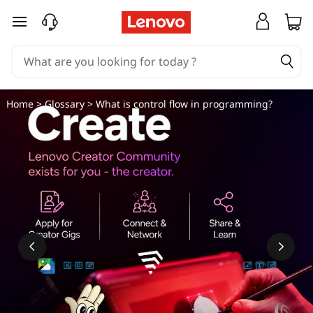
W
skip to main content
h
a
t
Home
>
Glossary
> What is control flow in programming?
i
s
c
o
n
t