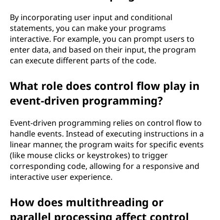
By incorporating user input and conditional
statements, you can make your programs
interactive. For example, you can prompt users to
enter data, and based on their input, the program
can execute different parts of the code.
What role does control flow play in
event-driven programming?
Event-driven programming relies on control flow to
handle events. Instead of executing instructions in a
linear manner, the program waits for specific events
(like mouse clicks or keystrokes) to trigger
corresponding code, allowing for a responsive and
interactive user experience.
How does multithreading or
parallel processing affect control