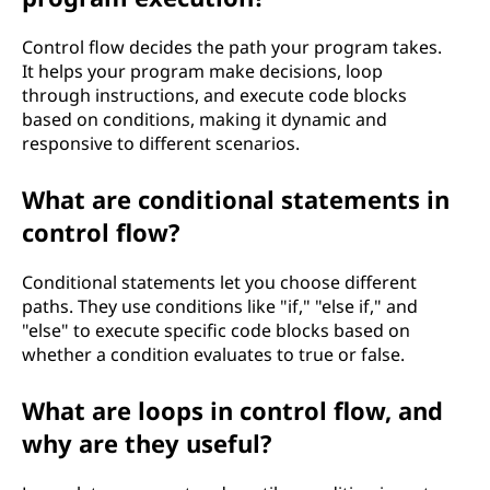
o
Control flow decides the path your program takes.
g
It helps your program make decisions, loop
through instructions, and execute code blocks
r
based on conditions, making it dynamic and
responsive to different scenarios.
a
What are conditional statements in
m
control flow?
m
Conditional statements let you choose different
i
paths. They use conditions like "if," "else if," and
"else" to execute specific code blocks based on
n
whether a condition evaluates to true or false.
g
What are loops in control flow, and
why are they useful?
?