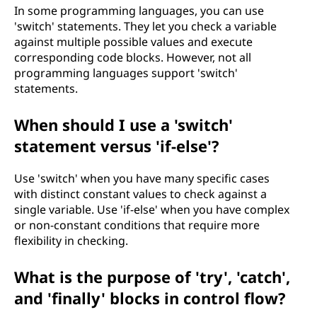
In some programming languages, you can use
'switch' statements. They let you check a variable
against multiple possible values and execute
corresponding code blocks. However, not all
programming languages support 'switch'
statements.
When should I use a 'switch'
statement versus 'if-else'?
Use 'switch' when you have many specific cases
with distinct constant values to check against a
single variable. Use 'if-else' when you have complex
or non-constant conditions that require more
flexibility in checking.
What is the purpose of 'try', 'catch',
and 'finally' blocks in control flow?