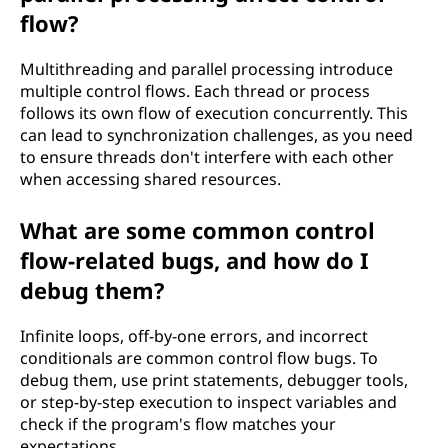
flow?
Multithreading and parallel processing introduce
multiple control flows. Each thread or process
follows its own flow of execution concurrently. This
can lead to synchronization challenges, as you need
to ensure threads don't interfere with each other
when accessing shared resources.
What are some common control
flow-related bugs, and how do I
debug them?
Infinite loops, off-by-one errors, and incorrect
conditionals are common control flow bugs. To
debug them, use print statements, debugger tools,
or step-by-step execution to inspect variables and
check if the program's flow matches your
expectations.