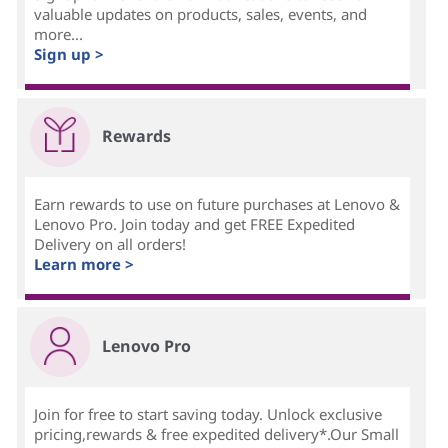
valuable updates on products, sales, events, and
more...
Sign up >
Rewards
Earn rewards to use on future purchases at Lenovo &
Lenovo Pro. Join today and get FREE Expedited
Delivery on all orders!
Learn more >
Lenovo Pro
Join for free to start saving today. Unlock exclusive
pricing,rewards & free expedited delivery*.Our Small