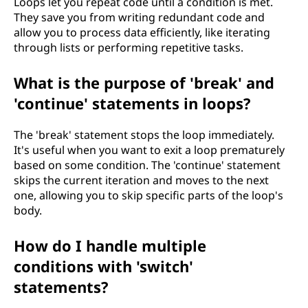
Loops let you repeat code until a condition is met.
They save you from writing redundant code and
allow you to process data efficiently, like iterating
through lists or performing repetitive tasks.
What is the purpose of 'break' and
'continue' statements in loops?
The 'break' statement stops the loop immediately.
It's useful when you want to exit a loop prematurely
based on some condition. The 'continue' statement
skips the current iteration and moves to the next
one, allowing you to skip specific parts of the loop's
body.
How do I handle multiple
conditions with 'switch'
statements?