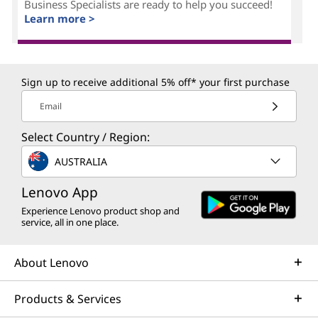
Business Specialists are ready to help you succeed!
Learn more >
Sign up to receive additional 5% off* your first purchase
Email
Select Country / Region:
AUSTRALIA
Lenovo App
Experience Lenovo product shop and
service, all in one place.
About Lenovo
Products & Services