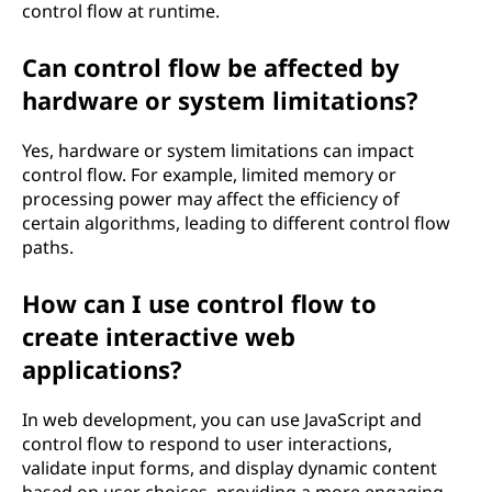
control flow at runtime.
Can control flow be affected by
hardware or system limitations?
Yes, hardware or system limitations can impact
control flow. For example, limited memory or
processing power may affect the efficiency of
certain algorithms, leading to different control flow
paths.
How can I use control flow to
create interactive web
applications?
In web development, you can use JavaScript and
control flow to respond to user interactions,
validate input forms, and display dynamic content