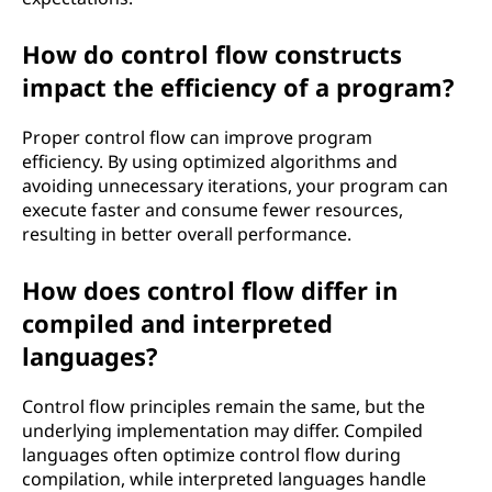
How do control flow constructs
impact the efficiency of a program?
Proper control flow can improve program
efficiency. By using optimized algorithms and
avoiding unnecessary iterations, your program can
execute faster and consume fewer resources,
resulting in better overall performance.
How does control flow differ in
compiled and interpreted
languages?
Control flow principles remain the same, but the
underlying implementation may differ. Compiled
languages often optimize control flow during
compilation, while interpreted languages handle