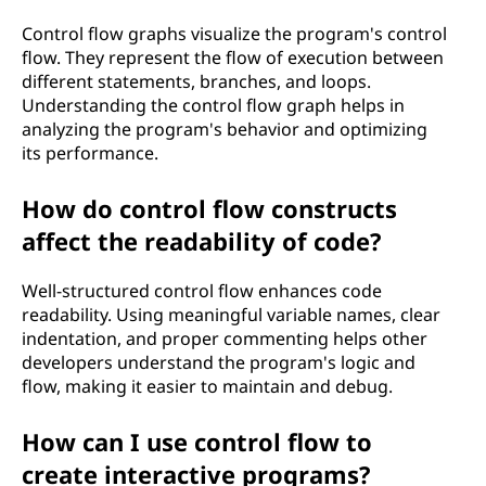
Control flow graphs visualize the program's control
flow. They represent the flow of execution between
different statements, branches, and loops.
Understanding the control flow graph helps in
analyzing the program's behavior and optimizing
its performance.
How do control flow constructs
affect the readability of code?
Well-structured control flow enhances code
readability. Using meaningful variable names, clear
indentation, and proper commenting helps other
developers understand the program's logic and
flow, making it easier to maintain and debug.
How can I use control flow to
create interactive programs?