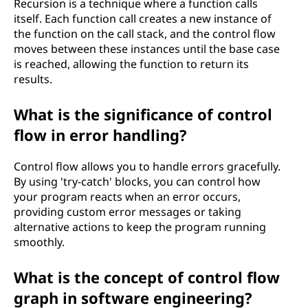
Recursion is a technique where a function calls
itself. Each function call creates a new instance of
the function on the call stack, and the control flow
moves between these instances until the base case
is reached, allowing the function to return its
results.
What is the significance of control
flow in error handling?
Control flow allows you to handle errors gracefully.
By using 'try-catch' blocks, you can control how
your program reacts when an error occurs,
providing custom error messages or taking
alternative actions to keep the program running
smoothly.
What is the concept of control flow
graph in software engineering?