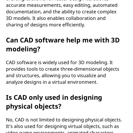
?
accurate measurements, easy editing, automated
documentation, and the ability to create complex
3D models. It also enables collaboration and
sharing of designs more efficiently.
Can CAD software help me with 3D
modeling?
CAD software is widely used for 3D modeling. It
provides tools to create three-dimensional objects
and structures, allowing you to visualize and
analyze designs in a virtual environment.
Is CAD only used in designing
physical objects?
No, CAD is not limited to designing physical objects.
It's also used for designing virtual objects, such as
video game environments, animated characters,