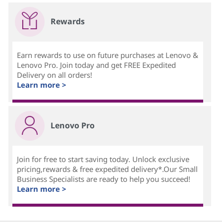
Rewards
Earn rewards to use on future purchases at Lenovo &
Lenovo Pro. Join today and get FREE Expedited
Delivery on all orders!
Learn more >
Lenovo Pro
Join for free to start saving today. Unlock exclusive
pricing,rewards & free expedited delivery*.Our Small
Business Specialists are ready to help you succeed!
Learn more >