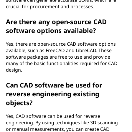
software can generate accurate BOMs, which are
crucial for procurement and processes.
Are there any open-source CAD
software options available?
Yes, there are open-source CAD software options
available, such as FreeCAD and LibreCAD. These
software packages are free to use and provide
many of the basic functionalities required for CAD
design.
Can CAD software be used for
reverse engineering existing
objects?
Yes, CAD software can be used for reverse
engineering. By using techniques like 3D scanning
or manual measurements, you can create CAD