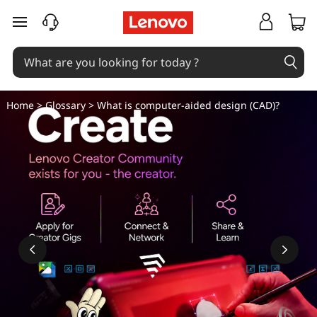
W
skip to main content
h
a
t
Home
>
Glossary
> What is computer-aided design (CAD)?
i
s
c
o
m
p