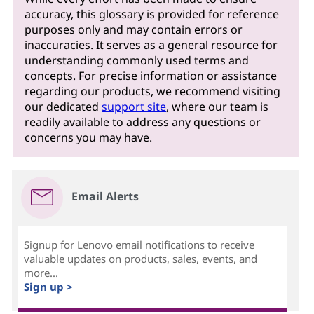
accuracy, this glossary is provided for reference
purposes only and may contain errors or
inaccuracies. It serves as a general resource for
understanding commonly used terms and
concepts. For precise information or assistance
regarding our products, we recommend visiting
our dedicated
support site
, where our team is
readily available to address any questions or
concerns you may have.
Email Alerts
Signup for Lenovo email notifications to receive
valuable updates on products, sales, events, and
more...
Sign up >