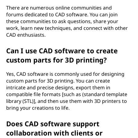
There are numerous online communities and
forums dedicated to CAD software. You can join
these communities to ask questions, share your
work, learn new techniques, and connect with other
CAD enthusiasts.
Can I use CAD software to create
custom parts for 3D printing?
Yes, CAD software is commonly used for designing
custom parts for 3D printing. You can create
intricate and precise designs, export them in
compatible file formats [such as (standard template
library (STL)], and then use them with 3D printers to
bring your creations to life.
Does CAD software support
collaboration with clients or