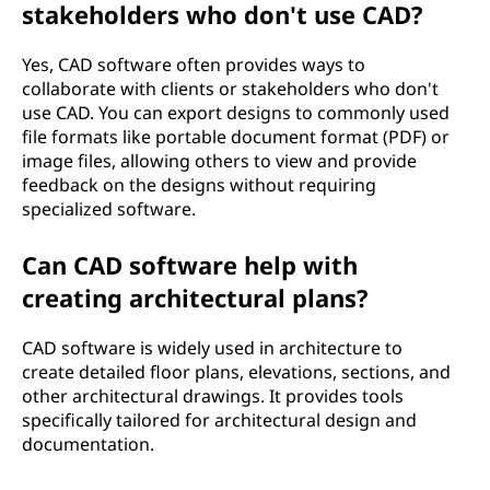
stakeholders who don't use CAD?
Yes, CAD software often provides ways to
collaborate with clients or stakeholders who don't
use CAD. You can export designs to commonly used
file formats like portable document format (PDF) or
image files, allowing others to view and provide
feedback on the designs without requiring
specialized software.
Can CAD software help with
creating architectural plans?
CAD software is widely used in architecture to
create detailed floor plans, elevations, sections, and
other architectural drawings. It provides tools
specifically tailored for architectural design and
documentation.