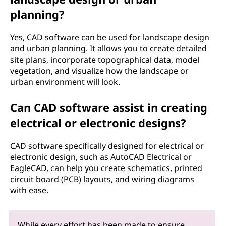
planning?
Yes, CAD software can be used for landscape design
and urban planning. It allows you to create detailed
site plans, incorporate topographical data, model
vegetation, and visualize how the landscape or
urban environment will look.
Can CAD software assist in creating
electrical or electronic designs?
CAD software specifically designed for electrical or
electronic design, such as AutoCAD Electrical or
EagleCAD, can help you create schematics, printed
circuit board (PCB) layouts, and wiring diagrams
with ease.
While every effort has been made to ensure