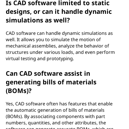
Is CAD software limited to static
designs, or can it handle dynamic
simulations as well?
CAD software can handle dynamic simulations as
well. It allows you to simulate the motion of
mechanical assemblies, analyze the behavior of
structures under various loads, and even perform
virtual testing and prototyping.
Can CAD software assist in
generating bills of materials
(BOMs)?
Yes, CAD software often has features that enable
the automatic generation of bills of materials
(BOMs). By associating components with part
numbers, quantities, and other attributes, the