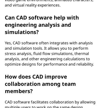
and virtual reality experiences.
Can CAD software help with
engineering analysis and
simulations?
Yes, CAD software often integrates with analysis
and simulation tools. It allows you to perform
stress analysis, fluid flow simulations, thermal
analysis, and other engineering calculations to
optimize designs for performance and reliability.
How does CAD improve
collaboration among team
members?
CAD software facilitates collaboration by allowing
multiple users to work on the same design