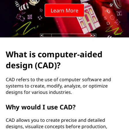
u
Learn More
t
e
r
-
What is computer-aided
a
design (CAD)?
i
CAD refers to the use of computer software and
d
systems to create, modify, analyze, or optimize
designs for various industries.
e
Why would I use CAD?
d
CAD allows you to create precise and detailed
d
designs, visualize concepts before production,