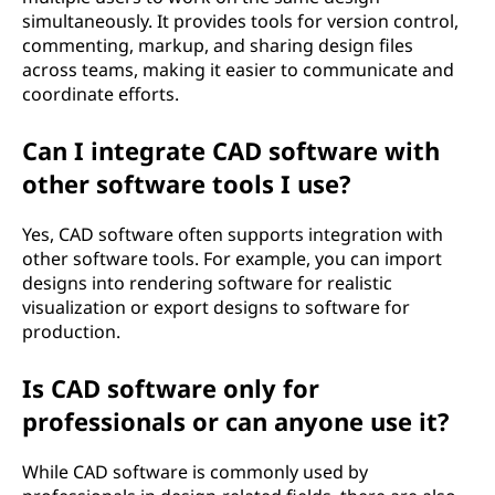
simultaneously. It provides tools for version control,
commenting, markup, and sharing design files
across teams, making it easier to communicate and
coordinate efforts.
Can I integrate CAD software with
other software tools I use?
Yes, CAD software often supports integration with
other software tools. For example, you can import
designs into rendering software for realistic
visualization or export designs to software for
production.
Is CAD software only for
professionals or can anyone use it?
While CAD software is commonly used by