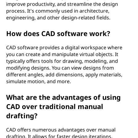
improve productivity, and streamline the design
e
process. It's commonly used in architecture,
engineering, and other design-related fields.
s
i
How does CAD software work?
g
CAD software provides a digital workspace where
you can create and manipulate virtual objects. It
n
typically offers tools for drawing, modeling, and
modifying designs. You can view designs from
(
different angles, add dimensions, apply materials,
simulate motion, and more.
C
What are the advantages of using
A
CAD over traditional manual
D
drafting?
)
CAD offers numerous advantages over manual
drafting. It allows for faster design iterations,