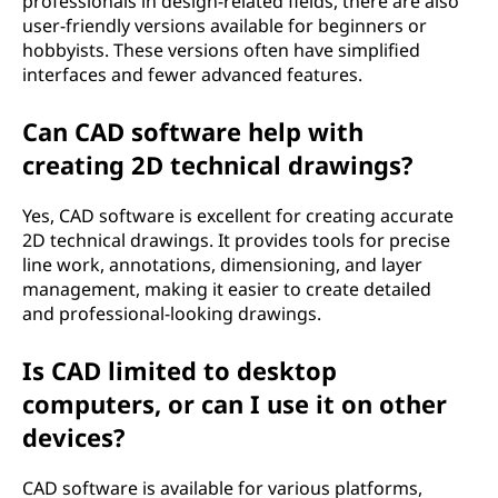
professionals in design-related fields, there are also
user-friendly versions available for beginners or
hobbyists. These versions often have simplified
interfaces and fewer advanced features.
Can CAD software help with
creating 2D technical drawings?
Yes, CAD software is excellent for creating accurate
2D technical drawings. It provides tools for precise
line work, annotations, dimensioning, and layer
management, making it easier to create detailed
and professional-looking drawings.
Is CAD limited to desktop
computers, or can I use it on other
devices?
CAD software is available for various platforms,