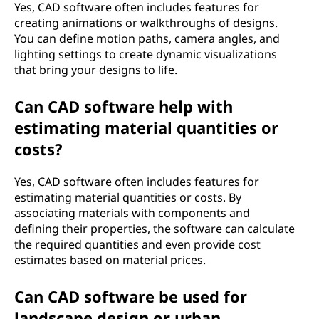
Yes, CAD software often includes features for
creating animations or walkthroughs of designs.
You can define motion paths, camera angles, and
lighting settings to create dynamic visualizations
that bring your designs to life.
Can CAD software help with
estimating material quantities or
costs?
Yes, CAD software often includes features for
estimating material quantities or costs. By
associating materials with components and
defining their properties, the software can calculate
the required quantities and even provide cost
estimates based on material prices.
Can CAD software be used for
landscape design or urban