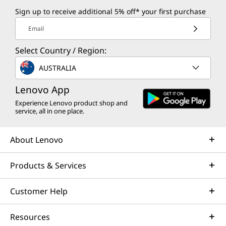
Sign up to receive additional 5% off* your first purchase
Email
Select Country / Region:
AUSTRALIA
Lenovo App
Experience Lenovo product shop and
service, all in one place.
About Lenovo
Products & Services
Customer Help
Resources