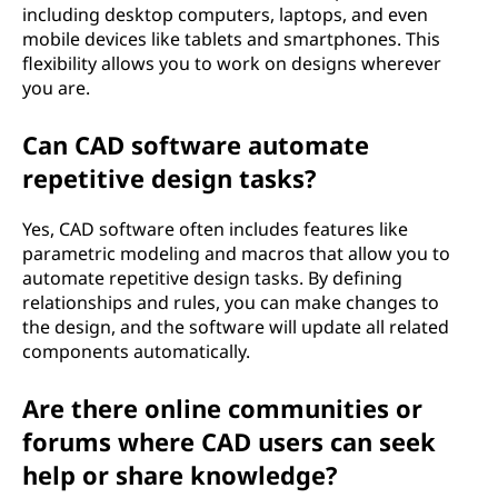
including desktop computers, laptops, and even
mobile devices like tablets and smartphones. This
flexibility allows you to work on designs wherever
you are.
Can CAD software automate
repetitive design tasks?
Yes, CAD software often includes features like
parametric modeling and macros that allow you to
automate repetitive design tasks. By defining
relationships and rules, you can make changes to
the design, and the software will update all related
components automatically.
Are there online communities or
forums where CAD users can seek
help or share knowledge?