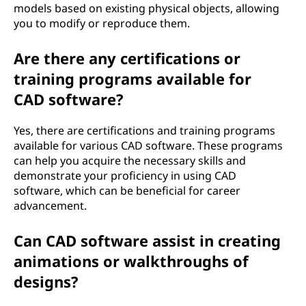
models based on existing physical objects, allowing
you to modify or reproduce them.
Are there any certifications or
training programs available for
CAD software?
Yes, there are certifications and training programs
available for various CAD software. These programs
can help you acquire the necessary skills and
demonstrate your proficiency in using CAD
software, which can be beneficial for career
advancement.
Can CAD software assist in creating
animations or walkthroughs of
designs?