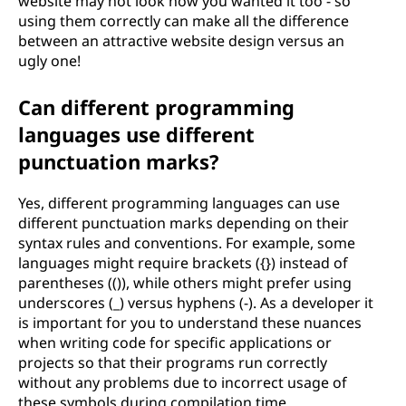
website may not look how you wanted it too - so
using them correctly can make all the difference
between an attractive website design versus an
ugly one!
Can different programming
languages use different
punctuation marks?
Yes, different programming languages can use
different punctuation marks depending on their
syntax rules and conventions. For example, some
languages might require brackets ({}) instead of
parentheses (()), while others might prefer using
underscores (_) versus hyphens (-). As a developer it
is important for you to understand these nuances
when writing code for specific applications or
projects so that their programs run correctly
without any problems due to incorrect usage of
these symbols during compilation time.