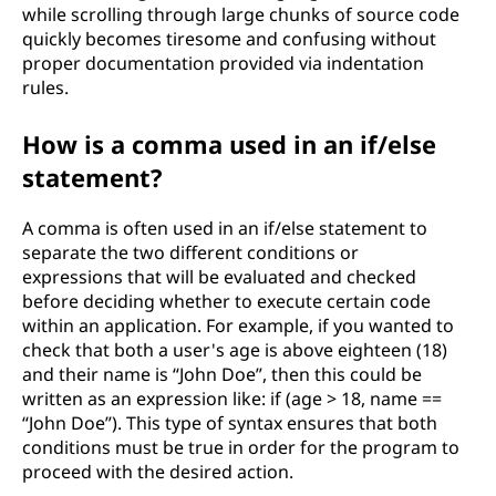
while scrolling through large chunks of source code
quickly becomes tiresome and confusing without
proper documentation provided via indentation
rules.
How is a comma used in an if/else
statement?
A comma is often used in an if/else statement to
separate the two different conditions or
expressions that will be evaluated and checked
before deciding whether to execute certain code
within an application. For example, if you wanted to
check that both a user's age is above eighteen (18)
and their name is “John Doe”, then this could be
written as an expression like: if (age > 18, name ==
“John Doe”). This type of syntax ensures that both
conditions must be true in order for the program to
proceed with the desired action.