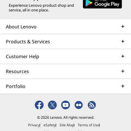
Experience Lenovo product shop and
service, all in one place.
About Lenovo
Products & Services
Customer Help
Resources
Portfolio
© 2026 Lenovo. All rights reserved.
Privacy
eSafety
Site Map
Terms of Use