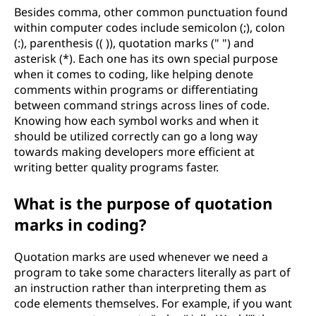
Besides comma, other common punctuation found
within computer codes include semicolon (;), colon
(:), parenthesis (( )), quotation marks (" ") and
asterisk (*). Each one has its own special purpose
when it comes to coding, like helping denote
comments within programs or differentiating
between command strings across lines of code.
Knowing how each symbol works and when it
should be utilized correctly can go a long way
towards making developers more efficient at
writing better quality programs faster.
What is the purpose of quotation
marks in coding?
Quotation marks are used whenever we need a
program to take some characters literally as part of
an instruction rather than interpreting them as
code elements themselves. For example, if you want