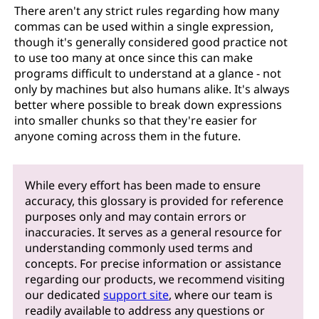
There aren't any strict rules regarding how many
commas can be used within a single expression,
though it's generally considered good practice not
to use too many at once since this can make
programs difficult to understand at a glance - not
only by machines but also humans alike. It's always
better where possible to break down expressions
into smaller chunks so that they're easier for
anyone coming across them in the future.
While every effort has been made to ensure
accuracy, this glossary is provided for reference
purposes only and may contain errors or
inaccuracies. It serves as a general resource for
understanding commonly used terms and
concepts. For precise information or assistance
regarding our products, we recommend visiting
our dedicated
support site
, where our team is
readily available to address any questions or