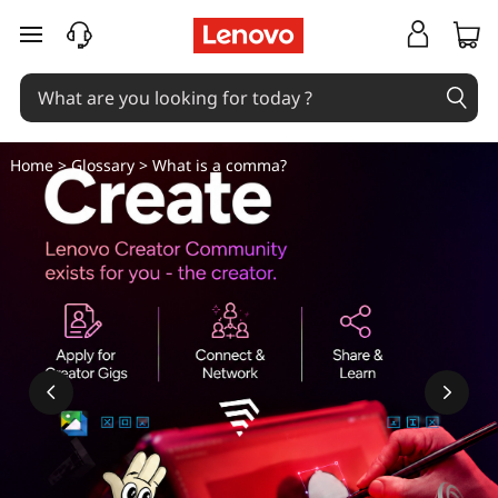
C
skip to main content
o
m
m
Home
>
Glossary
> What is a comma?
a