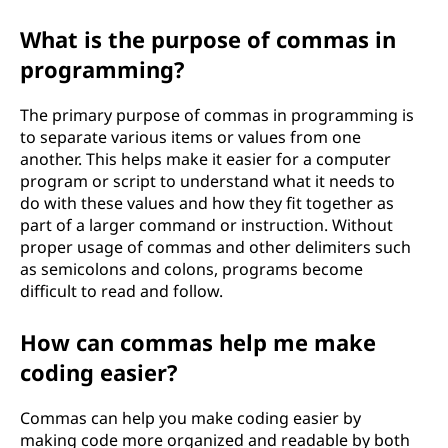
What is the purpose of commas in
programming?
The primary purpose of commas in programming is
to separate various items or values from one
another. This helps make it easier for a computer
program or script to understand what it needs to
do with these values and how they fit together as
part of a larger command or instruction. Without
proper usage of commas and other delimiters such
as semicolons and colons, programs become
difficult to read and follow.
How can commas help me make
coding easier?
Commas can help you make coding easier by
making code more organized and readable by both