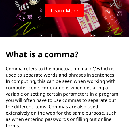
Learn More
What is a comma?
Comma refers to the punctuation mark ‘,’ which is
used to separate words and phrases in sentences.
In computing, this can be seen when working with
computer code. For example, when declaring a
variable or setting certain parameters in a program,
you will often have to use commas to separate out
the different items. Commas are also used
extensively on the web for the same purpose, such
as when entering passwords or filling out online
forms.