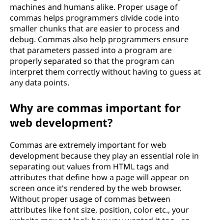
machines and humans alike. Proper usage of
commas helps programmers divide code into
smaller chunks that are easier to process and
debug. Commas also help programmers ensure
that parameters passed into a program are
properly separated so that the program can
interpret them correctly without having to guess at
any data points.
Why are commas important for
web development?
Commas are extremely important for web
development because they play an essential role in
separating out values from HTML tags and
attributes that define how a page will appear on
screen once it's rendered by the web browser.
Without proper usage of commas between
attributes like font size, position, color etc., your