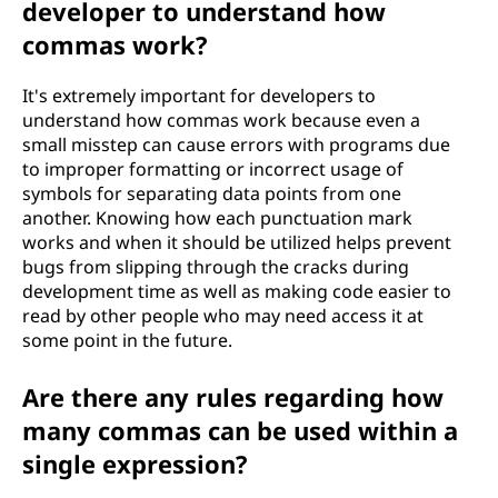
developer to understand how
commas work?
It's extremely important for developers to
understand how commas work because even a
small misstep can cause errors with programs due
to improper formatting or incorrect usage of
symbols for separating data points from one
another. Knowing how each punctuation mark
works and when it should be utilized helps prevent
bugs from slipping through the cracks during
development time as well as making code easier to
read by other people who may need access it at
some point in the future.
Are there any rules regarding how
many commas can be used within a
single expression?