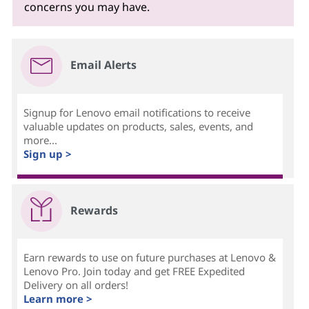
concerns you may have.
Email Alerts
Signup for Lenovo email notifications to receive
valuable updates on products, sales, events, and
more...
Sign up >
Rewards
Earn rewards to use on future purchases at Lenovo &
Lenovo Pro. Join today and get FREE Expedited
Delivery on all orders!
Learn more >