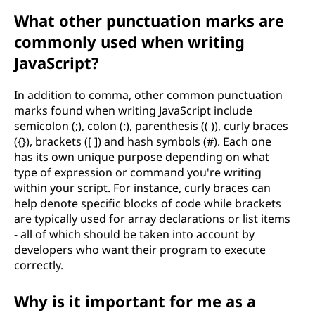
What other punctuation marks are
commonly used when writing
JavaScript?
In addition to comma, other common punctuation
marks found when writing JavaScript include
semicolon (;), colon (:), parenthesis (( )), curly braces
({}), brackets ([ ]) and hash symbols (#). Each one
has its own unique purpose depending on what
type of expression or command you're writing
within your script. For instance, curly braces can
help denote specific blocks of code while brackets
are typically used for array declarations or list items
- all of which should be taken into account by
developers who want their program to execute
correctly.
Why is it important for me as a