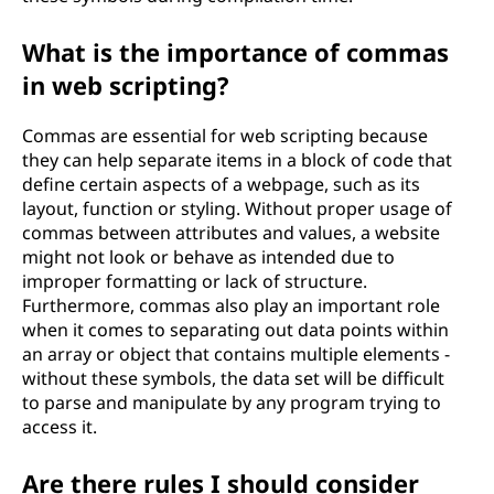
What is the importance of commas
in web scripting?
Commas are essential for web scripting because
they can help separate items in a block of code that
define certain aspects of a webpage, such as its
layout, function or styling. Without proper usage of
commas between attributes and values, a website
might not look or behave as intended due to
improper formatting or lack of structure.
Furthermore, commas also play an important role
when it comes to separating out data points within
an array or object that contains multiple elements -
without these symbols, the data set will be difficult
to parse and manipulate by any program trying to
access it.
Are there rules I should consider