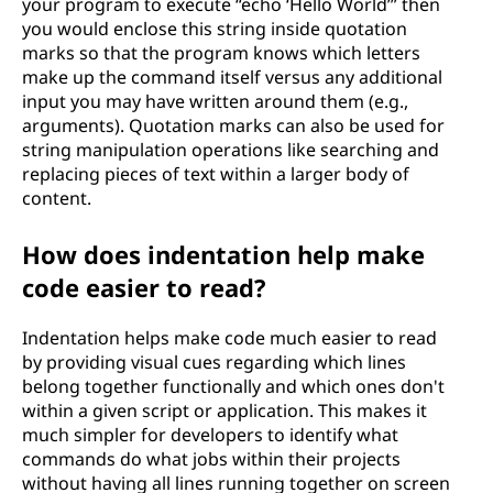
your program to execute “echo ‘Hello World’” then
you would enclose this string inside quotation
marks so that the program knows which letters
make up the command itself versus any additional
input you may have written around them (e.g.,
arguments). Quotation marks can also be used for
string manipulation operations like searching and
replacing pieces of text within a larger body of
content.
How does indentation help make
code easier to read?
Indentation helps make code much easier to read
by providing visual cues regarding which lines
belong together functionally and which ones don't
within a given script or application. This makes it
much simpler for developers to identify what
commands do what jobs within their projects
without having all lines running together on screen