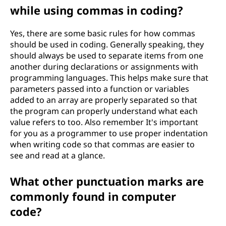
while using commas in coding?
Yes, there are some basic rules for how commas
should be used in coding. Generally speaking, they
should always be used to separate items from one
another during declarations or assignments with
programming languages. This helps make sure that
parameters passed into a function or variables
added to an array are properly separated so that
the program can properly understand what each
value refers to too. Also remember It's important
for you as a programmer to use proper indentation
when writing code so that commas are easier to
see and read at a glance.
What other punctuation marks are
commonly found in computer
code?