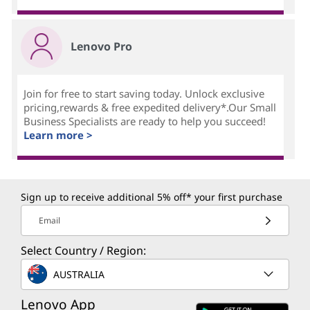
Lenovo Pro
Join for free to start saving today. Unlock exclusive
pricing,rewards & free expedited delivery*.Our Small
Business Specialists are ready to help you succeed!
Learn more >
Sign up to receive additional 5% off* your first purchase
Email
Select Country / Region:
AUSTRALIA
Lenovo App