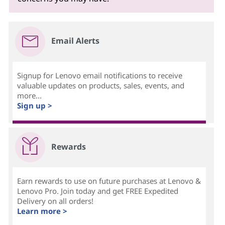
Email Alerts
Signup for Lenovo email notifications to receive
valuable updates on products, sales, events, and
more...
Sign up >
Rewards
Earn rewards to use on future purchases at Lenovo &
Lenovo Pro. Join today and get FREE Expedited
Delivery on all orders!
Learn more >