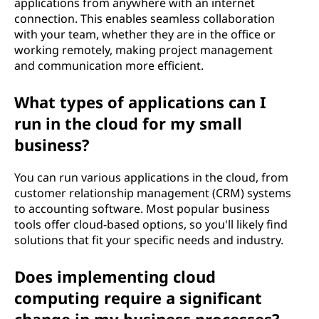
applications from anywhere with an internet
connection. This enables seamless collaboration
with your team, whether they are in the office or
working remotely, making project management
and communication more efficient.
What types of applications can I
run in the cloud for my small
business?
You can run various applications in the cloud, from
customer relationship management (CRM) systems
to accounting software. Most popular business
tools offer cloud-based options, so you'll likely find
solutions that fit your specific needs and industry.
Does implementing cloud
computing require a significant