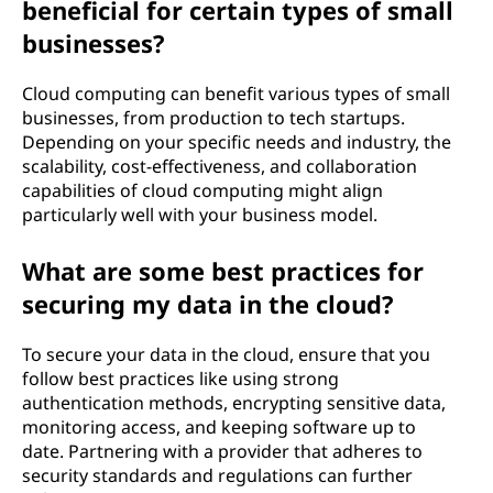
beneficial for certain types of small
businesses?
Cloud computing can benefit various types of small
businesses, from production to tech startups.
Depending on your specific needs and industry, the
scalability, cost-effectiveness, and collaboration
capabilities of cloud computing might align
particularly well with your business model.
What are some best practices for
securing my data in the cloud?
To secure your data in the cloud, ensure that you
follow best practices like using strong
authentication methods, encrypting sensitive data,
monitoring access, and keeping software up to
date. Partnering with a provider that adheres to
security standards and regulations can further