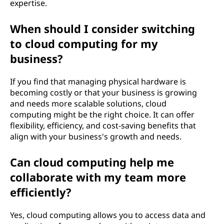
expertise.
When should I consider switching
to cloud computing for my
business?
If you find that managing physical hardware is
becoming costly or that your business is growing
and needs more scalable solutions, cloud
computing might be the right choice. It can offer
flexibility, efficiency, and cost-saving benefits that
align with your business's growth and needs.
Can cloud computing help me
collaborate with my team more
efficiently?
Yes, cloud computing allows you to access data and