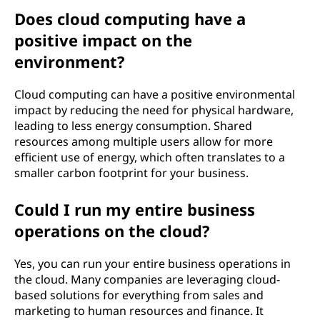
Does cloud computing have a
positive impact on the
environment?
Cloud computing can have a positive environmental
impact by reducing the need for physical hardware,
leading to less energy consumption. Shared
resources among multiple users allow for more
efficient use of energy, which often translates to a
smaller carbon footprint for your business.
Could I run my entire business
operations on the cloud?
Yes, you can run your entire business operations in
the cloud. Many companies are leveraging cloud-
based solutions for everything from sales and
marketing to human resources and finance. It