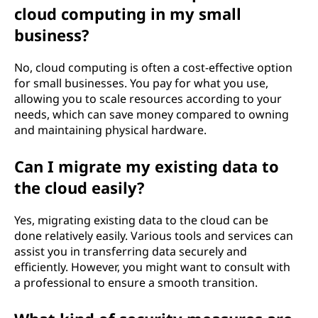
cloud computing in my small
o
business?
r
No, cloud computing is often a cost-effective option
s
for small businesses. You pay for what you use,
allowing you to scale resources according to your
m
needs, which can save money compared to owning
and maintaining physical hardware.
a
Can I migrate my existing data to
l
the cloud easily?
l
Yes, migrating existing data to the cloud can be
b
done relatively easily. Various tools and services can
assist you in transferring data securely and
u
efficiently. However, you might want to consult with
a professional to ensure a smooth transition.
s