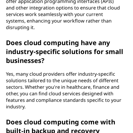
offer application programming interfaces (APIs)
and other integration options to ensure that cloud
services work seamlessly with your current
systems, enhancing your workflow rather than
disrupting it.
Does cloud computing have any
industry-specific solutions for small
businesses?
Yes, many cloud providers offer industry-specific
solutions tailored to the unique needs of different
sectors. Whether you're in healthcare, finance and
other, you can find cloud services designed with
features and compliance standards specific to your
industry.
Does cloud computing come with
built-in backup and recovery