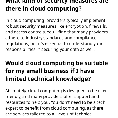
What kind of security measures are
i
there in cloud computing?
n
In cloud computing, providers typically implement
e
robust security measures like encryption, firewalls,
and access controls. You'll find that many providers
s
adhere to industry standards and compliance
regulations, but it's essential to understand your
s
responsibilities in securing your data as well.
?
Would cloud computing be suitable
for my small business if I have
limited technical knowledge?
Absolutely, cloud computing is designed to be user-
friendly, and many providers offer support and
resources to help you. You don't need to be a tech
expert to benefit from cloud computing, as there
are services tailored to all levels of technical