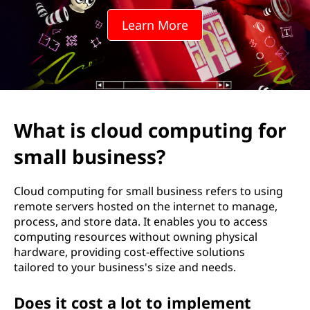
d
Learn More
c
o
m
p
What is cloud computing for
u
small business?
t
Cloud computing for small business refers to using
i
remote servers hosted on the internet to manage,
process, and store data. It enables you to access
n
computing resources without owning physical
hardware, providing cost-effective solutions
g
tailored to your business's size and needs.
f
Does it cost a lot to implement