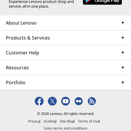
Experience Lenovo product shop and
service, all in one place.
About Lenovo
Products & Services
Customer Help
Resources
Portfolio
© 2026 Lenovo. All rights reserved.
Privacy
eSafety
Site Map
Terms of Use
Sales terms and conditions