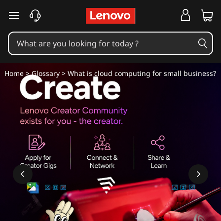
W
skip to main content
h
a
t
Home
>
Glossary
> What is cloud computing for small business?
i
s
c
l
o
u