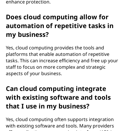
enhance protection.
Does cloud computing allow for
automation of repetitive tasks in
my business?
Yes, cloud computing provides the tools and
platforms that enable automation of repetitive
tasks. This can increase efficiency and free up your
staff to focus on more complex and strategic
aspects of your business.
Can cloud computing integrate
with existing software and tools
that I use in my business?
Yes, cloud computing often supports integration
with existing software and tools. Many providers