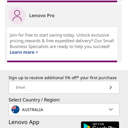
Lenovo Pro
Join for free to start saving today. Unlock exclusive
pricing,rewards & free expedited delivery*.Our Small
Business Specialists are ready to help you succeed!
Learn more >
Sign up to receive additional 5% off* your first purchase
Email
Select Country / Region:
AUSTRALIA
Lenovo App