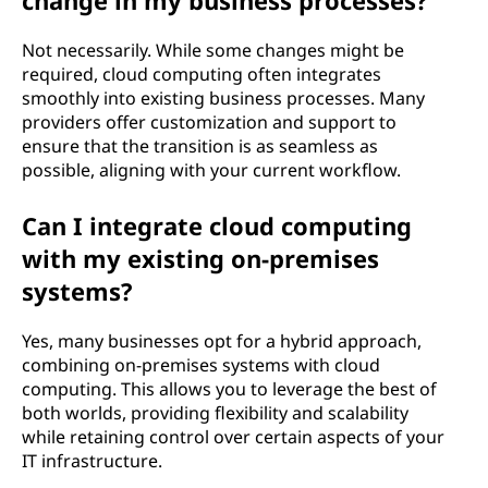
change in my business processes?
Not necessarily. While some changes might be
required, cloud computing often integrates
smoothly into existing business processes. Many
providers offer customization and support to
ensure that the transition is as seamless as
possible, aligning with your current workflow.
Can I integrate cloud computing
with my existing on-premises
systems?
Yes, many businesses opt for a hybrid approach,
combining on-premises systems with cloud
computing. This allows you to leverage the best of
both worlds, providing flexibility and scalability
while retaining control over certain aspects of your
IT infrastructure.