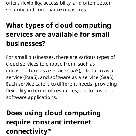
offers flexibility, accessibility, and often better
security and compliance measures.
What types of cloud computing
services are available for small
businesses?
For small businesses, there are various types of
cloud services to choose from, such as
infrastructure as a service (IaaS), platform as a
service (PaaS), and software as a service (SaaS).
Each service caters to different needs, providing
flexibility in terms of resources, platforms, and
software applications.
Does using cloud computing
require constant internet
connectivity?