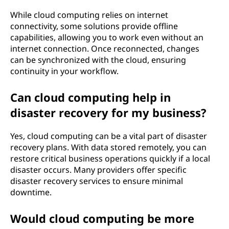
While cloud computing relies on internet
connectivity, some solutions provide offline
capabilities, allowing you to work even without an
internet connection. Once reconnected, changes
can be synchronized with the cloud, ensuring
continuity in your workflow.
Can cloud computing help in
disaster recovery for my business?
Yes, cloud computing can be a vital part of disaster
recovery plans. With data stored remotely, you can
restore critical business operations quickly if a local
disaster occurs. Many providers offer specific
disaster recovery services to ensure minimal
downtime.
Would cloud computing be more