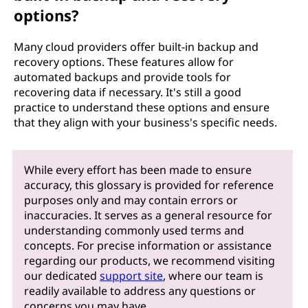
options?
Many cloud providers offer built-in backup and
recovery options. These features allow for
automated backups and provide tools for
recovering data if necessary. It's still a good
practice to understand these options and ensure
that they align with your business's specific needs.
While every effort has been made to ensure
accuracy, this glossary is provided for reference
purposes only and may contain errors or
inaccuracies. It serves as a general resource for
understanding commonly used terms and
concepts. For precise information or assistance
regarding our products, we recommend visiting
our dedicated
support site
, where our team is
readily available to address any questions or
concerns you may have.