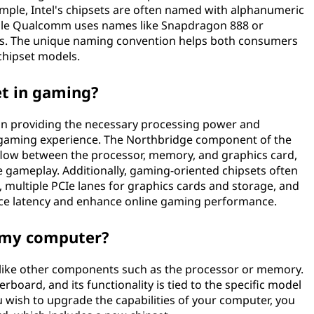
example, Intel's chipsets are often named with alphanumeric
while Qualcomm uses names like Snapdragon 888 or
ts. The unique naming convention helps both consumers
chipset models.
et in gaming?
e in providing the necessary processing power and
 gaming experience. The Northbridge component of the
 flow between the processor, memory, and graphics card,
e gameplay. Additionally, gaming-oriented chipsets often
, multiple PCIe lanes for graphics cards and storage, and
uce latency and enhance online gaming performance.
n my computer?
d like other components such as the processor or memory.
erboard, and its functionality is tied to the specific model
 wish to upgrade the capabilities of your computer, you