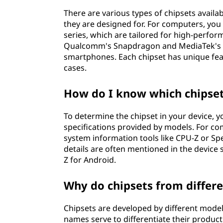
There are various types of chipsets availa
they are designed for. For computers, you 
series, which are tailored for high-perfo
Qualcomm's Snapdragon and MediaTek's Di
smartphones. Each chipset has unique feat
cases.
How do I know which chipset
To determine the chipset in your device, yo
specifications provided by models. For c
system information tools like CPU-Z or Spe
details are often mentioned in the device 
Z for Android.
Why do chipsets from differ
Chipsets are developed by different mode
names serve to differentiate their product