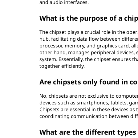
and audio interfaces.
What is the purpose of a chi
The chipset plays a crucial role in the op
hub, facilitating data flow between diff
processor, memory, and graphics card, al
other hand, manages peripheral devices, 
system. Essentially, the chipset ensures 
together efficiently.
Are chipsets only found in 
No, chipsets are not exclusive to computers
devices such as smartphones, tablets, g
Chipsets are essential in these devices as
coordinating communication between dif
What are the different types 