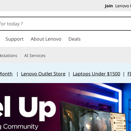
Join
Lenovo P
Support
About Lenovo
Deals
kstations
AI Services
 Month
|
Lenovo Outlet Store
|
Laptops Under $1500
|
F