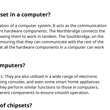
pset in a computer?
eration of a computer system. It acts as the communication
erent hardware components. The Northbridge connects the
lowing them to work in tandem. The Southbridge, on the
ensuring that they can communicate with the rest of the
that all the hardware components in a computer can work
computers?
. They are also utilized in a wide range of electronic
aming consoles, and even some smart home appliances.
 they perform similar functions to those in computers,
ferent components to ensure smooth operation.
of chipsets?