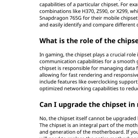
capabilities of a particular chipset. For 
combinations like H370, Z590, or X299, 
Snapdragon 765G for their mobile chipse
and easily identify and compare different 
What is the role of the chips
In gaming, the chipset plays a crucial rol
communication capabilities for a smooth
chipset is responsible for managing data
allowing for fast rendering and responsiv
include features like overclocking support
optimized networking capabilities to red
Can I upgrade the chipset i
No, the chipset itself cannot be upgrade
The chipset is an integral part of the moth
and generation of the motherboard. If you