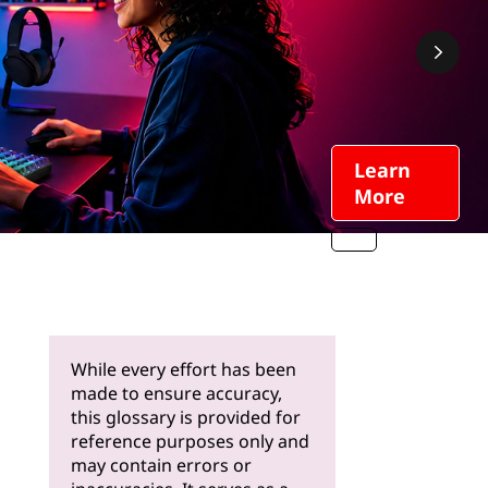
Learn
More
While every effort has been
made to ensure accuracy,
this glossary is provided for
reference purposes only and
may contain errors or