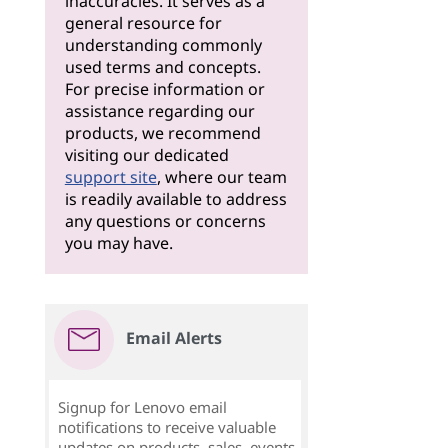
inaccuracies. It serves as a
general resource for
understanding commonly
used terms and concepts.
For precise information or
assistance regarding our
products, we recommend
visiting our dedicated
support site
, where our team
is readily available to address
any questions or concerns
you may have.
Email Alerts
Signup for Lenovo email
notifications to receive valuable
updates on products, sales, events,