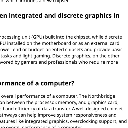
rd, which includes a new chipset.
en integrated and discrete graphics in
ocessing unit (GPU) built into the chipset, while discrete
GPU installed on the motherboard or as an external card.
n lower-end or budget-oriented chipsets and provide basic
y tasks and light gaming. Discrete graphics, on the other
favored by gamers and professionals who require more
formance of a computer?
e overall performance of a computer. The Northbridge
 between the processor, memory, and graphics card,
ed and efficiency of data transfer. A well-designed chipset
 pathways can help improve system responsiveness and
features like integrated graphics, overclocking support, and
the overall performance of a computer.