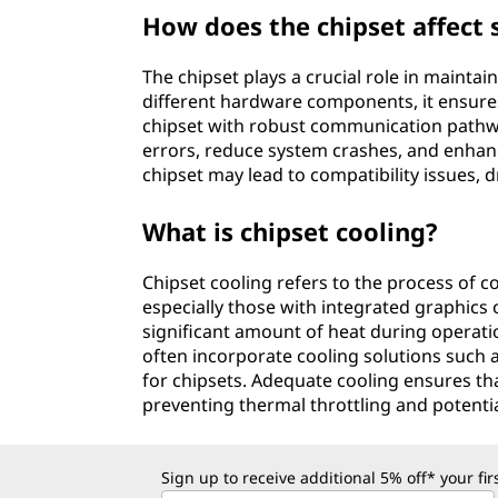
How does the chipset affect 
The chipset plays a crucial role in mainta
different hardware components, it ensure
chipset with robust communication pathw
errors, reduce system crashes, and enhance 
chipset may lead to compatibility issues, d
What is chipset cooling?
Chipset cooling refers to the process of c
especially those with integrated graphics 
significant amount of heat during operat
often incorporate cooling solutions such a
for chipsets. Adequate cooling ensures tha
preventing thermal throttling and potent
Sign up to receive additional 5% off* your fi