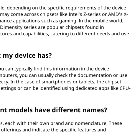
ble, depending on the specific requirements of the device
may come across chipsets like Intel's Z-series or AMD's X-
rmance applications such as gaming. In the mobile world,
mensity series are popular chipsets found in
ures and capabilities, catering to different needs and use
 my device has?
u can typically find this information in the device
omputers, you can usually check the documentation or use
ccy. In the case of smartphones or tablets, the chipset
settings or can be identified using dedicated apps like CPU-
ent models have different names?
ls, each with their own brand and nomenclature. These
 offerings and indicate the specific features and