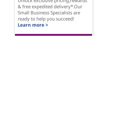
Unlock exclusive pricing,rewards
& free expedited delivery*.Our
Small Business Specialists are
ready to help you succeed!
Learn more >