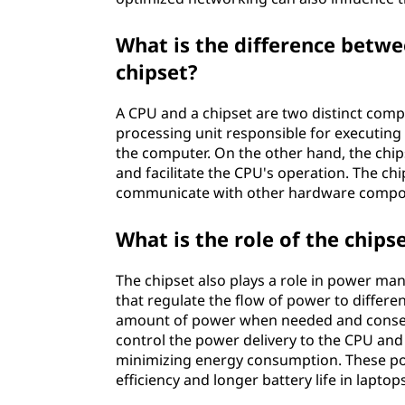
What is the difference betwe
chipset?
A CPU and a chipset are two distinct com
processing unit responsible for executing i
the computer. On the other hand, the chip
and facilitate the CPU's operation. The ch
communicate with other hardware compon
What is the role of the chi
The chipset also plays a role in power ma
that regulate the flow of power to differ
amount of power when needed and conserv
control the power delivery to the CPU and
minimizing energy consumption. These po
efficiency and longer battery life in lapto