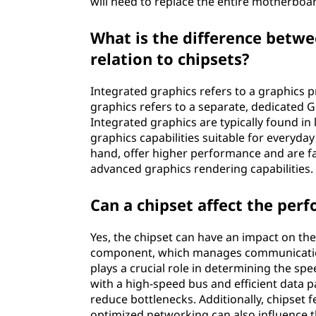
will need to replace the entire motherboa
What is the difference betwe
relation to chipsets?
Integrated graphics refers to a graphics pr
graphics refers to a separate, dedicated 
Integrated graphics are typically found i
graphics capabilities suitable for everyda
hand, offer higher performance and are 
advanced graphics rendering capabilities.
Can a chipset affect the per
Yes, the chipset can have an impact on th
component, which manages communication
plays a crucial role in determining the spe
with a high-speed bus and efficient data
reduce bottlenecks. Additionally, chipset 
optimized networking can also influence 