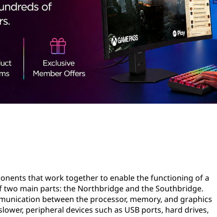
mponents that work together to enable the functioning of a
of two main parts: the Northbridge and the Southbridge.
munication between the processor, memory, and graphics
lower, peripheral devices such as USB ports, hard drives,