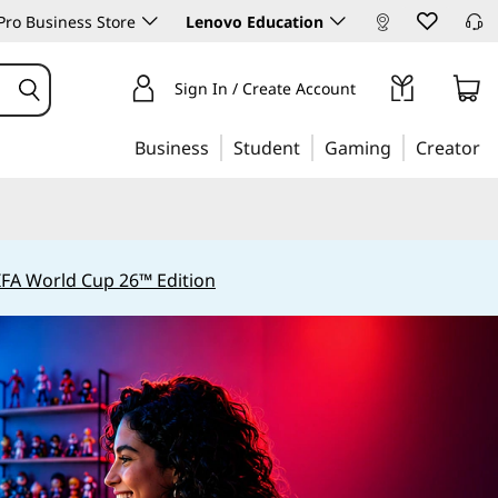
ro Business Store
Lenovo Education
Sign In / Create Account
Business
Student
Gaming
Creator
IFA World Cup 26™ Edition