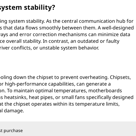
system stability?
ining system stability. As the central communication hub for
s that data flows smoothly between them. A well-designed
ays and error correction mechanisms can minimize data
overall stability. In contrast, an outdated or faulty
river conflicts, or unstable system behavior.
ooling down the chipset to prevent overheating. Chipsets,
or high-performance capabilities, can generate a
ion. To maintain optimal temperatures, motherboards
s heatsinks, heat pipes, or small fans specifically designed
t the chipset operates within its temperature limits,
ial damage.
rst purchase