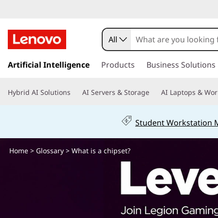
W
h
All
a
s
k
Artificial Intelligence
Products
Business Solutions
t
i
p
i
Hybrid AI Solutions
AI Servers & Storage
AI Laptops & Wor
t
o
s
m
Student Workstation
a
a
i
n
Home
>
Glossary
> What is a chipset?
c
c
o
h
n
t
i
e
n