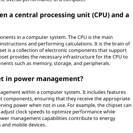
en a central processing unit (CPU) and a
ponents in a computer system. The CPU is the main
nstructions and performing calculations. It is the brain of
set is a collection of electronic components that support
ipset provides the necessary infrastructure for the CPU to
ents such as memory, storage, and peripherals.
pset in power management?
nagement within a computer system. It includes features
ent components, ensuring that they receive the appropriate
ing power when not in use. For example, the chipset can
 adjust clock speeds to optimize performance while
wer management capabilities contribute to energy
ps and mobile devices.