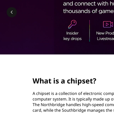
p
t
s
e
t
?
page hero 2/3
What is a chipset?
A chipset is a collection of electronic co
computer system. It is typically made up 
The Northbridge handles high-speed com
card, while the Southbridge manages the s