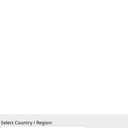
Select Country / Region: