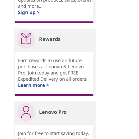
and more...
Sign up >
Rewards
Earn rewards to use on future
purchases at Lenovo & Lenovo
Pro. Join today and get FREE
Expedited Delivery on all orders!
Learn more >
Lenovo Pro
Join for free to start saving today.