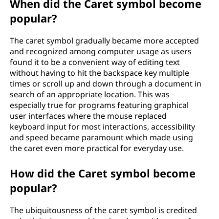
When did the Caret symbol become
popular?
The caret symbol gradually became more accepted
and recognized among computer usage as users
found it to be a convenient way of editing text
without having to hit the backspace key multiple
times or scroll up and down through a document in
search of an appropriate location. This was
especially true for programs featuring graphical
user interfaces where the mouse replaced
keyboard input for most interactions, accessibility
and speed became paramount which made using
the caret even more practical for everyday use.
How did the Caret symbol become
popular?
The ubiquitousness of the caret symbol is credited