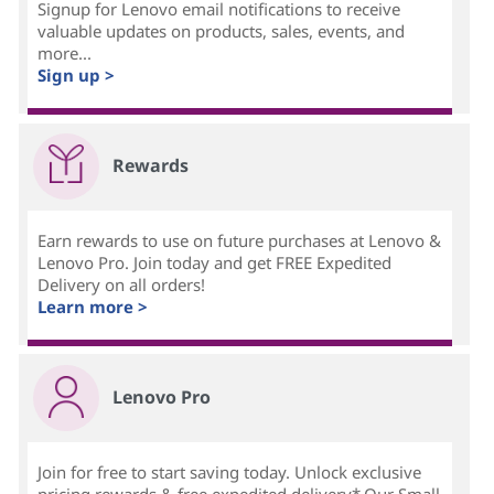
Signup for Lenovo email notifications to receive
valuable updates on products, sales, events, and
more...
Sign up >
Rewards
Earn rewards to use on future purchases at Lenovo &
Lenovo Pro. Join today and get FREE Expedited
Delivery on all orders!
Learn more >
Lenovo Pro
Join for free to start saving today. Unlock exclusive
pricing,rewards & free expedited delivery*.Our Small