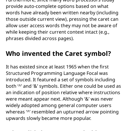
provide auto-complete options based on what
words have already been written nearby (including
those outside current view), pressing the caret can
allow user access words they may not be aware of
while keeping their current context intact (e.g.,
phrases divided across pages).
Who invented the Caret symbol?
It has existed since at least 1965 when the first
Structured Programming Language Focal was
introduced. It featured a set of symbols including
both ‘^’ and ‘&’ symbols. Either one could be used as
an indication of position relative where instructions
were meant appear next. Although ‘&’ was never
widely adopted among general computer users
whereas ‘^’ resembled an upturned arrow pointing
upwards slowly became more popular.