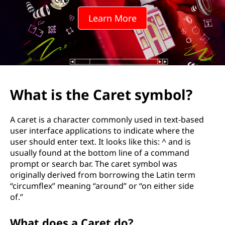
a
Learn More
r
e
t
s
What is the Caret symbol?
y
A caret is a character commonly used in text-based
m
user interface applications to indicate where the
user should enter text. It looks like this: ^ and is
b
usually found at the bottom line of a command
prompt or search bar. The caret symbol was
o
originally derived from borrowing the Latin term
“circumflex” meaning “around” or “on either side
l
of.”
?
What does a Caret do?