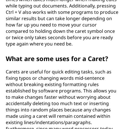
while typing out documents. Additionally, pressing
Ctrl + V also works with some programs to produce
similar results but can take longer depending on
how far up you need to move your cursor
compared to holding down the caret symbol once
or twice only takes seconds before you are ready
type again where you need be.
What are some uses for a Caret?
Carets are useful for quick editing tasks, such as
fixing typos or changing words mid-sentence
without breaking existing formatting rules
established by software programs. This allows you
to make changes faster without worrying about
accidentally deleting too much text or inserting
things into random places because any changes
made using a caret will remain contained within
existing lines/indentations/paragraphs.
Furthermore, since many word processors today