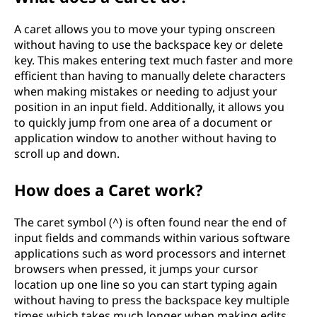
A caret allows you to move your typing onscreen
without having to use the backspace key or delete
key. This makes entering text much faster and more
efficient than having to manually delete characters
when making mistakes or needing to adjust your
position in an input field. Additionally, it allows you
to quickly jump from one area of a document or
application window to another without having to
scroll up and down.
How does a Caret work?
The caret symbol (^) is often found near the end of
input fields and commands within various software
applications such as word processors and internet
browsers when pressed, it jumps your cursor
location up one line so you can start typing again
without having to press the backspace key multiple
times which takes much longer when making edits