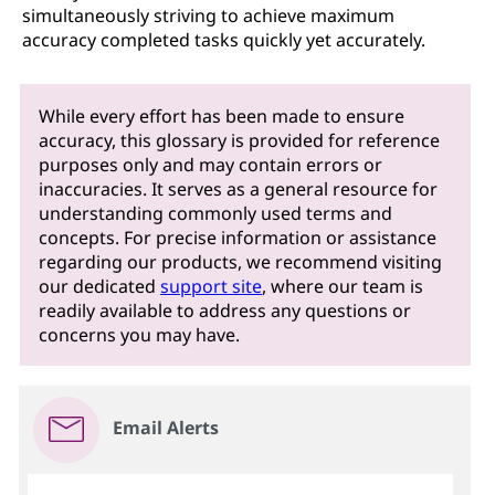
simultaneously striving to achieve maximum
accuracy completed tasks quickly yet accurately.
While every effort has been made to ensure
accuracy, this glossary is provided for reference
purposes only and may contain errors or
inaccuracies. It serves as a general resource for
understanding commonly used terms and
concepts. For precise information or assistance
regarding our products, we recommend visiting
our dedicated
support site
, where our team is
readily available to address any questions or
concerns you may have.
Email Alerts