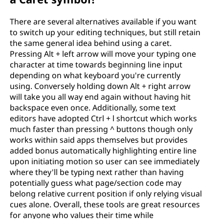
There are several alternatives available if you want
to switch up your editing techniques, but still retain
the same general idea behind using a caret.
Pressing Alt + left arrow will move your typing one
character at time towards beginning line input
depending on what keyboard you're currently
using. Conversely holding down Alt + right arrow
will take you all way end again without having hit
backspace even once. Additionally, some text
editors have adopted Ctrl + l shortcut which works
much faster than pressing ^ buttons though only
works within said apps themselves but provides
added bonus automatically highlighting entire line
upon initiating motion so user can see immediately
where they'll be typing next rather than having
potentially guess what page/section code may
belong relative current position if only relying visual
cues alone. Overall, these tools are great resources
for anyone who values their time while