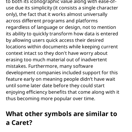
to both its iconographic value along with ease-of-
use due its simplicity (it consists a single character
only), the fact that it works almost universally
across different programs and platforms
regardless of language or design, not to mention
its ability to quickly transform how data is entered
by allowing users quick access their desired
locations within documents while keeping current
context intact so they don't have worry about
erasing too much material out of inadvertent
mistakes. Furthermore, many software
development companies included support for this
feature early on meaning people didn’t have wait
until some later date before they could start
enjoying efficiency benefits that come along with it
thus becoming more popular over time.
What other symbols are similar to
a Caret?