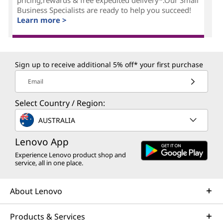
Business Specialists are ready to help you succeed!
Learn more >
Sign up to receive additional 5% off* your first purchase
Email
Select Country / Region:
AUSTRALIA
Lenovo App
Experience Lenovo product shop and
service, all in one place.
About Lenovo
Products & Services