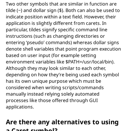
Two other symbols that are similar in function are
tilde (~) and dollar sign ($). Both can also be used to
indicate position within a text field. However, their
application is slightly different from carets. In
particular, tildes signify specific command line
instructions (such as changing directories or
entering ‘pseudo’ commands) whereas dollar signs
denote shell variables that point program execution
based on user input (for example setting
environment variables like $PATH=/usr/local/bin).
Although they may look similar to each other,
depending on how they’re being used each symbol
has its own unique purpose which must be
considered when writing scripts/commands
manually instead relying solely automated
processes like those offered through GUI
applications.
Are there any alternatives to using
a Caret symbol?