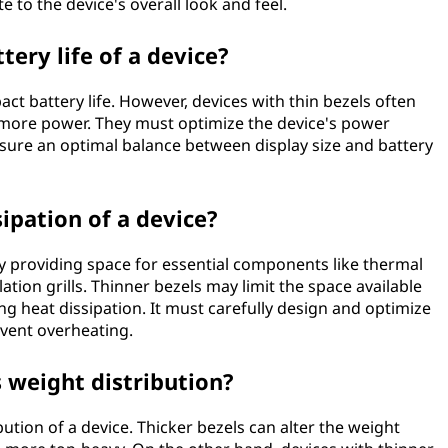
e to the device's overall look and feel.
tery life of a device?
ct battery life. However, devices with thin bezels often
more power. They must optimize the device's power
ure an optimal balance between display size and battery
sipation of a device?
 by providing space for essential components like thermal
tion grills. Thinner bezels may limit the space available
g heat dissipation. It must carefully design and optimize
event overheating.
s weight distribution?
bution of a device. Thicker bezels can alter the weight