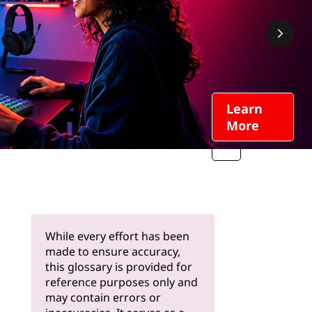
Learn
More
While every effort has been
made to ensure accuracy,
this glossary is provided for
reference purposes only and
may contain errors or