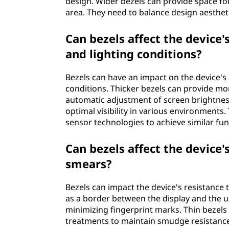
design. Wider bezels can provide space f
area. They need to balance design aesthet
Can bezels affect the device'
and lighting conditions?
Bezels can have an impact on the device's 
conditions. Thicker bezels can provide mor
automatic adjustment of screen brightnes
optimal visibility in various environments
sensor technologies to achieve similar func
Can bezels affect the device'
smears?
Bezels can impact the device's resistance
as a border between the display and the us
minimizing fingerprint marks. Thin bezels
treatments to maintain smudge resistance