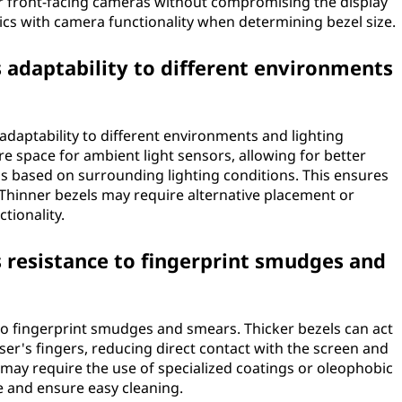
or front-facing cameras without compromising the display
ics with camera functionality when determining bezel size.
s adaptability to different environments
adaptability to different environments and lighting
e space for ambient light sensors, allowing for better
s based on surrounding lighting conditions. This ensures
. Thinner bezels may require alternative placement or
tionality.
s resistance to fingerprint smudges and
 to fingerprint smudges and smears. Thicker bezels can act
er's fingers, reducing direct contact with the screen and
 may require the use of specialized coatings or oleophobic
 and ensure easy cleaning.