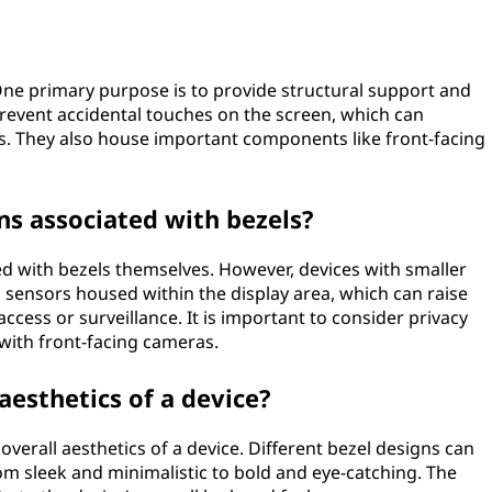
One primary purpose is to provide structural support and
 prevent accidental touches on the screen, which can
s. They also house important components like front-facing
ns associated with bezels?
ed with bezels themselves. However, devices with smaller
sensors housed within the display area, which can raise
ccess or surveillance. It is important to consider privacy
with front-facing cameras.
 aesthetics of a device?
e overall aesthetics of a device. Different bezel designs can
from sleek and minimalistic to bold and eye-catching. The