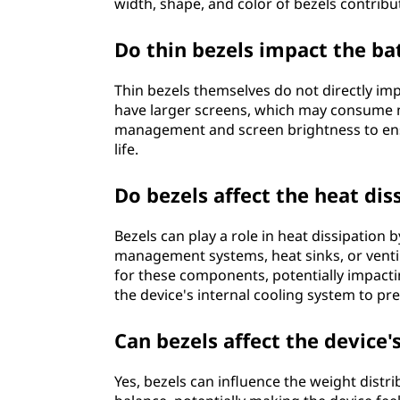
width, shape, and color of bezels contribut
Do thin bezels impact the bat
Thin bezels themselves do not directly impa
have larger screens, which may consume 
management and screen brightness to ens
life.
Do bezels affect the heat dis
Bezels can play a role in heat dissipation
management systems, heat sinks, or ventila
for these components, potentially impactin
the device's internal cooling system to pr
Can bezels affect the device'
Yes, bezels can influence the weight distri