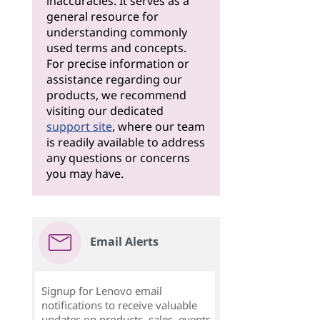
inaccuracies. It serves as a
general resource for
understanding commonly
used terms and concepts.
For precise information or
assistance regarding our
products, we recommend
visiting our dedicated
support site
, where our team
is readily available to address
any questions or concerns
you may have.
Email Alerts
Signup for Lenovo email
notifications to receive valuable
updates on products, sales, events,