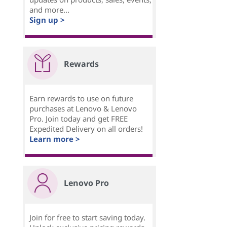
and more...
Sign up >
Rewards
Earn rewards to use on future
purchases at Lenovo & Lenovo
Pro. Join today and get FREE
Expedited Delivery on all orders!
Learn more >
Lenovo Pro
Join for free to start saving today.