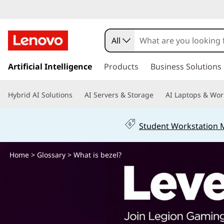
W
h
All
a
s
k
Artificial Intelligence
Products
Business Solutions
t
i
p
i
Hybrid AI Solutions
AI Servers & Storage
AI Laptops & Wor
t
o
s
m
Student Workstation
a
b
i
n
Home
>
Glossary
> What is bezel?
e
c
o
z
n
t
e
e
n