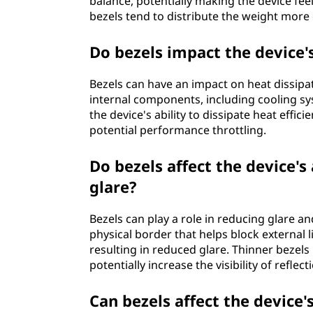
balance, potentially making the device fee
bezels tend to distribute the weight more 
Do bezels impact the device's
Bezels can have an impact on heat dissipat
internal components, including cooling sys
the device's ability to dissipate heat effi
potential performance throttling.
Do bezels affect the device's 
glare?
Bezels can play a role in reducing glare an
physical border that helps block external 
resulting in reduced glare. Thinner bezel
potentially increase the visibility of reflec
Can bezels affect the device'