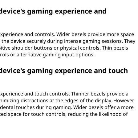
 device's gaming experience and
experience and controls. Wider bezels provide more space
d the device securely during intense gaming sessions. They
itive shoulder buttons or physical controls. Thin bezels
trols or alternative gaming input options.
 device's gaming experience and touch
experience and touch controls. Thinner bezels provide a
mizing distractions at the edges of the display. However,
idental touches during gaming. Wider bezels offer a more
ed space for touch controls, reducing the likelihood of