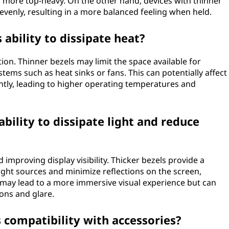
l more top-heavy. On the other hand, devices with thinner
evenly, resulting in a more balanced feeling when held.
 ability to dissipate heat?
ion. Thinner bezels may limit the space available for
tems such as heat sinks or fans. This can potentially affect
ciently, leading to higher operating temperatures and
ability to dissipate light and reduce
d improving display visibility. Thicker bezels provide a
light sources and minimize reflections on the screen,
s may lead to a more immersive visual experience but can
tions and glare.
s compatibility with accessories?