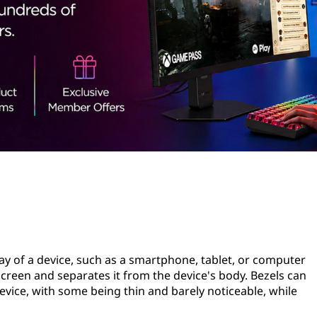
ay of a device, such as a smartphone, tablet, or computer
 screen and separates it from the device's body. Bezels can
evice, with some being thin and barely noticeable, while