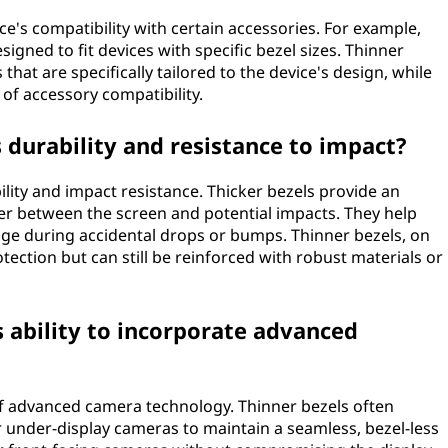
ce's compatibility with certain accessories. For example,
igned to fit devices with specific bezel sizes. Thinner
that are specifically tailored to the device's design, while
 of accessory compatibility.
s durability and resistance to impact?
bility and impact resistance. Thicker bezels provide an
fer between the screen and potential impacts. They help
ge during accidental drops or bumps. Thinner bezels, on
tection but can still be reinforced with robust materials or
s ability to incorporate advanced
 of advanced camera technology. Thinner bezels often
r under-display cameras to maintain a seamless, bezel-less