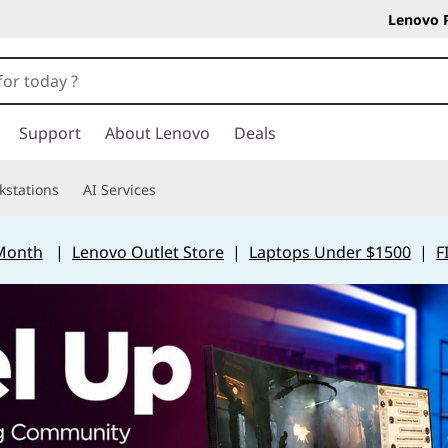
Lenovo 
Support
About Lenovo
Deals
kstations
AI Services
 Month
|
Lenovo Outlet Store
|
Laptops Under $1500
|
F