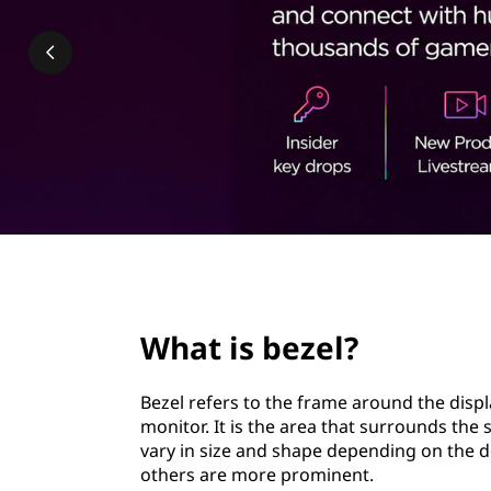
l
t
?
page hero 2/3
What is bezel?
Bezel refers to the frame around the displ
monitor. It is the area that surrounds the
vary in size and shape depending on the d
others are more prominent.