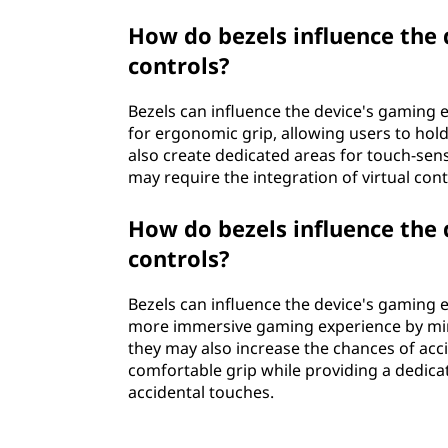
How do bezels influence the
controls?
Bezels can influence the device's gaming 
for ergonomic grip, allowing users to hol
also create dedicated areas for touch-sens
may require the integration of virtual con
How do bezels influence the
controls?
Bezels can influence the device's gaming 
more immersive gaming experience by mini
they may also increase the chances of acc
comfortable grip while providing a dedicat
accidental touches.