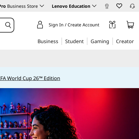
Pro
Business Store
Lenovo Education
Sign In / Create Account
Business
Student
Gaming
Creator
IFA World Cup 26™ Edition