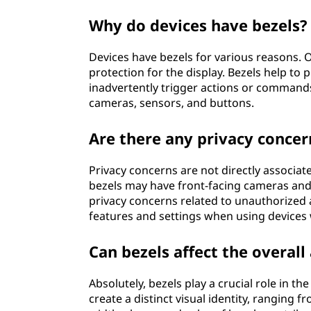
Why do devices have bezels?
Devices have bezels for various reasons. 
protection for the display. Bezels help to
inadvertently trigger actions or command
cameras, sensors, and buttons.
Are there any privacy concer
Privacy concerns are not directly associat
bezels may have front-facing cameras and 
privacy concerns related to unauthorized a
features and settings when using devices 
Can bezels affect the overall
Absolutely, bezels play a crucial role in th
create a distinct visual identity, ranging 