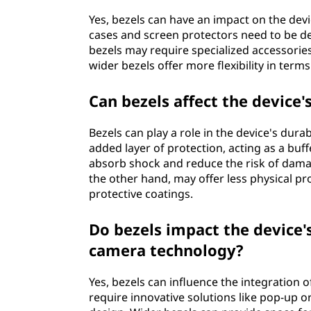
Yes, bezels can have an impact on the devi
cases and screen protectors need to be des
bezels may require specialized accessories 
wider bezels offer more flexibility in terms
Can bezels affect the device'
Bezels can play a role in the device's dura
added layer of protection, acting as a buf
absorb shock and reduce the risk of dama
the other hand, may offer less physical pro
protective coatings.
Do bezels impact the device'
camera technology?
Yes, bezels can influence the integration
require innovative solutions like pop-up o