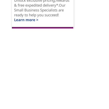
Unlock exclusive pricing,rewards
& free expedited delivery*.Our
Small Business Specialists are
ready to help you succeed!
Learn more >