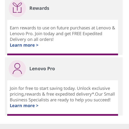
Rewards
Earn rewards to use on future purchases at Lenovo &
Lenovo Pro. Join today and get FREE Expedited
Delivery on all orders!
Learn more >
Lenovo Pro
Join for free to start saving today. Unlock exclusive
pricing,rewards & free expedited delivery*.Our Small
Business Specialists are ready to help you succeed!
Learn more >