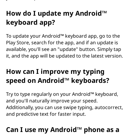
How do I update my Android™
keyboard app?
To update your Android™ keyboard app, go to the
Play Store, search for the app, and if an update is
available, you'll see an "update" button. Simply tap
it, and the app will be updated to the latest version.
How can I improve my typing
speed on Android™ keyboards?
Try to type regularly on your Android™ keyboard,
and you'll naturally improve your speed.
Additionally, you can use swipe typing, autocorrect,
and predictive text for faster input.
Can I use my Android™ phone as a