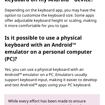
Depending on the keyboard app, you may have the
option to customize the keyboard size. Some apps
offer adjustable keyboard height or scaling, making
it more comfortable for you to type.
Is it possible to use a physical
keyboard with an Android™
emulator on a personal computer
(PC)?
Yes, you can use a physical keyboard with an
Android™ emulator on a PC. Emulators usually
support keyboard input, making it easier to develop
and test Android™ apps using your PC keyboard.
While every effort has been made to ensure