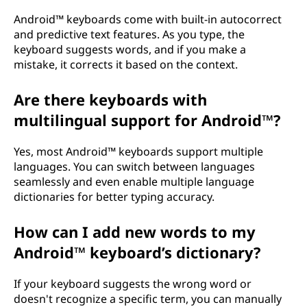
Android™ keyboards come with built-in autocorrect
and predictive text features. As you type, the
keyboard suggests words, and if you make a
mistake, it corrects it based on the context.
Are there keyboards with
multilingual support for Android™?
Yes, most Android™ keyboards support multiple
languages. You can switch between languages
seamlessly and even enable multiple language
dictionaries for better typing accuracy.
How can I add new words to my
Android™ keyboard’s dictionary?
If your keyboard suggests the wrong word or
doesn't recognize a specific term, you can manually