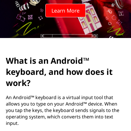
d
Learn More
r
o
i
d
What is an Android™
™
keyboard, and how does it
k
work?
e
An Android™ keyboard is a virtual input tool that
y
allows you to type on your Android™ device. When
you tap the keys, the keyboard sends signals to the
b
operating system, which converts them into text
input.
o