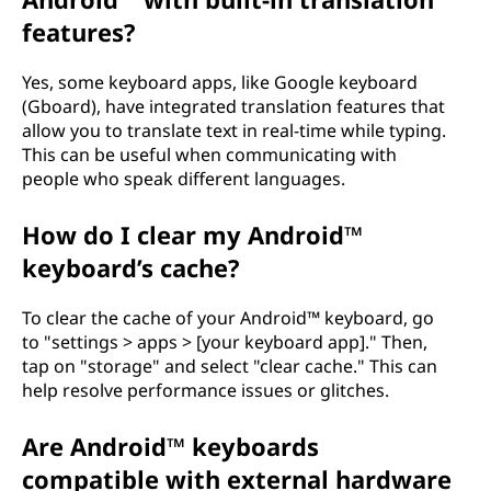
features?
Yes, some keyboard apps, like Google keyboard
(Gboard), have integrated translation features that
allow you to translate text in real-time while typing.
This can be useful when communicating with
people who speak different languages.
How do I clear my Android™
keyboard’s cache?
To clear the cache of your Android™ keyboard, go
to "settings > apps > [your keyboard app]." Then,
tap on "storage" and select "clear cache." This can
help resolve performance issues or glitches.
Are Android™ keyboards
compatible with external hardware