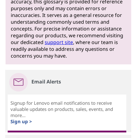
accuracy, this glossary is provided for reference
purposes only and may contain errors or
inaccuracies. It serves as a general resource for
understanding commonly used terms and
concepts. For precise information or assistance
regarding our products, we recommend visiting
our dedicated
support site
, where our team is
readily available to address any questions or
concerns you may have.
Email Alerts
Signup for Lenovo email notifications to receive
valuable updates on products, sales, events, and
more...
Sign up >