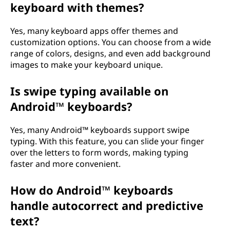
d
keyboard with themes?
o
Yes, many keyboard apps offer themes and
customization options. You can choose from a wide
e
range of colors, designs, and even add background
images to make your keyboard unique.
s
i
Is swipe typing available on
Android™ keyboards?
t
Yes, many Android™ keyboards support swipe
w
typing. With this feature, you can slide your finger
over the letters to form words, making typing
o
faster and more convenient.
r
How do Android™ keyboards
k
handle autocorrect and predictive
text?
?