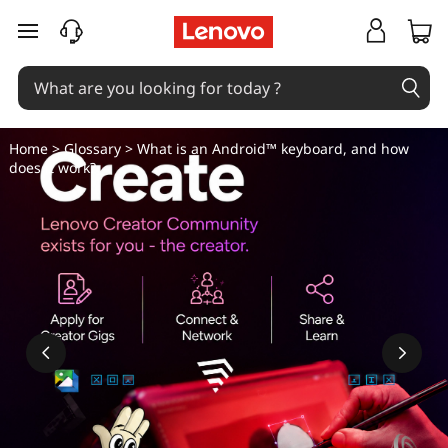
W
skip to main content
h
a
t
Home
>
Glossary
> What is an Android™ keyboard, and how
does it work?
i
s
a
n
A
n