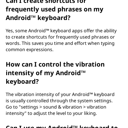
Can I create shortcuts for
frequently used phrases on my
Android™ keyboard?
Yes, some Android™ keyboard apps offer the ability
to create shortcuts for frequently used phrases or
words. This saves you time and effort when typing
common expressions.
How can I control the vibration
intensity of my Android™
keyboard?
The vibration intensity of your Android™ keyboard
is usually controlled through the system settings.
Go to "settings > sound & vibration > vibration
intensity" to adjust the level to your liking.
Can I use my Android™ keyboard to