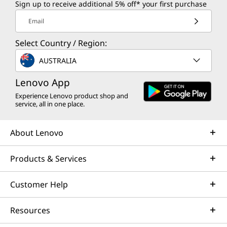
Sign up to receive additional 5% off* your first purchase
Email
Select Country / Region:
AUSTRALIA
Lenovo App
Experience Lenovo product shop and
service, all in one place.
About Lenovo
Products & Services
Customer Help
Resources