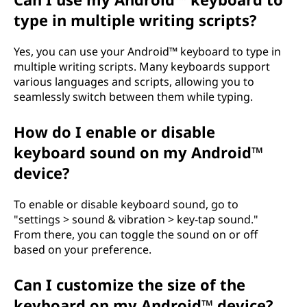
type in multiple writing scripts?
Yes, you can use your Android™ keyboard to type in
multiple writing scripts. Many keyboards support
various languages and scripts, allowing you to
seamlessly switch between them while typing.
How do I enable or disable
keyboard sound on my Android™
device?
To enable or disable keyboard sound, go to
"settings > sound & vibration > key-tap sound."
From there, you can toggle the sound on or off
based on your preference.
Can I customize the size of the
keyboard on my Android™ device?