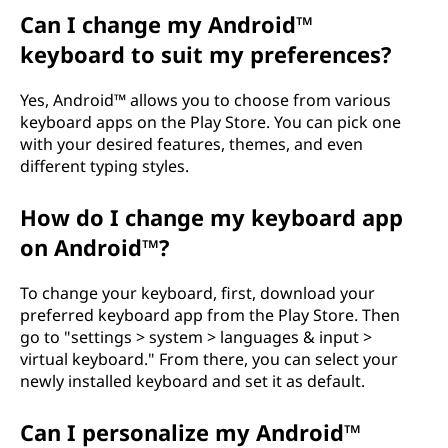
a
Can I change my Android™
keyboard to suit my preferences?
r
Yes, Android™ allows you to choose from various
d
keyboard apps on the Play Store. You can pick one
with your desired features, themes, and even
,
different typing styles.
a
How do I change my keyboard app
n
on Android™?
d
To change your keyboard, first, download your
preferred keyboard app from the Play Store. Then
h
go to "settings > system > languages & input >
virtual keyboard." From there, you can select your
o
newly installed keyboard and set it as default.
w
Can I personalize my Android™