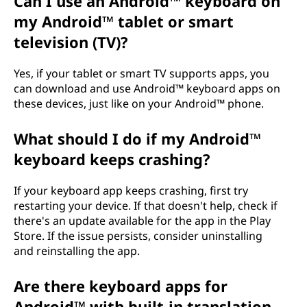
Can I use an Android™ keyboard on
my Android™ tablet or smart
television (TV)?
Yes, if your tablet or smart TV supports apps, you
can download and use Android™ keyboard apps on
these devices, just like on your Android™ phone.
What should I do if my Android™
keyboard keeps crashing?
If your keyboard app keeps crashing, first try
restarting your device. If that doesn't help, check if
there's an update available for the app in the Play
Store. If the issue persists, consider uninstalling
and reinstalling the app.
Are there keyboard apps for
Android™ with built-in translation