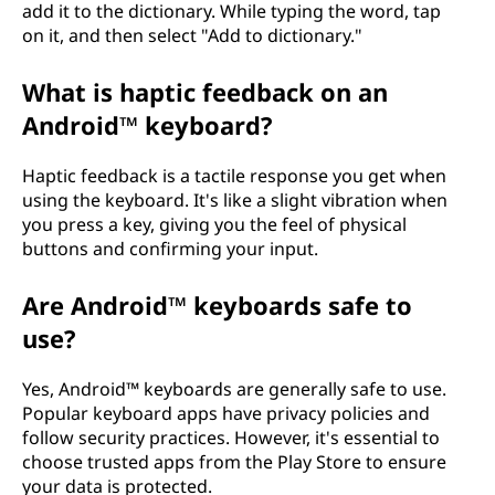
add it to the dictionary. While typing the word, tap
on it, and then select "Add to dictionary."
What is haptic feedback on an
Android™ keyboard?
Haptic feedback is a tactile response you get when
using the keyboard. It's like a slight vibration when
you press a key, giving you the feel of physical
buttons and confirming your input.
Are Android™ keyboards safe to
use?
Yes, Android™ keyboards are generally safe to use.
Popular keyboard apps have privacy policies and
follow security practices. However, it's essential to
choose trusted apps from the Play Store to ensure
your data is protected.