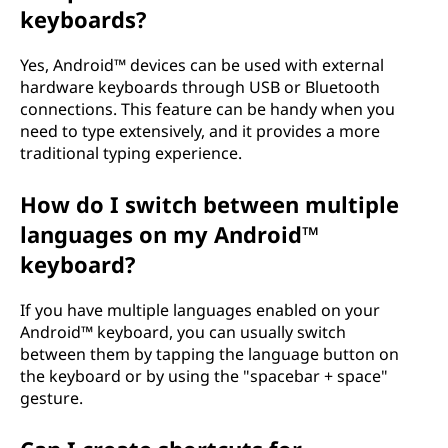
keyboards?
Yes, Android™ devices can be used with external
hardware keyboards through USB or Bluetooth
connections. This feature can be handy when you
need to type extensively, and it provides a more
traditional typing experience.
How do I switch between multiple
languages on my Android™
keyboard?
If you have multiple languages enabled on your
Android™ keyboard, you can usually switch
between them by tapping the language button on
the keyboard or by using the "spacebar + space"
gesture.