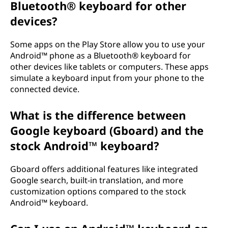
Bluetooth® keyboard for other
devices?
Some apps on the Play Store allow you to use your
Android™ phone as a Bluetooth® keyboard for
other devices like tablets or computers. These apps
simulate a keyboard input from your phone to the
connected device.
What is the difference between
Google keyboard (Gboard) and the
stock Android™ keyboard?
Gboard offers additional features like integrated
Google search, built-in translation, and more
customization options compared to the stock
Android™ keyboard.