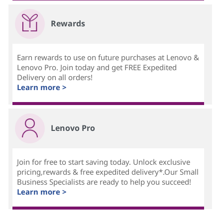
Rewards
Earn rewards to use on future purchases at Lenovo &
Lenovo Pro. Join today and get FREE Expedited
Delivery on all orders!
Learn more >
Lenovo Pro
Join for free to start saving today. Unlock exclusive
pricing,rewards & free expedited delivery*.Our Small
Business Specialists are ready to help you succeed!
Learn more >