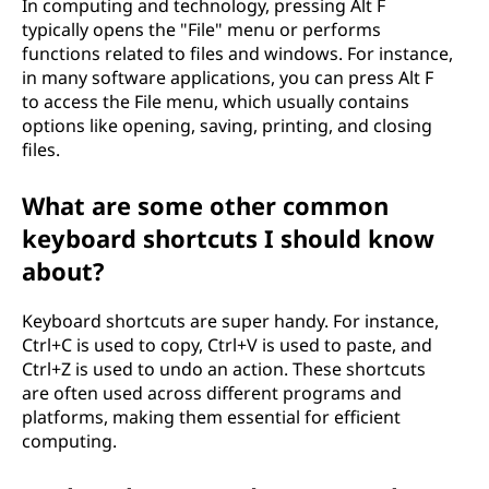
In computing and technology, pressing Alt F
typically opens the "File" menu or performs
functions related to files and windows. For instance,
in many software applications, you can press Alt F
to access the File menu, which usually contains
options like opening, saving, printing, and closing
files.
What are some other common
keyboard shortcuts I should know
about?
Keyboard shortcuts are super handy. For instance,
Ctrl+C is used to copy, Ctrl+V is used to paste, and
Ctrl+Z is used to undo an action. These shortcuts
are often used across different programs and
platforms, making them essential for efficient
computing.