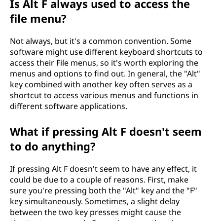
Is Alt F always used to access the
file menu?
Not always, but it's a common convention. Some
software might use different keyboard shortcuts to
access their File menus, so it's worth exploring the
menus and options to find out. In general, the "Alt"
key combined with another key often serves as a
shortcut to access various menus and functions in
different software applications.
What if pressing Alt F doesn't seem
to do anything?
If pressing Alt F doesn't seem to have any effect, it
could be due to a couple of reasons. First, make
sure you're pressing both the "Alt" key and the "F"
key simultaneously. Sometimes, a slight delay
between the two key presses might cause the