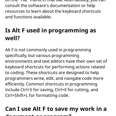
consult the software's documentation or help
resources to learn about the keyboard shortcuts
and functions available.
Is Alt F used in programming as
well?
Alt F is not commonly used in programming
specifically, but various programming
environments and text editors have their own set of
keyboard shortcuts for performing actions related
to coding. These shortcuts are designed to help
programmers write, edit, and navigate code more
efficiently. Common shortcuts in programming
include Ctrl+S for saving, Ctrl+X for cutting, and
Ctrl+Shift+L for formatting code.
Can I use Alt F to save my work in a