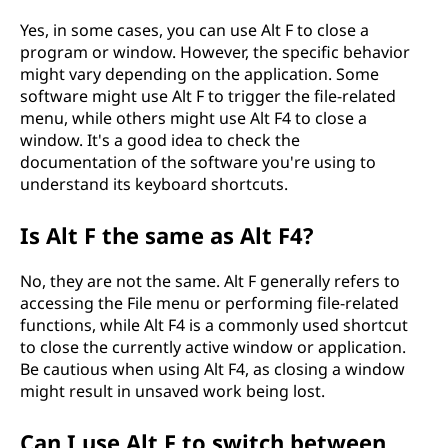
Yes, in some cases, you can use Alt F to close a
program or window. However, the specific behavior
might vary depending on the application. Some
software might use Alt F to trigger the file-related
menu, while others might use Alt F4 to close a
window. It's a good idea to check the
documentation of the software you're using to
understand its keyboard shortcuts.
Is Alt F the same as Alt F4?
No, they are not the same. Alt F generally refers to
accessing the File menu or performing file-related
functions, while Alt F4 is a commonly used shortcut
to close the currently active window or application.
Be cautious when using Alt F4, as closing a window
might result in unsaved work being lost.
Can I use Alt F to switch between