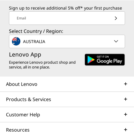
Sign up to receive additional 5% off* your first purchase
Email
Select Country / Region:
AUSTRALIA
Lenovo App
Experience Lenovo product shop and
service, all in one place.
About Lenovo
Products & Services
Customer Help
Resources