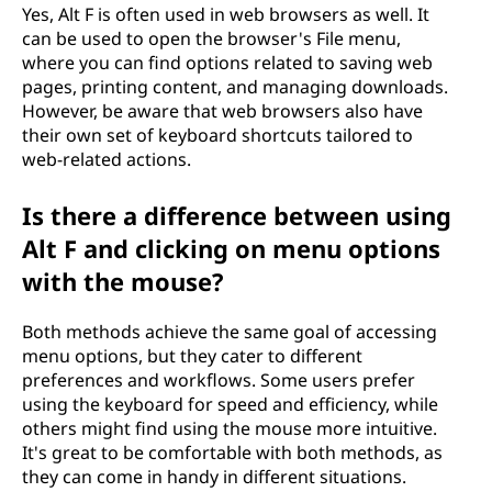
Yes, Alt F is often used in web browsers as well. It
can be used to open the browser's File menu,
where you can find options related to saving web
pages, printing content, and managing downloads.
However, be aware that web browsers also have
their own set of keyboard shortcuts tailored to
web-related actions.
Is there a difference between using
Alt F and clicking on menu options
with the mouse?
Both methods achieve the same goal of accessing
menu options, but they cater to different
preferences and workflows. Some users prefer
using the keyboard for speed and efficiency, while
others might find using the mouse more intuitive.
It's great to be comfortable with both methods, as
they can come in handy in different situations.