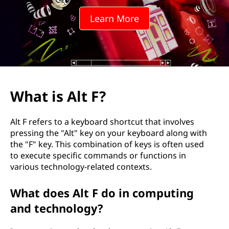
?
Learn More
What is Alt F?
Alt F refers to a keyboard shortcut that involves
pressing the "Alt" key on your keyboard along with
the "F" key. This combination of keys is often used
to execute specific commands or functions in
various technology-related contexts.
What does Alt F do in computing
and technology?