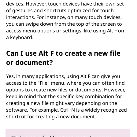
devices. However, touch devices have their own set
of gestures and shortcuts optimized for touch
interactions. For instance, on many touch devices,
you can swipe down from the top of the screen to
access menu options or settings, like using Alt F on
a keyboard.
Can I use Alt F to create a new file
or document?
Yes, in many applications, using Alt F can give you
access to the "File" menu, where you can often find
options to create new files or documents. However,
keep in mind that the specific key combination for
creating a new file might vary depending on the
software. For example, Ctrl+N is a widely recognized
shortcut for creating a new document.