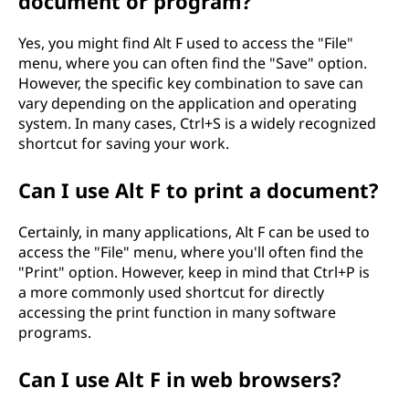
document or program?
Yes, you might find Alt F used to access the "File"
menu, where you can often find the "Save" option.
However, the specific key combination to save can
vary depending on the application and operating
system. In many cases, Ctrl+S is a widely recognized
shortcut for saving your work.
Can I use Alt F to print a document?
Certainly, in many applications, Alt F can be used to
access the "File" menu, where you'll often find the
"Print" option. However, keep in mind that Ctrl+P is
a more commonly used shortcut for directly
accessing the print function in many software
programs.
Can I use Alt F in web browsers?