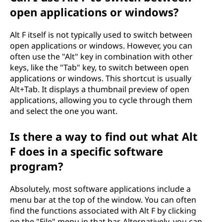
open applications or windows?
Alt F itself is not typically used to switch between
open applications or windows. However, you can
often use the "Alt" key in combination with other
keys, like the "Tab" key, to switch between open
applications or windows. This shortcut is usually
Alt+Tab. It displays a thumbnail preview of open
applications, allowing you to cycle through them
and select the one you want.
Is there a way to find out what Alt
F does in a specific software
program?
Absolutely, most software applications include a
menu bar at the top of the window. You can often
find the functions associated with Alt F by clicking
on the "File" menu in that bar. Alternatively, you can