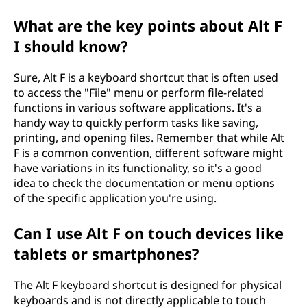
What are the key points about Alt F
I should know?
Sure, Alt F is a keyboard shortcut that is often used
to access the "File" menu or perform file-related
functions in various software applications. It's a
handy way to quickly perform tasks like saving,
printing, and opening files. Remember that while Alt
F is a common convention, different software might
have variations in its functionality, so it's a good
idea to check the documentation or menu options
of the specific application you're using.
Can I use Alt F on touch devices like
tablets or smartphones?
The Alt F keyboard shortcut is designed for physical
keyboards and is not directly applicable to touch