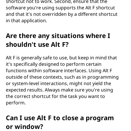
shortcut not to work. Second, ensure that the
software you're using supports the Alt F shortcut
and that it's not overridden by a different shortcut
in that application.
Are there any situations where I
shouldn't use Alt F?
Alt F is generally safe to use, but keep in mind that
it's specifically designed to perform certain
functions within software interfaces. Using Alt F
outside of these contexts, such as in programming
or system-level interactions, might not yield the
expected results. Always make sure you're using
the correct shortcut for the task you want to
perform.
Can I use Alt F to close a program
or window?