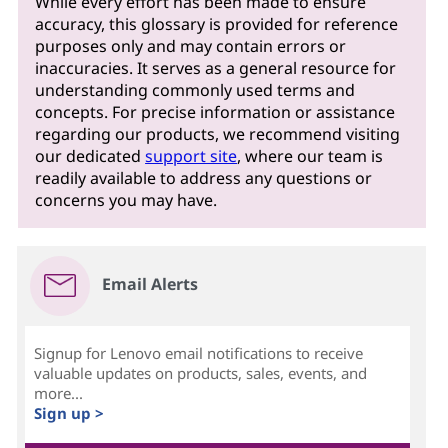
While every effort has been made to ensure
accuracy, this glossary is provided for reference
purposes only and may contain errors or
inaccuracies. It serves as a general resource for
understanding commonly used terms and
concepts. For precise information or assistance
regarding our products, we recommend visiting
our dedicated
support site
, where our team is
readily available to address any questions or
concerns you may have.
Email Alerts
Signup for Lenovo email notifications to receive
valuable updates on products, sales, events, and
more...
Sign up >