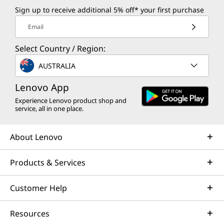
Sign up to receive additional 5% off* your first purchase
Email
Select Country / Region:
AUSTRALIA
Lenovo App
Experience Lenovo product shop and
service, all in one place.
About Lenovo
Products & Services
Customer Help
Resources