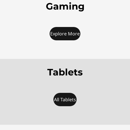
Gaming
Explore More
Tablets
All Tablets