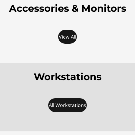
Accessories & Monitors
View All
Workstations
All Workstations