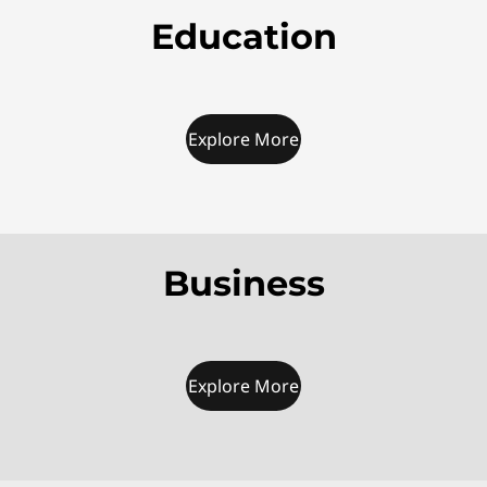
Education
Explore More
Business
Explore More