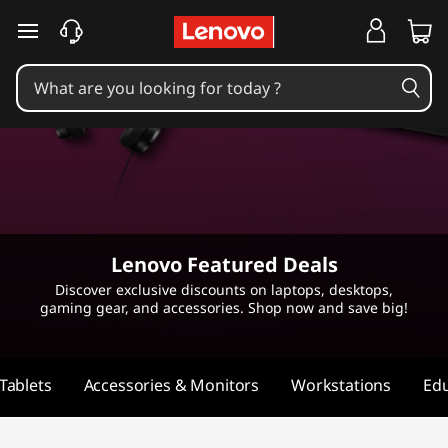
L
skip to main content
e
n
o
v
o
Lenovo Featured Deals
F
Discover exclusive discounts on laptops, desktops,
gaming gear, and accessories. Shop now and save big!
e
a
Tablets
Accessories & Monitors
Workstations
Edu
t