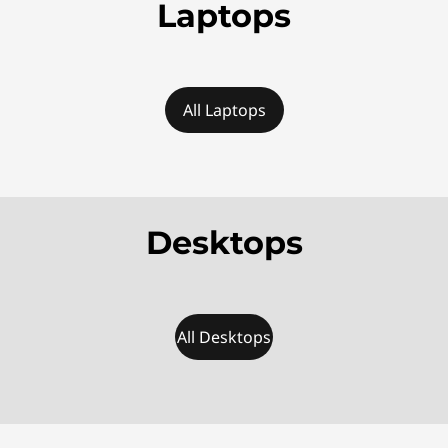
u
Laptops
r
e
All Laptops
d
D
e
Desktops
a
l
s
All Desktops