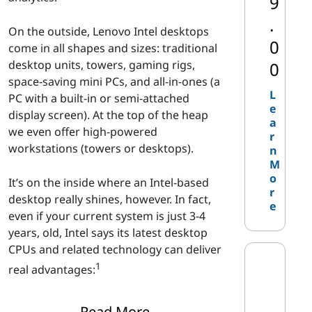
9
|
.
On the outside, Lenovo Intel desktops
I
0
come in all shapes and sizes: traditional
desktop units, towers, gaming rigs,
0
n
space-saving mini PCs, and all-in-ones (a
L
PC with a built-in or semi-attached
t
e
display screen). At the top of the heap
a
we even offer high-powered
e
r
workstations (towers or desktops).
n
l
M
o
It’s on the inside where an Intel-based
D
r
desktop really shines, however. In fact,
e
even if your current system is just 3-4
e
years, old, Intel says its latest desktop
CPUs and related technology can deliver
s
1
real advantages:
k
Create content up to four times
Read More