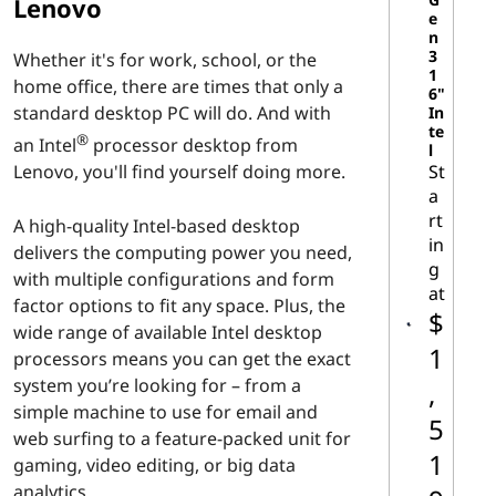
d
Lenovo
e
n
D
3
Whether it's for work, school, or the
1
home office, there are times that only a
e
6"
standard desktop PC will do. And with
In
te
s
®
an Intel
processor desktop from
l
St
Lenovo, you'll find yourself doing more.
k
a
rt
A high-quality Intel-based desktop
t
in
delivers the computing power you need,
g
o
with multiple configurations and form
at
factor options to fit any space. Plus, the
$
p
wide range of available Intel desktop
1
processors means you can get the exact
P
system you’re looking for – from a
,
simple machine to use for email and
C
5
web surfing to a feature-packed unit for
1
gaming, video editing, or big data
s
analytics.