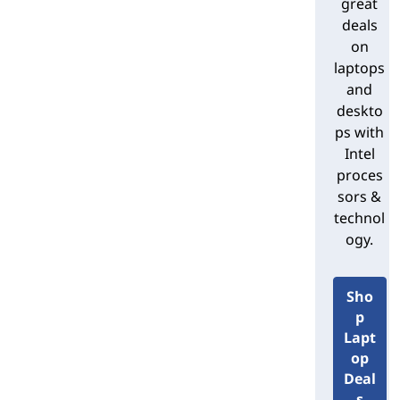
great
Lenovo’s Intel-based desktop form
deals
factors
on
laptops
Lenovo offers Intel-based desktop PCs
and
in multiple shape and sizes:
deskto
ps with
Desktops:
A desktop PC is built
Intel
to sit horizontally on a desk or
proces
other surface. It's the original PC
sors &
form factor, so the term is also
technol
used generically to describe any
standard, non-laptop system.
ogy.
Towers:
A tower PC sits vertically
to consume less desk space – or
Sho
allow it to be placed on the floor.
p
This flexibility has helped make
Lapt
towers today's most popular
op
standard PC form factor.
Deal
Cubes:
Cube PCs are slimmer and
s