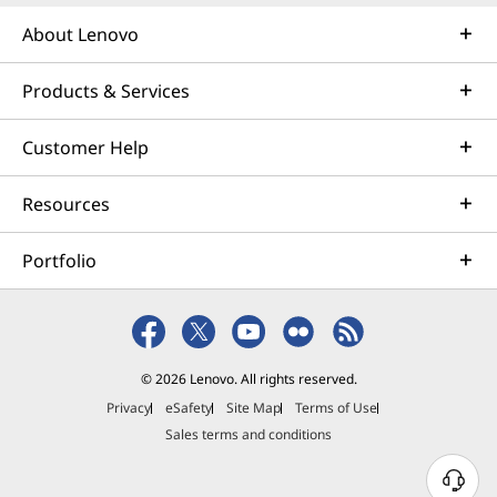
seeking the compact
About Lenovo
convenience of an all-in-one
system, it’s hard to beat an
innovative Yoga All-in-One.
Products & Services
Available with big, high-
resolution, tilting displays, these
Customer Help
combo units provide everything
you need to be productive,
Resources
creative, or both. There’s even a
built-in stylus holder, and an
innovative dial for easy scrolling
Portfolio
and feature calibration.
With so many styles and options, it’s
easy to see why Lenovo desktop PCs
© 2026 Lenovo. All rights reserved.
with Intel processors are some of the
Privacy
eSafety
Site Map
Terms of Use
best-selling systems in the world. Not
Sales terms and conditions
only do you get raw CPU power and
other Intel features, you get legendary