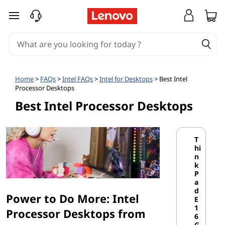
I
skip to main content
n
t
e
Home
>
FAQs
>
Intel FAQs
>
Intel for Desktops
> Best Intel
Processor Desktops
l
Best Intel Processor Desktops
-
B
T
hi
a
n
k
P
s
a
d
Power to Do More: Intel
e
E
1
Processor Desktops from
6
G