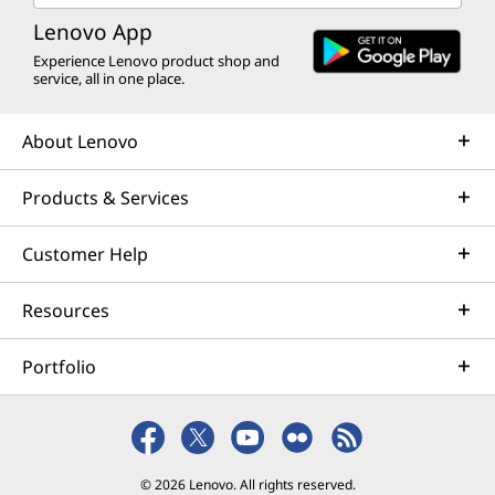
Lenovo App
Experience Lenovo product shop and
service, all in one place.
About Lenovo
Products & Services
Customer Help
Resources
Portfolio
© 2026 Lenovo. All rights reserved.