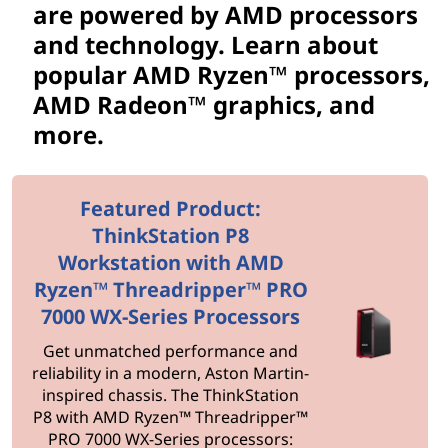
o
are powered by AMD processors
r
and technology. Learn about
popular AMD Ryzen™ processors,
s
AMD Radeon™ graphics, and
&
more.
T
Featured Product:
e
ThinkStation P8
c
Workstation with AMD
Ryzen™ Threadripper™ PRO
h
7000 WX-Series Processors
n
Get unmatched performance and
reliability in a modern, Aston Martin-
o
inspired chassis. The ThinkStation
P8 with AMD Ryzen™ Threadripper™
l
PRO 7000 WX-Series processors: