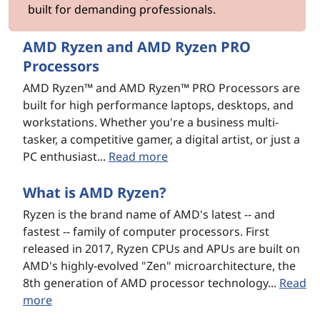
built for demanding professionals.
o
g
AMD Ryzen and AMD Ryzen PRO
Processors
y
AMD Ryzen™ and AMD Ryzen™ PRO Processors are
built for high performance laptops, desktops, and
workstations. Whether you're a business multi-
tasker, a competitive gamer, a digital artist, or just a
PC enthusiast...
Read more
What is AMD Ryzen?
Ryzen is the brand name of AMD's latest -- and
fastest -- family of computer processors. First
released in 2017, Ryzen CPUs and APUs are built on
AMD's highly-evolved "Zen" microarchitecture, the
8th generation of AMD processor technology...
Read
more