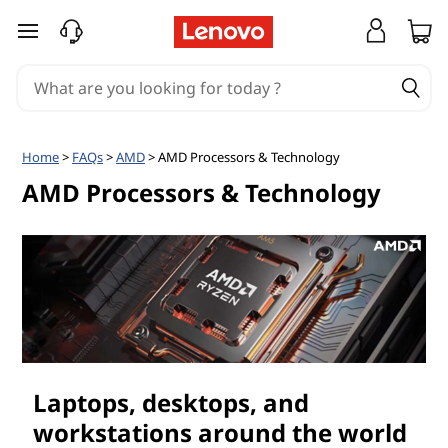
A
skip to main content
M
D
P
Home
>
FAQs
>
AMD
> AMD Processors & Technology
r
AMD Processors & Technology
o
c
e
s
Laptops, desktops, and
s
workstations around the world