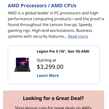
AMD Processors / AMD CPUs
AMD is a global leader in PC processors and high-
performance computing products—and the proof is
found throughout the Lenovo line-up. Speedy
gaming rigs. High-end workstations. Business
systems with security features...
Read more
Legion Pro 5 (16", Gen 10) AMD
Starting at
$3,299.00
Learn More
Looking for a Great Deal?
Shop lenovo.com for great deals on AMD-