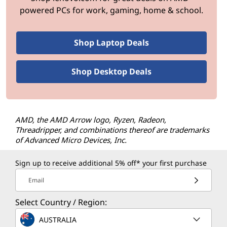
powered PCs for work, gaming, home & school.
Shop Laptop Deals
Shop Desktop Deals
AMD, the AMD Arrow logo, Ryzen, Radeon,
Threadripper, and combinations thereof are trademarks
of Advanced Micro Devices, Inc.
Sign up to receive additional 5% off* your first purchase
Email
Select Country / Region:
AUSTRALIA