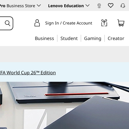
Pro
Business Store
Lenovo Education
Sign In / Create Account
Business
Student
Gaming
Creator
IFA World Cup 26™ Edition