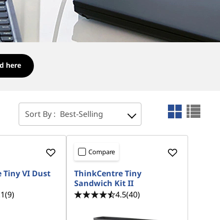
d here
Sort By :
Best-Selling
Compare
 Tiny VI Dust
ThinkCentre Tiny
Sandwich Kit II
.1
(9)
4.5
(40)