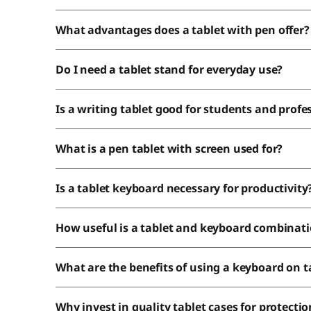
What advantages does a tablet with pen offer?
Do I need a tablet stand for everyday use?
Is a writing tablet good for students and profe
What is a pen tablet with screen used for?
Is a tablet keyboard necessary for productivity
How useful is a tablet and keyboard combinat
What are the benefits of using a keyboard on t
Why invest in quality tablet cases for protectio