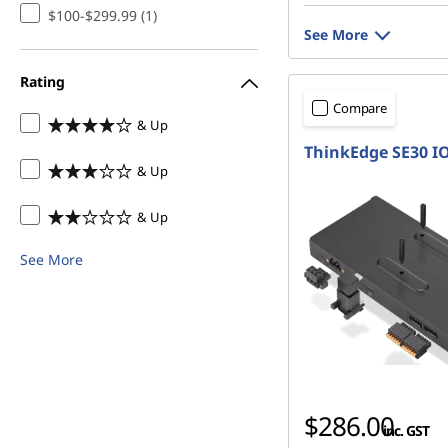
$100-$299.99 (1)
See More
Rating
Compare
& Up
ThinkEdge SE30 I
& Up
& Up
See More
$286.00
inc. GST