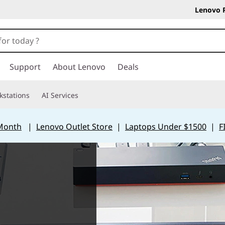
Lenovo 
Support
About Lenovo
Deals
kstations
AI Services
 Month
|
Lenovo Outlet Store
|
Laptops Under $1500
|
F