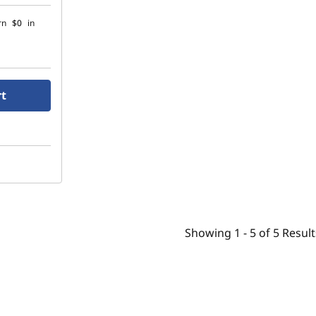
rn
$0
in
rt
Showing
1 -
5
of
5
Result