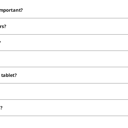
important?
rs?
?
 tablet?
n?