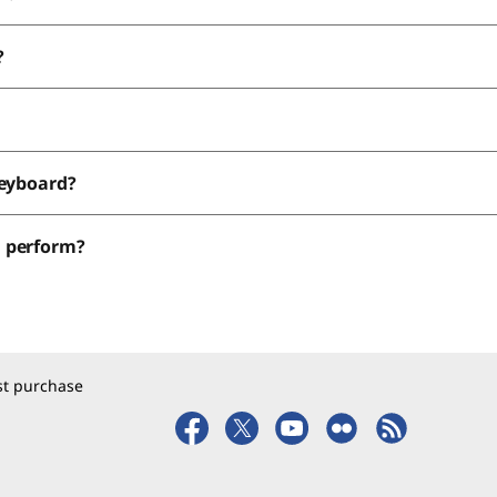
?
keyboard?
d perform?
rst purchase