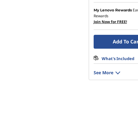
Ea
My Lenovo Rewards
Rewards
Join Now for FREE!
Add To Ca
What's Included
See More