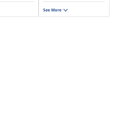
See More