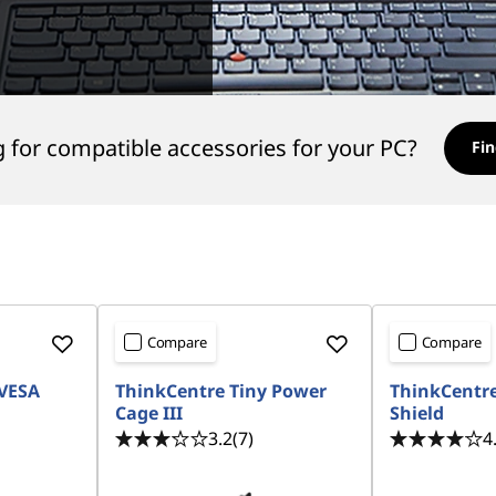
 for compatible accessories for your PC?
Fin
Compare
Compare
 VESA
ThinkCentre Tiny Power
ThinkCentre
Cage III
Shield
3.2
(7)
4