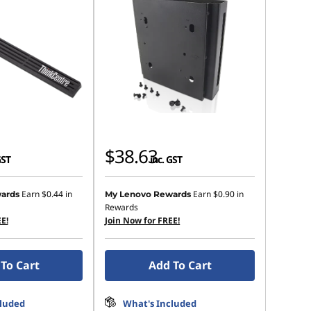
$38.63
GST
inc. GST
Earn
$0.44
in
Earn
$0.90
in
ards
My Lenovo Rewards
Rewards
E!
Join Now for FREE!
To Cart
Add To Cart
cluded
What's Included