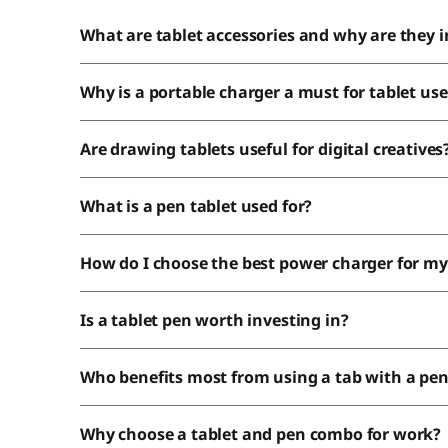
What are tablet accessories and why are they 
Why is a portable charger a must for tablet use
Are drawing tablets useful for digital creatives
What is a pen tablet used for?
How do I choose the best power charger for my
Is a tablet pen worth investing in?
Who benefits most from using a tab with a pe
Why choose a tablet and pen combo for work?