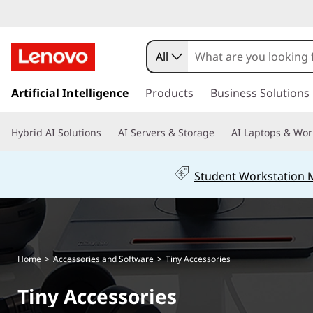
L
e
All
n
s
k
Artificial Intelligence
Products
Business Solutions
o
i
p
v
Hybrid AI Solutions
AI Servers & Storage
AI Laptops & Wor
t
o
o
m
Student Workstation
a
T
i
n
i
c
o
n
Home
>
Accessories and Software
>
Tiny Accessories
n
t
y
Tiny Accessories
e
n