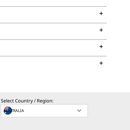
Select Country / Region: