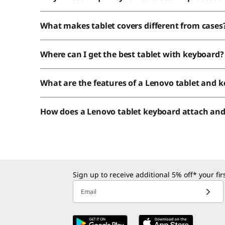
What makes tablet covers different from cases
Where can I get the best tablet with keyboard?
What are the features of a Lenovo tablet and 
How does a Lenovo tablet keyboard attach an
Sign up to receive additional 5% off* your fi
Email