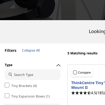
|
t
D
e
s
Looking
k
t
Filters
Collapse All
5
Matching results
o
Type
p
Compare
A
ThinkCentre Tiny
Tiny Brackets (4)
Mount II
c
4.5
(185)
Tiny Expansion Boxes (1)
c