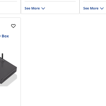
See More
See More
O Box