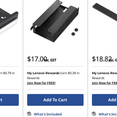
$17.00
$18.82
inc. GST
inc. 
rn
$0.79
in
Earn
$0.39
in
My Lenovo Rewards
My Lenovo Rew
Rewards
Rewards
Join Now for FREE!
Join Now for FRE
rt
Add To Cart
Add 
What's Included
What's In