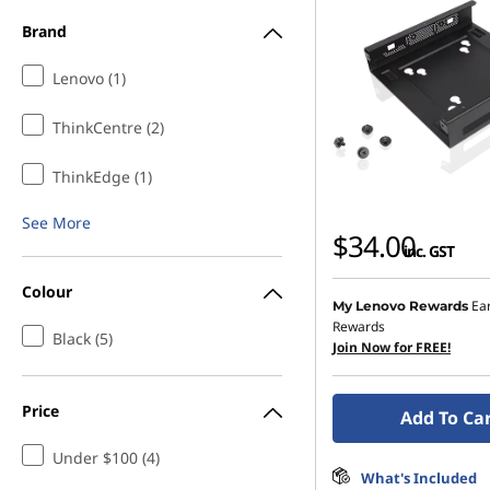
e
Brand
s
Lenovo (1)
s
ThinkCentre (2)
o
ThinkEdge (1)
r
See More
$34.00
inc. GST
i
Colour
e
Ea
My Lenovo Rewards
Rewards
Black (5)
s
Join Now for FREE!
Price
Add To Ca
Under $100 (4)
What's Included