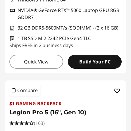
NVIDIA® GeForce RTX™ 5060 Laptop GPU 8GB
GDDR7
32 GB DDR5-5600MT/s (SODIMM) - (2 x 16 GB)
1 TB SSD M.2 2242 PCIe Gen4 TLC
Ships FREE in 2 business days
Quick View
Build Your PC
Compare
$1 GAMING BACKPACK
Legion Pro 5 (16", Gen 10)
(163)