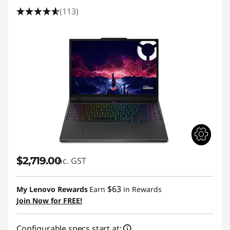
(113)
$2,719.00
inc. GST
$63
My Lenovo Rewards
Earn
in Rewards
Join Now for FREE!
Configurable specs start at: