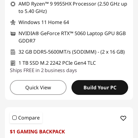
AMD Ryzen™ 9 9955HX Processor (2.50 GHz up
to 5.40 GHz)
Windows 11 Home 64
NVIDIA® GeForce RTX™ 5060 Laptop GPU 8GB
GDDR7
32 GB DDR5-5600MT/s (SODIMM) - (2 x 16 GB)
1 TB SSD M.2 2242 PCIe Gen4 TLC
Ships FREE in 2 business days
Quick View
Build Your PC
Compare
$1 GAMING BACKPACK