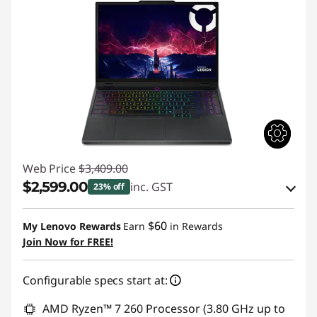
Web Price
$3,409.00
$2,599.00
inc. GST
23% off
eCoupon Savings :
-$810.00
$60
My Lenovo Rewards
Earn
in Rewards
Join Now for FREE!
Use eCoupon :
AUG26
Configurable specs start at:
AMD Ryzen™ 7 260 Processor (3.80 GHz up to