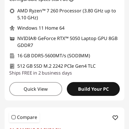
AMD Ryzen™ 7 260 Processor (3.80 GHz up to
5.10 GHz)
Windows 11 Home 64
NVIDIA® GeForce RTX™ 5050 Laptop GPU 8GB
GDDR7
16 GB DDR5-5600MT/s (SODIMM)
512 GB SSD M.2 2242 PCIe Gen4 TLC
Ships FREE in 2 business days
Quick View
Build Your PC
Compare