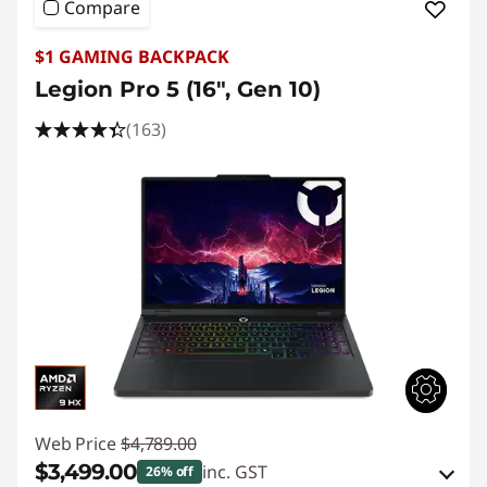
Compare
$1 GAMING BACKPACK
Legion Pro 5 (16", Gen 10)
(163)
Web Price
$4,789.00
$3,499.00
inc. GST
26% off