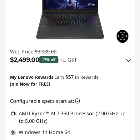
n
g
l
a
Web Price
$3,039.00
p
$2,499.00
inc. GST
17% off
eCoupon Savings :
-$540.00
t
$57
My Lenovo Rewards
Earn
in Rewards
Join Now for FREE!
o
Use eCoupon :
AUG26
p
Configurable specs start at:
AMD Ryzen™ AI 7 350 Processor (2.00 GHz up
to 5.00 GHz)
Windows 11 Home 64