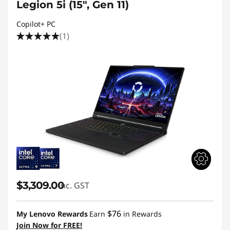
Legion 5i (15", Gen 11)
Copilot+ PC
(1)
$3,309.00
inc. GST
$76
My Lenovo Rewards
Earn
in Rewards
Join Now for FREE!