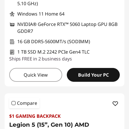
5.10 GHz)
Windows 11 Home 64
NVIDIA® GeForce RTX™ 5060 Laptop GPU 8GB
GDDR7
16 GB DDR5-5600MT/s (SODIMM)
1 TB SSD M.2 2242 PCIe Gen4 TLC
Ships FREE in 2 business days
Quick View
Build Your PC
Compare
$1 GAMING BACKPACK
Legion 5 (15”, Gen 10) AMD