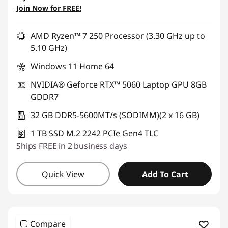
Join Now for FREE!
Use eCoupon :
AUG26
AMD Ryzen™ 7 250 Processor (3.30 GHz up to
5.10 GHz)
Windows 11 Home 64
NVIDIA® Geforce RTX™ 5060 Laptop GPU 8GB
GDDR7
32 GB DDR5-5600MT/s (SODIMM)(2 x 16 GB)
1 TB SSD M.2 2242 PCIe Gen4 TLC
Ships FREE in 2 business days
Quick View
Add To Cart
Compare