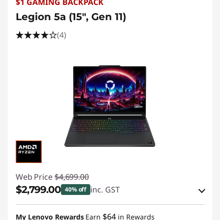
$1 GAMING BACKPACK
Legion 5a (15", Gen 11)
(4)
Web Price
$4,699.00
$2,799.00
inc. GST
40% off
eCoupon Savings :
-$1,900.00
$64
My Lenovo Rewards
Earn
in Rewards