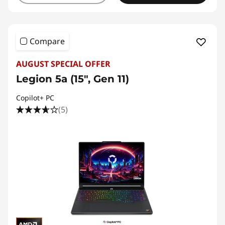
Compare
AUGUST SPECIAL OFFER
Legion 5a (15", Gen 11)
Copilot+ PC
(5)