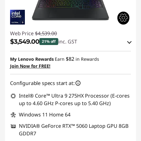
Web Price
$4,539.00
$3,549.00
inc. GST
21% off
eCoupon Savings :
-$990.00
$82
My Lenovo Rewards
Earn
in Rewards
Join Now for FREE!
Use eCoupon :
AUG26
Configurable specs start at:
Intel® Core™ Ultra 9 275HX Processor (E-cores
up to 4.60 GHz P-cores up to 5.40 GHz)
Windows 11 Home 64
NVIDIA® GeForce RTX™ 5060 Laptop GPU 8GB
GDDR7