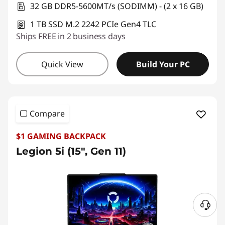
32 GB DDR5-5600MT/s (SODIMM) - (2 x 16 GB)
1 TB SSD M.2 2242 PCIe Gen4 TLC
Ships FREE in 2 business days
Quick View
Build Your PC
Compare
$1 GAMING BACKPACK
Legion 5i (15″, Gen 11)