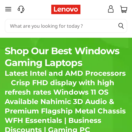
S
skip to main content
h
o
p
Shop Our Best Windows
L
Gaming Laptops
e
Latest Intel and AMD Processors
n
Crisp FHD display with high
refresh rates Windows 11 OS
o
Available Nahimic 3D Audio &
v
Premium Flagship Metal Chassis
o
WFH Essentials
|
Business
Discounts
|
Gaming PC