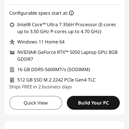
Configurable specs start at:
Intel® Core™ Ultra 7 356H Processor (E-cores
up to 3.50 GHz P-cores up to 4.70 GHz)
Windows 11 Home 64
NVIDIA® GeForce RTX™ 5050 Laptop GPU 8GB
GDDR7
16 GB DDR5-5600MT/s (SODIMM)
512 GB SSD M.2 2242 PCIe Gen4 TLC
Ships FREE in 2 business days
Quick View
Build Your PC