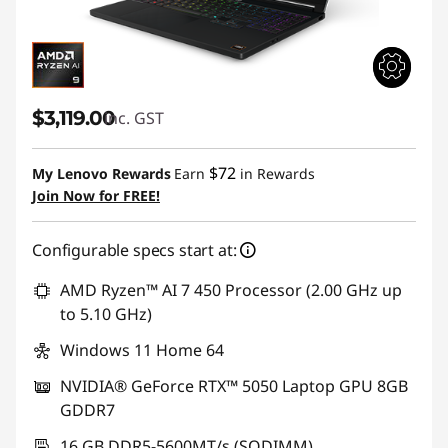
$3,119.00
inc. GST
$72
My Lenovo Rewards
Earn
in Rewards
Join Now for FREE!
Configurable specs start at:
AMD Ryzen™ AI 7 450 Processor (2.00 GHz up
to 5.10 GHz)
Windows 11 Home 64
NVIDIA® GeForce RTX™ 5050 Laptop GPU 8GB
GDDR7
16 GB DDR5-5600MT/s (SODIMM)