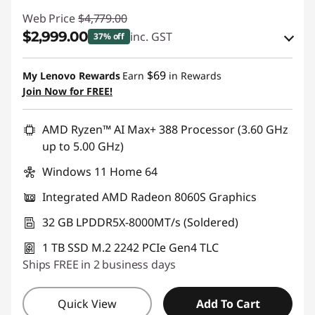
Web Price
$4,779.00
$2,999.00
inc. GST
37% off
eCoupon Savings :
-$1,780.00
$69
My Lenovo Rewards
Earn
in Rewards
Join Now for FREE!
Use eCoupon :
AUG26
AMD Ryzen™ AI Max+ 388 Processor (3.60 GHz
up to 5.00 GHz)
Windows 11 Home 64
Integrated AMD Radeon 8060S Graphics
32 GB LPDDR5X-8000MT/s (Soldered)
1 TB SSD M.2 2242 PCIe Gen4 TLC
Ships FREE in 2 business days
Quick View
Add To Cart