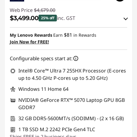
Web Price
$4,679.00
$3,499.00
inc. GST
25% off
eCoupon Savings :
-$1,180.00
$81
My Lenovo Rewards
Earn
in Rewards
Join Now for FREE!
Use eCoupon :
AUG26
Configurable specs start at:
Intel® Core™ Ultra 7 255HX Processor (E-cores
up to 4.50 GHz P-cores up to 5.20 GHz)
Windows 11 Home 64
NVIDIA® GeForce RTX™ 5070 Laptop GPU 8GB
GDDR7
32 GB DDR5-5600MT/s (SODIMM) - (2 x 16 GB)
1 TB SSD M.2 2242 PCIe Gen4 TLC
Ships FREE in 2 business days