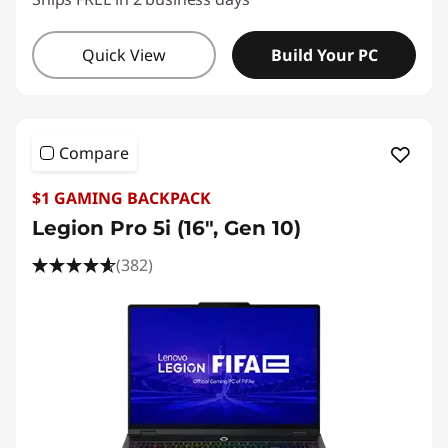
Quick View
Build Your PC
Compare
$1 GAMING BACKPACK
Legion Pro 5i (16", Gen 10)
(382)