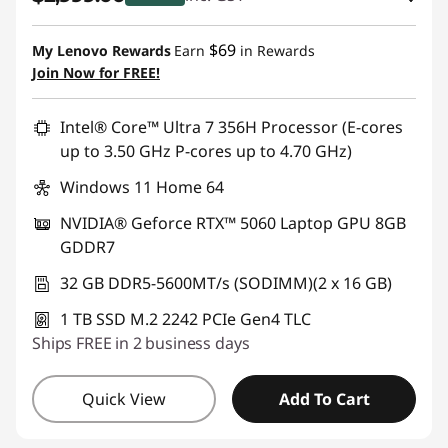
eCoupon Savings :
-$1,500.00
$69
My Lenovo Rewards
Earn
in Rewards
Join Now for FREE!
Use eCoupon :
AUG26
Intel® Core™ Ultra 7 356H Processor (E-cores
up to 3.50 GHz P-cores up to 4.70 GHz)
Windows 11 Home 64
NVIDIA® Geforce RTX™ 5060 Laptop GPU 8GB
GDDR7
32 GB DDR5-5600MT/s (SODIMM)(2 x 16 GB)
1 TB SSD M.2 2242 PCIe Gen4 TLC
Ships FREE in 2 business days
Quick View
Add To Cart