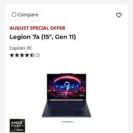
Compare
AUGUST SPECIAL OFFER
Legion 7a (15", Gen 11)
Copilot+ PC
(2)