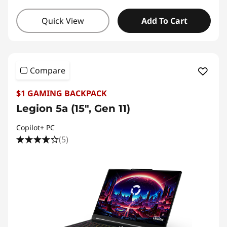
Quick View
Add To Cart
Compare
$1 GAMING BACKPACK
Legion 5a (15", Gen 11)
Copilot+ PC
(5)