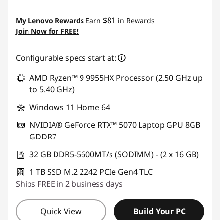
eCoupon Savings :
-$1,290.00
$81
My Lenovo Rewards
Earn
in Rewards
Join Now for FREE!
Use eCoupon :
AUG26
Configurable specs start at:
AMD Ryzen™ 9 9955HX Processor (2.50 GHz up
to 5.40 GHz)
Windows 11 Home 64
NVIDIA® GeForce RTX™ 5070 Laptop GPU 8GB
GDDR7
32 GB DDR5-5600MT/s (SODIMM) - (2 x 16 GB)
1 TB SSD M.2 2242 PCIe Gen4 TLC
Ships FREE in 2 business days
Quick View
Build Your PC