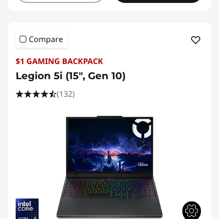
Compare
$1 GAMING BACKPACK
Legion 5i (15", Gen 10)
(132)