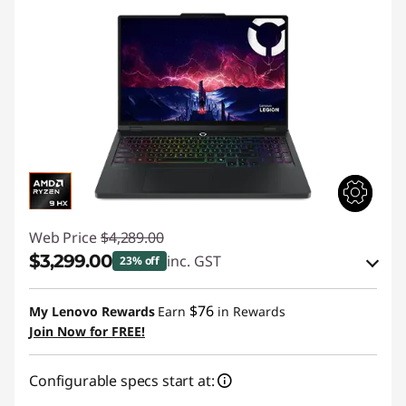
Web Price
$4,289.00
$3,299.00
inc. GST
23% off
eCoupon Savings :
-$990.00
$76
My Lenovo Rewards
Earn
in Rewards
Join Now for FREE!
Use eCoupon :
AUG26
Configurable specs start at: