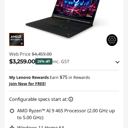
Web Price
$4,459.00
$3,259.00
inc. GST
26% off
eCoupon Savings :
-$1,200.00
$75
My Lenovo Rewards
Earn
in Rewards
Join Now for FREE!
Use eCoupon :
AUG26
Configurable specs start at:
AMD Ryzen™ AI 9 465 Processor (2.00 GHz up
to 5.00 GHz)
Windows 11 Home 64