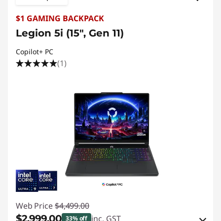
$1 GAMING BACKPACK
Legion 5i (15", Gen 11)
Copilot+ PC
(1)
Web Price
$4,499.00
$2,999.00
inc. GST
33% off