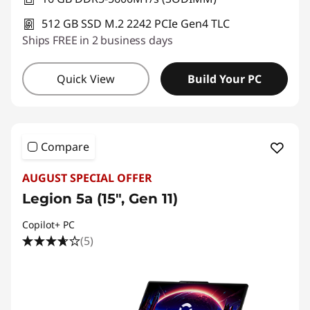
512 GB SSD M.2 2242 PCIe Gen4 TLC
Ships FREE in 2 business days
Quick View
Build Your PC
Compare
AUGUST SPECIAL OFFER
Legion 5a (15", Gen 11)
Copilot+ PC
(5)