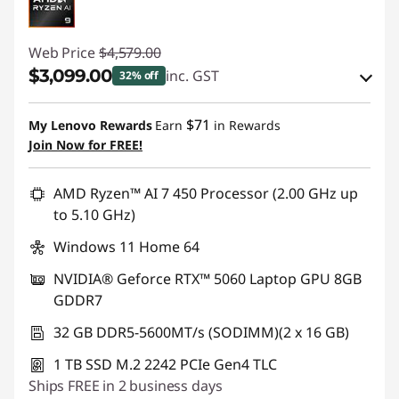
Web Price
$4,579.00
$3,099.00
inc. GST
32% off
eCoupon Savings :
-$1,480.00
$71
My Lenovo Rewards
Earn
in Rewards
Join Now for FREE!
Use eCoupon :
AUG26
AMD Ryzen™ AI 7 450 Processor (2.00 GHz up
to 5.10 GHz)
Windows 11 Home 64
NVIDIA® Geforce RTX™ 5060 Laptop GPU 8GB
GDDR7
32 GB DDR5-5600MT/s (SODIMM)(2 x 16 GB)
1 TB SSD M.2 2242 PCIe Gen4 TLC
Ships FREE in 2 business days