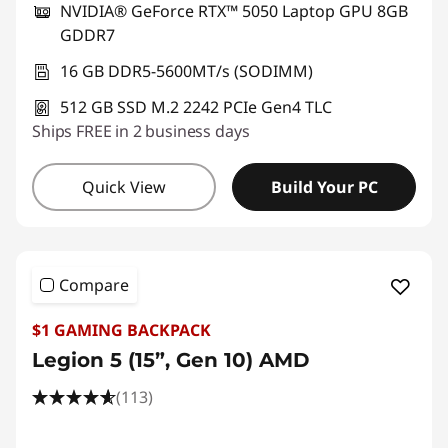
NVIDIA® GeForce RTX™ 5050 Laptop GPU 8GB
GDDR7
16 GB DDR5-5600MT/s (SODIMM)
512 GB SSD M.2 2242 PCIe Gen4 TLC
Ships FREE in 2 business days
Quick View
Build Your PC
Compare
$1 GAMING BACKPACK
Legion 5 (15”, Gen 10) AMD
(113)