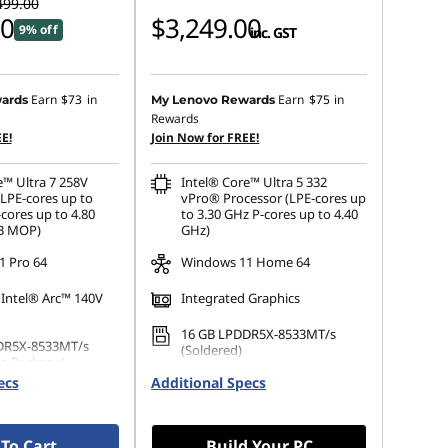
499.00
00
$3,249.00
9% off
inc. GST
Earn
$73
in
Earn
$75
in
ards
My Lenovo Rewards
Rewards
E!
Join Now for FREE!
e™ Ultra 7 258V
Intel® Core™ Ultra 5 332
(LPE-cores up to
vPro® Processor (LPE-cores up
cores up to 4.80
to 3.30 GHz P-cores up to 4.40
GB MOP)
GHz)
 Pro 64
Windows 11 Home 64
 Intel® Arc™ 140V
Integrated Graphics
16 GB LPDDR5X-8533MT/s
DR5X-8533MT/s
(Soldered)
n Package)
ecs
Additional Specs
256 GB SSD M.2 2242 PCIe
 M.2 2280 PCIe
Gen4 TLC Opal
Opal
To Cart
Build Your PC