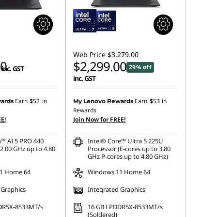
Web Price
$3,279.00
00
$2,299.00
29% off
inc. GST
inc. GST
Earn
$52
in
Earn
$53
in
ards
My Lenovo Rewards
Rewards
E!
Join Now for FREE!
™ AI 5 PRO 440
Intel® Core™ Ultra 5 225U
2.00 GHz up to 4.80
Processor (E-cores up to 3.80
GHz P-cores up to 4.80 GHz)
1 Home 64
Windows 11 Home 64
 Graphics
Integrated Graphics
DR5X-8533MT/s
16 GB LPDDR5X-8533MT/s
(Soldered)