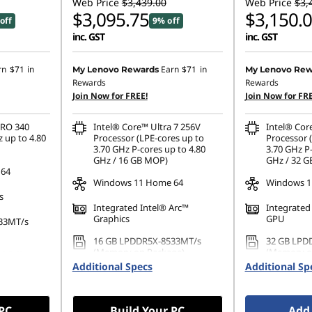
Web Price
$3,439.00
Web Price
$3,
$3,095.75
$3,150.
off
9% off
inc. GST
inc. GST
rn
$71
in
Earn
$71
in
My Lenovo Rewards
My Lenovo Rew
Rewards
Rewards
Join Now for FREE!
Join Now for FRE
PRO 340
Intel® Core™ Ultra 7 256V
Intel® Cor
 up to 4.80
Processor (LPE-cores up to
Processor 
3.70 GHz P-cores up to 4.80
3.70 GHz P-
GHz / 16 GB MOP)
GHz / 32 
 64
Windows 11 Home 64
Windows 11
s
Integrated Intel® Arc™
Integrated
Graphics
GPU
33MT/s
16 GB LPDDR5X-8533MT/s
32 GB LPD
(Memory on Package)
(Memory o
80 PCIe
Additional Specs
Additional Sp
1 TB SSD M.2 2280 PCIe Gen4
512 GB SSD
TLC Opal
Gen4 TLC 
 PC
Build Your PC
Add 