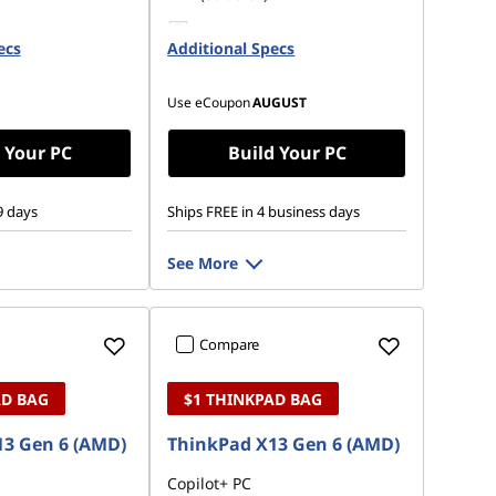
 M.2 2280 PCIe
256 GB SSD M.2 2280 PCIe
ecs
Opal
Additional Specs
Gen4 TLC Opal
Use eCoupon
AUGUST
 Your PC
Build Your PC
9 days
Ships FREE in 4 business days
See More
Compare
AD BAG
$1 THINKPAD BAG
3 Gen 6 (AMD)
ThinkPad X13 Gen 6 (AMD)
Copilot+ PC