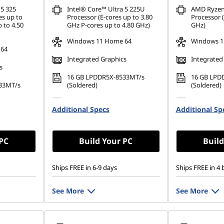
 5 325
Intel® Core™ Ultra 5 225U
AMD Ryzen
es up to
Processor (E-cores up to 3.80
Processor (
 to 4.50
GHz P-cores up to 4.80 GHz)
GHz)
Windows 11 Home 64
Windows 1
 64
Integrated Graphics
Integrated
s
16 GB LPDDR5X-8533MT/s
16 GB LPD
33MT/s
(Soldered)
(Soldered)
256 GB SSD M.2 2280 PCIe
256 GB SSD
80 PCIe
Additional Specs
Gen4 TLC Opal
Additional Sp
Gen4 TLC 
 PC
Build Your PC
Build
Ships FREE in 6-9 days
Ships FREE in 4 
See More
See More