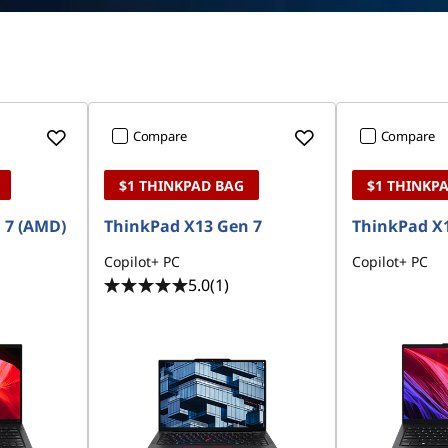
Compare
Compare
$1 THINKPAD BAG
$1 THINKP
 7 (AMD)
ThinkPad X13 Gen 7
ThinkPad X1
Copilot+ PC
Copilot+ PC
5.0
(1)