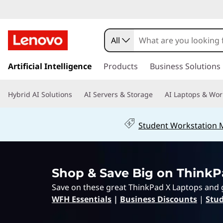
L
e
All
n
s
k
Artificial Intelligence
Products
Business Solutions
o
i
p
v
Hybrid AI Solutions
AI Servers & Storage
AI Laptops & Wor
t
o
o
m
Student Workstation
a
T
i
n
h
c
Shop & Save Big on ThinkP
o
i
n
Save on these great ThinkPad X Laptops and 
t
n
WFH Essentials
|
Business Discounts
|
Stud
e
n