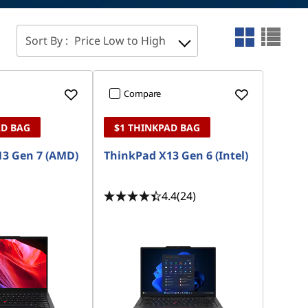
Sort By :
Price Low to High
Compare
AD BAG
$1 THINKPAD BAG
3 Gen 7 (AMD)
ThinkPad X13 Gen 6 (Intel)
4.4
(24)