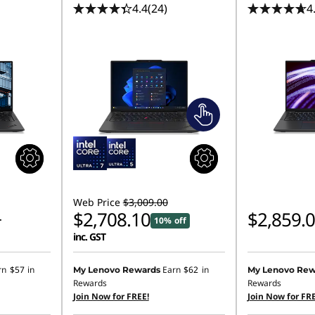
4.4
(24)
4
Web Price
$3,009.00
$2,708.10
$2,859.
10% off
T
inc. GST
rn
$57
in
Earn
$62
in
My Lenovo Rewards
My Lenovo Rew
Rewards
Rewards
Join Now for FREE!
Join Now for FRE