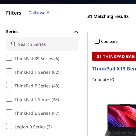
k
t
P
Filters
Collapse All
31
Matching results
a
Series
d
Compare
X
$1 THINKPAD BAG
ThinkPad X9 Series (6)
S
ThinkPad X13 Gen
ThinkPad T Series (62)
e
Copilot+ PC
ThinkPad P Series (48)
r
ThinkPad L Series (38)
i
ThinkPad E Series (47)
e
Legion 9 Series (2)
s