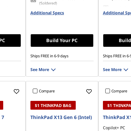
(Soldered)
80 PCIe
256 GB SSD
Additional Specs
256 GB SSD M.2 2280 PCIe
Additional Sp
Gen4 TLC 
Gen4 TLC Opal
 PC
Build Your PC
Build
Ships FREE in 6-9 days
Ships FREE in 6-
See More
See More
Compare
Compare
$1 THINKPAD BAG
$1 THINKP
 7
ThinkPad X13 Gen 6 (Intel)
ThinkPad X1
Copilot+ PC