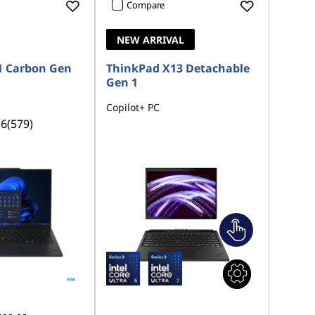
Compare
NEW ARRIVAL
1 Carbon Gen
ThinkPad X13 Detachable
Gen 1
Copilot+ PC
.6
(579)