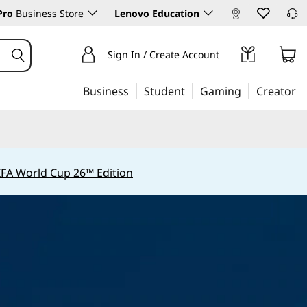
Pro
Business Store
Lenovo Education
Sign In / Create Account
Business
Student
Gaming
Creator
IFA World Cup 26™ Edition