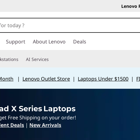
Lenovo 
Support
About Lenovo
Deals
kstations
AI Services
 Month
|
Lenovo Outlet Store
|
Laptops Under $1500
|
F
ad X Series Laptops
get Free Shipping on your order!
ent Deals
|
New Arrivals