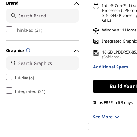
Brand
Intel® Core™ Ultra
Processor (LPE-cor
3.40 GHz P-cores up
GHz)
ThinkPad (31)
Windows 11 Home
Integrated Graphic
Graphics
16 GB LPDDR5X-85
(Soldered)
Additional Specs
512 GB SSD M.2 22
Gen4 TLC Opal
Intel® (8)
Build Your
Integrated (31)
Ships FREE in 6-9 days
See More