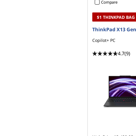
Compare
$1 THINKPAD BAG
ThinkPad X13 Gen
Copilot+ PC
4.7
(9)