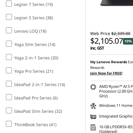
Legion 7 Series (19)
Legion 5 Series (38)
Lenovo LOQ (18)
Web Price
$2,339.00
$2,105.07
10% 
Yoga Slim Series (14)
inc. GST
Yoga 2-in-1 Series (30)
Ea
My Lenovo Rewards
Rewards
Yoga Pro Series (21)
Join Now for FREE!
IdeaPad 2-in-1 Series (14)
AMD Ryzen™ AI 5 
Processor (2.00 GHz
GHz)
IdeaPad Pro Series (6)
Windows 11 Home
IdeaPad Slim Series (32)
Integrated Graphic
ThinkBook Series (41)
16 GB LPDDR5X-85
(Soldered)