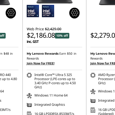
Web Price
$2,429.00
$2,186.08
$2,279.
off
10% off
inc. GST
rn
$48
in
Earn
$50
in
My Lenovo Rewards
My Lenovo Rew
Rewards
Rewards
Join Now for FREE!
Join Now for FRE
PRO 440
Intel® Core™ Ultra 5 325
AMD Ryzen
 up to 4.80
Processor (LPE-cores up to
Processor (
3.40 GHz P-cores up to 4.50
GHz)
GHz)
 64
Windows 1
Windows 11 Home 64
s
Integrated
Integrated Graphics
33MT/s
16 GB LPD
16 GB LPDDR5X-8533MT/s
(Soldered)