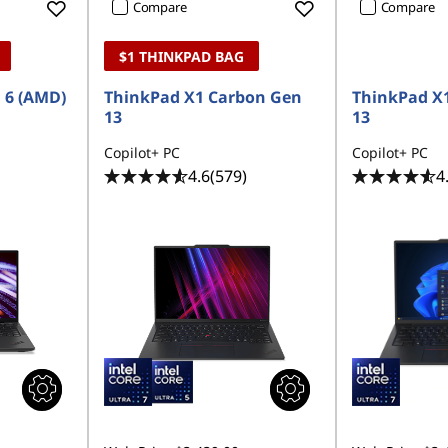
Compare
Compare
$1 THINKPAD BAG
 6 (AMD)
ThinkPad X1 Carbon Gen
ThinkPad X
13
13
Copilot+ PC
Copilot+ PC
4.6
(579)
4