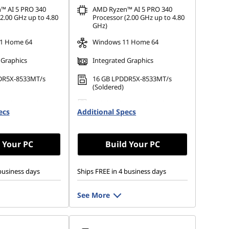
™ AI 5 PRO 340
AMD Ryzen™ AI 5 PRO 340
2.00 GHz up to 4.80
Processor (2.00 GHz up to 4.80
GHz)
1 Home 64
Windows 11 Home 64
 Graphics
Integrated Graphics
DR5X-8533MT/s
16 GB LPDDR5X-8533MT/s
(Soldered)
 M.2 2280 PCIe
512 GB SSD M.2 2280 PCIe
ecs
Opal
Additional Specs
Gen4 TLC Opal
 Your PC
Build Your PC
business days
Ships FREE in 4 business days
See More