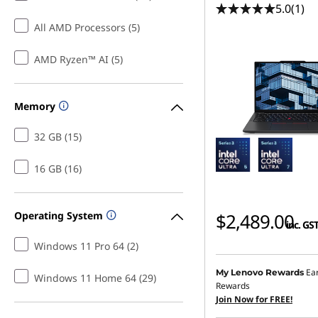
5.0
(1)
All AMD Processors (5)
AMD Ryzen™ AI (5)
Memory
32 GB (15)
16 GB (16)
Operating System
$2,489.00
inc. GS
Windows 11 Pro 64 (2)
Ea
My Lenovo Rewards
Windows 11 Home 64 (29)
Rewards
Join Now for FREE!