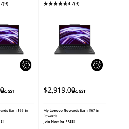
.7
(9)
4.7
(9)
00
$2,919.00
inc. GST
inc. GST
Earn
$66
in
Earn
$67
in
ards
My Lenovo Rewards
Rewards
E!
Join Now for FREE!