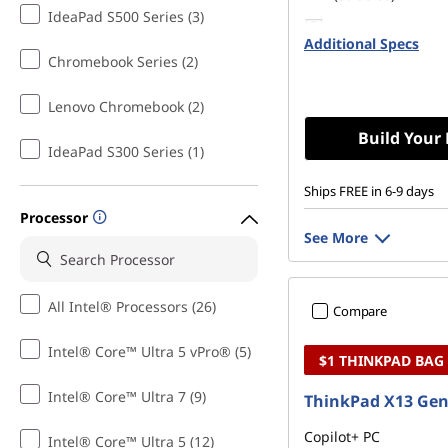
IdeaPad S500 Series (3)
512 GB SSD M.2 22
Additional Specs
Gen4 TLC Opal
Chromebook Series (2)
Lenovo Chromebook (2)
Build Your
IdeaPad S300 Series (1)
Ships FREE in 6-9 days
Processor
See More
All Intel® Processors (26)
Compare
Intel® Core™ Ultra 5 vPro® (5)
$1 THINKPAD BAG
Intel® Core™ Ultra 7 (9)
ThinkPad X13 Gen
Copilot+ PC
Intel® Core™ Ultra 5 (12)