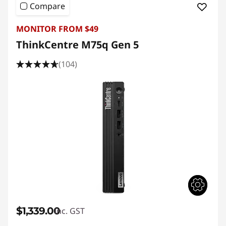
Compare
MONITOR FROM $49
ThinkCentre M75q Gen 5
(104)
$1,339.00
inc. GST