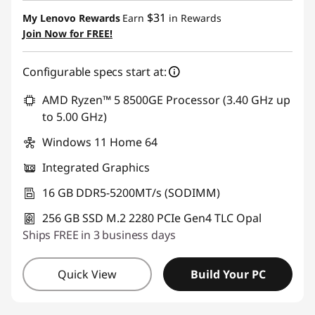
$31
My Lenovo Rewards
Earn
in Rewards
Join Now for FREE!
Configurable specs start at:
AMD Ryzen™ 5 8500GE Processor (3.40 GHz up
to 5.00 GHz)
Windows 11 Home 64
Integrated Graphics
16 GB DDR5-5200MT/s (SODIMM)
256 GB SSD M.2 2280 PCIe Gen4 TLC Opal
Ships FREE in 3 business days
Quick View
Build Your PC