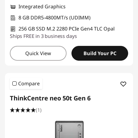
Integrated Graphics
8 GB DDR5-4800MT/s (UDIMM)
256 GB SSD M.2 2280 PCIe Gen4 TLC Opal
Ships FREE in 3 business days
Quick View
Build Your PC
Compare
ThinkCentre neo 50t Gen 6
(1)