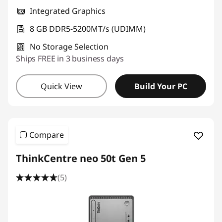
Integrated Graphics
8 GB DDR5-5200MT/s (UDIMM)
No Storage Selection
Ships FREE in 3 business days
Quick View
Build Your PC
Compare
ThinkCentre neo 50t Gen 5
(5)