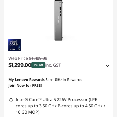
Web Price
$1,409.00
$1,299.00
inc. GST
7% off
Instant Savings :
-$70.00
$30
My Lenovo Rewards
Earn
in Rewards
OR
Join Now for FREE!
eCoupon Savings :
-$110.00
Intel® Core™ Ultra 5 226V Processor (LPE-
*Savings cannot be combined
cores up to 3.50 GHz P-cores up to 4.50 GHz /
16 GB MOP)
Use eCoupon :
WEND