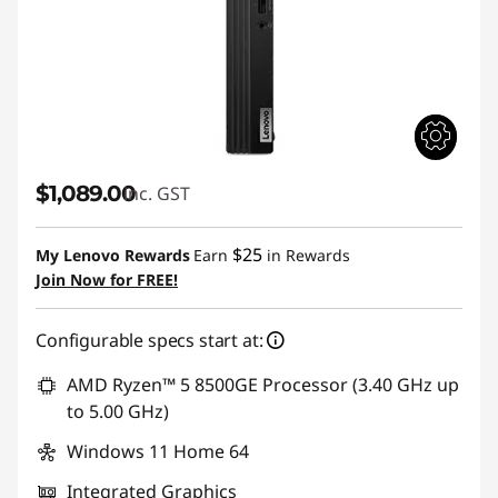
$1,089.00
inc. GST
$25
My Lenovo Rewards
Earn
in Rewards
Join Now for FREE!
Configurable specs start at:
AMD Ryzen™ 5 8500GE Processor (3.40 GHz up
to 5.00 GHz)
Windows 11 Home 64
Integrated Graphics