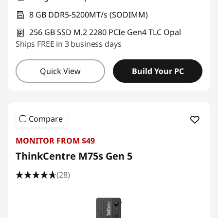
8 GB DDR5-5200MT/s (SODIMM)
256 GB SSD M.2 2280 PCIe Gen4 TLC Opal
Ships FREE in 3 business days
Quick View
Build Your PC
Compare
MONITOR FROM $49
ThinkCentre M75s Gen 5
(28)