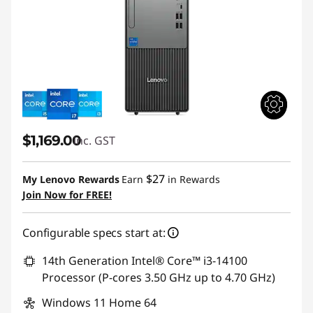
$1,169.00
inc. GST
$27
My Lenovo Rewards
Earn
in Rewards
Join Now for FREE!
Configurable specs start at:
14th Generation Intel® Core™ i3-14100
Processor (P-cores 3.50 GHz up to 4.70 GHz)
Windows 11 Home 64