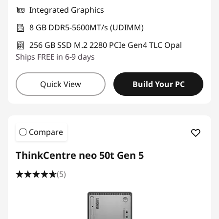
Integrated Graphics
8 GB DDR5-5600MT/s (UDIMM)
256 GB SSD M.2 2280 PCIe Gen4 TLC Opal
Ships FREE in 6-9 days
Quick View
Build Your PC
Compare
ThinkCentre neo 50t Gen 5
(5)