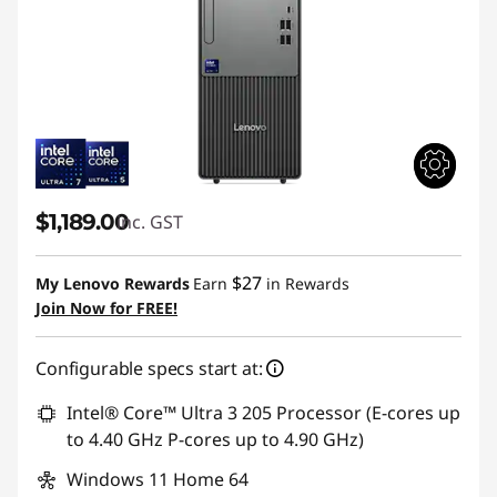
$1,189.00
inc. GST
$27
My Lenovo Rewards
Earn
in Rewards
Join Now for FREE!
Configurable specs start at:
Intel® Core™ Ultra 3 205 Processor (E-cores up
to 4.40 GHz P-cores up to 4.90 GHz)
Windows 11 Home 64