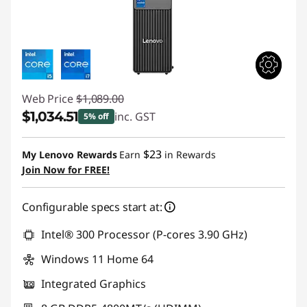
o
m
p
Web Price
$1,089.00
u
$1,034.51
inc. GST
5% off
t
Instant Savings :
-$54.49
$23
My Lenovo Rewards
Earn
in Rewards
e
Join Now for FREE!
r
Configurable specs start at:
s
Intel® 300 Processor (P-cores 3.90 GHz)
Windows 11 Home 64
Integrated Graphics