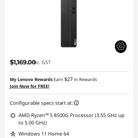
$1,169.00
inc. GST
$27
My Lenovo Rewards
Earn
in Rewards
Join Now for FREE!
Configurable specs start at:
AMD Ryzen™ 5 8500G Processor (3.55 GHz up
to 5.00 GHz)
Windows 11 Home 64