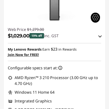
|
B
e
Web Price
$1,279.00
$1,029.00
s
inc. GST
19% off
Instant Savings :
-$63.98
t
$23
My Lenovo Rewards
Earn
in Rewards
OR
Join Now for FREE!
B
eCoupon Savings :
-$250.00
u
Configurable specs start at:
*Savings cannot be combined
s
AMD Ryzen™ 3 210 Processor (3.00 GHz up to
Use eCoupon :
WEND
4.70 GHz)
i
Windows 11 Home 64
n
Integrated Graphics