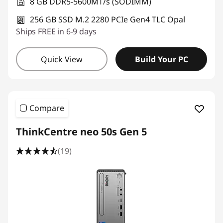
e
8 GB DDR5-5600MT/s (SODIMM)
256 GB SSD M.2 2280 PCIe Gen4 TLC Opal
s
Ships FREE in 6-9 days
s
Quick View
Build Your PC
D
e
s
Compare
k
ThinkCentre neo 50s Gen 5
t
(19)
o
p
C