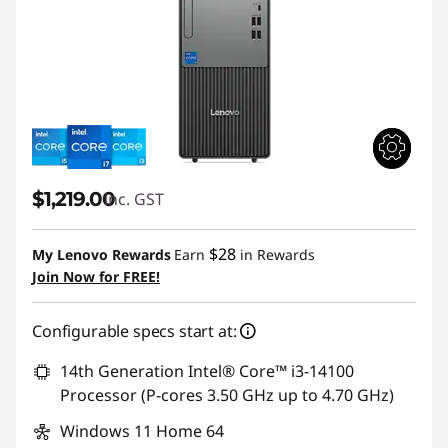
$1,219.00
inc. GST
$28
My Lenovo Rewards
Earn
in Rewards
Join Now for FREE!
Configurable specs start at:
14th Generation Intel® Core™ i3-14100
Processor (P-cores 3.50 GHz up to 4.70 GHz)
Windows 11 Home 64