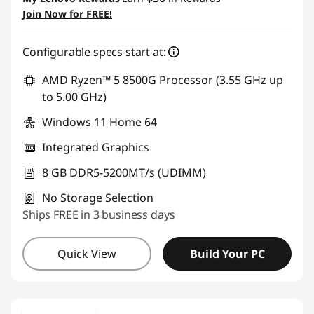
Join Now for FREE!
Configurable specs start at:
AMD Ryzen™ 5 8500G Processor (3.55 GHz up
to 5.00 GHz)
Windows 11 Home 64
Integrated Graphics
8 GB DDR5-5200MT/s (UDIMM)
No Storage Selection
Ships FREE in 3 business days
Quick View
Build Your PC