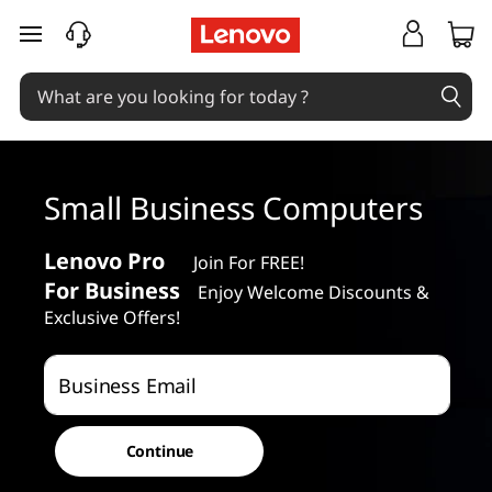
S
skip to main content
m
a
l
Small Business Computers
l
B
Lenovo Pro
Join For FREE!
For Business
Enjoy Welcome Discounts &
u
Exclusive Offers!
s
Business Email
i
n
Continue