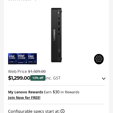
Web Price
$1,509.00
$1,299.00
inc. GST
13% off
eCoupon Savings :
-$210.00
$30
My Lenovo Rewards
Earn
in Rewards
Join Now for FREE!
Use eCoupon :
AUGUST
Configurable specs start at: