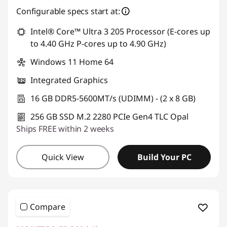
Configurable specs start at:
Intel® Core™ Ultra 3 205 Processor (E-cores up
to 4.40 GHz P-cores up to 4.90 GHz)
Windows 11 Home 64
Integrated Graphics
16 GB DDR5-5600MT/s (UDIMM) - (2 x 8 GB)
256 GB SSD M.2 2280 PCIe Gen4 TLC Opal
Ships FREE within 2 weeks
Quick View
Build Your PC
Compare