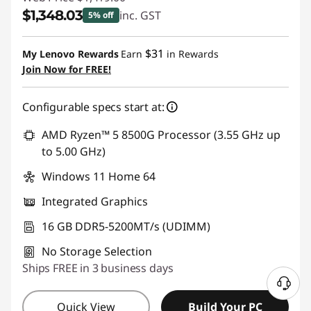
$1,348.03
inc. GST
5% off
Instant Savings :
-$70.97
$31
My Lenovo Rewards
Earn
in Rewards
Join Now for FREE!
Configurable specs start at:
AMD Ryzen™ 5 8500G Processor (3.55 GHz up
to 5.00 GHz)
Windows 11 Home 64
Integrated Graphics
16 GB DDR5-5200MT/s (UDIMM)
No Storage Selection
Ships FREE in 3 business days
Quick View
Build Your PC