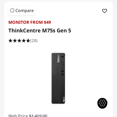
Compare
MONITOR FROM $49
ThinkCentre M75s Gen 5
(28)
Web Price
$1,419.00