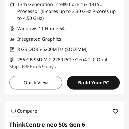
13th Generation Intel® Core™ i3-1315U
Processor (E-cores up to 3.30 GHz P-cores up
to 4.50 GHz)
Windows 11 Home 64
Integrated Graphics
8 GB DDR5-5200MT/s (SODIMM)
256 GB SSD M.2 2280 PCIe Gen4 TLC Opal
Ships FREE in 6-9 days
Quick View
Build Your PC
Compare
ThinkCentre neo 50s Gen 6