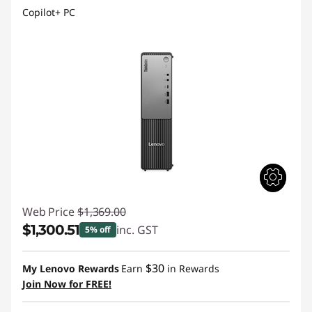
Copilot+ PC
Web Price
$1,369.00
$1,300.51
inc. GST
5% off
Instant Savings :
-$68.49
$30
My Lenovo Rewards
Earn
in Rewards
Join Now for FREE!