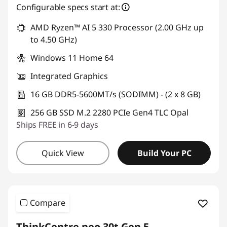
Configurable specs start at:
AMD Ryzen™ AI 5 330 Processor (2.00 GHz up
to 4.50 GHz)
Windows 11 Home 64
Integrated Graphics
16 GB DDR5-5600MT/s (SODIMM) - (2 x 8 GB)
256 GB SSD M.2 2280 PCIe Gen4 TLC Opal
Ships FREE in 6-9 days
Quick View
Build Your PC
Compare
ThinkCentre neo 30t Gen 5