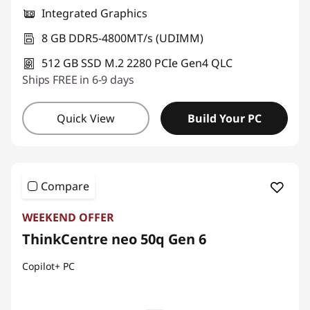
Integrated Graphics
8 GB DDR5-4800MT/s (UDIMM)
512 GB SSD M.2 2280 PCIe Gen4 QLC
Ships FREE in 6-9 days
Quick View
Build Your PC
Compare
WEEKEND OFFER
ThinkCentre neo 50q Gen 6
Copilot+ PC