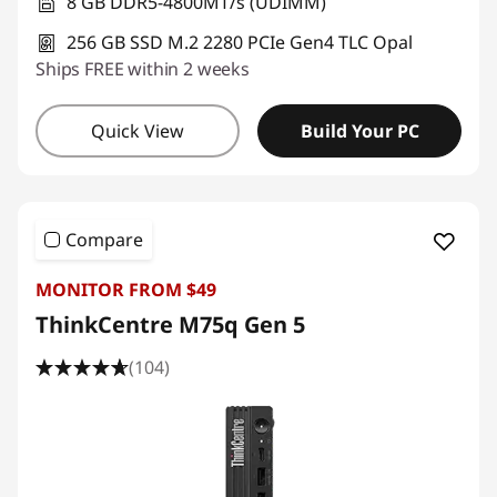
8 GB DDR5-4800MT/s (UDIMM)
256 GB SSD M.2 2280 PCIe Gen4 TLC Opal
Ships FREE within 2 weeks
Quick View
Build Your PC
Compare
MONITOR FROM $49
ThinkCentre M75q Gen 5
(104)