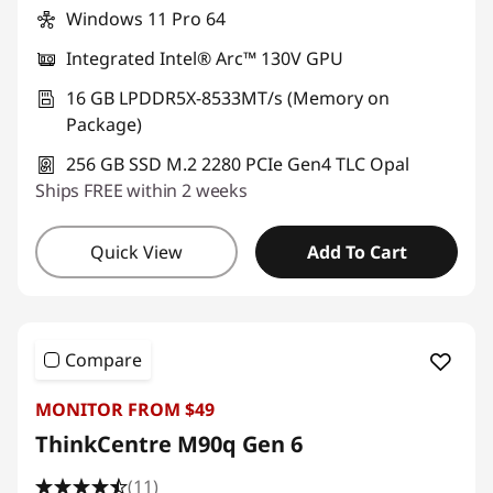
Windows 11 Pro 64
Integrated Intel® Arc™ 130V GPU
16 GB LPDDR5X-8533MT/s (Memory on
Package)
256 GB SSD M.2 2280 PCIe Gen4 TLC Opal
Ships FREE within 2 weeks
Quick View
Add To Cart
Compare
MONITOR FROM $49
ThinkCentre M90q Gen 6
(11)