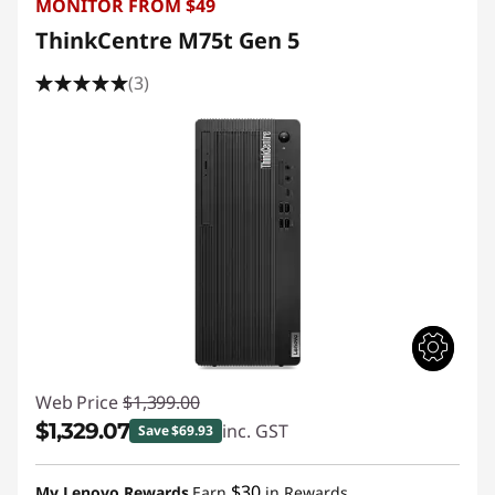
MONITOR FROM $49
ThinkCentre M75t Gen 5
(3)
Web Price
$1,399.00
$1,329.07
inc. GST
Save $69.93
Instant Savings :
-$69.93
$30
My Lenovo Rewards
Earn
in Rewards