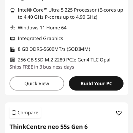
Intel® Core™ Ultra 5 225 Processor (E-cores up
to 4.40 GHz P-cores up to 4.90 GHz)
Windows 11 Home 64
Integrated Graphics
8 GB DDR5-5600MT/s (SODIMM)
256 GB SSD M.2 2280 PCIe Gen4 TLC Opal
Ships FREE in 3 business days
Quick View
Build Your PC
Compare
ThinkCentre neo 55s Gen 6