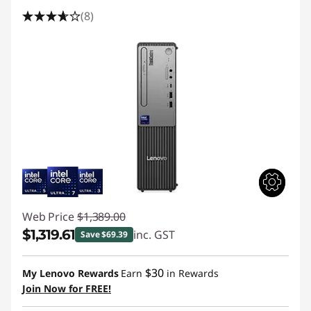
(8)
Web Price
$1,389.00
$1,319.61
inc. GST
Save $69.39
Instant Savings :
-$69.39
$30
My Lenovo Rewards
Earn
in Rewards
Join Now for FREE!