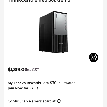
$1,319.00
inc. GST
$30
My Lenovo Rewards
Earn
in Rewards
Join Now for FREE!
Configurable specs start at: