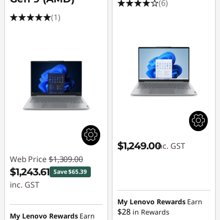
u
(6)
(1)
t
e
r
s
E
n
g
$1,249.00
inc. GST
Web Price
$1,309.00
i
$1,243.61
Save $65.39
inc. GST
n
Instant Savings :
My Lenovo Rewards
Earn
e
$28
in Rewards
-$65.39
My Lenovo Rewards
Earn