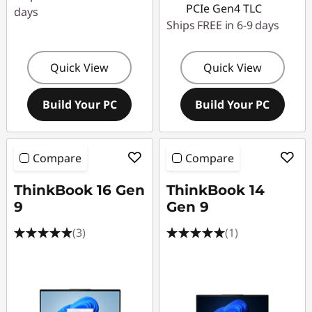
r
PCIe Gen4 TLC
days
Ships FREE in 6-9 days
o
f
Quick View
Quick View
e
Build Your PC
Build Your PC
s
s
Compare
Compare
i
ThinkBook 16 Gen
ThinkBook 14
9
Gen 9
o
(3)
(1)
n
a
l