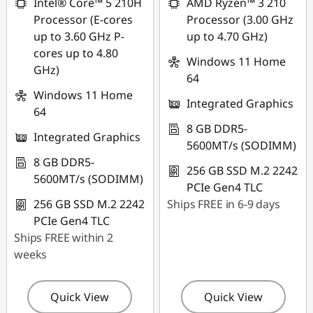
Intel® Core™ 5 210H
AMD Ryzen™ 3 210
Processor (E-cores
Processor (3.00 GHz
up to 3.60 GHz P-
up to 4.70 GHz)
cores up to 4.80
Windows 11 Home
GHz)
64
Windows 11 Home
Integrated Graphics
64
8 GB DDR5-
Integrated Graphics
5600MT/s (SODIMM)
8 GB DDR5-
256 GB SSD M.2 2242
5600MT/s (SODIMM)
PCIe Gen4 TLC
256 GB SSD M.2 2242
Ships FREE in 6-9 days
PCIe Gen4 TLC
Ships FREE within 2
weeks
Quick View
Quick View