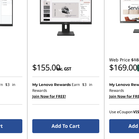
Web Price
$18
$155.00
$169.00
inc. GST
rn
$3
in
Earn
$3
in
My Lenovo Rewards
My Lenovo Rew
Rewards
Rewards
Join Now for FREE!
Join Now for FRE
Use eCoupon
VI
rt
Add To Cart
Add 