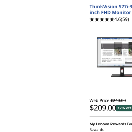
ThinkVision S27i-3
inch FHD Monitor
4.6
(59)
Web Price
$240.00
$209.00
12% off
Ea
My Lenovo Rewards
Rewards