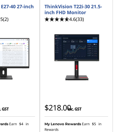
 E27-40 27-inch
ThinkVision T22i-30 21.5-
inch FHD Monitor
.5
(2)
4.6
(33)
$218.00
. GST
inc. GST
Earn
$4
in
Earn
$5
in
ards
My Lenovo Rewards
Rewards