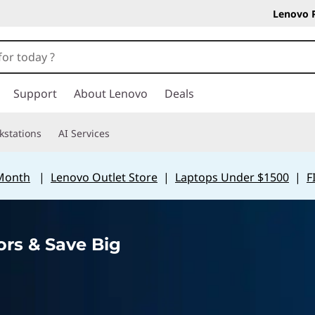
Lenovo 
Support
About Lenovo
Deals
kstations
AI Services
 Month
|
Lenovo Outlet Store
|
Laptops Under $1500
|
F
rs & Save Big