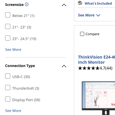
What's Included
Screensize
See More
Below 21" (1)
21"- 23" (3)
Compare
23"- 24.5" (19)
See More
ThinkVision E24-40
inch Monitor
Connection Type
4.7
(44)
USB-C (30)
Thunderbolt (3)
Display Port (58)
See More