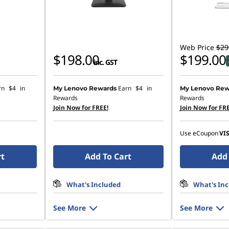
Web Price
$29
$198.00
$199.00
inc. GST
rn
$4
in
Earn
$4
in
My Lenovo Rewards
My Lenovo Rew
Rewards
Rewards
Join Now for FREE!
Join Now for FRE
Use eCoupon
VI
rt
Add To Cart
Add 
What's Included
What's In
See More
See More