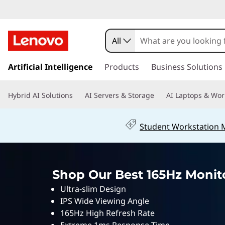
1
6
All
5
s
k
Artificial Intelligence
Products
Business Solutions
h
i
p
z
Hybrid AI Solutions
AI Servers & Storage
AI Laptops & Wor
t
o
G
m
Student Workstation
a
a
i
n
m
c
Shop Our Best 165Hz Monito
o
i
n
Ultra-slim Design
t
n
IPS Wide Viewing Angle
e
165Hz High Refresh Rate
n