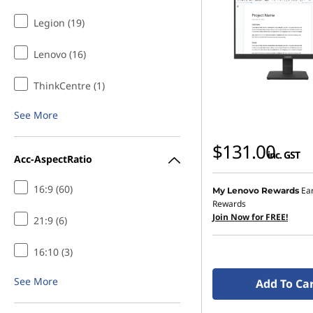
Legion (19)
Lenovo (16)
ThinkCentre (1)
See More
$131.00
inc. GST
Acc-AspectRatio
16:9 (60)
Ea
My Lenovo Rewards
Rewards
Join Now for FREE!
21:9 (6)
16:10 (3)
See More
Add To Ca