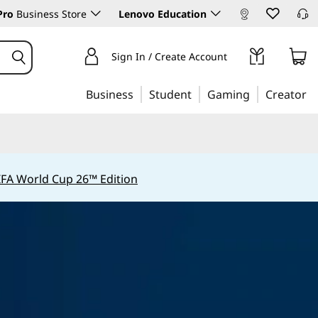
Pro
Business Store
Lenovo Education
Sign In / Create Account
Business
Student
Gaming
Creator
IFA World Cup 26™ Edition