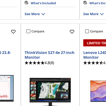
What's Included
What's In
See More
See More
Compare
Compare
LIMITED TI
 23.8-
ThinkVision S27-4e 27-inch
Lenovo L24D
Monitor
Monitor
4.8
(8)
4