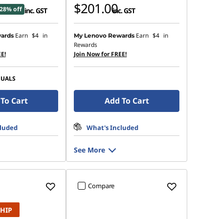
$201.00
28% off
inc. GST
inc. GST
Earn
$4
in
Earn
$4
in
ards
My Lenovo Rewards
Rewards
E!
Join Now for FREE!
SUALS
To Cart
Add To Cart
cluded
What's Included
See More
Compare
SHIP