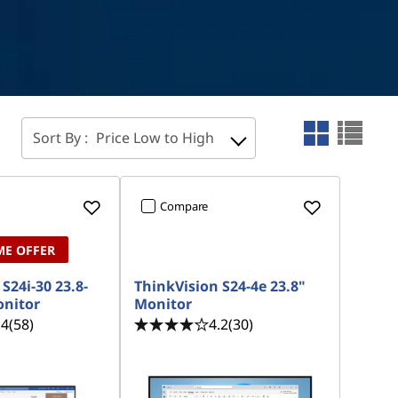
Sort By :
Price Low to High
Compare
ME OFFER
S24i-30 23.8-
ThinkVision S24-4e 23.8"
onitor
Monitor
.4
(58)
4.2
(30)