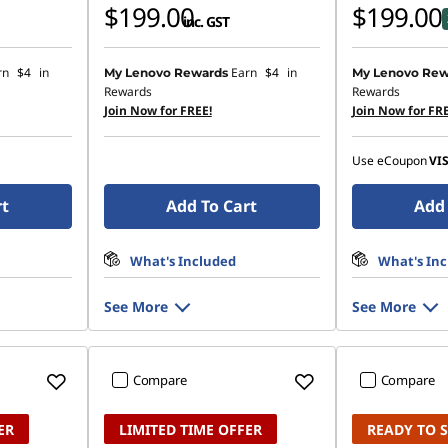
$199.00
$199.00
inc. GST
rn
$4
in
Earn
$4
in
My Lenovo Rewards
My Lenovo Rew
Rewards
Rewards
Join Now for FREE!
Join Now for FRE
Use eCoupon
VI
rt
Add To Cart
Add 
What's Included
What's In
See More
See More
Compare
Compare
ER
LIMITED TIME OFFER
READY TO 