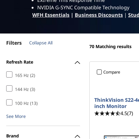
g
Extreme 1ms Response Time
t
NVIDIA G-SYNC Compatible Technology
M
WFH Essentials
|
Business Discounts
|
Stud
o
n
Filters
Collapse All
70
Matching results
i
Refresh Rate
t
Compare
165 Hz (2)
o
144 Hz (3)
r
ThinkVision S22-4e
100 Hz (13)
s
inch Monitor
4.5
(7)
See More
Brand