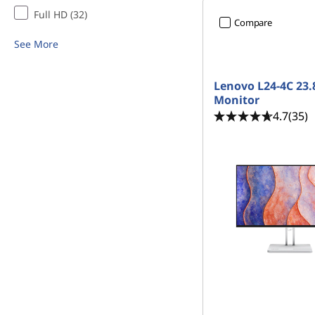
Full HD (32)
Compare
See More
Lenovo L24-4C 23.
Monitor
4.7
(35)