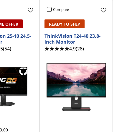
Compare
ME OFFER
READY TO SHIP
on 25-10 24.5-
ThinkVision T24-40 23.8-
r
inch Monitor
.5
(54)
4.9
(28)
9.00