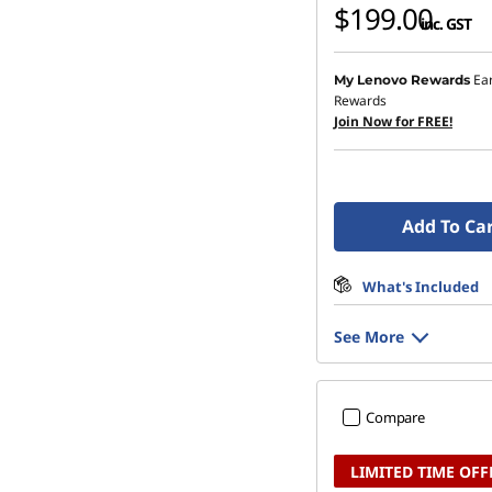
$199.00
inc. GST
Ea
My Lenovo Rewards
Rewards
Join Now for FREE!
Add To Ca
What's Included
See More
Compare
LIMITED TIME OFF