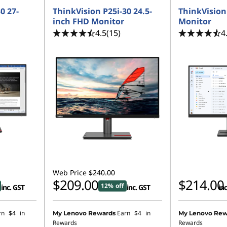
0 27-
ThinkVision P25i-30 24.5-
ThinkVision
inch FHD Monitor
Monitor
4.5
(15)
4
Web Price
$240.00
$209.00
$214.00
12% off
inc. GST
inc. GST
inc
rn
$4
in
Earn
$4
in
My Lenovo Rewards
My Lenovo Rew
Rewards
Rewards