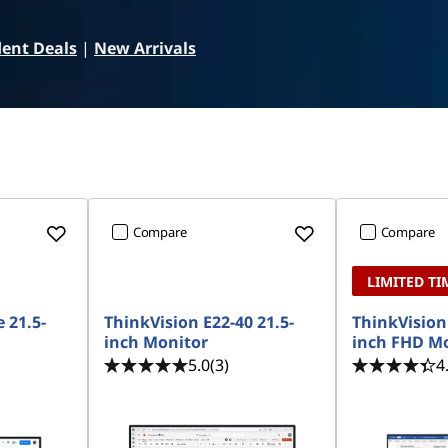
ent Deals
|
New Arrivals
Compare
Compare
LIMITED TI
 21.5-
ThinkVision E22-40 21.5-
ThinkVision 
inch Monitor
inch FHD M
5.0
(3)
4