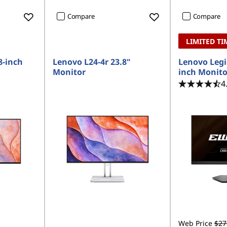
Compare
Compare
LIMITED TI
8-inch
Lenovo L24-4r 23.8"
Lenovo Legi
Monitor
inch Monito
4
Web Price
$27