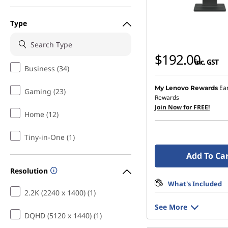
Type
$192.00
inc. GST
Business (34)
Ea
My Lenovo Rewards
Gaming (23)
Rewards
Join Now for FREE!
Home (12)
Tiny-in-One (1)
Add To Ca
Resolution
What's Included
2.2K (2240 x 1400) (1)
See More
DQHD (5120 x 1440) (1)