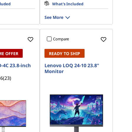
cluded
What's Included
See More
Compare
ME OFFER
READY TO SHIP
-4C 23.8-inch
Lenovo LOQ 24-10 23.8"
Monitor
.6
(23)