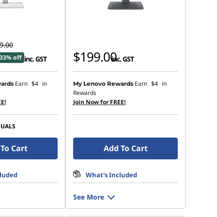
9.00
$199.00
33% off
inc. GST
inc. GST
Earn
$4
in
Earn
$4
in
ards
My Lenovo Rewards
Rewards
E!
Join Now for FREE!
SUALS
To Cart
Add To Cart
cluded
What's Included
See More