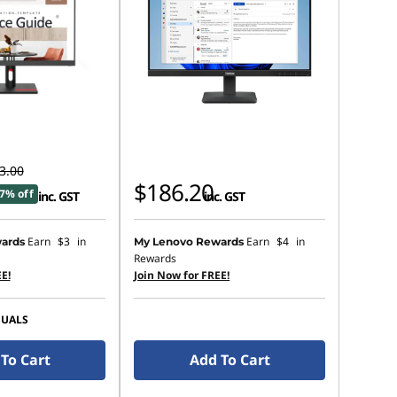
3.00
$186.20
7% off
inc. GST
inc. GST
Earn
$3
in
Earn
$4
in
ards
My Lenovo Rewards
Rewards
E!
Join Now for FREE!
SUALS
To Cart
Add To Cart