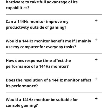
hardware to take full advantage of its
capabilities?
Can a 144Hz monitor improve my
productivity outside of gaming?
Would a 144Hz monitor benefit me if I mainly
use my computer for everyday tasks?
How does response time affect the
performance of a 144Hz monitor?
Does the resolution of a 144Hz monitor affect
its performance?
Would a 144Hz monitor be suitable for
console gaming?