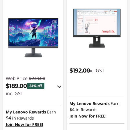
$192.00
inc. GST
Web Price
$249.00
$189.00
24% off
inc. GST
eCoupon Savings :
My Lenovo Rewards
Earn
$4
in Rewards
-$60.00
My Lenovo Rewards
Earn
Join Now for FREE!
$4
in Rewards
Join Now for FREE!
Use eCoupon :