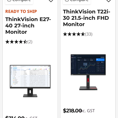
READY TO SHIP
ThinkVision T22i-
30 21.5-inch FHD
ThinkVision E27-
Monitor
40 27-inch
Monitor
(33)
(2)
$218.00
inc. GST