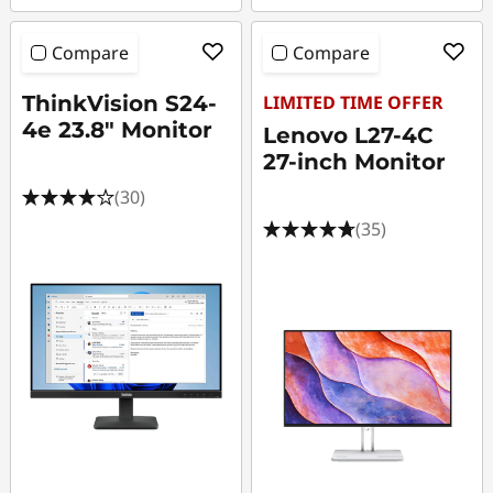
Compare
Compare
ThinkVision S24-
LIMITED TIME OFFER
4e 23.8" Monitor
Lenovo L27-4C
27-inch Monitor
(30)
(35)