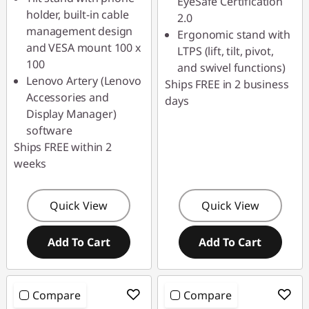
EyeSafe Certification
holder, built-in cable
2.0
management design
Ergonomic stand with
and VESA mount 100 x
LTPS (lift, tilt, pivot,
100
and swivel functions)
Lenovo Artery (Lenovo
Ships FREE in 2 business
Accessories and
days
Display Manager)
software
Ships FREE within 2
weeks
Quick View
Quick View
Add To Cart
Add To Cart
Compare
Compare