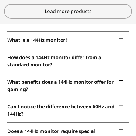
Load more products
What is a 144Hz monitor?
How does a 144Hz monitor differ from a
standard monitor?
What benefits does a 144Hz monitor offer for
gaming?
Can I notice the difference between 60Hz and
144Hz?
Does a 144Hz monitor require special