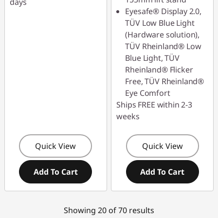
days
Eyesafe® Display 2.0,
TÜV Low Blue Light
(Hardware solution),
TÜV Rheinland® Low
Blue Light, TÜV
Rheinland® Flicker
Free, TÜV Rheinland®
Eye Comfort
Ships FREE within 2-3
weeks
Quick View
Quick View
Add To Cart
Add To Cart
Showing 20 of 70 results