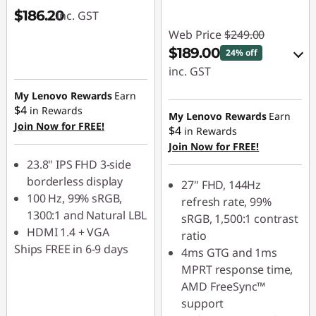
$186.20
inc. GST
Web Price
$249.00
$189.00
24% off
inc. GST
My Lenovo Rewards
Earn
eCoupon Savings :
$4
in Rewards
-$60.00
My Lenovo Rewards
Earn
Join Now for FREE!
$4
in Rewards
Join Now for FREE!
Use eCoupon :
23.8" IPS FHD 3-side
LATENIGHTAUG
borderless display
27" FHD, 144Hz
100 Hz, 99% sRGB,
refresh rate, 99%
1300:1 and Natural LBL
sRGB, 1,500:1 contrast
HDMI 1.4 + VGA
ratio
Ships FREE in 6-9 days
4ms GTG and 1ms
MPRT response time,
AMD FreeSync™
support