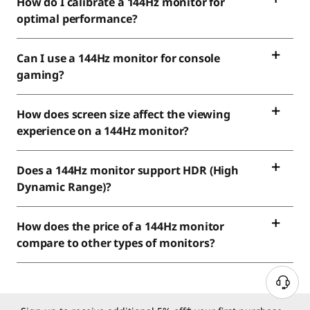
How do I calibrate a 144Hz monitor for
optimal performance?
Can I use a 144Hz monitor for console
gaming?
How does screen size affect the viewing
experience on a 144Hz monitor?
Does a 144Hz monitor support HDR (High
Dynamic Range)?
How does the price of a 144Hz monitor
compare to other types of monitors?