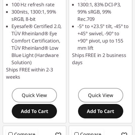
100 Hz refresh rate
1300:1, 83% DCI-P3,
300nits, 1300:1, 99%
99% sRGB, 99%
sRGB, 8-bit
Rec.709
Eyesafe® Certified 2.0,
-5° to +23.5° tilt, -45° to
TÜV Rheinland® Eye
+45° swivel, -90° to
Comfort Certification,
+90° pivot, up to 155
TÜV Rheinland® Low
mm lift
Blue Light (Hardware
Ships FREE in 2 business
Solution)
days
Ships FREE within 2-3
weeks
Quick View
Quick View
Add To Cart
Add To Cart
Compare
Compare