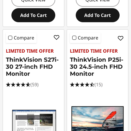
Add To Cart
Add To Cart
Compare
Compare
LIMITED TIME OFFER
LIMITED TIME OFFER
ThinkVision S27i-
ThinkVision P25i-
30 27-inch FHD
30 24.5-inch FHD
Monitor
Monitor
(59)
(15)