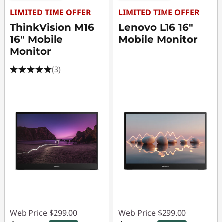
LIMITED TIME OFFER
LIMITED TIME OFFER
ThinkVision M16
Lenovo L16 16"
16" Mobile
Mobile Monitor
Monitor
(3)
Web Price
$299.00
Web Price
$299.00