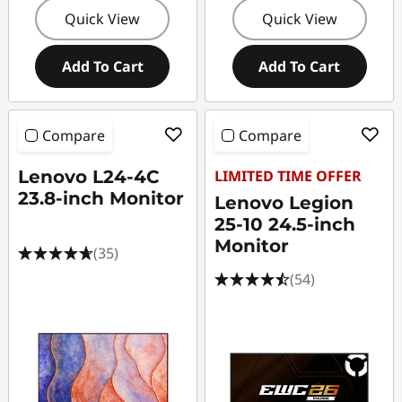
Quick View
Quick View
Add To Cart
Add To Cart
Compare
Compare
Lenovo L24-4C
LIMITED TIME OFFER
23.8-inch Monitor
Lenovo Legion
25-10 24.5-inch
Monitor
(35)
(54)