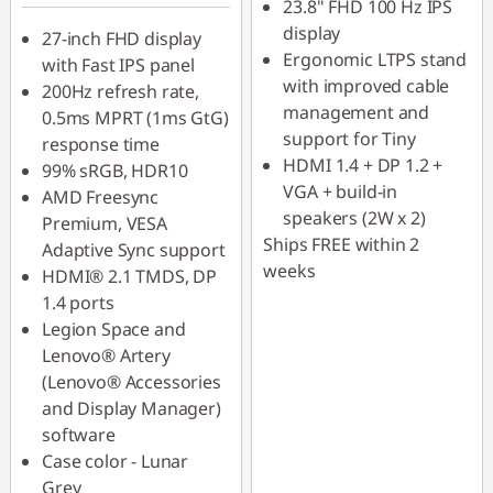
23.8" FHD 100 Hz IPS
LATENIGHTAUG
display
27-inch FHD display
Ergonomic LTPS stand
with Fast IPS panel
with improved cable
200Hz refresh rate,
management and
0.5ms MPRT (1ms GtG)
support for Tiny
response time
HDMI 1.4 + DP 1.2 +
99% sRGB, HDR10
VGA + build-in
AMD Freesync
speakers (2W x 2)
Premium, VESA
Ships FREE within 2
Adaptive Sync support
weeks
HDMI® 2.1 TMDS, DP
1.4 ports
Legion Space and
Lenovo® Artery
(Lenovo® Accessories
and Display Manager)
software
Case color - Lunar
Grey