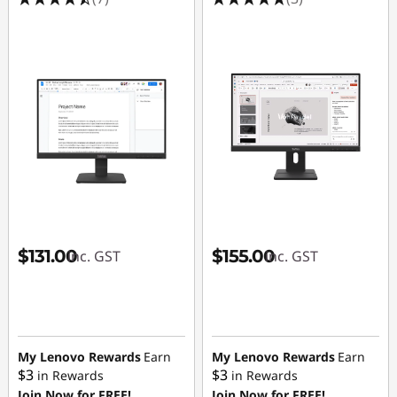
o
r
s
$131.00
$155.00
inc. GST
inc. GST
My Lenovo Rewards
Earn
My Lenovo Rewards
Earn
$3
$3
in Rewards
in Rewards
Join Now for FREE!
Join Now for FREE!