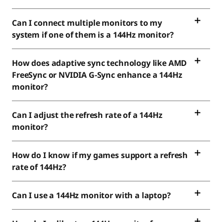
Can I connect multiple monitors to my
system if one of them is a 144Hz monitor?
How does adaptive sync technology like AMD
FreeSync or NVIDIA G-Sync enhance a 144Hz
monitor?
Can I adjust the refresh rate of a 144Hz
monitor?
How do I know if my games support a refresh
rate of 144Hz?
Can I use a 144Hz monitor with a laptop?