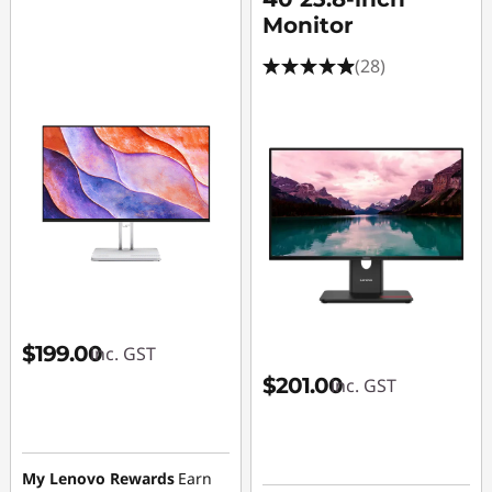
Monitor
(28)
$199.00
inc. GST
$201.00
inc. GST
My Lenovo Rewards
Earn