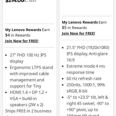
$214.00
inc. GST
My Lenovo Rewards
Earn
$5
in Rewards
My Lenovo Rewards
Earn
Join Now for FREE!
$4
in Rewards
Join Now for FREE!
21.5" FHD (1920x1080)
IPS display, Anti-glare
27" FHD 100 Hz IPS
16:9
display
Extreme mode 4 ms
Ergonomic LTPS stand
response time
with improved cable
60 Hz refresh rate
management and
250nits, 1000:1, 99%
support for Tiny
sRGB, 8-bit
HDMI 1.4 + DP 1.2 +
-5° to +23.5° tilt, left &
VGA + build-in
right 45 swivel, -90° to
speakers (2W x 2)
+90° pivot, up to
Ships FREE in 2 business
155mm lift stand