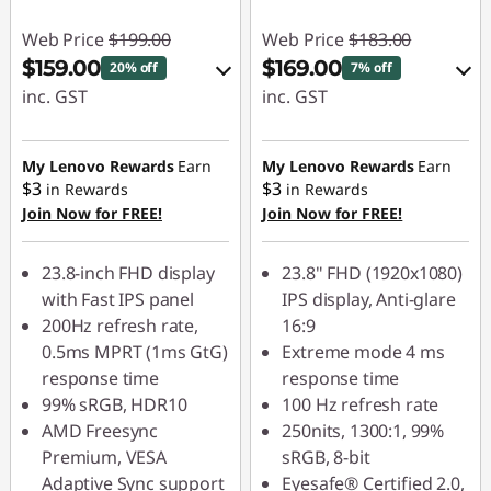
Web Price
$199.00
Web Price
$183.00
$159.00
$169.00
20% off
7% off
inc. GST
inc. GST
eCoupon Savings :
eCoupon Savings :
-$40.00
-$14.00
My Lenovo Rewards
Earn
My Lenovo Rewards
Earn
$3
$3
in Rewards
in Rewards
Join Now for FREE!
Join Now for FREE!
Use eCoupon :
Use eCoupon :
LATENIGHTAUG
VISUALS
23.8-inch FHD display
23.8" FHD (1920x1080)
with Fast IPS panel
IPS display, Anti-glare
200Hz refresh rate,
16:9
0.5ms MPRT (1ms GtG)
Extreme mode 4 ms
response time
response time
99% sRGB, HDR10
100 Hz refresh rate
AMD Freesync
250nits, 1300:1, 99%
Premium, VESA
sRGB, 8-bit
Adaptive Sync support
Eyesafe® Certified 2.0,