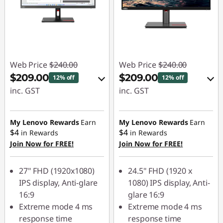
Web Price
$240.00
Web Price
$240.00
$209.00
$209.00
12% off
12% off
inc. GST
inc. GST
eCoupon Savings :
eCoupon Savings :
-$31.00
-$31.00
My Lenovo Rewards
Earn
My Lenovo Rewards
Earn
$4
$4
in Rewards
in Rewards
Join Now for FREE!
Join Now for FREE!
Use eCoupon :
Use eCoupon :
VISUALS
VISUALS
27" FHD (1920x1080)
24.5" FHD (1920 x
IPS display, Anti-glare
1080) IPS display, Anti-
16:9
glare 16:9
Extreme mode 4 ms
Extreme mode 4 ms
response time
response time