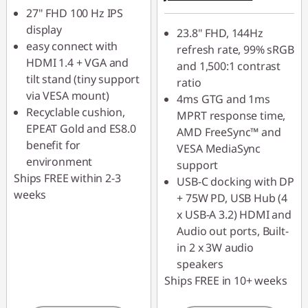
27" FHD 100 Hz IPS
VISUALS
display
23.8" FHD, 144Hz
easy connect with
refresh rate, 99% sRGB
HDMI 1.4 + VGA and
and 1,500:1 contrast
tilt stand (tiny support
ratio
via VESA mount)
4ms GTG and 1ms
Recyclable cushion,
MPRT response time,
EPEAT Gold and ES8.0
AMD FreeSync™ and
benefit for
VESA MediaSync
environment
support
Ships FREE within 2-3
USB-C docking with DP
weeks
+ 75W PD, USB Hub (4
x USB-A 3.2) HDMI and
Audio out ports, Built-
in 2 x 3W audio
speakers
Ships FREE in 10+ weeks