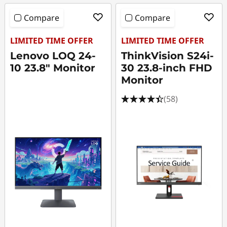
Compare
Compare
LIMITED TIME OFFER
LIMITED TIME OFFER
Lenovo LOQ 24-
ThinkVision S24i-
10 23.8" Monitor
30 23.8-inch FHD
Monitor
(58)