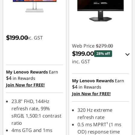
$199.00
inc. GST
Web Price
$279.00
$199.00
28% off
inc. GST
My Lenovo Rewards
Earn
eCoupon Savings :
$4
in Rewards
-$80.00
My Lenovo Rewards
Earn
Join Now for FREE!
$4
in Rewards
Join Now for FREE!
Use eCoupon :
23.8" FHD, 144Hz
LATENIGHTAUG
refresh rate, 99%
320 Hz extreme
sRGB, 1,500:1 contrast
refresh rate
ratio
0.5 ms MPRT¹ (1 ms
4ms GTG and 1ms
OD) response time