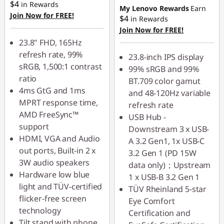
$4
in Rewards
My Lenovo Rewards
Earn
Join Now for FREE!
$4
in Rewards
Join Now for FREE!
23.8" FHD, 165Hz
refresh rate, 99%
23.8-inch IPS display
sRGB, 1,500:1 contrast
99% sRGB and 99%
ratio
BT.709 color gamut
4ms GtG and 1ms
and 48-120Hz variable
MPRT response time,
refresh rate
AMD FreeSync™
USB Hub -
support
Downstream 3 x USB-
HDMI, VGA and Audio
A 3.2 Gen1, 1x USB-C
out ports, Built-in 2 x
3.2 Gen 1 (PD 15W
3W audio speakers
data only)；Upstream
Hardware low blue
1 x USB-B 3.2 Gen 1
light and TÜV-certified
TÜV Rheinland 5-star
flicker-free screen
Eye Comfort
technology
Certification and
Tilt stand with phone