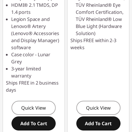
HDMI® 2.1 TMDS, DP
TÜV Rheinland® Eye
1.4 ports
Comfort Certification,
Legion Space and
TÜV Rheinland® Low
Lenovo® Artery
Blue Light (Hardware
(Lenovo® Accessories
Solution)
and Display Manager)
Ships FREE within 2-3
software
weeks
Case color - Lunar
Grey
3-year limited
warranty
Ships FREE in 2 business
days
Quick View
Quick View
Add To Cart
Add To Cart