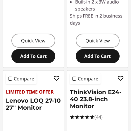
Built-in 2 x 3W audio
speakers
Ships FREE in 2 business
days
Quick View
Quick View
Add To Cart
Add To Cart
Compare
Compare
LIMITED TIME OFFER
ThinkVision E24-
40 23.8-inch
Lenovo LOQ 27-10
Monitor
27" Monitor
(44)