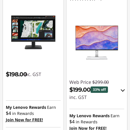
$198.00
inc. GST
Web Price
$299.00
$199.00
33% off
inc. GST
My Lenovo Rewards
Earn
eCoupon Savings :
$4
in Rewards
-$100.00
My Lenovo Rewards
Earn
Join Now for FREE!
$4
in Rewards
Join Now for FREE!
Use eCoupon :