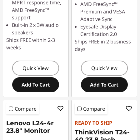
MPRT response time,
AMD FreeSync™
AMD FreeSync™
Premium and VESA
support
Adaptive Sync
Built-in 2 x 3W audio
Eyesafe Display
speakers
Certification 2.0
Ships FREE within 2-3
Ships FREE in 2 business
weeks
days
Quick View
Quick View
Add To Cart
Add To Cart
Compare
Compare
Lenovo L24-4r
READY TO SHIP
23.8" Monitor
ThinkVision T24-
40 23.8-inch