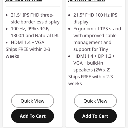
21.5" IPS FHD three-
21.5" FHD 100 Hz IPS
side borderless display
display
100 Hz, 99% sRGB,
Ergonomic LTPS stand
1300:1 and Natural LBL
with improved cable
HDMI 1.4 + VGA
management and
Ships FREE within 2-3
support for Tiny
weeks
HDMI 1.4 + DP 1.2 +
VGA + build-in
speakers (2W x 2)
Ships FREE within 2-3
weeks
Quick View
Quick View
Add To Cart
Add To Cart