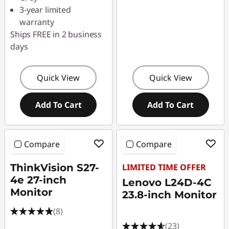
3-year limited
warranty
Ships FREE in 2 business
days
Quick View
Quick View
Add To Cart
Add To Cart
Compare
Compare
ThinkVision S27-
LIMITED TIME OFFER
4e 27-inch
Lenovo L24D-4C
Monitor
23.8-inch Monitor
(8)
(23)