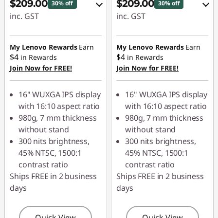
$209.00
$209.00
30% off
30% off
inc. GST
inc. GST
eCoupon Savings :
eCoupon Savings :
-$90.00
-$90.00
My Lenovo Rewards
Earn
My Lenovo Rewards
Earn
$4
$4
in Rewards
in Rewards
Join Now for FREE!
Join Now for FREE!
Use eCoupon :
Use eCoupon :
LATENIGHTAUG
LATENIGHTAUG
16" WUXGA IPS display
16" WUXGA IPS display
with 16:10 aspect ratio
with 16:10 aspect ratio
980g, 7 mm thickness
980g, 7 mm thickness
without stand
without stand
300 nits brightness,
300 nits brightness,
45% NTSC, 1500:1
45% NTSC, 1500:1
contrast ratio
contrast ratio
Ships FREE in 2 business
Ships FREE in 2 business
days
days
Quick View
Quick View